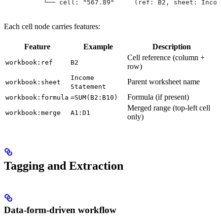
          └── cell: "567.89"     (ref: B2, sheet: Incom
Each cell node carries features:
Feature
Example
Description
Cell reference (column +
workbook:ref
B2
row)
Income
Parent worksheet name
workbook:sheet
Statement
Formula (if present)
workbook:formula
=SUM(B2:B10)
Merged range (top-left cell
workbook:merge
A1:D1
only)
Tagging and Extraction
Data-form-driven workflow