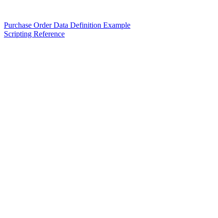
Purchase Order Data Definition Example
Scripting Reference