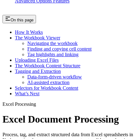
Advanced Options Features
On this page
How It Works
The Workbook Viewer
Navigating the workbook
Finding and copying cell content
Tag highlights and linking
Uploading Excel Files
The Workbook Content Structure
Tagging and Extraction
Data-form-driven workflow
AI-assisted extraction
Selectors for Workbook Content
What’s Next
Excel Processing
Excel Document Processing
Process, tag, and extract structured data from Excel spreadsheets in