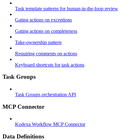
Task template patterns for human-in-the-loop review
Gating actions on exceptions
Gating actions on completeness
Take-ownership pattern
Requiring comments on actions
Keyboard shortcuts for task actions
Task Groups
Task Groups orchestration API
MCP Connector
Kodexa Workflow MCP Connector
Data Definitions