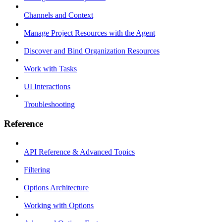
Channels and Context
Manage Project Resources with the Agent
Discover and Bind Organization Resources
Work with Tasks
UI Interactions
Troubleshooting
Reference
API Reference & Advanced Topics
Filtering
Options Architecture
Working with Options