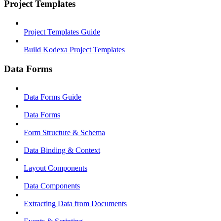
Project Templates
Project Templates Guide
Build Kodexa Project Templates
Data Forms
Data Forms Guide
Data Forms
Form Structure & Schema
Data Binding & Context
Layout Components
Data Components
Extracting Data from Documents