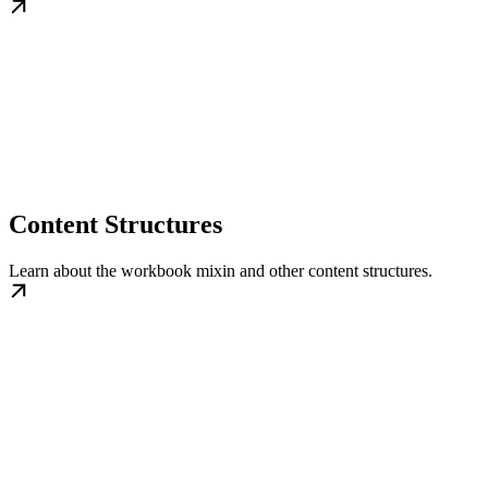
Content Structures
Learn about the workbook mixin and other content structures.