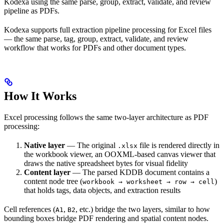
Kodexa using the same parse, group, extract, validate, and review
pipeline as PDFs.
Kodexa supports full extraction pipeline processing for Excel files
— the same parse, tag, group, extract, validate, and review
workflow that works for PDFs and other document types.
How It Works
Excel processing follows the same two-layer architecture as PDF
processing:
Native layer
— The original
file is rendered directly in
.xlsx
the workbook viewer, an OOXML-based canvas viewer that
draws the native spreadsheet bytes for visual fidelity
Content layer
— The parsed KDDB document contains a
content node tree (
)
workbook → worksheet → row → cell
that holds tags, data objects, and extraction results
Cell references (
,
, etc.) bridge the two layers, similar to how
A1
B2
bounding boxes bridge PDF rendering and spatial content nodes.