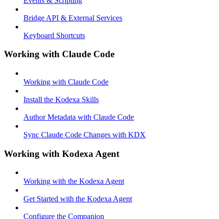
Events & Scripting
Bridge API & External Services
Keyboard Shortcuts
Working with Claude Code
Working with Claude Code
Install the Kodexa Skills
Author Metadata with Claude Code
Sync Claude Code Changes with KDX
Working with Kodexa Agent
Working with the Kodexa Agent
Get Started with the Kodexa Agent
Configure the Companion