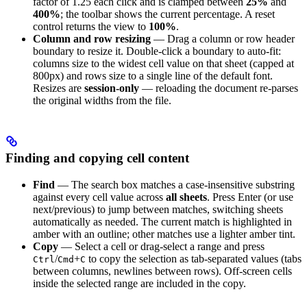
factor of 1.25 each click and is clamped between
25%
and
400%
; the toolbar shows the current percentage. A reset
control returns the view to
100%
.
Column and row resizing
— Drag a column or row header
boundary to resize it. Double-click a boundary to auto-fit:
columns size to the widest cell value on that sheet (capped at
800px) and rows size to a single line of the default font.
Resizes are
session-only
— reloading the document re-parses
the original widths from the file.
Finding and copying cell content
Find
— The search box matches a case-insensitive substring
against every cell value across
all sheets
. Press Enter (or use
next/previous) to jump between matches, switching sheets
automatically as needed. The current match is highlighted in
amber with an outline; other matches use a lighter amber tint.
Copy
— Select a cell or drag-select a range and press
/
+
to copy the selection as tab-separated values (tabs
Ctrl
Cmd
C
between columns, newlines between rows). Off-screen cells
inside the selected range are included in the copy.