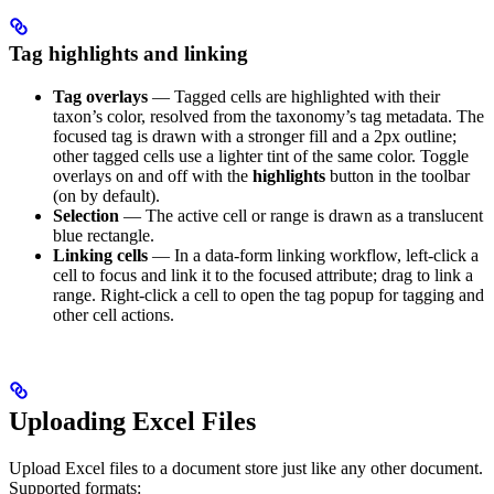
Tag highlights and linking
Tag overlays
— Tagged cells are highlighted with their
taxon’s color, resolved from the taxonomy’s tag metadata. The
focused tag is drawn with a stronger fill and a 2px outline;
other tagged cells use a lighter tint of the same color. Toggle
overlays on and off with the
highlights
button in the toolbar
(on by default).
Selection
— The active cell or range is drawn as a translucent
blue rectangle.
Linking cells
— In a data-form linking workflow, left-click a
cell to focus and link it to the focused attribute; drag to link a
range. Right-click a cell to open the tag popup for tagging and
other cell actions.
Uploading Excel Files
Upload Excel files to a document store just like any other document.
Supported formats: