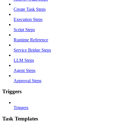
Create Task Steps
Execution Steps
Script Steps
Runtime Reference
Service Bridge Steps
LLM Steps
Agent Steps
Approval Steps
Triggers
Triggers
Task Templates