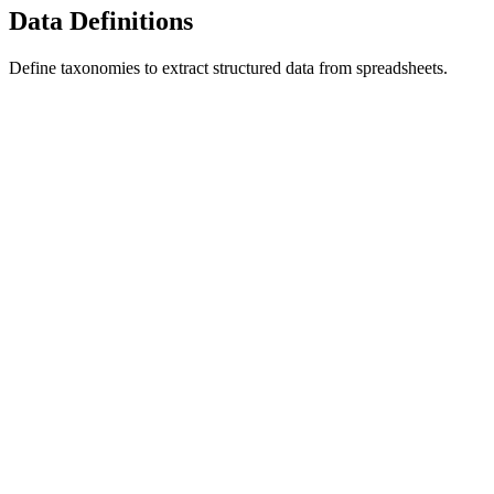
Data Definitions
Define taxonomies to extract structured data from spreadsheets.