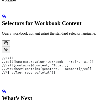
workflow.
Selectors for Workbook Content
Query workbook content using the standard selector language:
//cell                                                 
//cell[hasFeatureValue('workbook', 'ref', 'A1')]       
//cell[contains(@content, 'Total')]                    
//worksheet[contains(@content, 'Income')]//cell        
//*[hasTag('revenue/total')]                           
What’s Next