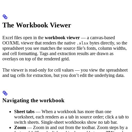
The Workbook Viewer
Excel files open in the
workbook viewer
— a canvas-based
OOXML viewer that renders the native
bytes directly, so the
.xlsx
spreadsheet you see matches the source file’s fonts, column widths,
and cell formatting. Tags and extraction results are drawn as
overlays on top of the rendered grid.
The viewer is read-only for cell values — you view the spreadsheet
and tag cells for extraction, but you don’t edit the underlying data.
Navigating the workbook
Sheet tabs
— When a workbook has more than one
worksheet, each renders as a tab in source order; click a tab to
switch sheets. Single-sheet workbooks show no tab bar.
Zoom
— Zoom in and out from the toolbar. Zoom steps by a