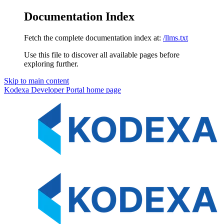
Documentation Index
Fetch the complete documentation index at:
/llms.txt
Use this file to discover all available pages before
exploring further.
Skip to main content
Kodexa Developer Portal
home page