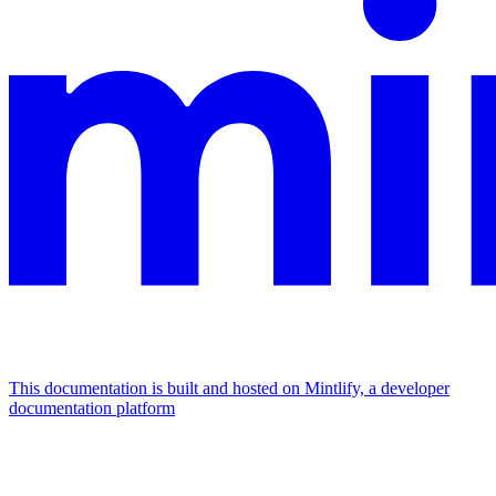
This documentation is built and hosted on Mintlify, a developer
documentation platform
Assistant