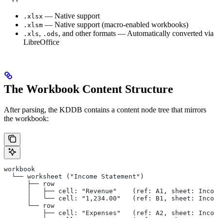
— Native support
.xlsx
— Native support (macro-enabled workbooks)
.xlsm
,
, and other formats — Automatically converted via
.xls
.ods
LibreOffice
The Workbook Content Structure
After parsing, the KDDB contains a content node tree that mirrors
the workbook:
workbook
  └── worksheet ("Income Statement")
      ├── row
      │   ├── cell: "Revenue"    (ref: A1, sheet: Incom
      │   └── cell: "1,234.00"   (ref: B1, sheet: Incom
      └── row
          ├── cell: "Expenses"   (ref: A2, sheet: Incom