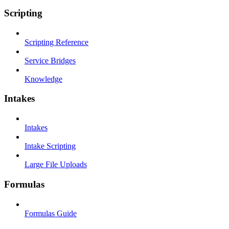
Scripting
Scripting Reference
Service Bridges
Knowledge
Intakes
Intakes
Intake Scripting
Large File Uploads
Formulas
Formulas Guide