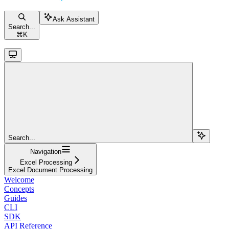
Ask Assistant
Search...
⌘
K
Search...
Navigation
Excel Processing
Excel Document Processing
Welcome
Concepts
Guides
CLI
SDK
API Reference