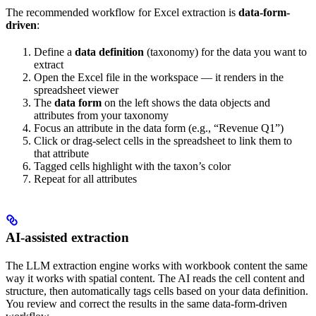
The recommended workflow for Excel extraction is
data-form-
driven
:
Define a
data definition
(taxonomy) for the data you want to
extract
Open the Excel file in the workspace — it renders in the
spreadsheet viewer
The
data form
on the left shows the data objects and
attributes from your taxonomy
Focus an attribute in the data form (e.g., “Revenue Q1”)
Click or drag-select cells in the spreadsheet to link them to
that attribute
Tagged cells highlight with the taxon’s color
Repeat for all attributes
AI-assisted extraction
The LLM extraction engine works with workbook content the same
way it works with spatial content. The AI reads the cell content and
structure, then automatically tags cells based on your data definition.
You review and correct the results in the same data-form-driven