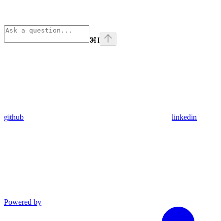
⌘
I
github
linkedin
Powered by