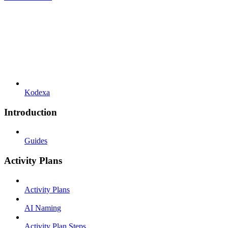
Kodexa
Introduction
Guides
Activity Plans
Activity Plans
AI Naming
Activity Plan Steps