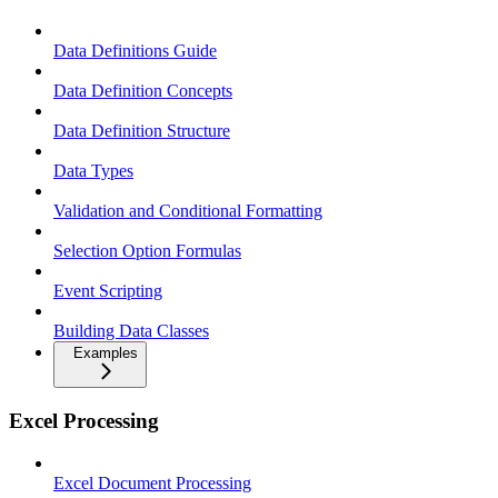
Data Definitions Guide
Data Definition Concepts
Data Definition Structure
Data Types
Validation and Conditional Formatting
Selection Option Formulas
Event Scripting
Building Data Classes
Examples
Excel Processing
Excel Document Processing