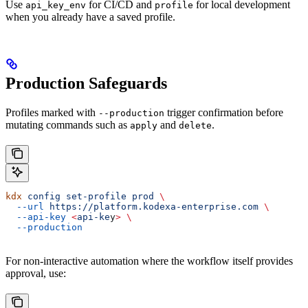
Use
for CI/CD and
for local development
api_key_env
profile
when you already have a saved profile.
Production Safeguards
Profiles marked with
trigger confirmation before
--production
mutating commands such as
and
.
apply
delete
kdx
 config
 set-profile
 prod
 \
  --url
 https://platform.kodexa-enterprise.com
 \
  --api-key
 <
api-ke
y
>
 \
  --production
For non-interactive automation where the workflow itself provides
approval, use: