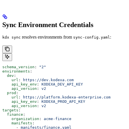
Sync Environment Credentials
resolves environments from
:
kdx sync
sync-config.yaml
schema_version
: 
"2"
environments
:
  dev
:
    url
: 
https://dev.kodexa.com
    api_key_env
: 
KODEXA_DEV_API_KEY
    api_version
: 
v2
  prod
:
    url
: 
https://platform.kodexa-enterprise.com
    api_key_env
: 
KODEXA_PROD_API_KEY
    api_version
: 
v2
targets
:
  finance
:
    organization
: 
acme-finance
    manifests
:
      - 
manifests/finance.yaml