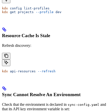
kdx
 config
 list-profiles
kdx
 get
 projects
 --profile
 dev
Resource Cache Is Stale
Refresh discovery:
kdx
 api-resources
 --refresh
Sync Cannot Resolve An Environment
Check that the environment is declared in
and
sync-config.yaml
that its API key environment variable is set: