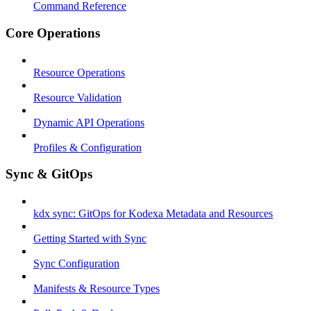
Command Reference
Core Operations
Resource Operations
Resource Validation
Dynamic API Operations
Profiles & Configuration
Sync & GitOps
kdx sync: GitOps for Kodexa Metadata and Resources
Getting Started with Sync
Sync Configuration
Manifests & Resource Types