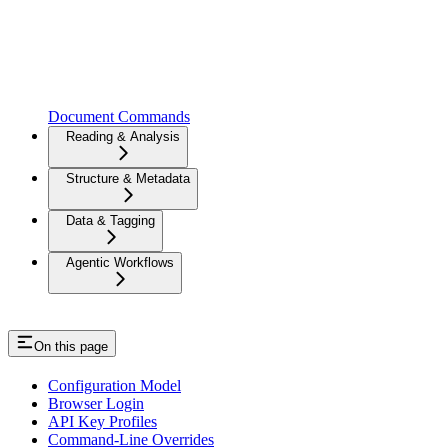
Document Commands
Reading & Analysis
Structure & Metadata
Data & Tagging
Agentic Workflows
On this page
Configuration Model
Browser Login
API Key Profiles
Command-Line Overrides