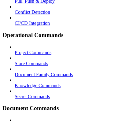
Pull, Push & Deploy
Conflict Detection
CI/CD Integration
Operational Commands
Project Commands
Store Commands
Document Family Commands
Knowledge Commands
Secret Commands
Document Commands