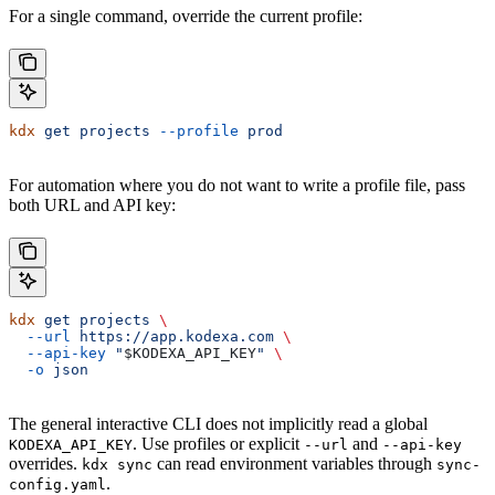
For a single command, override the current profile:
kdx
 get
 projects
 --profile
 prod
For automation where you do not want to write a profile file, pass
both URL and API key:
kdx
 get
 projects
 \
  --url
 https://app.kodexa.com
 \
  --api-key
 "
$KODEXA_API_KEY
"
 \
  -o
 json
The general interactive CLI does not implicitly read a global
. Use profiles or explicit
and
KODEXA_API_KEY
--url
--api-key
overrides.
can read environment variables through
kdx sync
sync-
.
config.yaml