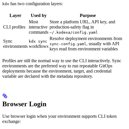
has two configuration layers:
kdx
Layer
Used by
Purpose
Most
Store a platform URL, API key, and
CLI profiles
interactive
production-safety flag in
commands
~/.kodexa/config.yaml
Resolve deployment environments from
Sync
kdx sync
, usually with API
sync-config.yaml
environments
workflows
keys read from environment variables
Profiles are still the normal way to use the CLI interactively. Sync
environments are the preferred way to run repeatable GitOps
deployments because the environment, target, and credential
variable are declared with the metadata repository.
Browser Login
Use browser login when your environment supports CLI token
exchange: