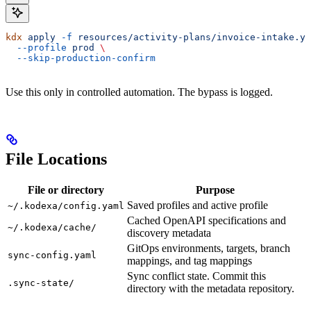
kdx
 apply
 -f
 resources/activity-plans/invoice-intake.ya
  --profile
 prod
 \
  --skip-production-confirm
Use this only in controlled automation. The bypass is logged.
File Locations
File or directory
Purpose
Saved profiles and active profile
~/.kodexa/config.yaml
Cached OpenAPI specifications and
~/.kodexa/cache/
discovery metadata
GitOps environments, targets, branch
sync-config.yaml
mappings, and tag mappings
Sync conflict state. Commit this
.sync-state/
directory with the metadata repository.