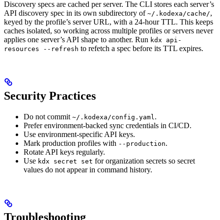
Discovery specs are cached per server. The CLI stores each server’s
API discovery spec in its own subdirectory of
,
~/.kodexa/cache/
keyed by the profile’s server URL, with a 24-hour TTL. This keeps
caches isolated, so working across multiple profiles or servers never
applies one server’s API shape to another. Run
kdx api-
to refetch a spec before its TTL expires.
resources --refresh
Security Practices
Do not commit
.
~/.kodexa/config.yaml
Prefer environment-backed sync credentials in CI/CD.
Use environment-specific API keys.
Mark production profiles with
.
--production
Rotate API keys regularly.
Use
for organization secrets so secret
kdx secret set
values do not appear in command history.
Troubleshooting