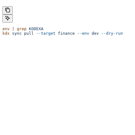
env
 |
 grep
 KODEXA
kdx
 sync
 pull
 --target
 finance
 --env
 dev
 --dry-run