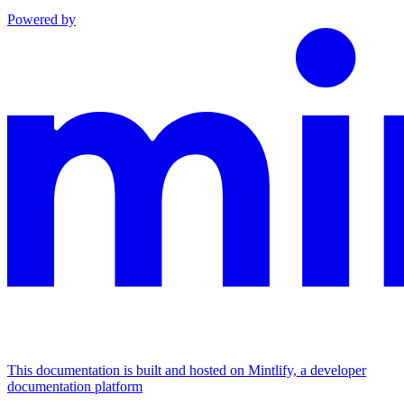
Powered by
This documentation is built and hosted on Mintlify, a developer
documentation platform