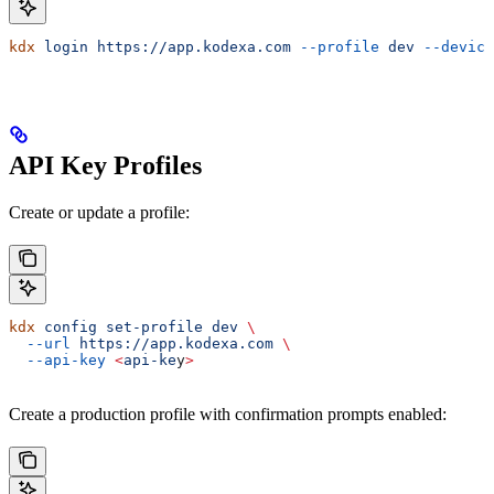
kdx
 login
 https://app.kodexa.com
 --profile
 dev
 --device
API Key Profiles
Create or update a profile:
kdx
 config
 set-profile
 dev
 \
  --url
 https://app.kodexa.com
 \
  --api-key
 <
api-ke
y
>
Create a production profile with confirmation prompts enabled: