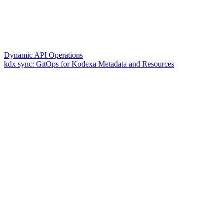
Dynamic API Operations
kdx sync: GitOps for Kodexa Metadata and Resources