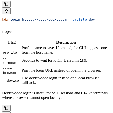
kdx
 login
 https://app.kodexa.com
 --profile
 dev
Flags:
Flag
Description
Profile name to save. If omitted, the CLI suggests one
--
from the host name.
profile
--
Seconds to wait for login. Default is
.
180
timeout
--no-
Print the login URL instead of opening a browser.
browser
Use device-code login instead of a local browser
--device
callback.
Device-code login is useful for SSH sessions and CI-like terminals
where a browser cannot open locally: