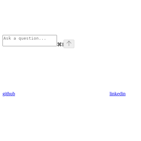
⌘
I
github
linkedin