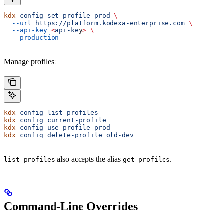
kdx
 config
 set-profile
 prod
 \
  --url
 https://platform.kodexa-enterprise.com
 \
  --api-key
 <
api-ke
y
>
 \
  --production
Manage profiles:
kdx
 config
 list-profiles
kdx
 config
 current-profile
kdx
 config
 use-profile
 prod
kdx
 config
 delete-profile
 old-dev
also accepts the alias
.
list-profiles
get-profiles
Command-Line Overrides