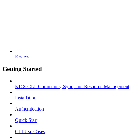
Kodexa
Getting Started
KDX CLI: Commands, Sync, and Resource Management
Installation
Authentication
Quick Start
CLI Use Cases