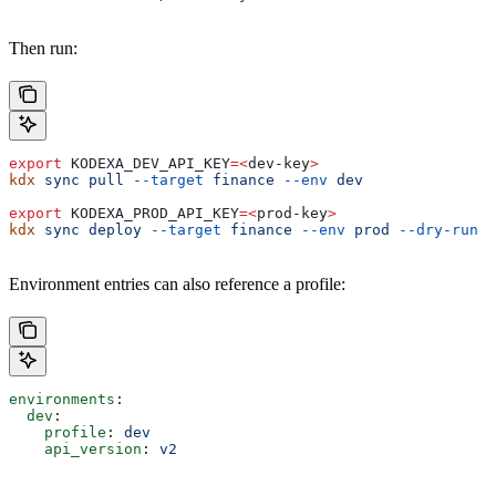
Then run:
export
 KODEXA_DEV_API_KEY
=<
dev-key
>
kdx
 sync
 pull
 --target
 finance
 --env
 dev
export
 KODEXA_PROD_API_KEY
=<
prod-key
>
kdx
 sync
 deploy
 --target
 finance
 --env
 prod
 --dry-run
Environment entries can also reference a profile:
environments
:
  dev
:
    profile
: 
dev
    api_version
: 
v2