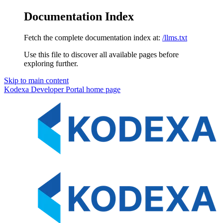
Documentation Index
Fetch the complete documentation index at:
/llms.txt
Use this file to discover all available pages before
exploring further.
Skip to main content
Kodexa Developer Portal
home page