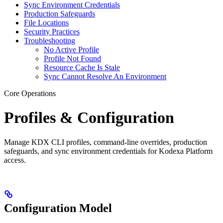
Sync Environment Credentials
Production Safeguards
File Locations
Security Practices
Troubleshooting
No Active Profile
Profile Not Found
Resource Cache Is Stale
Sync Cannot Resolve An Environment
Core Operations
Profiles & Configuration
Manage KDX CLI profiles, command-line overrides, production
safeguards, and sync environment credentials for Kodexa Platform
access.
Configuration Model