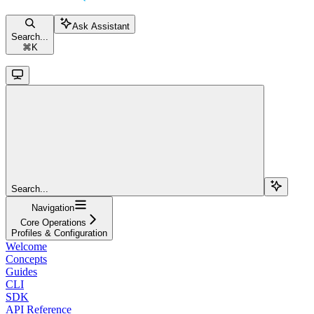
Ask Assistant
Search...
⌘
K
Search...
Navigation
Core Operations
Profiles & Configuration
Welcome
Concepts
Guides
CLI
SDK
API Reference