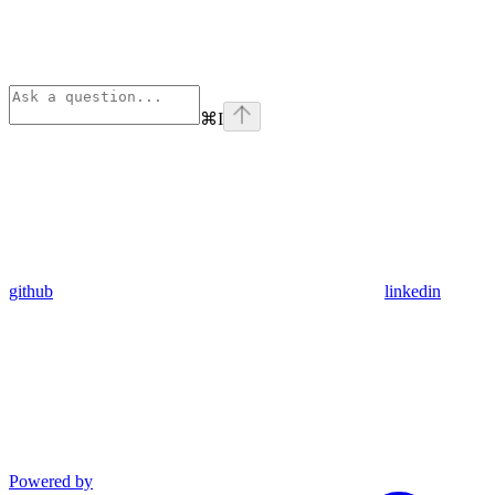
⌘
I
github
linkedin
Powered by