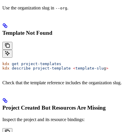
Use the organization slug in
.
--org
Template Not Found
kdx
 get
 project-templates
kdx
 describe
 project-template
 <
template-slu
g
>
Check that the template reference includes the organization slug.
Project Created But Resources Are Missing
Inspect the project and its resource bindings: