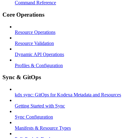
Command Reference
Core Operations
Resource Operations
Resource Validation
Dynamic API Operations
Profiles & Configuration
Sync & GitOps
kdx sync: GitOps for Kodexa Metadata and Resources
Getting Started with Sync
Sync Configuration
Manifests & Resource Types