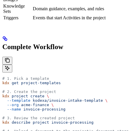
Knowledge
Domain guidance, examples, and rules
Sets
Triggers
Events that start Activities in the project
Complete Workflow
# 1. Pick a template
kdx
 get
 project-templates
# 2. Create the project
kdx
 project
 create
 \
  --template
 kodexa/invoice-intake-template
 \
  --org
 acme-finance
 \
  --name
 invoice-processing
# 3. Review the created project
kdx
 describe
 project
 invoice-processing