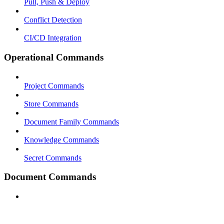
Pull, Push & Deploy
Conflict Detection
CI/CD Integration
Operational Commands
Project Commands
Store Commands
Document Family Commands
Knowledge Commands
Secret Commands
Document Commands