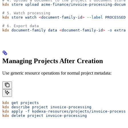
# 4. Upload a document to the project's document store
kdx
 store
 upload
 acme-finance/invoice-processing-docume
# 5. Watch processing
kdx
 store
 watch
 <
document-family-i
d
>
 --label
 PROCESSED
# 6. Export data
kdx
 document-family
 data
 <
document-family-i
d
>
 -o
 extrac
Managing Projects After Creation
Use generic resource operations for normal project metadata:
kdx
 get
 projects
kdx
 describe
 project
 invoice-processing
kdx
 apply
 -f
 kodexa-resources/projects/invoice-processi
kdx
 delete
 project
 invoice-processing