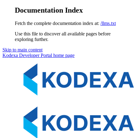
Documentation Index
Fetch the complete documentation index at:
/llms.txt
Use this file to discover all available pages before
exploring further.
Skip to main content
Kodexa Developer Portal
home page