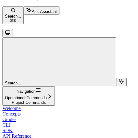
Ask Assistant
Search...
⌘
K
Search...
Navigation
Operational Commands
Project Commands
Welcome
Concepts
Guides
CLI
SDK
API Reference