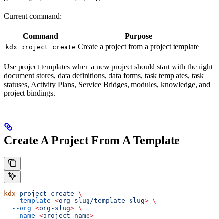
Current command:
Command
Purpose
Create a project from a project template
kdx project create
Use project templates when a new project should start with the right
document stores, data definitions, data forms, task templates, task
statuses, Activity Plans, Service Bridges, modules, knowledge, and
project bindings.
Create A Project From A Template
kdx
 project
 create
 \
  --template
 <
org-slug/template-slu
g
>
 \
  --org
 <
org-slu
g
>
 \
  --name
 <
project-nam
e
>