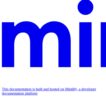
This documentation is built and hosted on Mintlify, a developer
documentation platform
Assistant