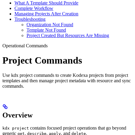
What A Template Should Provide
Complete Workflow
Managing Projects After Creation
Troubleshooting
Organization Not Found
Template Not Found
Project Created But Resources Are Missing
Operational Commands
Project Commands
Use kdx project commands to create Kodexa projects from project
templates and then manage project metadata with resource and sync
commands.
Overview
contains focused project operations that go beyond
kdx project
generic
,
,
, and
.
get
describe
apply
delete