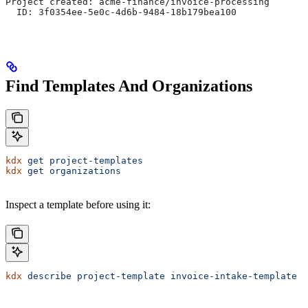
Project created: acme-finance/invoice-processing
  ID: 3f0354ee-5e0c-4d6b-9484-18b179bea100
Find Templates And Organizations
kdx
 get
 project-templates
kdx
 get
 organizations
Inspect a template before using it:
kdx
 describe
 project-template
 invoice-intake-template