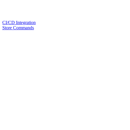
CI/CD Integration
Store Commands