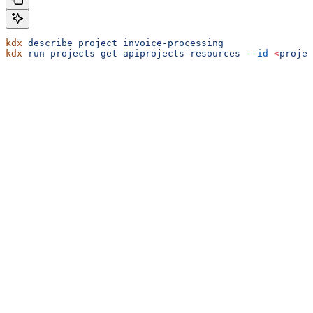
kdx
 describe
 project
 invoice-processing
kdx
 run
 projects
 get-apiprojects-resources
 --id
 <
projec