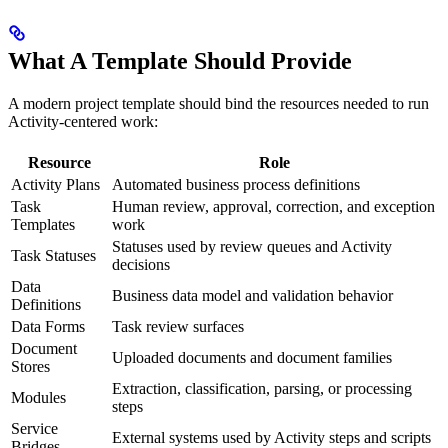
What A Template Should Provide
A modern project template should bind the resources needed to run
Activity-centered work:
Resource
Role
Activity Plans
Automated business process definitions
Task
Human review, approval, correction, and exception
Templates
work
Statuses used by review queues and Activity
Task Statuses
decisions
Data
Business data model and validation behavior
Definitions
Data Forms
Task review surfaces
Document
Uploaded documents and document families
Stores
Extraction, classification, parsing, or processing
Modules
steps
Service
External systems used by Activity steps and scripts
Bridges