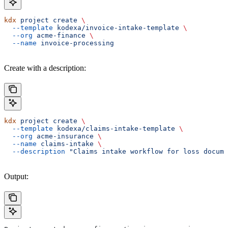
kdx
 project
 create
 \
  --template
 kodexa/invoice-intake-template
 \
  --org
 acme-finance
 \
  --name
 invoice-processing
Create with a description:
kdx
 project
 create
 \
  --template
 kodexa/claims-intake-template
 \
  --org
 acme-insurance
 \
  --name
 claims-intake
 \
  --description
 "Claims intake workflow for loss docume
Output: