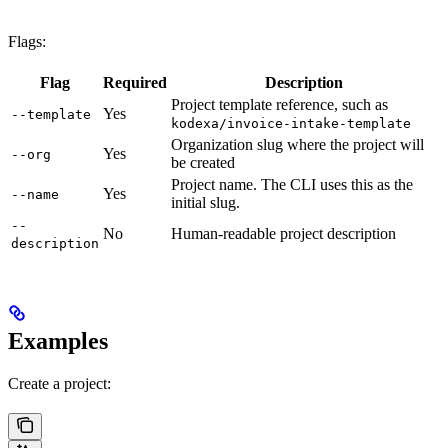
Flags:
Flag
Required
Description
Project template reference, such as
Yes
--template
kodexa/invoice-intake-template
Organization slug where the project will
Yes
--org
be created
Project name. The CLI uses this as the
Yes
--name
initial slug.
--
No
Human-readable project description
description
Examples
Create a project: