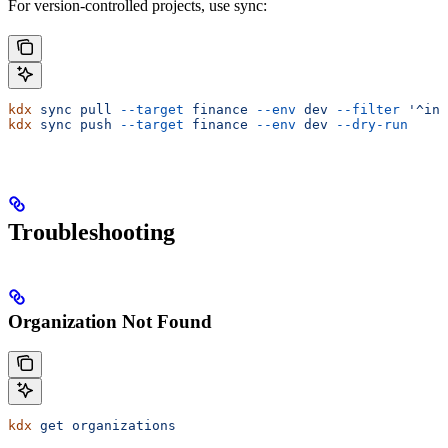
For version-controlled projects, use sync:
kdx
 sync
 pull
 --target
 finance
 --env
 dev
 --filter
 '^inv
kdx
 sync
 push
 --target
 finance
 --env
 dev
 --dry-run
Troubleshooting
Organization Not Found
kdx
 get
 organizations