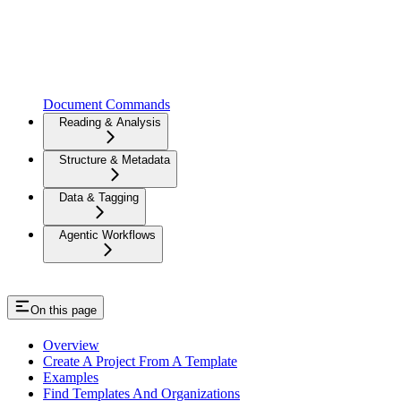
Document Commands
Reading & Analysis
Structure & Metadata
Data & Tagging
Agentic Workflows
On this page
Overview
Create A Project From A Template
Examples
Find Templates And Organizations