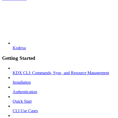
Kodexa
Getting Started
KDX CLI: Commands, Sync, and Resource Management
Installation
Authentication
Quick Start
CLI Use Cases