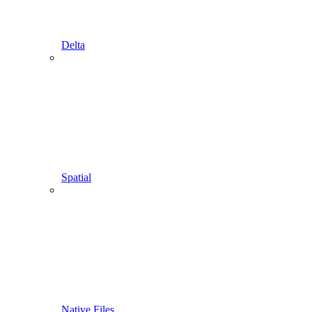
Delta
Spatial
Native Files