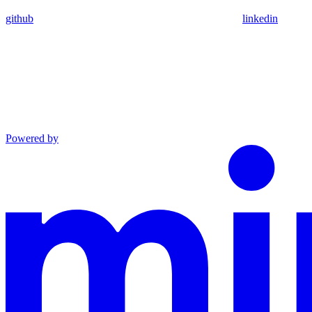
github
linkedin
Powered by