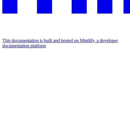
This documentation is built and hosted on Mintlify, a developer
documentation platform
Assistant
Responses
are
generated
using
AI
and
may
contain
mistakes.