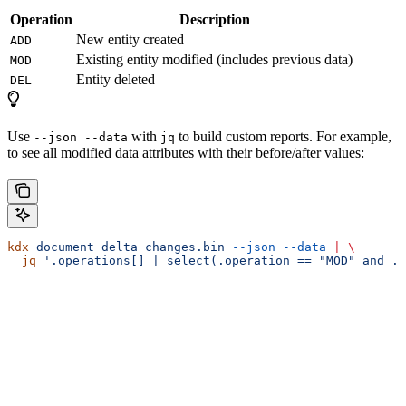
Operation
Description
New entity created
ADD
Existing entity modified (includes previous data)
MOD
Entity deleted
DEL
Use
with
to build custom reports. For example,
--json --data
jq
to see all modified data attributes with their before/after values:
kdx
 document
 delta
 changes.bin
 --json
 --data
 |
 \
  jq
 '.operations[] | select(.operation == "MOD" and .e