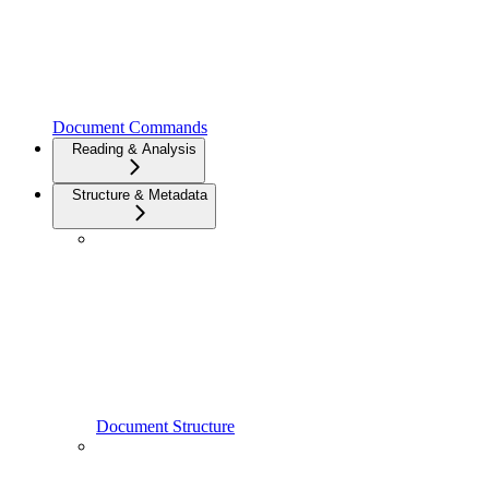
Document Commands
Reading & Analysis
Structure & Metadata
Document Structure