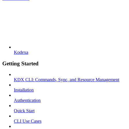
Kodexa
Getting Started
KDX CLI: Commands, Sync, and Resource Management
Installation
Authentication
Quick Start
CLI Use Cases