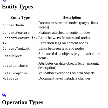
Entity Types
Entity Type
Description
Document structure nodes (pages, lines,
ContentNode
words)
Features attached to content nodes
ContentFeature
Links between features and nodes
ContentFeatureLink
Extraction tags on content nodes
Tag
Links between tags and nodes
ContentTagLink
Structured data objects (e.g., invoice line
DataObject
items)
Attributes on data objects (e.g., amount,
DataAttribute
description)
Validation exceptions on data objects
DataException
Document-level metadata changes
Metadata
Operation Types