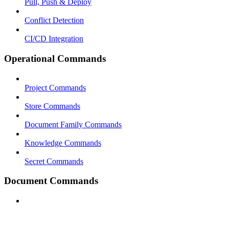
Pull, Push & Deploy
Conflict Detection
CI/CD Integration
Operational Commands
Project Commands
Store Commands
Document Family Commands
Knowledge Commands
Secret Commands
Document Commands