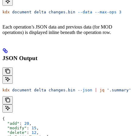
kdx
 document
 delta
 changes.bin
 --data
 --max-ops
 3
Each operation’s JSON data and previous data (for MOD
operations) is displayed inline beneath the operation row.
JSON Output
kdx
 document
 delta
 changes.bin
 --json
 |
 jq
 '.summary'
{
  "add"
: 
20
,
  "modify"
: 
15
,
  "delete"
: 
12
,