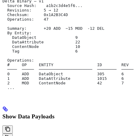
Delta Binary — v1
  Source Hash:    a1b2c3d4e5f6...
  Revisions:     5 → 12
  Checksum:      0x1A2B3C4D
  Operations:    47
  Summary:       +20 ADD  ~15 MOD  -12 DEL
  By Entity:
    DataObject                9
    DataAttribute             22
    ContentNode               10
    Tag                       6
  Operations:
  #     OP     ENTITY                  ID        REV   
  ────  ─────  ──────────────────────  ────────  ──────
  0     ADD    DataObject              305       6     
  1     ADD    DataAttribute           1015      6     
  2     MOD    ContentNode             42        7     
  ...
Show Data Payloads