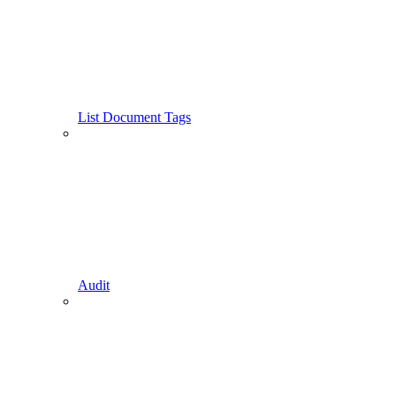
List Document Tags
Audit