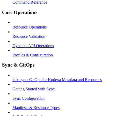
Command Reference
Core Operations
Resource Operations
Resource Validation
Dynamic API Operations
Profiles & Configuration
Sync & GitOps
kdx sync: GitOps for Kodexa Metadata and Resources
Getting Started with Sync
Sync Configuration
Manifests & Resource Types