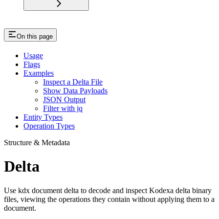
On this page
Usage
Flags
Examples
Inspect a Delta File
Show Data Payloads
JSON Output
Filter with jq
Entity Types
Operation Types
Structure & Metadata
Delta
Use kdx document delta to decode and inspect Kodexa delta binary
files, viewing the operations they contain without applying them to a
document.