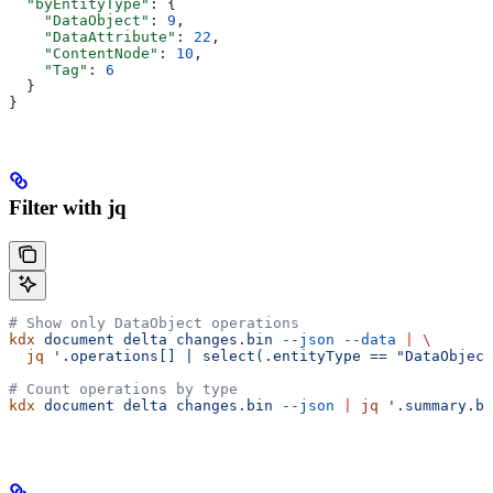
  "byEntityType"
: {
    "DataObject"
: 
9
,
    "DataAttribute"
: 
22
,
    "ContentNode"
: 
10
,
    "Tag"
: 
6
  }
}
Filter with jq
# Show only DataObject operations
kdx
 document
 delta
 changes.bin
 --json
 --data
 |
 \
  jq
 '.operations[] | select(.entityType == "DataObject
# Count operations by type
kdx
 document
 delta
 changes.bin
 --json
 |
 jq
 '.summary.by