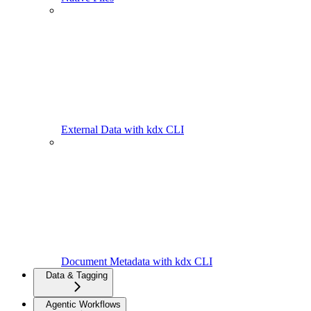
External Data with kdx CLI
Document Metadata with kdx CLI
Data & Tagging
Agentic Workflows