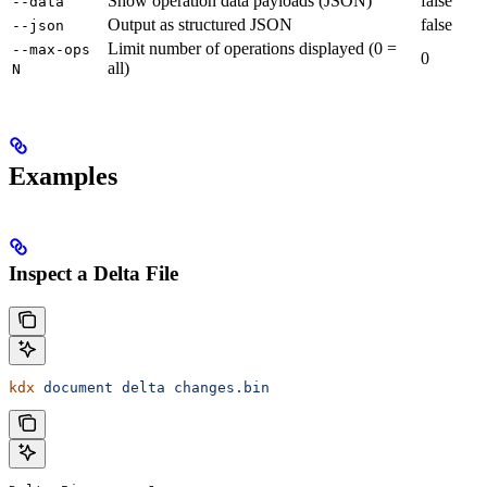
Show operation data payloads (JSON)
false
--data
Output as structured JSON
false
--json
Limit number of operations displayed (0 =
--max-ops
0
all)
N
Examples
Inspect a Delta File
kdx
 document
 delta
 changes.bin