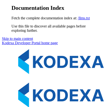
Documentation Index
Fetch the complete documentation index at:
/llms.txt
Use this file to discover all available pages before
exploring further.
Skip to main content
Kodexa Developer Portal
home page