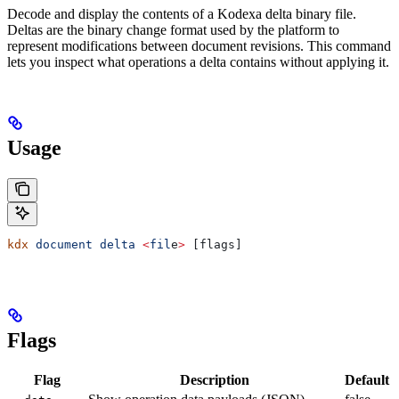
Decode and display the contents of a Kodexa delta binary file.
Deltas are the binary change format used by the platform to
represent modifications between document revisions. This command
lets you inspect what operations a delta contains without applying it.
Usage
kdx
 document
 delta
 <
fil
e
>
 [flags]
Flags
Flag
Description
Default