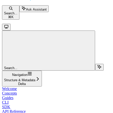
Ask Assistant
Search...
⌘
K
Search...
Navigation
Structure & Metadata
Delta
Welcome
Concepts
Guides
CLI
SDK
API Reference