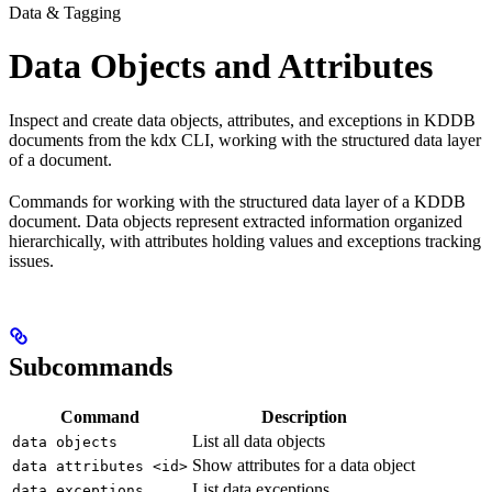
Data & Tagging
Data Objects and Attributes
Inspect and create data objects, attributes, and exceptions in KDDB
documents from the kdx CLI, working with the structured data layer
of a document.
Commands for working with the structured data layer of a KDDB
document. Data objects represent extracted information organized
hierarchically, with attributes holding values and exceptions tracking
issues.
Subcommands
Command
Description
List all data objects
data objects
Show attributes for a data object
data attributes <id>
List data exceptions
data exceptions