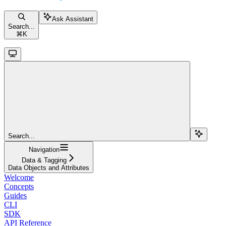
Ask Assistant
Search...
⌘
K
Search...
Navigation
Data & Tagging
Data Objects and Attributes
Welcome
Concepts
Guides
CLI
SDK
API Reference