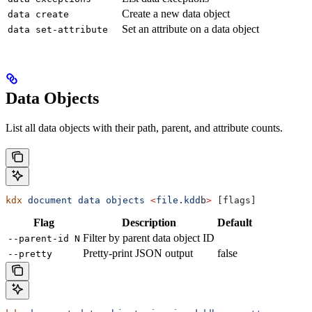
Create a new data object
data create
Set an attribute on a data object
data set-attribute
Data Objects
List all data objects with their path, parent, and attribute counts.
kdx
 document
 data
 objects
 <
file.kdd
b
>
 [flags]
Flag
Description
Default
Filter by parent data object ID
--parent-id N
Pretty-print JSON output
false
--pretty