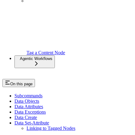
Tag a Content Node
Agentic Workflows
On this page
Subcommands
Data Objects
Data Attributes
Data Exceptions
Data Create
Data Set-Attribute
Linking to Tagged Nodes