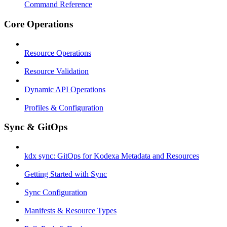
Command Reference
Core Operations
Resource Operations
Resource Validation
Dynamic API Operations
Profiles & Configuration
Sync & GitOps
kdx sync: GitOps for Kodexa Metadata and Resources
Getting Started with Sync
Sync Configuration
Manifests & Resource Types