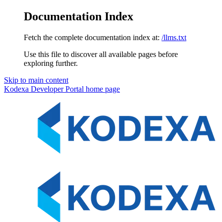
Documentation Index
Fetch the complete documentation index at:
/llms.txt
Use this file to discover all available pages before
exploring further.
Skip to main content
Kodexa Developer Portal
home page