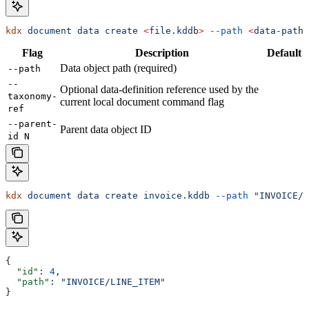
kdx
 document
 data
 create
 <
file.kdd
b
>
 --path
 <
data-pat
h
>
Flag
Description
Default
Data object path (required)
--path
--
Optional data-definition reference used by the
taxonomy-
current local document command flag
ref
--parent-
Parent data object ID
id N
kdx
 document
 data
 create
 invoice.kddb
 --path
 "INVOICE/L
{
  "id"
: 
4
,
  "path"
: 
"INVOICE/LINE_ITEM"
}