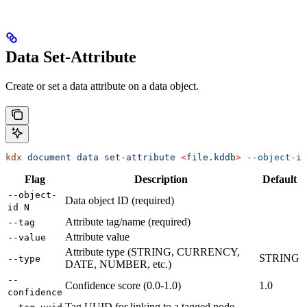
Data Set-Attribute
Create or set a data attribute on a data object.
kdx
 document
 data
 set-attribute
 <
file.kdd
b
>
 --object-id
Flag
Description
Default
--object-
Data object ID (required)
id N
Attribute tag/name (required)
--tag
Attribute value
--value
Attribute type (STRING, CURRENCY,
STRING
--type
DATE, NUMBER, etc.)
--
Confidence score (0.0-1.0)
1.0
confidence
Tag UUID for linking to a tagged node