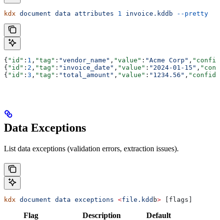
kdx
 document
 data
 attributes
 1
 invoice.kddb
 --pretty
{
"id"
:
1
,
"tag"
:
"vendor_name"
,
"value"
:
"Acme Corp"
,
"confid
{
"id"
:
2
,
"tag"
:
"invoice_date"
,
"value"
:
"2024-01-15"
,
"conf
{
"id"
:
3
,
"tag"
:
"total_amount"
,
"value"
:
"1234.56"
,
"confide
Data Exceptions
List data exceptions (validation errors, extraction issues).
kdx
 document
 data
 exceptions
 <
file.kdd
b
>
 [flags]
Flag
Description
Default