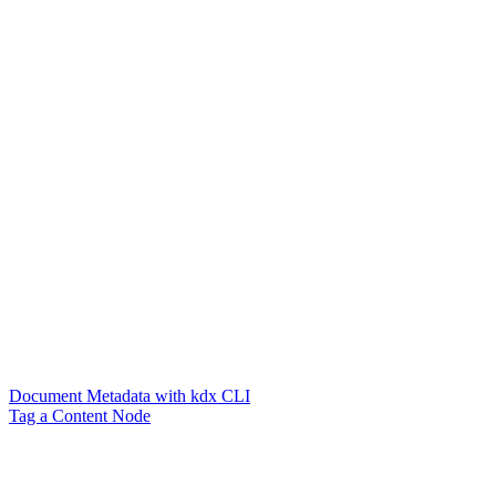
Document Metadata with kdx CLI
Tag a Content Node