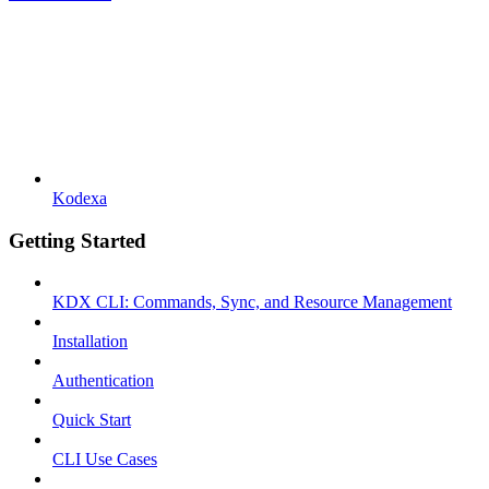
Kodexa
Getting Started
KDX CLI: Commands, Sync, and Resource Management
Installation
Authentication
Quick Start
CLI Use Cases