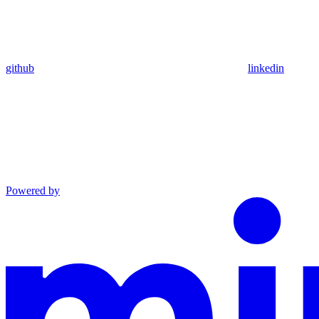
github
linkedin
Powered by