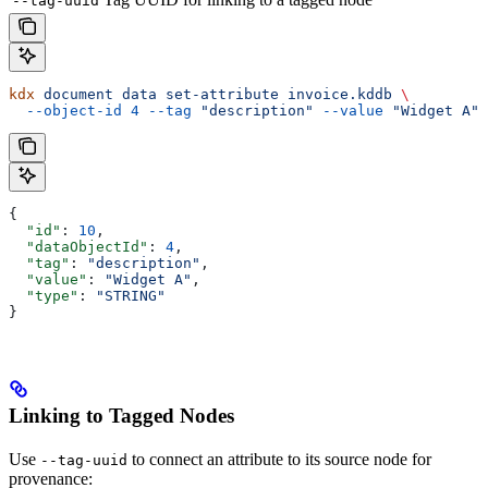
--tag-uuid
kdx
 document
 data
 set-attribute
 invoice.kddb
 \
  --object-id
 4
 --tag
 "description"
 --value
 "Widget A"
 
{
  "id"
: 
10
,
  "dataObjectId"
: 
4
,
  "tag"
: 
"description"
,
  "value"
: 
"Widget A"
,
  "type"
: 
"STRING"
}
Linking to Tagged Nodes
Use
to connect an attribute to its source node for
--tag-uuid
provenance: