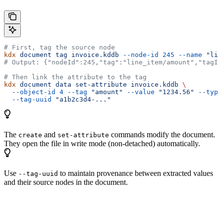
# First, tag the source node
kdx
 document
 tag
 invoice.kddb
 --node-id
 245
 --name
 "lin
# Output: {"nodeId":245,"tag":"line_item/amount","tagId
# Then link the attribute to the tag
kdx
 document
 data
 set-attribute
 invoice.kddb
 \
  --object-id
 4
 --tag
 "amount"
 --value
 "1234.56"
 --type
  --tag-uuid
 "a1b2c3d4-..."
The
and
commands modify the document.
create
set-attribute
They open the file in write mode (non-detached) automatically.
Use
to maintain provenance between extracted values
--tag-uuid
and their source nodes in the document.