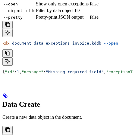
Show only open exceptions
false
--open
Filter by data object ID
--object-id N
Pretty-print JSON output
false
--pretty
kdx
 document
 data
 exceptions
 invoice.kddb
 --open
{
"id"
:
1
,
"message"
:
"Missing required field"
,
"exceptionTy
Data Create
Create a new data object in the document.