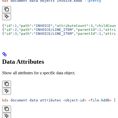
kdx
 document
 data
 objects
 invoice.kddb
 --pretty
{
"id"
:
1
,
"path"
:
"INVOICE"
,
"attributeCount"
:
3
,
"childCount
{
"id"
:
2
,
"path"
:
"INVOICE/LINE_ITEM"
,
"parentId"
:
1
,
"attrib
{
"id"
:
3
,
"path"
:
"INVOICE/LINE_ITEM"
,
"parentId"
:
1
,
"attrib
Data Attributes
Show all attributes for a specific data object.
kdx
 document
 data
 attributes
 <
object-i
d
>
 <
file.kdd
b
>
 [f