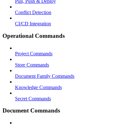
Pull, Push & Deploy
Conflict Detection
CI/CD Integration
Operational Commands
Project Commands
Store Commands
Document Family Commands
Knowledge Commands
Secret Commands
Document Commands