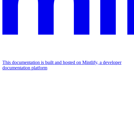
This documentation is built and hosted on Mintlify, a developer
documentation platform
Assistant
Responses
are
generated
using
AI
and
may