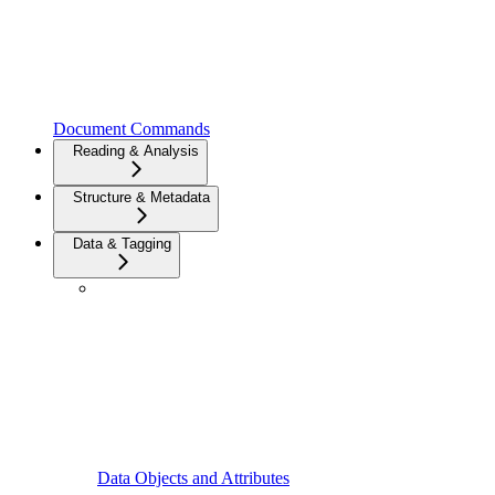
Document Commands
Reading & Analysis
Structure & Metadata
Data & Tagging
Data Objects and Attributes