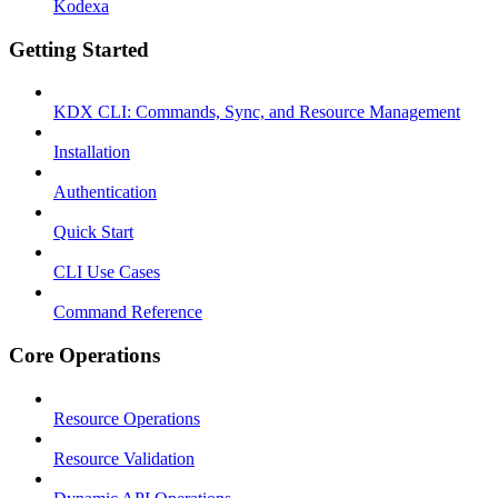
Kodexa
Getting Started
KDX CLI: Commands, Sync, and Resource Management
Installation
Authentication
Quick Start
CLI Use Cases
Command Reference
Core Operations
Resource Operations
Resource Validation