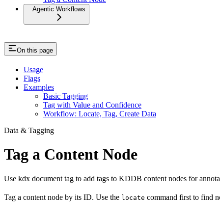
Agentic Workflows
On this page
Usage
Flags
Examples
Basic Tagging
Tag with Value and Confidence
Workflow: Locate, Tag, Create Data
Data & Tagging
Tag a Content Node
Use kdx document tag to add tags to KDDB content nodes for annotatio
Tag a content node by its ID. Use the
command first to find 
locate