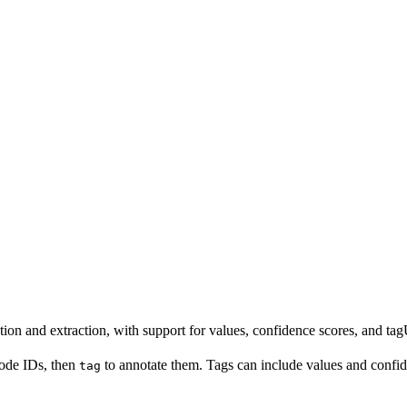
n and extraction, with support for values, confidence scores, and tag
node IDs, then
to annotate them. Tags can include values and confid
tag