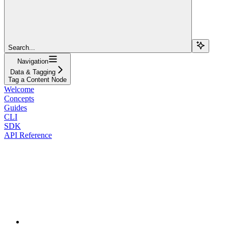
Search...
Navigation
Data & Tagging
Tag a Content Node
Welcome
Concepts
Guides
CLI
SDK
API Reference