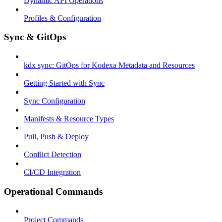
Dynamic API Operations
Profiles & Configuration
Sync & GitOps
kdx sync: GitOps for Kodexa Metadata and Resources
Getting Started with Sync
Sync Configuration
Manifests & Resource Types
Pull, Push & Deploy
Conflict Detection
CI/CD Integration
Operational Commands
Project Commands