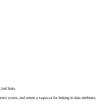
Uuid links.
ence scores, and return a
for linking to data attributes.
tagUuid