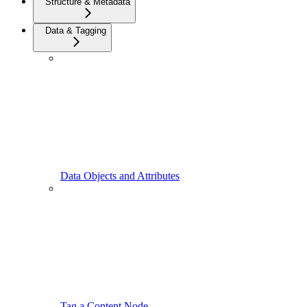
Structure & Metadata
Data & Tagging
Data Objects and Attributes
Tag a Content Node