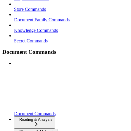
Store Commands
Document Family Commands
Knowledge Commands
Secret Commands
Document Commands
Document Commands
Reading & Analysis