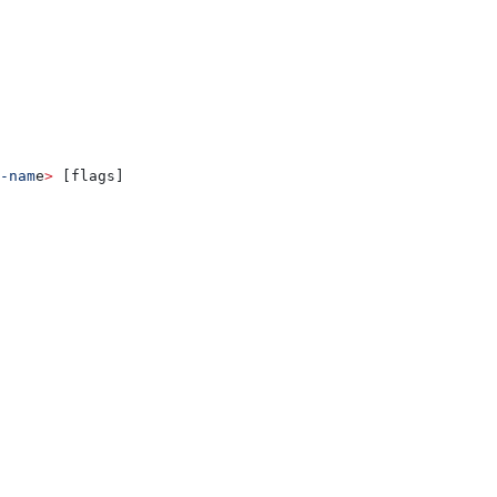
-nam
e
>
 [flags]