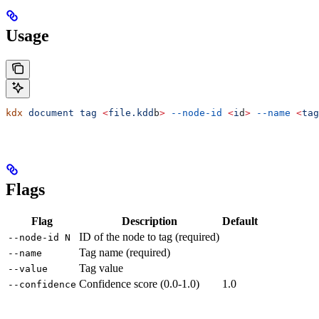
Usage
kdx
 document
 tag
 <
file.kdd
b
>
 --node-id
 <
i
d
>
 --name
 <
tag
Flags
Flag
Description
Default
ID of the node to tag (required)
--node-id N
Tag name (required)
--name
Tag value
--value
Confidence score (0.0-1.0)
1.0
--confidence