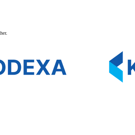
ther.