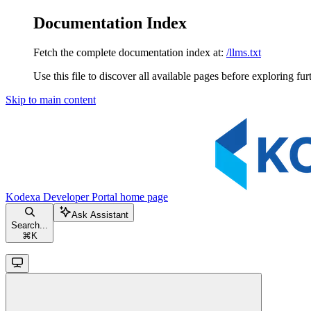
Documentation Index
Fetch the complete documentation index at:
/llms.txt
Use this file to discover all available pages before exploring fur
Skip to main content
Kodexa Developer Portal
home page
Ask Assistant
Search...
⌘
K