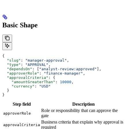
Basic Shape
{
  "slug"
: 
"manager-approval"
,
  "type"
: 
"APPROVAL"
,
  "dependsOn"
: [
"analyst-review:approved"
],
  "approverRole"
: 
"finance-manager"
,
  "approvalCriteria"
: {
    "amountGreaterThan"
: 
10000
,
    "currency"
: 
"USD"
  }
}
Step field
Description
Role or responsibility that can approve the
approverRole
gate
Business criteria that explain why approval is
approvalCriteria
required