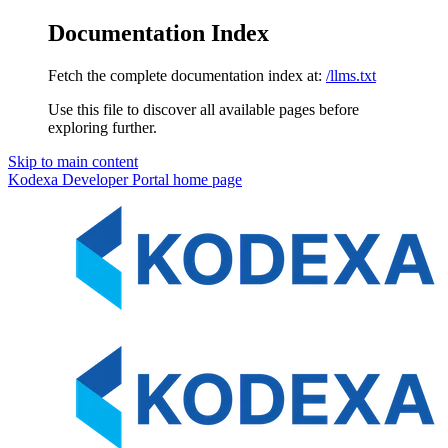
Documentation Index
Fetch the complete documentation index at:
/llms.txt
Use this file to discover all available pages before
exploring further.
Skip to main content
Kodexa Developer Portal
home page