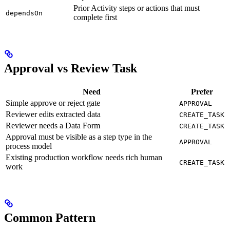
Prior Activity steps or actions that must
dependsOn
complete first
Approval vs Review Task
Need
Prefer
Simple approve or reject gate
APPROVAL
Reviewer edits extracted data
CREATE_TASK
Reviewer needs a Data Form
CREATE_TASK
Approval must be visible as a step type in the
APPROVAL
process model
Existing production workflow needs rich human
CREATE_TASK
work
Common Pattern