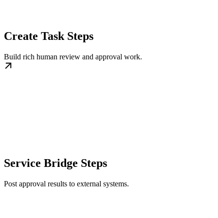
Create Task Steps
Build rich human review and approval work.
Service Bridge Steps
Post approval results to external systems.