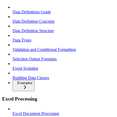
Data Definitions Guide
Data Definition Concepts
Data Definition Structure
Data Types
Validation and Conditional Formatting
Selection Option Formulas
Event Scripting
Building Data Classes
Examples
Excel Processing
Excel Document Processing