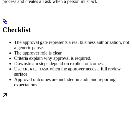
process and creates a Task when a person must act.
Checklist
The approval gate represents a real business authorization, not
a generic pause.
The approver role is clear.
Criteria explain why approval is required.
Downstream steps depend on explicit outcomes.
Use
when the approver needs a full review
CREATE_TASK
surface.
Approval outcomes are included in audit and reporting
expectations.