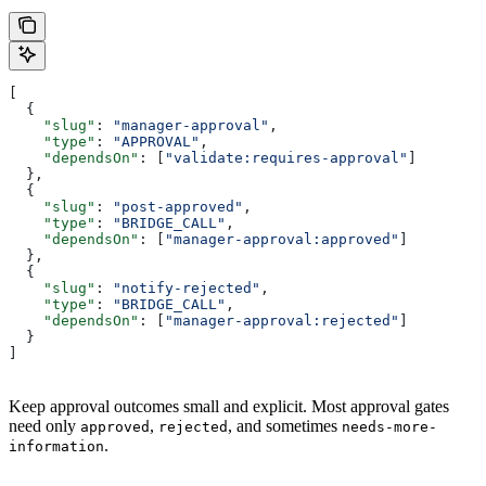
[
  {
    "slug"
: 
"manager-approval"
,
    "type"
: 
"APPROVAL"
,
    "dependsOn"
: [
"validate:requires-approval"
]
  },
  {
    "slug"
: 
"post-approved"
,
    "type"
: 
"BRIDGE_CALL"
,
    "dependsOn"
: [
"manager-approval:approved"
]
  },
  {
    "slug"
: 
"notify-rejected"
,
    "type"
: 
"BRIDGE_CALL"
,
    "dependsOn"
: [
"manager-approval:rejected"
]
  }
]
Keep approval outcomes small and explicit. Most approval gates
need only
,
, and sometimes
approved
rejected
needs-more-
.
information