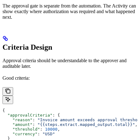
The approval gate is separate from the automation. The Activity can
show exactly where authorization was required and what happened
next.
Criteria Design
Approval criteria should be understandable to the approver and
auditable later.
Good criteria:
{
  "approvalCriteria"
: {
    "reason"
: 
"Invoice amount exceeds approval threshol
    "amount"
: 
"{{steps.extract.mapped_output.total}}"
,
    "threshold"
: 
10000
,
    "currency"
: 
"USD"
  }