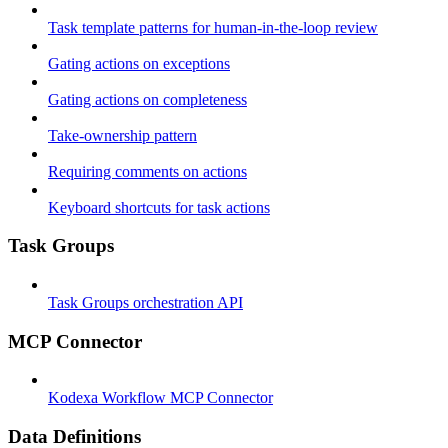
Task template patterns for human-in-the-loop review
Gating actions on exceptions
Gating actions on completeness
Take-ownership pattern
Requiring comments on actions
Keyboard shortcuts for task actions
Task Groups
Task Groups orchestration API
MCP Connector
Kodexa Workflow MCP Connector
Data Definitions