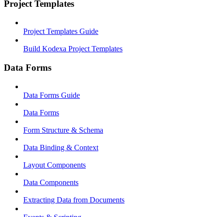
Project Templates
Project Templates Guide
Build Kodexa Project Templates
Data Forms
Data Forms Guide
Data Forms
Form Structure & Schema
Data Binding & Context
Layout Components
Data Components
Extracting Data from Documents