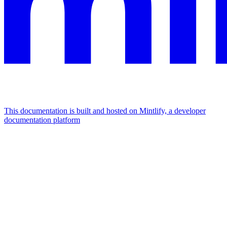
This documentation is built and hosted on Mintlify, a developer
documentation platform
Assistant
Responses
are
generated
using
AI
and