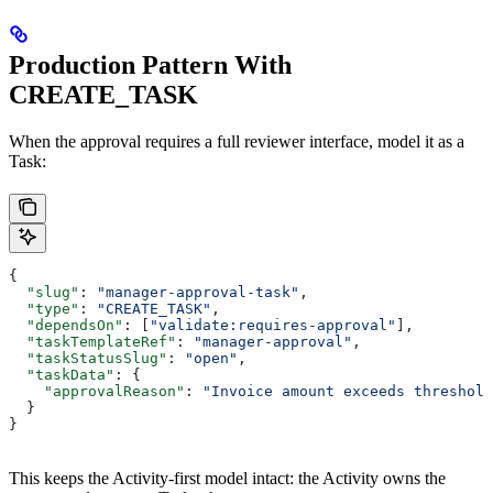
Production Pattern With
CREATE_TASK
When the approval requires a full reviewer interface, model it as a
Task:
{
  "slug"
: 
"manager-approval-task"
,
  "type"
: 
"CREATE_TASK"
,
  "dependsOn"
: [
"validate:requires-approval"
],
  "taskTemplateRef"
: 
"manager-approval"
,
  "taskStatusSlug"
: 
"open"
,
  "taskData"
: {
    "approvalReason"
: 
"Invoice amount exceeds threshold
  }
}
This keeps the Activity-first model intact: the Activity owns the