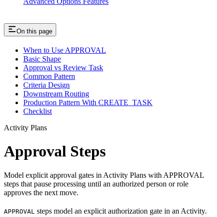
Advanced Options Features
On this page
When to Use APPROVAL
Basic Shape
Approval vs Review Task
Common Pattern
Criteria Design
Downstream Routing
Production Pattern With CREATE_TASK
Checklist
Activity Plans
Approval Steps
Model explicit approval gates in Activity Plans with APPROVAL
steps that pause processing until an authorized person or role
approves the next move.
steps model an explicit authorization gate in an Activity.
APPROVAL