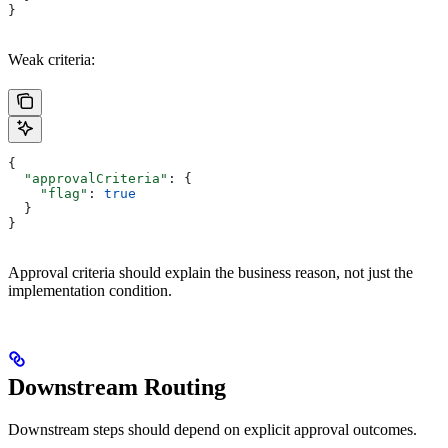
}
Weak criteria:
{
  "approvalCriteria"
: {
    "flag"
: 
true
  }
}
Approval criteria should explain the business reason, not just the
implementation condition.
Downstream Routing
Downstream steps should depend on explicit approval outcomes.