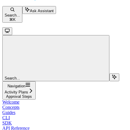
Ask Assistant
Search...
⌘
K
Search...
Navigation
Activity Plans
Approval Steps
Welcome
Concepts
Guides
CLI
SDK
API Reference