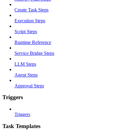
Create Task Steps
Execution Steps
Script Steps
Runtime Reference
Service Bridge Steps
LLM Steps
Agent Steps
Approval Steps
Triggers
Triggers
Task Templates