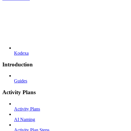
Kodexa
Introduction
Guides
Activity Plans
Activity Plans
AI Naming
Activity Plan Steps