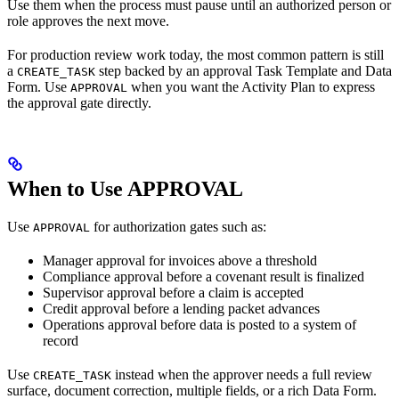
Use them when the process must pause until an authorized person or
role approves the next move.
For production review work today, the most common pattern is still
a
step backed by an approval Task Template and Data
CREATE_TASK
Form. Use
when you want the Activity Plan to express
APPROVAL
the approval gate directly.
When to Use APPROVAL
Use
for authorization gates such as:
APPROVAL
Manager approval for invoices above a threshold
Compliance approval before a covenant result is finalized
Supervisor approval before a claim is accepted
Credit approval before a lending packet advances
Operations approval before data is posted to a system of
record
Use
instead when the approver needs a full review
CREATE_TASK
surface, document correction, multiple fields, or a rich Data Form.