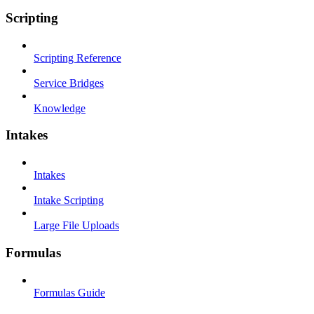
Scripting
Scripting Reference
Service Bridges
Knowledge
Intakes
Intakes
Intake Scripting
Large File Uploads
Formulas
Formulas Guide