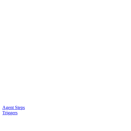
Agent Steps
Triggers