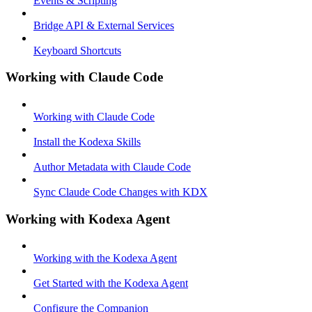
Events & Scripting
Bridge API & External Services
Keyboard Shortcuts
Working with Claude Code
Working with Claude Code
Install the Kodexa Skills
Author Metadata with Claude Code
Sync Claude Code Changes with KDX
Working with Kodexa Agent
Working with the Kodexa Agent
Get Started with the Kodexa Agent
Configure the Companion