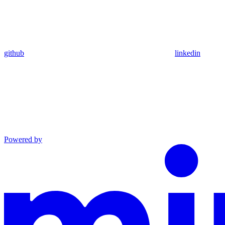
github
linkedin
Powered by