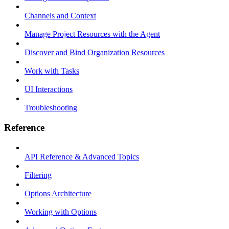
Channels and Context
Manage Project Resources with the Agent
Discover and Bind Organization Resources
Work with Tasks
UI Interactions
Troubleshooting
Reference
API Reference & Advanced Topics
Filtering
Options Architecture
Working with Options