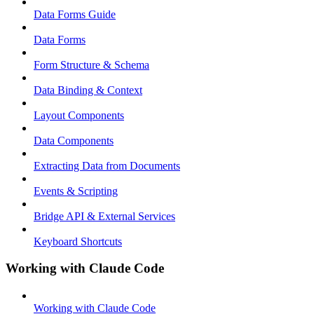
Data Forms Guide
Data Forms
Form Structure & Schema
Data Binding & Context
Layout Components
Data Components
Extracting Data from Documents
Events & Scripting
Bridge API & External Services
Keyboard Shortcuts
Working with Claude Code
Working with Claude Code