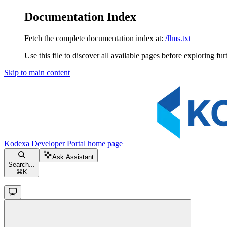
Documentation Index
Fetch the complete documentation index at:
/llms.txt
Use this file to discover all available pages before exploring fur
Skip to main content
Kodexa Developer Portal
home page
Ask Assistant
Search...
⌘
K