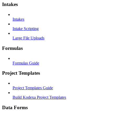
Intakes
Intakes
Intake Scripting
Large File Uploads
Formulas
Formulas Guide
Project Templates
Project Templates Guide
Build Kodexa Project Templates
Data Forms