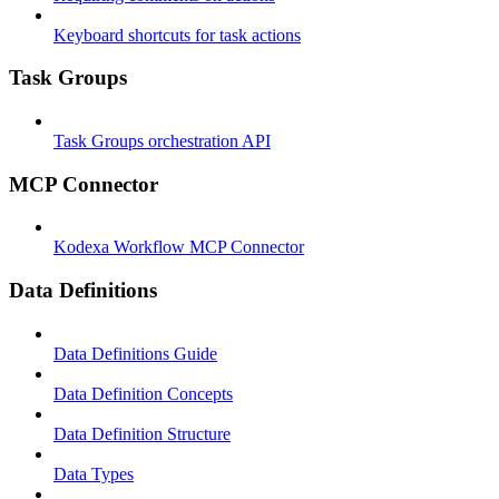
Keyboard shortcuts for task actions
Task Groups
Task Groups orchestration API
MCP Connector
Kodexa Workflow MCP Connector
Data Definitions
Data Definitions Guide
Data Definition Concepts
Data Definition Structure
Data Types