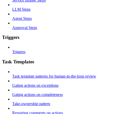
Service Bridge Steps
LLM Steps
Agent Steps
Approval Steps
Triggers
Triggers
Task Templates
Task template patterns for human-in-the-loop review
Gating actions on exceptions
Gating actions on completeness
Take-ownership pattern
Requiring comments on actions