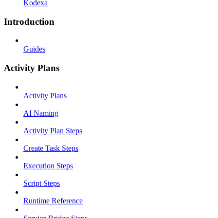
Kodexa
Introduction
Guides
Activity Plans
Activity Plans
AI Naming
Activity Plan Steps
Create Task Steps
Execution Steps
Script Steps
Runtime Reference