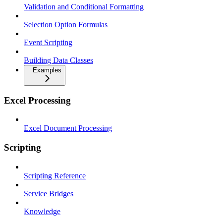
Validation and Conditional Formatting
Selection Option Formulas
Event Scripting
Building Data Classes
Examples
Excel Processing
Excel Document Processing
Scripting
Scripting Reference
Service Bridges
Knowledge