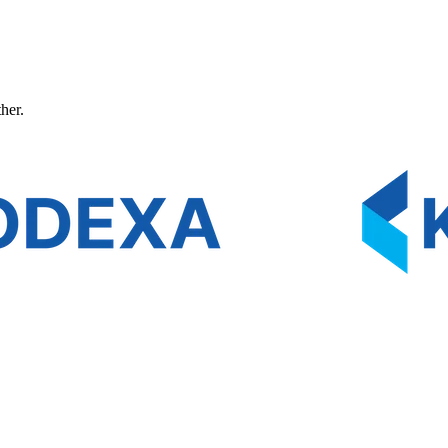
ther.