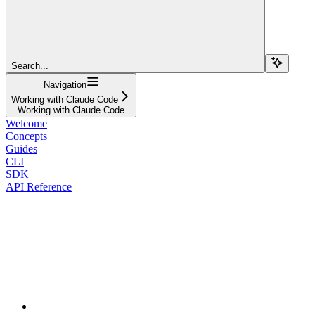
Search...
Navigation
Working with Claude Code
Working with Claude Code
Welcome
Concepts
Guides
CLI
SDK
API Reference