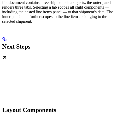
If a document contains three shipment data objects, the outer panel
renders three tabs. Selecting a tab scopes all child components —
including the nested line items panel — to that shipment’s data. The
inner panel then further scopes to the line items belonging to the
selected shipment.
Next Steps
Layout Components