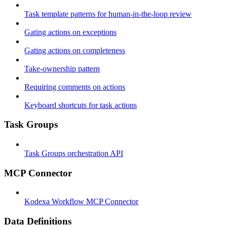
Task template patterns for human-in-the-loop review
Gating actions on exceptions
Gating actions on completeness
Take-ownership pattern
Requiring comments on actions
Keyboard shortcuts for task actions
Task Groups
Task Groups orchestration API
MCP Connector
Kodexa Workflow MCP Connector
Data Definitions