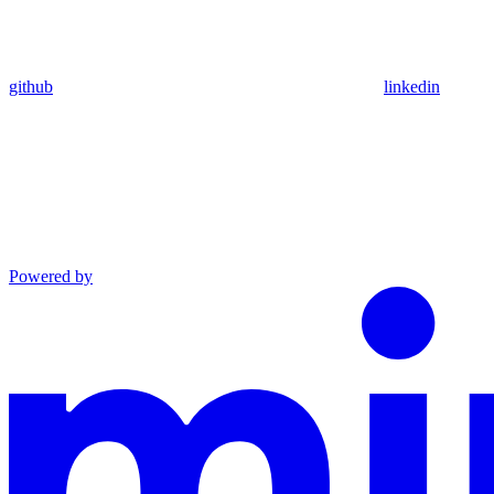
github
linkedin
Powered by