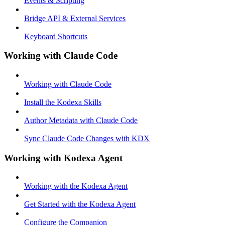
Events & Scripting
Bridge API & External Services
Keyboard Shortcuts
Working with Claude Code
Working with Claude Code
Install the Kodexa Skills
Author Metadata with Claude Code
Sync Claude Code Changes with KDX
Working with Kodexa Agent
Working with the Kodexa Agent
Get Started with the Kodexa Agent
Configure the Companion