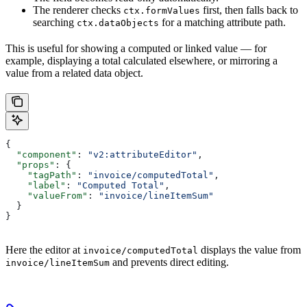
The renderer checks
first, then falls back to
ctx.formValues
searching
for a matching attribute path.
ctx.dataObjects
This is useful for showing a computed or linked value — for
example, displaying a total calculated elsewhere, or mirroring a
value from a related data object.
{
  "component"
: 
"v2:attributeEditor"
,
  "props"
: {
    "tagPath"
: 
"invoice/computedTotal"
,
    "label"
: 
"Computed Total"
,
    "valueFrom"
: 
"invoice/lineItemSum"
  }
}
Here the editor at
displays the value from
invoice/computedTotal
and prevents direct editing.
invoice/lineItemSum