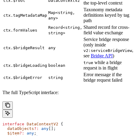
ctx.$root
DataContextV2
the top-level context
Taxonomy metadata
Map<string,
definitions keyed by tag
ctx.tagMetadataMap
any>
path
Shared record for cross-
Record<string,
ctx.formValues
field value exchange
string>
Service bridge response
(only inside
ctx.$bridgeResult
any
,
v2:serviceBridgeView
see
Bridge API
)
while a bridge
true
ctx.$bridgeLoading
boolean
request is in flight
Error message if the
ctx.$bridgeError
string
bridge request failed
The full TypeScript interface:
interface
 DataContextV2
 {
  dataObjects
?:
 any
[];
  $item
?:
 any
;