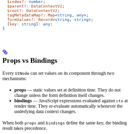
  $index
?:
 number
;
  $parent
?:
 DataContextV2
;
  $root
?:
 DataContextV2
;
  tagMetadataMap
?:
 Map
<
string
, 
any
>;
  formValues
?:
 Record
<
string
, 
string
>;
  [
key
:
 string
]
:
 any
;
}
Props vs Bindings
Every
can set values on its component through two
UINode
mechanisms:
props
— static values set at definition time. They do not
change unless the form definition itself changes.
bindings
— JavaScript expressions evaluated against
at
ctx
render time. They re-evaluate automatically whenever the
underlying data context changes.
When both
and
define the same key, the binding
props
bindings
result takes precedence.