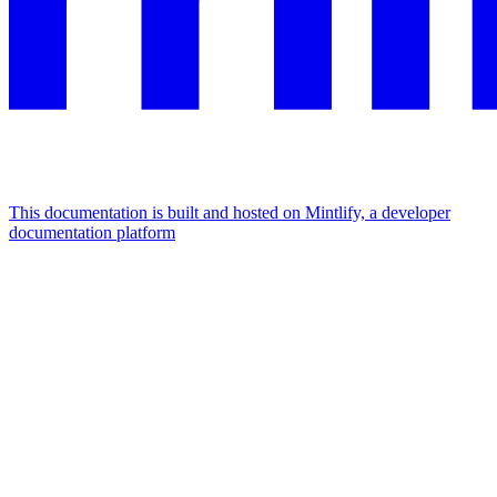
This documentation is built and hosted on Mintlify, a developer
documentation platform
Assistant
Responses
are
generated
using
AI
and
may
contain