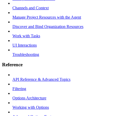
Channels and Context
Manage Project Resources with the Agent
Discover and Bind Organization Resources
Work with Tasks
UI Interactions
Troubleshooting
Reference
API Reference & Advanced Topics
Filtering
Options Architecture
Working with Options