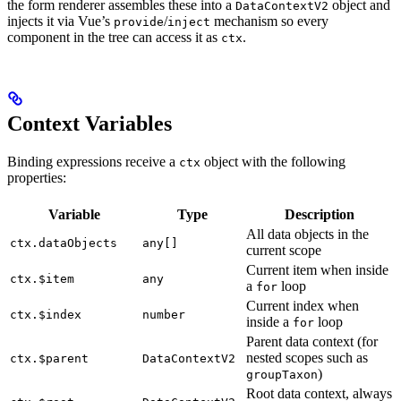
the form renderer assembles these into a
object and
DataContextV2
injects it via Vue’s
/
mechanism so every
provide
inject
component in the tree can access it as
.
ctx
Context Variables
Binding expressions receive a
object with the following
ctx
properties:
Variable
Type
Description
All data objects in the
ctx.dataObjects
any[]
current scope
Current item when inside
ctx.$item
any
a
loop
for
Current index when
ctx.$index
number
inside a
loop
for
Parent data context (for
nested scopes such as
ctx.$parent
DataContextV2
)
groupTaxon
Root data context, always