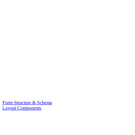
Form Structure & Schema
Layout Components