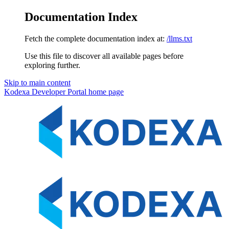
Documentation Index
Fetch the complete documentation index at:
/llms.txt
Use this file to discover all available pages before
exploring further.
Skip to main content
Kodexa Developer Portal
home page