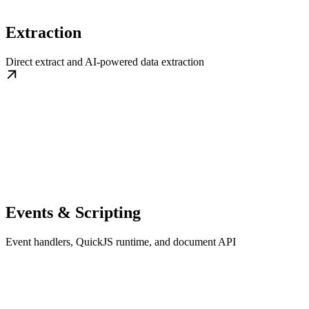
Extraction
Direct extract and AI-powered data extraction
Events & Scripting
Event handlers, QuickJS runtime, and document API