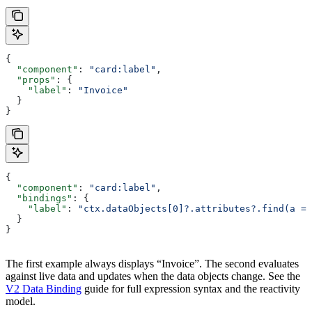
{
  "component"
: 
"card:label"
,
  "props"
: {
    "label"
: 
"Invoice"
  }
}
{
  "component"
: 
"card:label"
,
  "bindings"
: {
    "label"
: 
"ctx.dataObjects[0]?.attributes?.find(a =>
  }
}
The first example always displays “Invoice”. The second evaluates
against live data and updates when the data objects change. See the
V2 Data Binding
guide for full expression syntax and the reactivity
model.