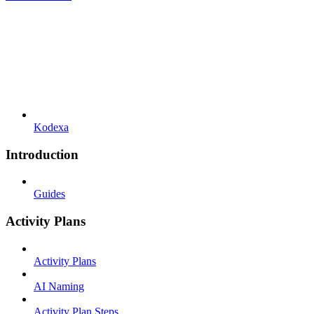
Kodexa
Introduction
Guides
Activity Plans
Activity Plans
AI Naming
Activity Plan Steps