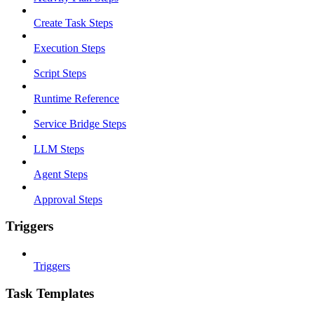
Create Task Steps
Execution Steps
Script Steps
Runtime Reference
Service Bridge Steps
LLM Steps
Agent Steps
Approval Steps
Triggers
Triggers
Task Templates