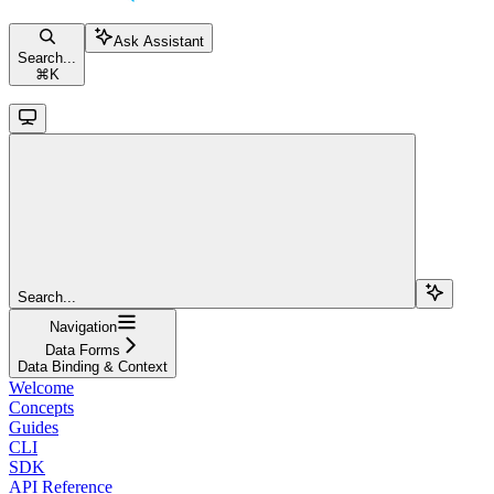
Ask Assistant
Search...
⌘
K
Search...
Navigation
Data Forms
Data Binding & Context
Welcome
Concepts
Guides
CLI
SDK
API Reference