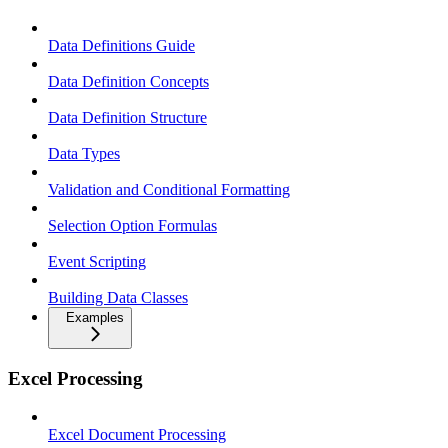
Data Definitions Guide
Data Definition Concepts
Data Definition Structure
Data Types
Validation and Conditional Formatting
Selection Option Formulas
Event Scripting
Building Data Classes
Examples
Excel Processing
Excel Document Processing