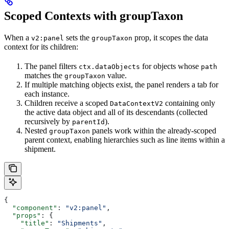
Scoped Contexts with groupTaxon
When a
sets the
prop, it scopes the data
v2:panel
groupTaxon
context for its children:
The panel filters
for objects whose
ctx.dataObjects
path
matches the
value.
groupTaxon
If multiple matching objects exist, the panel renders a tab for
each instance.
Children receive a scoped
containing only
DataContextV2
the active data object and all of its descendants (collected
recursively by
).
parentId
Nested
panels work within the already-scoped
groupTaxon
parent context, enabling hierarchies such as line items within a
shipment.
{
  "component"
: 
"v2:panel"
,
  "props"
: {
    "title"
: 
"Shipments"
,