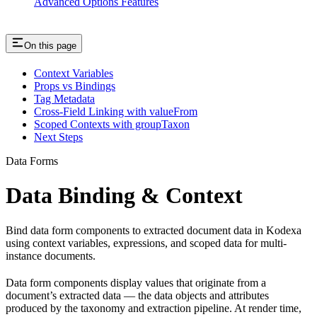
Advanced Options Features
On this page
Context Variables
Props vs Bindings
Tag Metadata
Cross-Field Linking with valueFrom
Scoped Contexts with groupTaxon
Next Steps
Data Forms
Data Binding & Context
Bind data form components to extracted document data in Kodexa
using context variables, expressions, and scoped data for multi-
instance documents.
Data form components display values that originate from a
document’s extracted data — the data objects and attributes
produced by the taxonomy and extraction pipeline. At render time,