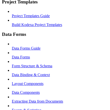
Project Templates
Project Templates Guide
Build Kodexa Project Templates
Data Forms
Data Forms Guide
Data Forms
Form Structure & Schema
Data Binding & Context
Layout Components
Data Components
Extracting Data from Documents