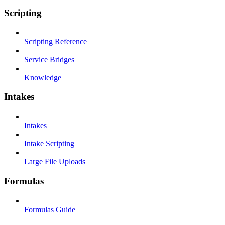
Scripting
Scripting Reference
Service Bridges
Knowledge
Intakes
Intakes
Intake Scripting
Large File Uploads
Formulas
Formulas Guide