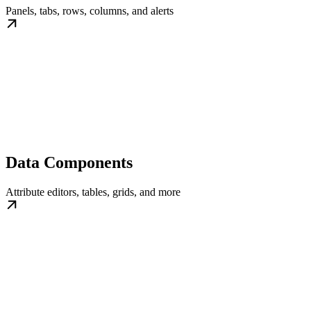
Panels, tabs, rows, columns, and alerts
Data Components
Attribute editors, tables, grids, and more