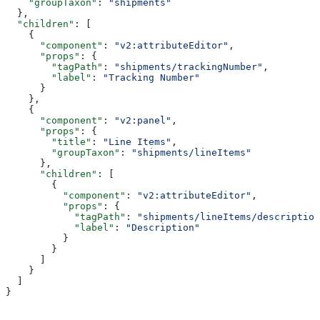
    "groupTaxon"
: 
"shipments"
  },
  "children"
: [
    {
      "component"
: 
"v2:attributeEditor"
,
      "props"
: {
        "tagPath"
: 
"shipments/trackingNumber"
,
        "label"
: 
"Tracking Number"
      }
    },
    {
      "component"
: 
"v2:panel"
,
      "props"
: {
        "title"
: 
"Line Items"
,
        "groupTaxon"
: 
"shipments/lineItems"
      },
      "children"
: [
        {
          "component"
: 
"v2:attributeEditor"
,
          "props"
: {
            "tagPath"
: 
"shipments/lineItems/description
            "label"
: 
"Description"
          }
        }
      ]
    }
  ]
}