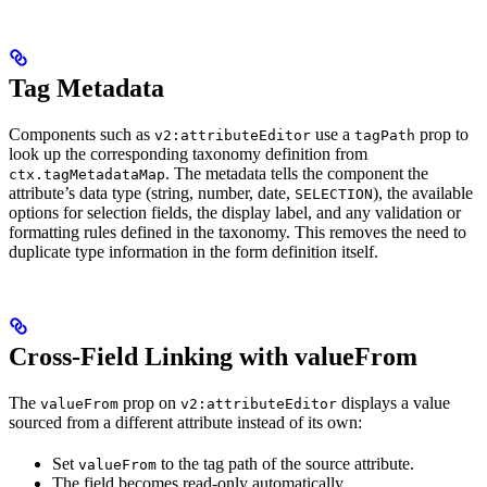
Tag Metadata
Components such as
use a
prop to
v2:attributeEditor
tagPath
look up the corresponding taxonomy definition from
. The metadata tells the component the
ctx.tagMetadataMap
attribute’s data type (string, number, date,
), the available
SELECTION
options for selection fields, the display label, and any validation or
formatting rules defined in the taxonomy. This removes the need to
duplicate type information in the form definition itself.
Cross-Field Linking with valueFrom
The
prop on
displays a value
valueFrom
v2:attributeEditor
sourced from a different attribute instead of its own:
Set
to the tag path of the source attribute.
valueFrom
The field becomes read-only automatically.