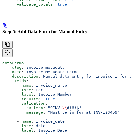
      validate_totals
: 
true
Step 5: Add Data Form for Manual Entry
dataForms
:
  - 
slug
: 
invoice-metadata
    name
: 
Invoice Metadata Form
    description
: 
Manual data entry for invoice informat
    fields
:
      - 
name
: 
invoice_number
        type
: 
text
        label
: 
Invoice Number
        required
: 
true
        validation
:
          pattern
: 
"^INV-
\\
d{6}$"
          message
: 
"Must be in format INV-123456"
      - 
name
: 
invoice_date
        type
: 
date
        label
: 
Invoice Date