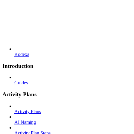
Kodexa
Introduction
Guides
Activity Plans
Activity Plans
AI Naming
Activity Plan Steps