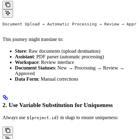
Document Upload → Automatic Processing → Review → Appro
This journey might translate to:
Store
: Raw documents (upload destination)
Assistant
: PDF parser (automatic processing)
Workspace
: Review interface
Document Statuses
: New → Processing → Review →
Approved
Data Form
: Manual corrections
2. Use Variable Substitution for Uniqueness
Always use
in slugs to ensure uniqueness:
${project.id}