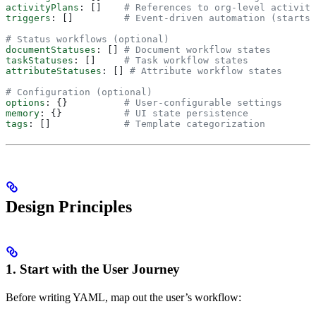
activityPlans
: []    
# References to org-level activity
triggers
: []         
# Event-driven automation (starts 
# Status workflows (optional)
documentStatuses
: [] 
# Document workflow states
taskStatuses
: []     
# Task workflow states
attributeStatuses
: [] 
# Attribute workflow states
# Configuration (optional)
options
: {}          
# User-configurable settings
memory
: {}           
# UI state persistence
tags
: []             
# Template categorization
Design Principles
1. Start with the User Journey
Before writing YAML, map out the user’s workflow: