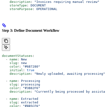
    description
: 
"Invoices requiring manual review"
    storeType
: 
DOCUMENT
    storePurpose
: 
OPERATIONAL
Step 3: Define Document Workflow
documentStatuses
:
  - 
name
: 
New
    slug
: 
new
    color
: 
"#6B7280"
    initial
: 
true
    description
: 
"Newly uploaded, awaiting processing"
  - 
name
: 
Processing
    slug
: 
processing
    color
: 
"#3B82F6"
    description
: 
"Currently being processed by assistan
  - 
name
: 
Extracted
    slug
: 
extracted
    color
: 
"#8B5CF6"