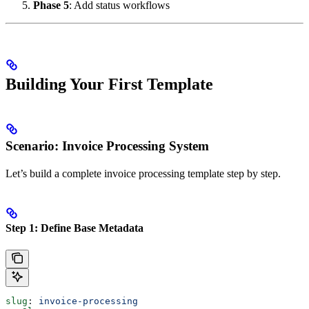
Phase 5
: Add status workflows
Building Your First Template
Scenario: Invoice Processing System
Let’s build a complete invoice processing template step by step.
Step 1: Define Base Metadata
slug
: 
invoice-processing