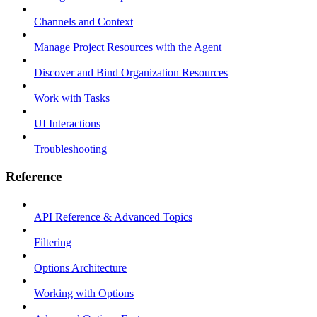
Channels and Context
Manage Project Resources with the Agent
Discover and Bind Organization Resources
Work with Tasks
UI Interactions
Troubleshooting
Reference
API Reference & Advanced Topics
Filtering
Options Architecture
Working with Options