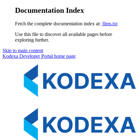
Documentation Index
Fetch the complete documentation index at:
/llms.txt
Use this file to discover all available pages before
exploring further.
Skip to main content
Kodexa Developer Portal
home page