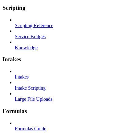
Scripting
Scripting Reference
Service Bridges
Knowledge
Intakes
Intakes
Intake Scripting
Large File Uploads
Formulas
Formulas Guide