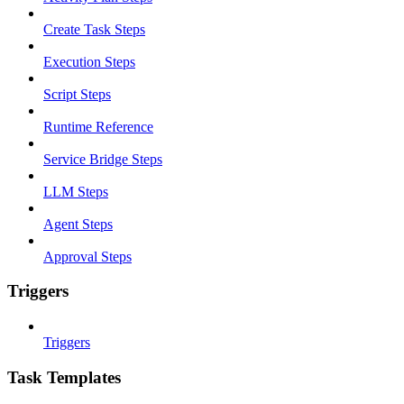
Create Task Steps
Execution Steps
Script Steps
Runtime Reference
Service Bridge Steps
LLM Steps
Agent Steps
Approval Steps
Triggers
Triggers
Task Templates