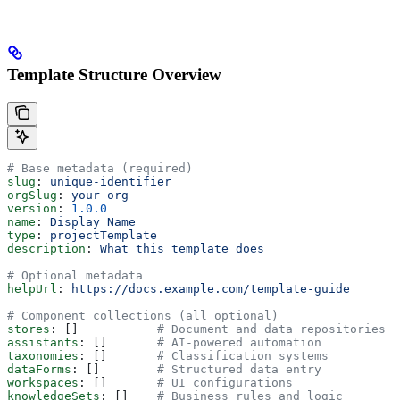
Template Structure Overview
# Base metadata (required)
slug
: 
unique-identifier
orgSlug
: 
your-org
version
: 
1.0.0
name
: 
Display Name
type
: 
projectTemplate
description
: 
What this template does
# Optional metadata
helpUrl
: 
https://docs.example.com/template-guide
# Component collections (all optional)
stores
: []           
# Document and data repositories
assistants
: []       
# AI-powered automation
taxonomies
: []       
# Classification systems
dataForms
: []        
# Structured data entry
workspaces
: []       
# UI configurations
knowledgeSets
: []    
# Business rules and logic