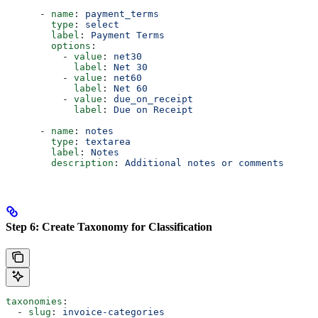
      - 
name
: 
payment_terms
        type
: 
select
        label
: 
Payment Terms
        options
:
          - 
value
: 
net30
            label
: 
Net 30
          - 
value
: 
net60
            label
: 
Net 60
          - 
value
: 
due_on_receipt
            label
: 
Due on Receipt
      - 
name
: 
notes
        type
: 
textarea
        label
: 
Notes
        description
: 
Additional notes or comments
Step 6: Create Taxonomy for Classification
taxonomies
:
  - 
slug
: 
invoice-categories