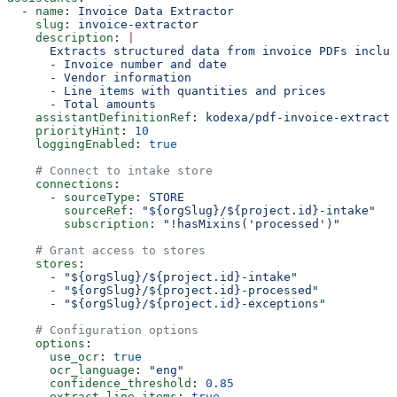
  - 
name
: 
Invoice Data Extractor
    slug
: 
invoice-extractor
    description
: 
|
      Extracts structured data from invoice PDFs includ
      - Invoice number and date
      - Vendor information
      - Line items with quantities and prices
      - Total amounts
    assistantDefinitionRef
: 
kodexa/pdf-invoice-extracto
    priorityHint
: 
10
    loggingEnabled
: 
true
    # Connect to intake store
    connections
:
      - 
sourceType
: 
STORE
        sourceRef
: 
"${orgSlug}/${project.id}-intake"
        subscription
: 
"!hasMixins('processed')"
    # Grant access to stores
    stores
:
      - 
"${orgSlug}/${project.id}-intake"
      - 
"${orgSlug}/${project.id}-processed"
      - 
"${orgSlug}/${project.id}-exceptions"
    # Configuration options
    options
:
      use_ocr
: 
true
      ocr_language
: 
"eng"
      confidence_threshold
: 
0.85
      extract_line_items
: 
true