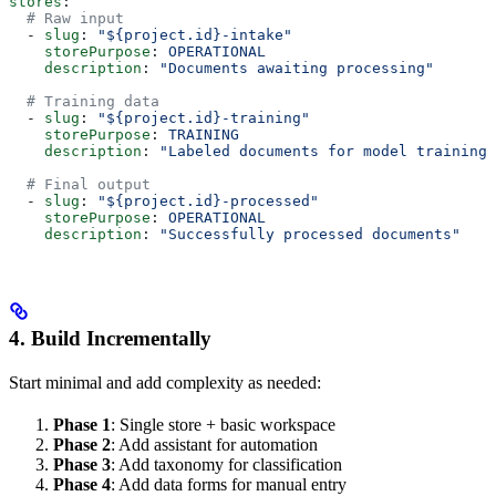
stores
:
  # Raw input
  - 
slug
: 
"${project.id}-intake"
    storePurpose
: 
OPERATIONAL
    description
: 
"Documents awaiting processing"
  # Training data
  - 
slug
: 
"${project.id}-training"
    storePurpose
: 
TRAINING
    description
: 
"Labeled documents for model training"
  # Final output
  - 
slug
: 
"${project.id}-processed"
    storePurpose
: 
OPERATIONAL
    description
: 
"Successfully processed documents"
4. Build Incrementally
Start minimal and add complexity as needed:
Phase 1
: Single store + basic workspace
Phase 2
: Add assistant for automation
Phase 3
: Add taxonomy for classification
Phase 4
: Add data forms for manual entry