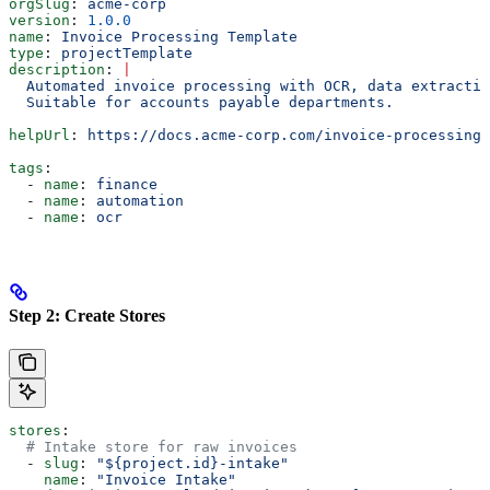
orgSlug
: 
acme-corp
version
: 
1.0.0
name
: 
Invoice Processing Template
type
: 
projectTemplate
description
: 
|
  Automated invoice processing with OCR, data extractio
  Suitable for accounts payable departments.
helpUrl
: 
https://docs.acme-corp.com/invoice-processing
tags
:
  - 
name
: 
finance
  - 
name
: 
automation
  - 
name
: 
ocr
Step 2: Create Stores
stores
:
  # Intake store for raw invoices
  - 
slug
: 
"${project.id}-intake"
    name
: 
"Invoice Intake"