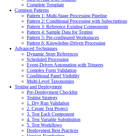
Complete Template
Common Patterns
Pattern 1: Multi-Stage Processing Pipeline
Pattern 2: Conditional Processing with Subscriptions
Pattern 3: Reference Existing Components
Pattern 4: Sample Data for Testing
Pattern 5: Pre-configured Workspaces
Pattern 6: Knowledge-Driven Processing
Advanced Techniques
Dynamic Store References
Scheduled Processing
Event-Driven Automation with Triggers
Complex Form Validation
Conditional Panel Visibility
Multi-Level Taxonomies
Testing and Deployment
Pre-Deployment Checklist
Testing Strategy
1. Dry Run Validation
2. Create Test Project
3. Test Each Component
4. Test Variable Substitution
5. Test Workflows
Deployment Best Practices
Version Numbering