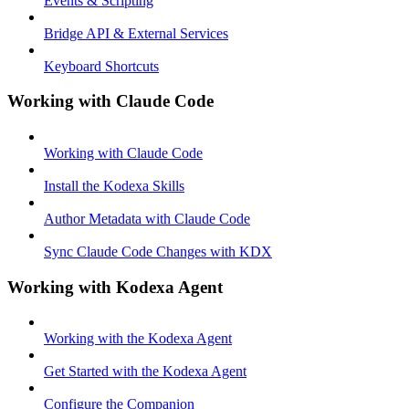
Events & Scripting
Bridge API & External Services
Keyboard Shortcuts
Working with Claude Code
Working with Claude Code
Install the Kodexa Skills
Author Metadata with Claude Code
Sync Claude Code Changes with KDX
Working with Kodexa Agent
Working with the Kodexa Agent
Get Started with the Kodexa Agent
Configure the Companion