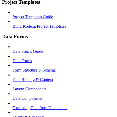
Project Templates
Project Templates Guide
Build Kodexa Project Templates
Data Forms
Data Forms Guide
Data Forms
Form Structure & Schema
Data Binding & Context
Layout Components
Data Components
Extracting Data from Documents