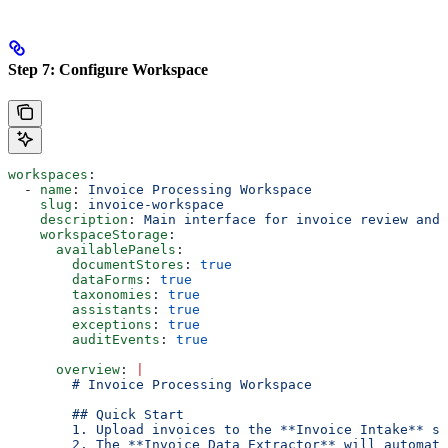
Step 7: Configure Workspace
workspaces
:
  - 
name
: 
Invoice Processing Workspace
    slug
: 
invoice-workspace
    description
: 
Main interface for invoice review and 
    workspaceStorage
:
      availablePanels
:
        documentStores
: 
true
        dataForms
: 
true
        taxonomies
: 
true
        assistants
: 
true
        exceptions
: 
true
        auditEvents
: 
true
      overview
: 
|
        # Invoice Processing Workspace
        ## Quick Start
        1. Upload invoices to the **Invoice Intake** st
        2. The **Invoice Data Extractor** will automati