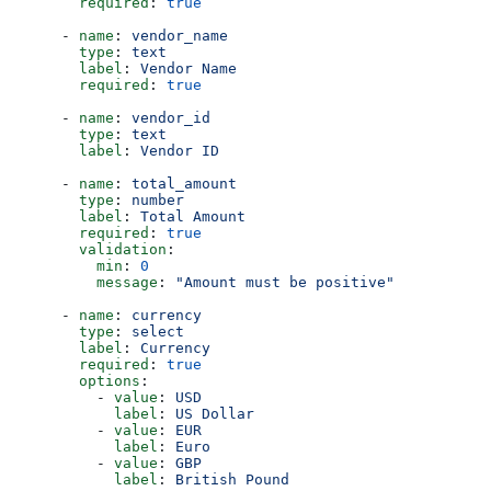
        required
: 
true
      - 
name
: 
vendor_name
        type
: 
text
        label
: 
Vendor Name
        required
: 
true
      - 
name
: 
vendor_id
        type
: 
text
        label
: 
Vendor ID
      - 
name
: 
total_amount
        type
: 
number
        label
: 
Total Amount
        required
: 
true
        validation
:
          min
: 
0
          message
: 
"Amount must be positive"
      - 
name
: 
currency
        type
: 
select
        label
: 
Currency
        required
: 
true
        options
:
          - 
value
: 
USD
            label
: 
US Dollar
          - 
value
: 
EUR
            label
: 
Euro
          - 
value
: 
GBP
            label
: 
British Pound