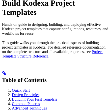
Build Kodexa Project
Templates
Hands-on guide to designing, building, and deploying effective
Kodexa project templates that capture configurations, resources, and
workflows for reuse.
This guide walks you through the practical aspects of building
project templates in Kodexa. For detailed reference documentation
on the complete structure and all available properties, see
Project
Template Structure Reference
.
Table of Contents
Quick Start
Design Principles
Building Your First Template
Common Patterns
Advanced Techniques