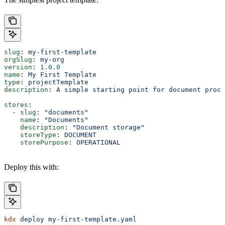
slug
: 
my-first-template
orgSlug
: 
my-org
version
: 
1.0.0
name
: 
My First Template
type
: 
projectTemplate
description
: 
A simple starting point for document proce
stores
:
  - 
slug
: 
"documents"
    name
: 
"Documents"
    description
: 
"Document storage"
    storeType
: 
DOCUMENT
    storePurpose
: 
OPERATIONAL
Deploy this with:
kdx
 deploy
 my-first-template.yaml