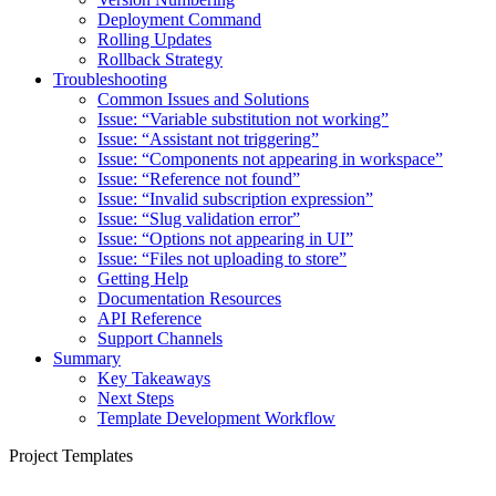
Deployment Command
Rolling Updates
Rollback Strategy
Troubleshooting
Common Issues and Solutions
Issue: “Variable substitution not working”
Issue: “Assistant not triggering”
Issue: “Components not appearing in workspace”
Issue: “Reference not found”
Issue: “Invalid subscription expression”
Issue: “Slug validation error”
Issue: “Options not appearing in UI”
Issue: “Files not uploading to store”
Getting Help
Documentation Resources
API Reference
Support Channels
Summary
Key Takeaways
Next Steps
Template Development Workflow
Project Templates