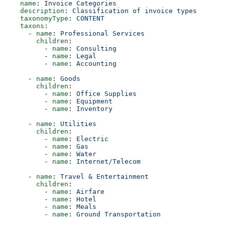
    name
: 
Invoice Categories
    description
: 
Classification of invoice types
    taxonomyType
: 
CONTENT
    taxons
:
      - 
name
: 
Professional Services
        children
:
          - 
name
: 
Consulting
          - 
name
: 
Legal
          - 
name
: 
Accounting
      - 
name
: 
Goods
        children
:
          - 
name
: 
Office Supplies
          - 
name
: 
Equipment
          - 
name
: 
Inventory
      - 
name
: 
Utilities
        children
:
          - 
name
: 
Electric
          - 
name
: 
Gas
          - 
name
: 
Water
          - 
name
: 
Internet/Telecom
      - 
name
: 
Travel & Entertainment
        children
:
          - 
name
: 
Airfare
          - 
name
: 
Hotel
          - 
name
: 
Meals
          - 
name
: 
Ground Transportation