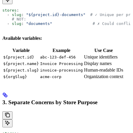
stores
:
  - 
slug
: 
"${project.id}-documents"
  # ✓ Unique per pro
    # NOT:
  - 
slug
: 
"documents"
                 # ✗ Could conflic
Available variables:
Variable
Example
Use Case
Unique identifiers
${project.id}
abc-123-def-456
Display names
${project.name}
Invoice Processing
Human-readable IDs
${project.slug}
invoice-processing
Organization context
${orgSlug}
acme-corp
3. Separate Concerns by Store Purpose