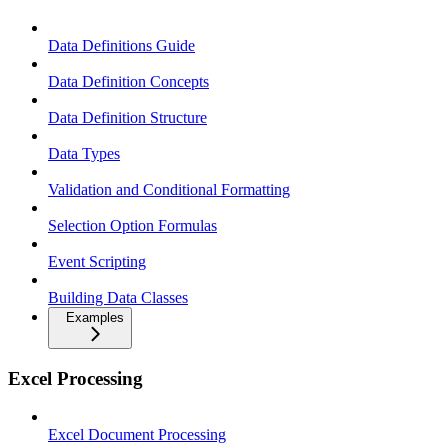
Data Definitions Guide
Data Definition Concepts
Data Definition Structure
Data Types
Validation and Conditional Formatting
Selection Option Formulas
Event Scripting
Building Data Classes
Examples
Excel Processing
Excel Document Processing