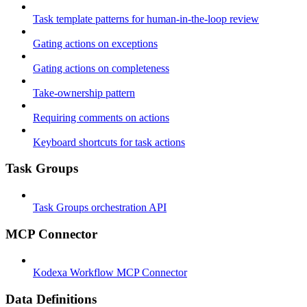
Task template patterns for human-in-the-loop review
Gating actions on exceptions
Gating actions on completeness
Take-ownership pattern
Requiring comments on actions
Keyboard shortcuts for task actions
Task Groups
Task Groups orchestration API
MCP Connector
Kodexa Workflow MCP Connector
Data Definitions