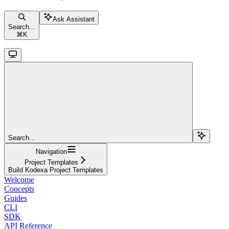
Ask Assistant
Search...
⌘
K
Search...
Navigation
Project Templates
Build Kodexa Project Templates
Welcome
Concepts
Guides
CLI
SDK
API Reference