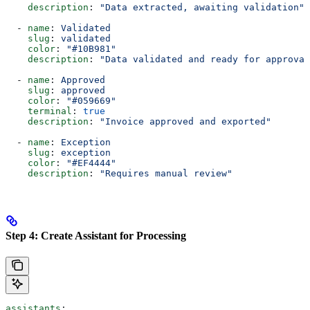
    description
: 
"Data extracted, awaiting validation"
  - 
name
: 
Validated
    slug
: 
validated
    color
: 
"#10B981"
    description
: 
"Data validated and ready for approval
  - 
name
: 
Approved
    slug
: 
approved
    color
: 
"#059669"
    terminal
: 
true
    description
: 
"Invoice approved and exported"
  - 
name
: 
Exception
    slug
: 
exception
    color
: 
"#EF4444"
    description
: 
"Requires manual review"
Step 4: Create Assistant for Processing
assistants
: