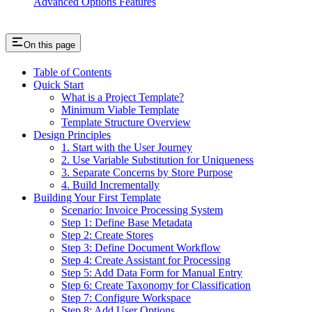
Advanced Options Features
On this page
Table of Contents
Quick Start
What is a Project Template?
Minimum Viable Template
Template Structure Overview
Design Principles
1. Start with the User Journey
2. Use Variable Substitution for Uniqueness
3. Separate Concerns by Store Purpose
4. Build Incrementally
Building Your First Template
Scenario: Invoice Processing System
Step 1: Define Base Metadata
Step 2: Create Stores
Step 3: Define Document Workflow
Step 4: Create Assistant for Processing
Step 5: Add Data Form for Manual Entry
Step 6: Create Taxonomy for Classification
Step 7: Configure Workspace
Step 8: Add User Options