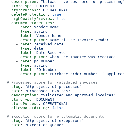
    description
: 
"Upload invoices here for processing"
    storeType
: 
DOCUMENT
    storePurpose
: 
OPERATIONAL
    deleteProtection
: 
true
    highQualityPreview
: 
true
    documentProperties
:
      - 
name
: 
vendor_name
        type
: 
string
        label
: 
Vendor Name
        description
: 
Name of the invoice vendor
      - 
name
: 
received_date
        type
: 
date
        label
: 
Date Received
        description
: 
When the invoice was received
      - 
name
: 
po_number
        type
: 
string
        label
: 
PO Number
        description
: 
Purchase order number if applicabl
  # Processed store for validated invoices
  - 
slug
: 
"${project.id}-processed"
    name
: 
"Processed Invoices"
    description
: 
"Validated and approved invoices"
    storeType
: 
DOCUMENT
    storePurpose
: 
OPERATIONAL
    allowDataEditing
: 
false
  # Exception store for problematic documents
  - 
slug
: 
"${project.id}-exceptions"
    name
: 
"Exception Queue"