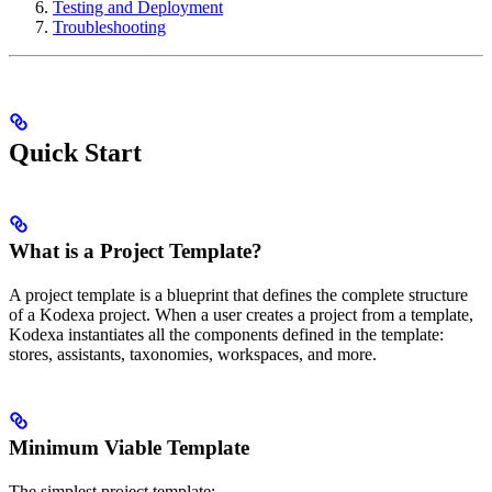
Testing and Deployment
Troubleshooting
Quick Start
What is a Project Template?
A project template is a blueprint that defines the complete structure
of a Kodexa project. When a user creates a project from a template,
Kodexa instantiates all the components defined in the template:
stores, assistants, taxonomies, workspaces, and more.
Minimum Viable Template
The simplest project template: