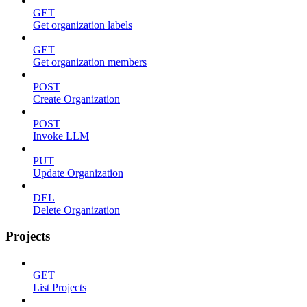
GET
Get organization labels
GET
Get organization members
POST
Create Organization
POST
Invoke LLM
PUT
Update Organization
DEL
Delete Organization
Projects
GET
List Projects