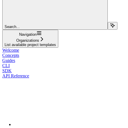
Search...
Navigation
Organizations
List available project templates
Welcome
Concepts
Guides
CLI
SDK
API Reference