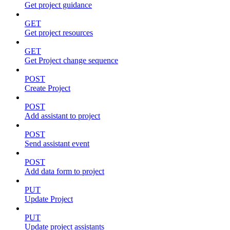
Get project guidance
GET
Get project resources
GET
Get Project change sequence
POST
Create Project
POST
Add assistant to project
POST
Send assistant event
POST
Add data form to project
PUT
Update Project
PUT
Update project assistants