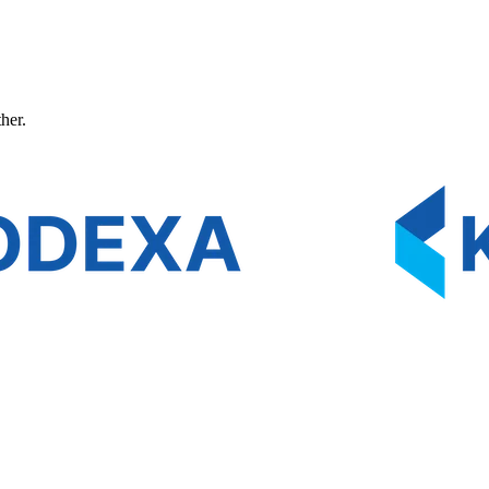
ther.