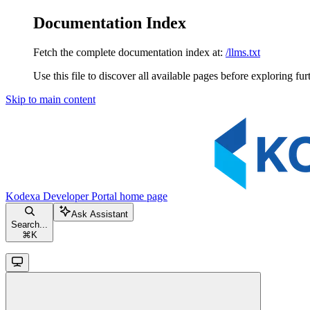
Documentation Index
Fetch the complete documentation index at:
/llms.txt
Use this file to discover all available pages before exploring fur
Skip to main content
Kodexa Developer Portal
home page
Ask Assistant
Search...
⌘
K