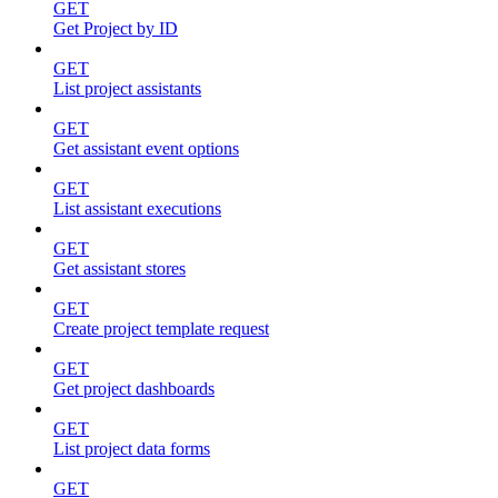
GET
Get Project by ID
GET
List project assistants
GET
Get assistant event options
GET
List assistant executions
GET
Get assistant stores
GET
Create project template request
GET
Get project dashboards
GET
List project data forms
GET