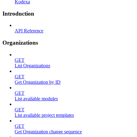
Kodexa
Introduction
API Reference
Organizations
GET
List Organizations
GET
Get Organization by ID
GET
List available modules
GET
List available project templates
GET
Get Organization change sequence