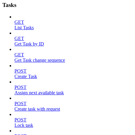
Tasks
GET
List Tasks
GET
Get Task by ID
GET
Get Task change sequence
POST
Create Task
POST
Assign next available task
POST
Create task with request
POST
Lock task