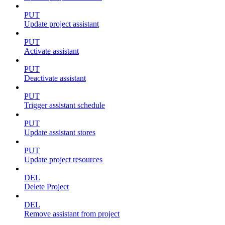
PUT
Update project assistant
PUT
Activate assistant
PUT
Deactivate assistant
PUT
Trigger assistant schedule
PUT
Update assistant stores
PUT
Update project resources
DEL
Delete Project
DEL
Remove assistant from project