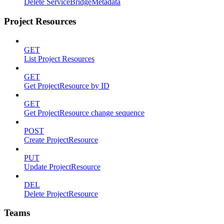
Delete ServiceBridgeMetadata
Project Resources
GET
List Project Resources
GET
Get ProjectResource by ID
GET
Get ProjectResource change sequence
POST
Create ProjectResource
PUT
Update ProjectResource
DEL
Delete ProjectResource
Teams