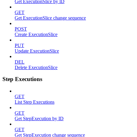
Get ExecutionSlice by ID
GET
Get ExecutionSlice change sequence
POST
Create ExecutionSlice
PUT
Update ExecutionSlice
DEL
Delete ExecutionSlice
Step Executions
GET
List Step Executions
GET
Get StepExecution by ID
GET
Get StepExecution change sequence