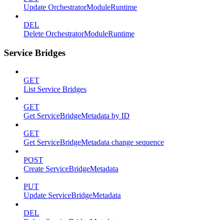
Update OrchestratorModuleRuntime
DEL
Delete OrchestratorModuleRuntime
Service Bridges
GET
List Service Bridges
GET
Get ServiceBridgeMetadata by ID
GET
Get ServiceBridgeMetadata change sequence
POST
Create ServiceBridgeMetadata
PUT
Update ServiceBridgeMetadata
DEL