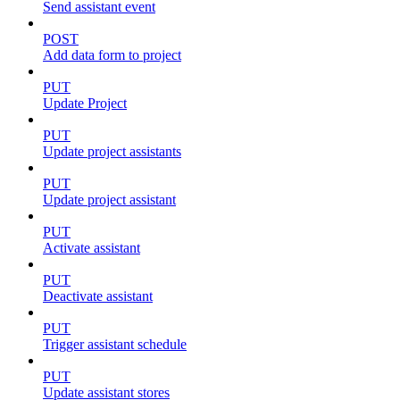
Send assistant event
POST
Add data form to project
PUT
Update Project
PUT
Update project assistants
PUT
Update project assistant
PUT
Activate assistant
PUT
Deactivate assistant
PUT
Trigger assistant schedule
PUT
Update assistant stores