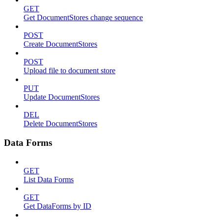
GET
Get DocumentStores change sequence
POST
Create DocumentStores
POST
Upload file to document store
PUT
Update DocumentStores
DEL
Delete DocumentStores
Data Forms
GET
List Data Forms
GET
Get DataForms by ID