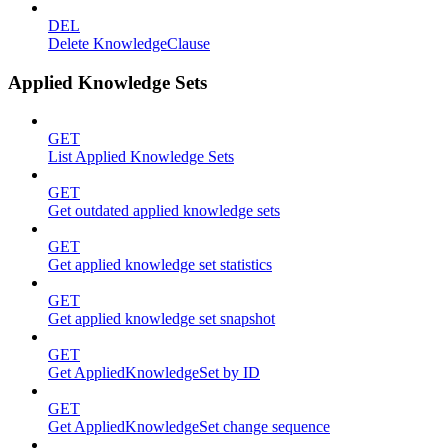
DEL
Delete KnowledgeClause
Applied Knowledge Sets
GET
List Applied Knowledge Sets
GET
Get outdated applied knowledge sets
GET
Get applied knowledge set statistics
GET
Get applied knowledge set snapshot
GET
Get AppliedKnowledgeSet by ID
GET
Get AppliedKnowledgeSet change sequence