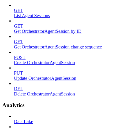
GET
List Agent Sessions
GET
Get OrchestratorAgentSession by ID
GET
Get OrchestratorAgentSession change sequence
POST
Create OrchestratorAgentSession
PUT
Update OrchestratorAgentSession
DEL
Delete OrchestratorAgentSession
Analytics
Data Lake