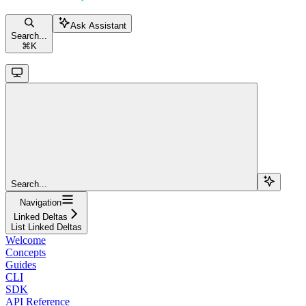
Ask Assistant
Search...
⌘
K
Search...
Navigation
Linked Deltas
List Linked Deltas
Welcome
Concepts
Guides
CLI
SDK
API Reference