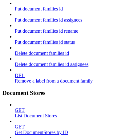
Put document families id
Put document families id assignees
Put document families id rename
Put document families id status
Delete document families id
Delete document families id assignees
DEL
Remove a label from a document family
Document Stores
GET
List Document Stores
GET
Get DocumentStores by ID