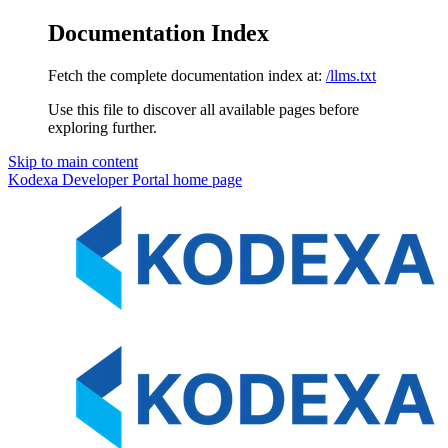
Documentation Index
Fetch the complete documentation index at:
/llms.txt
Use this file to discover all available pages before
exploring further.
Skip to main content
Kodexa Developer Portal
home page