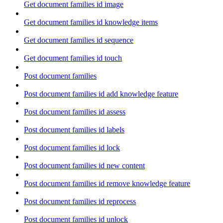
Get document families id image
Get document families id knowledge items
Get document families id sequence
Get document families id touch
Post document families
Post document families id add knowledge feature
Post document families id assess
Post document families id labels
Post document families id lock
Post document families id new content
Post document families id remove knowledge feature
Post document families id reprocess
Post document families id unlock