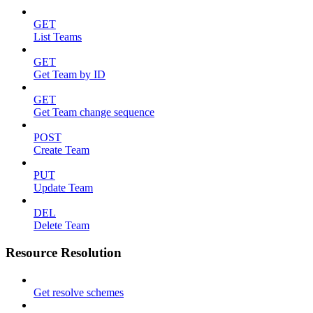
GET
List Teams
GET
Get Team by ID
GET
Get Team change sequence
POST
Create Team
PUT
Update Team
DEL
Delete Team
Resource Resolution
Get resolve schemes