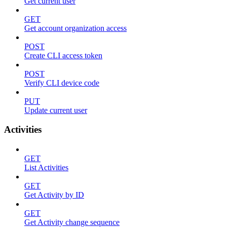
Get current user
GET
Get account organization access
POST
Create CLI access token
POST
Verify CLI device code
PUT
Update current user
Activities
GET
List Activities
GET
Get Activity by ID
GET
Get Activity change sequence