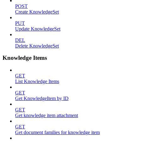
POST
Create KnowledgeSet
PUT
Update KnowledgeSet
DEL
Delete KnowledgeSet
Knowledge Items
GET
List Knowledge Items
GET
Get KnowledgeItem by ID
GET
Get knowledge item attachment
GET
Get document families for knowledge item