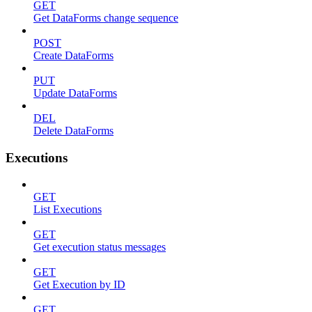
GET
Get DataForms change sequence
POST
Create DataForms
PUT
Update DataForms
DEL
Delete DataForms
Executions
GET
List Executions
GET
Get execution status messages
GET
Get Execution by ID
GET