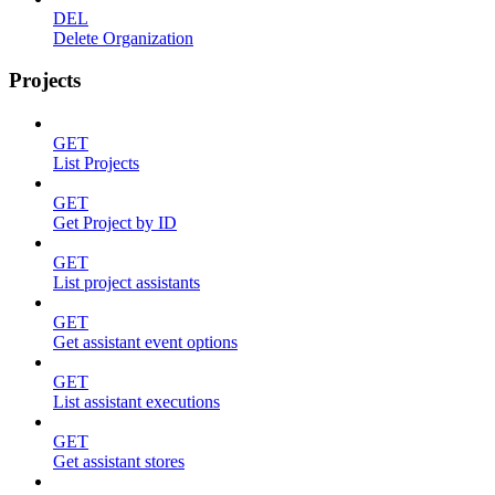
DEL
Delete Organization
Projects
GET
List Projects
GET
Get Project by ID
GET
List project assistants
GET
Get assistant event options
GET
List assistant executions
GET
Get assistant stores