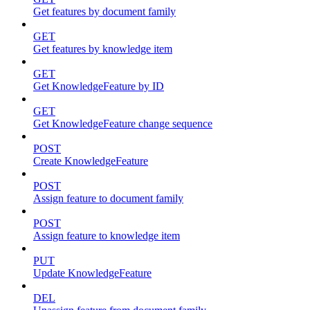
Get features by document family
GET
Get features by knowledge item
GET
Get KnowledgeFeature by ID
GET
Get KnowledgeFeature change sequence
POST
Create KnowledgeFeature
POST
Assign feature to document family
POST
Assign feature to knowledge item
PUT
Update KnowledgeFeature
DEL