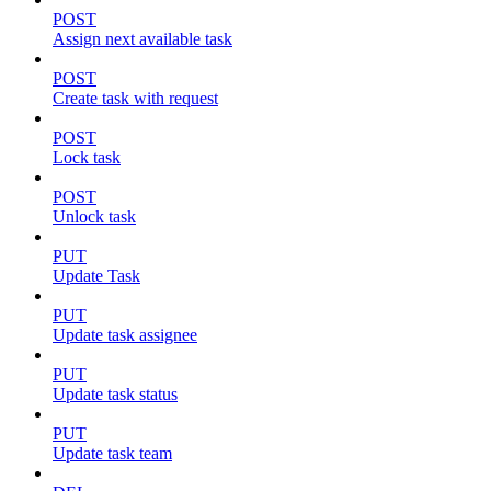
POST
Assign next available task
POST
Create task with request
POST
Lock task
POST
Unlock task
PUT
Update Task
PUT
Update task assignee
PUT
Update task status
PUT
Update task team