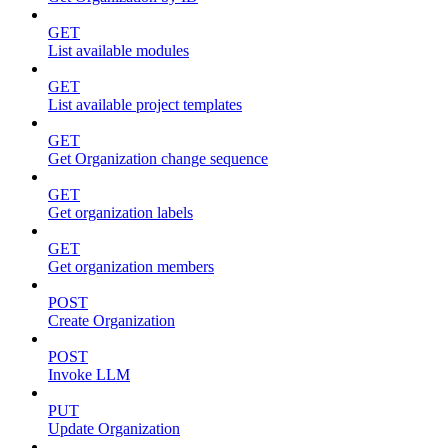
GET
List available modules
GET
List available project templates
GET
Get Organization change sequence
GET
Get organization labels
GET
Get organization members
POST
Create Organization
POST
Invoke LLM
PUT
Update Organization