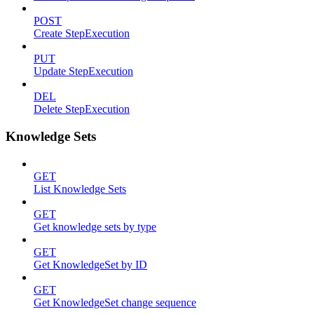
POST
Create StepExecution
PUT
Update StepExecution
DEL
Delete StepExecution
Knowledge Sets
GET
List Knowledge Sets
GET
Get knowledge sets by type
GET
Get KnowledgeSet by ID
GET
Get KnowledgeSet change sequence