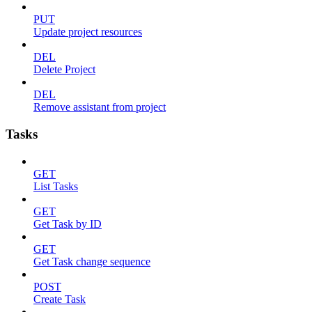
PUT
Update project resources
DEL
Delete Project
DEL
Remove assistant from project
Tasks
GET
List Tasks
GET
Get Task by ID
GET
Get Task change sequence
POST
Create Task