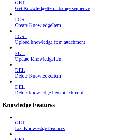
GET
Get KnowledgeItem change sequence
POST
Create KnowledgeItem
POST
Upload knowledge item attachment
PUT
Update KnowledgeItem
DEL
Delete KnowledgeItem
DEL
Delete knowledge item attachment
Knowledge Features
GET
List Knowledge Features
GET