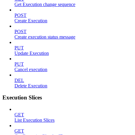
Get Execution change sequence
POST
Create Execution
POST
Create execution status message
PUT
Update Execution
PUT
Cancel execution
DEL
Delete Execution
Execution Slices
GET
List Execution Slices
GET