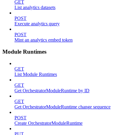
GET
List analytics datasets
POST
Execute analytics query
POST
Mint an analytics embed token
Module Runtimes
GET
List Module Runtimes
GET
Get OrchestratorModuleRuntime by ID
GET
Get OrchestratorModuleRuntime change sequence
POST
Create OrchestratorModuleRuntime
PUT