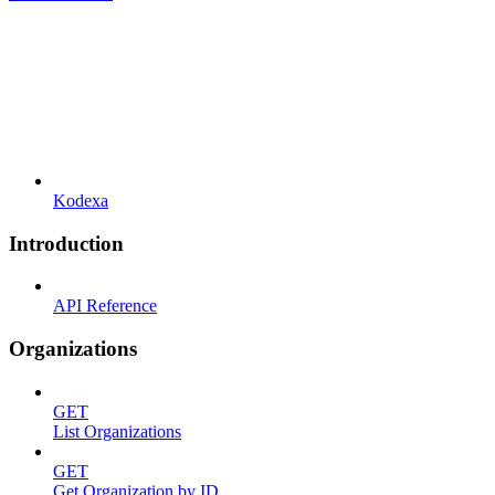
Kodexa
Introduction
API Reference
Organizations
GET
List Organizations
GET
Get Organization by ID