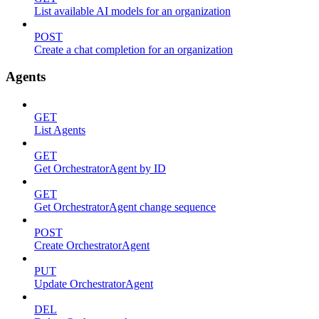
List available AI models for an organization
POST
Create a chat completion for an organization
Agents
GET
List Agents
GET
Get OrchestratorAgent by ID
GET
Get OrchestratorAgent change sequence
POST
Create OrchestratorAgent
PUT
Update OrchestratorAgent
DEL