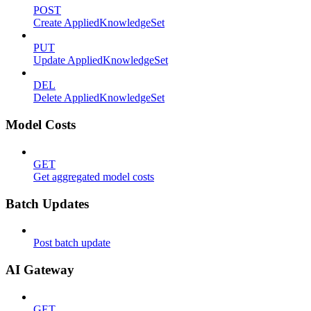
POST
Create AppliedKnowledgeSet
PUT
Update AppliedKnowledgeSet
DEL
Delete AppliedKnowledgeSet
Model Costs
GET
Get aggregated model costs
Batch Updates
Post batch update
AI Gateway
GET