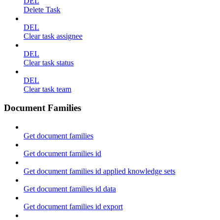
DEL
Delete Task
DEL
Clear task assignee
DEL
Clear task status
DEL
Clear task team
Document Families
Get document families
Get document families id
Get document families id applied knowledge sets
Get document families id data
Get document families id export