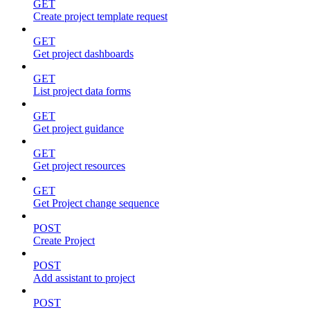
GET
Create project template request
GET
Get project dashboards
GET
List project data forms
GET
Get project guidance
GET
Get project resources
GET
Get Project change sequence
POST
Create Project
POST
Add assistant to project
POST