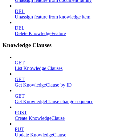
Unassign feature from document family
DEL
Unassign feature from knowledge item
DEL
Delete KnowledgeFeature
Knowledge Clauses
GET
List Knowledge Clauses
GET
Get KnowledgeClause by ID
GET
Get KnowledgeClause change sequence
POST
Create KnowledgeClause
PUT
Update KnowledgeClause