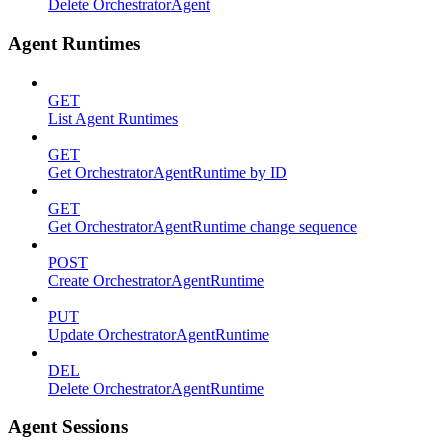
Delete OrchestratorAgent
Agent Runtimes
GET
List Agent Runtimes
GET
Get OrchestratorAgentRuntime by ID
GET
Get OrchestratorAgentRuntime change sequence
POST
Create OrchestratorAgentRuntime
PUT
Update OrchestratorAgentRuntime
DEL
Delete OrchestratorAgentRuntime
Agent Sessions