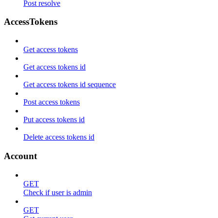
Post resolve
AccessTokens
Get access tokens
Get access tokens id
Get access tokens id sequence
Post access tokens
Put access tokens id
Delete access tokens id
Account
GET
Check if user is admin
GET