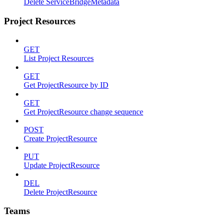
Delete ServiceBridgeMetadata
Project Resources
GET
List Project Resources
GET
Get ProjectResource by ID
GET
Get ProjectResource change sequence
POST
Create ProjectResource
PUT
Update ProjectResource
DEL
Delete ProjectResource
Teams