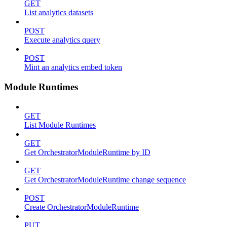
GET
List analytics datasets
POST
Execute analytics query
POST
Mint an analytics embed token
Module Runtimes
GET
List Module Runtimes
GET
Get OrchestratorModuleRuntime by ID
GET
Get OrchestratorModuleRuntime change sequence
POST
Create OrchestratorModuleRuntime
PUT