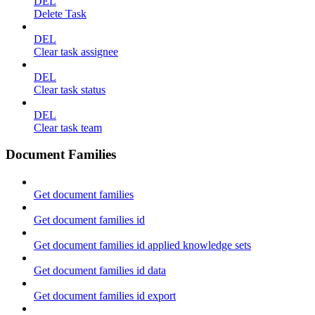
DEL
Delete Task
DEL
Clear task assignee
DEL
Clear task status
DEL
Clear task team
Document Families
Get document families
Get document families id
Get document families id applied knowledge sets
Get document families id data
Get document families id export