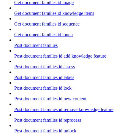
Get document families id image
Get document families id knowledge items
Get document families id sequence
Get document families id touch
Post document families
Post document families id add knowledge feature
Post document families id assess
Post document families id labels
Post document families id lock
Post document families id new content
Post document families id remove knowledge feature
Post document families id reprocess
Post document families id unlock