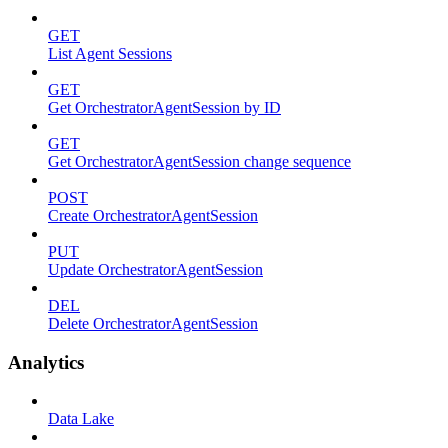
GET
List Agent Sessions
GET
Get OrchestratorAgentSession by ID
GET
Get OrchestratorAgentSession change sequence
POST
Create OrchestratorAgentSession
PUT
Update OrchestratorAgentSession
DEL
Delete OrchestratorAgentSession
Analytics
Data Lake