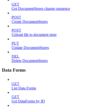
GET
Get DocumentStores change sequence
POST
Create DocumentStores
POST
Upload file to document store
PUT
Update DocumentStores
DEL
Delete DocumentStores
Data Forms
GET
List Data Forms
GET
Get DataForms by ID