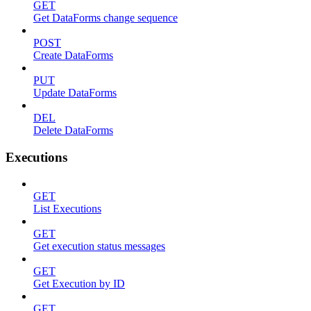
GET
Get DataForms change sequence
POST
Create DataForms
PUT
Update DataForms
DEL
Delete DataForms
Executions
GET
List Executions
GET
Get execution status messages
GET
Get Execution by ID
GET