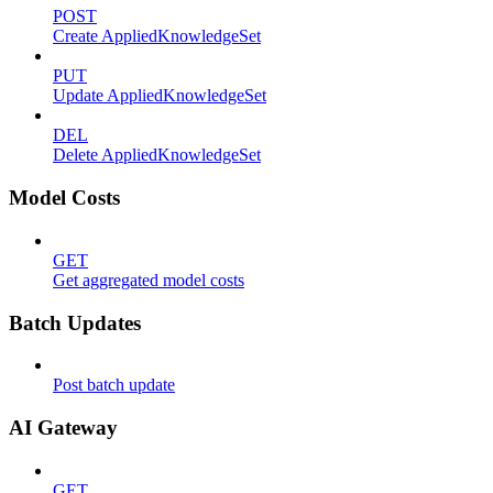
POST
Create AppliedKnowledgeSet
PUT
Update AppliedKnowledgeSet
DEL
Delete AppliedKnowledgeSet
Model Costs
GET
Get aggregated model costs
Batch Updates
Post batch update
AI Gateway
GET