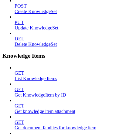
POST
Create KnowledgeSet
PUT
Update KnowledgeSet
DEL
Delete KnowledgeSet
Knowledge Items
GET
List Knowledge Items
GET
Get KnowledgeItem by ID
GET
Get knowledge item attachment
GET
Get document families for knowledge item