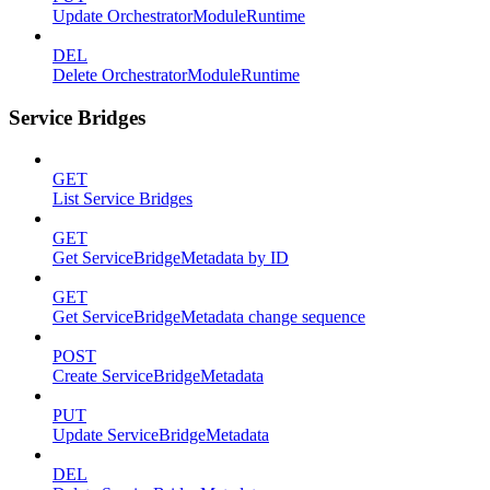
Update OrchestratorModuleRuntime
DEL
Delete OrchestratorModuleRuntime
Service Bridges
GET
List Service Bridges
GET
Get ServiceBridgeMetadata by ID
GET
Get ServiceBridgeMetadata change sequence
POST
Create ServiceBridgeMetadata
PUT
Update ServiceBridgeMetadata
DEL