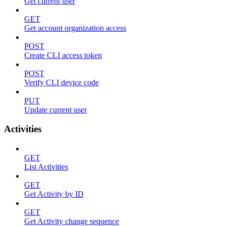
Get current user
GET
Get account organization access
POST
Create CLI access token
POST
Verify CLI device code
PUT
Update current user
Activities
GET
List Activities
GET
Get Activity by ID
GET
Get Activity change sequence