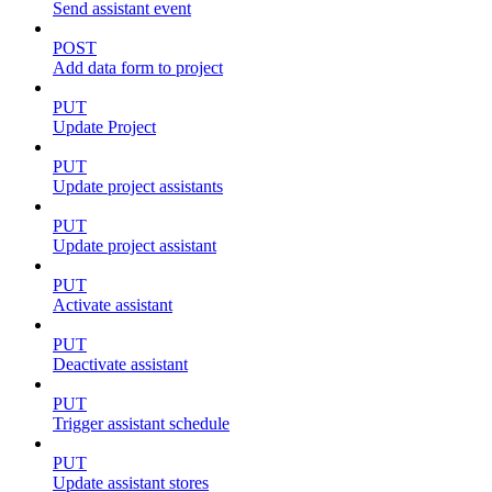
Send assistant event
POST
Add data form to project
PUT
Update Project
PUT
Update project assistants
PUT
Update project assistant
PUT
Activate assistant
PUT
Deactivate assistant
PUT
Trigger assistant schedule
PUT
Update assistant stores