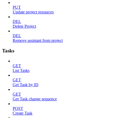
PUT
Update project resources
DEL
Delete Project
DEL
Remove assistant from project
Tasks
GET
List Tasks
GET
Get Task by ID
GET
Get Task change sequence
POST
Create Task