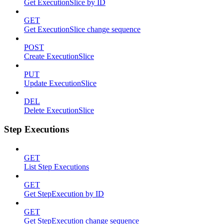
Get ExecutionSlice by ID
GET
Get ExecutionSlice change sequence
POST
Create ExecutionSlice
PUT
Update ExecutionSlice
DEL
Delete ExecutionSlice
Step Executions
GET
List Step Executions
GET
Get StepExecution by ID
GET
Get StepExecution change sequence