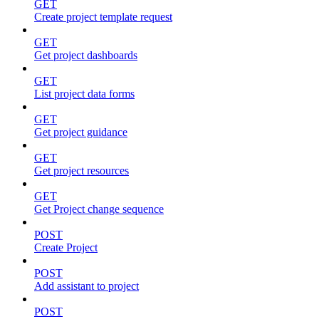
GET
Create project template request
GET
Get project dashboards
GET
List project data forms
GET
Get project guidance
GET
Get project resources
GET
Get Project change sequence
POST
Create Project
POST
Add assistant to project
POST