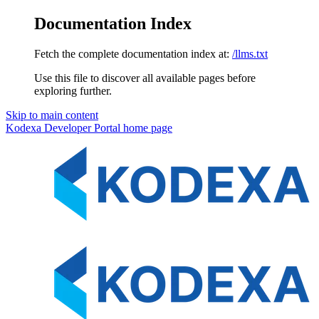
Documentation Index
Fetch the complete documentation index at:
/llms.txt
Use this file to discover all available pages before
exploring further.
Skip to main content
Kodexa Developer Portal
home page