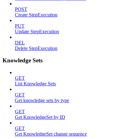
POST
Create StepExecution
PUT
Update StepExecution
DEL
Delete StepExecution
Knowledge Sets
GET
List Knowledge Sets
GET
Get knowledge sets by type
GET
Get KnowledgeSet by ID
GET
Get KnowledgeSet change sequence