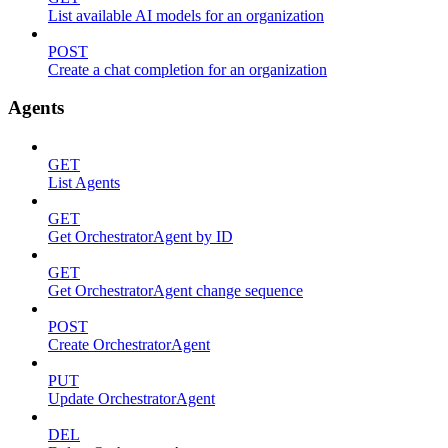
List available AI models for an organization
POST
Create a chat completion for an organization
Agents
GET
List Agents
GET
Get OrchestratorAgent by ID
GET
Get OrchestratorAgent change sequence
POST
Create OrchestratorAgent
PUT
Update OrchestratorAgent
DEL