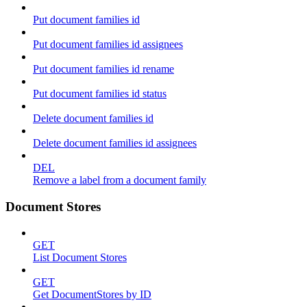
Put document families id
Put document families id assignees
Put document families id rename
Put document families id status
Delete document families id
Delete document families id assignees
DEL
Remove a label from a document family
Document Stores
GET
List Document Stores
GET
Get DocumentStores by ID