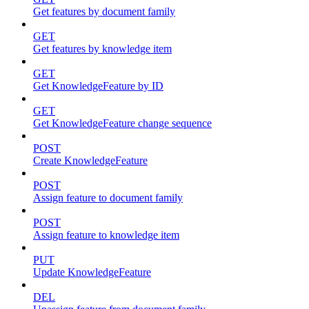
Get features by document family
GET
Get features by knowledge item
GET
Get KnowledgeFeature by ID
GET
Get KnowledgeFeature change sequence
POST
Create KnowledgeFeature
POST
Assign feature to document family
POST
Assign feature to knowledge item
PUT
Update KnowledgeFeature
DEL