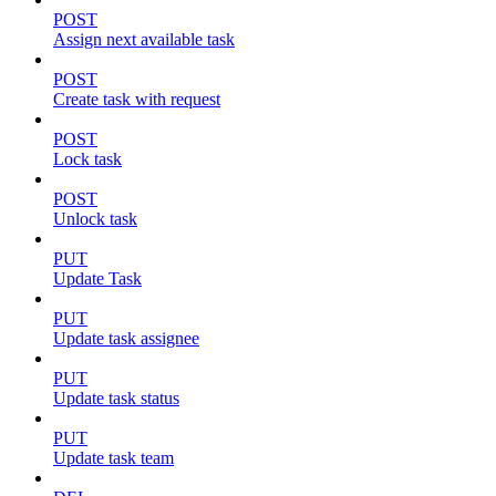
POST
Assign next available task
POST
Create task with request
POST
Lock task
POST
Unlock task
PUT
Update Task
PUT
Update task assignee
PUT
Update task status
PUT
Update task team