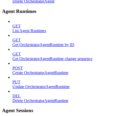
Delete OrchestratorAgent
Agent Runtimes
GET
List Agent Runtimes
GET
Get OrchestratorAgentRuntime by ID
GET
Get OrchestratorAgentRuntime change sequence
POST
Create OrchestratorAgentRuntime
PUT
Update OrchestratorAgentRuntime
DEL
Delete OrchestratorAgentRuntime
Agent Sessions