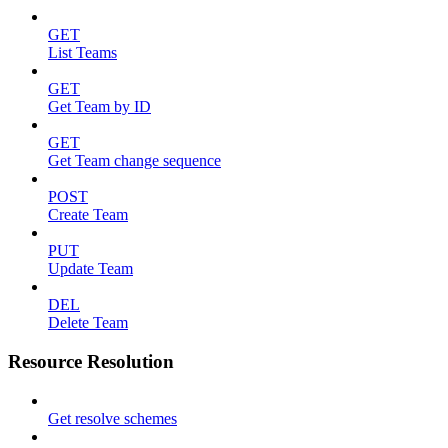
GET
List Teams
GET
Get Team by ID
GET
Get Team change sequence
POST
Create Team
PUT
Update Team
DEL
Delete Team
Resource Resolution
Get resolve schemes