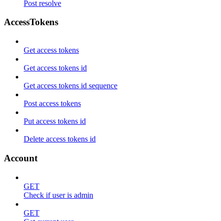
Post resolve
AccessTokens
Get access tokens
Get access tokens id
Get access tokens id sequence
Post access tokens
Put access tokens id
Delete access tokens id
Account
GET
Check if user is admin
GET