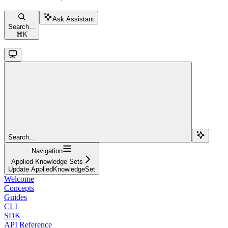
Ask Assistant
Search...
⌘
K
Search...
Navigation
Applied Knowledge Sets
Update AppliedKnowledgeSet
Welcome
Concepts
Guides
CLI
SDK
API Reference