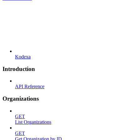
Kodexa
Introduction
API Reference
Organizations
GET
List Organizations
GET
Get Organization by ID