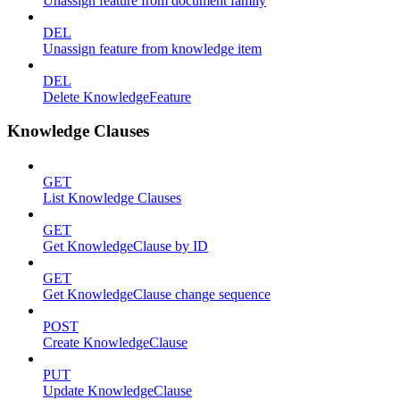
Unassign feature from document family
DEL
Unassign feature from knowledge item
DEL
Delete KnowledgeFeature
Knowledge Clauses
GET
List Knowledge Clauses
GET
Get KnowledgeClause by ID
GET
Get KnowledgeClause change sequence
POST
Create KnowledgeClause
PUT
Update KnowledgeClause