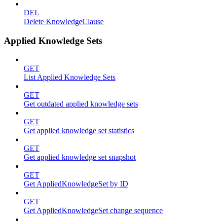
DEL
Delete KnowledgeClause
Applied Knowledge Sets
GET
List Applied Knowledge Sets
GET
Get outdated applied knowledge sets
GET
Get applied knowledge set statistics
GET
Get applied knowledge set snapshot
GET
Get AppliedKnowledgeSet by ID
GET
Get AppliedKnowledgeSet change sequence