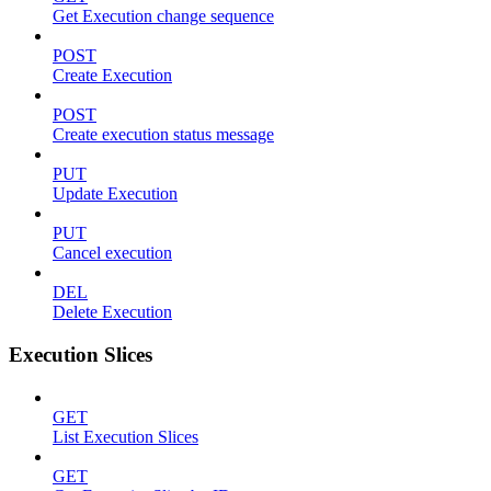
Get Execution change sequence
POST
Create Execution
POST
Create execution status message
PUT
Update Execution
PUT
Cancel execution
DEL
Delete Execution
Execution Slices
GET
List Execution Slices
GET