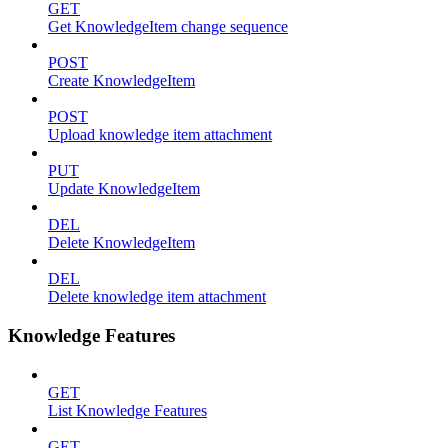
GET
Get KnowledgeItem change sequence
POST
Create KnowledgeItem
POST
Upload knowledge item attachment
PUT
Update KnowledgeItem
DEL
Delete KnowledgeItem
DEL
Delete knowledge item attachment
Knowledge Features
GET
List Knowledge Features
GET