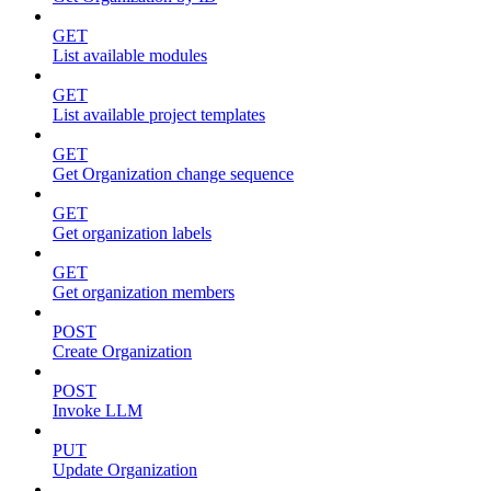
GET
List available modules
GET
List available project templates
GET
Get Organization change sequence
GET
Get organization labels
GET
Get organization members
POST
Create Organization
POST
Invoke LLM
PUT
Update Organization