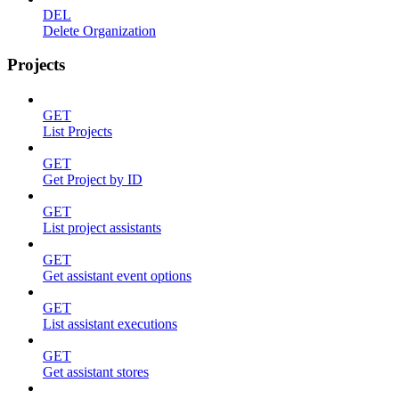
DEL
Delete Organization
Projects
GET
List Projects
GET
Get Project by ID
GET
List project assistants
GET
Get assistant event options
GET
List assistant executions
GET
Get assistant stores