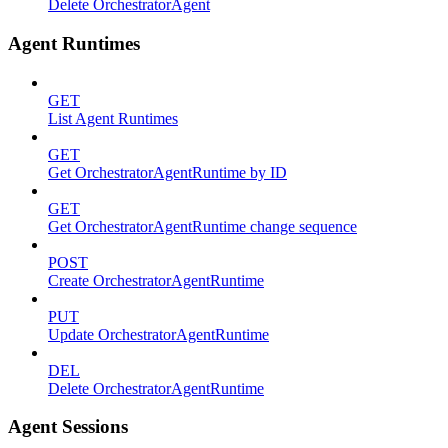
Delete OrchestratorAgent
Agent Runtimes
GET
List Agent Runtimes
GET
Get OrchestratorAgentRuntime by ID
GET
Get OrchestratorAgentRuntime change sequence
POST
Create OrchestratorAgentRuntime
PUT
Update OrchestratorAgentRuntime
DEL
Delete OrchestratorAgentRuntime
Agent Sessions