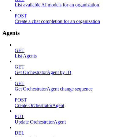
List available AI models for an organization
POST
Create a chat completion for an organization
Agents
GET
List Agents
GET
Get OrchestratorAgent by ID
GET
Get OrchestratorAgent change sequence
POST
Create OrchestratorAgent
PUT
Update OrchestratorAgent
DEL