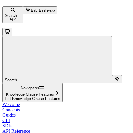
Ask Assistant
Search...
⌘
K
Search...
Navigation
Knowledge Clause Features
List Knowledge Clause Features
Welcome
Concepts
Guides
CLI
SDK
API Reference