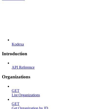
Kodexa
Introduction
API Reference
Organizations
GET
List Organizations
GET
Get Organization by ID