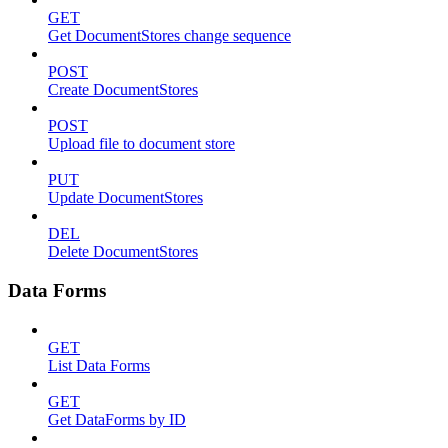
GET
Get DocumentStores change sequence
POST
Create DocumentStores
POST
Upload file to document store
PUT
Update DocumentStores
DEL
Delete DocumentStores
Data Forms
GET
List Data Forms
GET
Get DataForms by ID