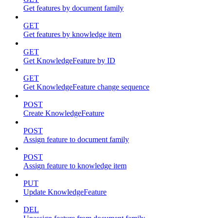
Get features by document family
GET
Get features by knowledge item
GET
Get KnowledgeFeature by ID
GET
Get KnowledgeFeature change sequence
POST
Create KnowledgeFeature
POST
Assign feature to document family
POST
Assign feature to knowledge item
PUT
Update KnowledgeFeature
DEL