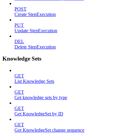
POST
Create StepExecution
PUT
Update StepExecution
DEL
Delete StepExecution
Knowledge Sets
GET
List Knowledge Sets
GET
Get knowledge sets by type
GET
Get KnowledgeSet by ID
GET
Get KnowledgeSet change sequence