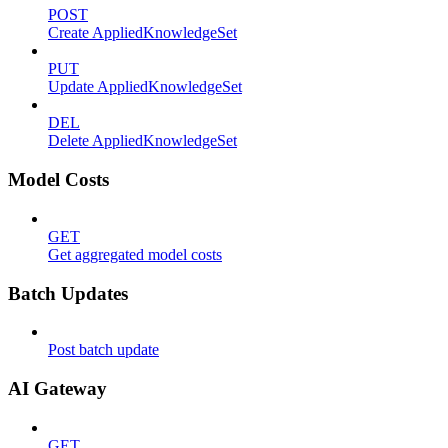
POST
Create AppliedKnowledgeSet
PUT
Update AppliedKnowledgeSet
DEL
Delete AppliedKnowledgeSet
Model Costs
GET
Get aggregated model costs
Batch Updates
Post batch update
AI Gateway
GET