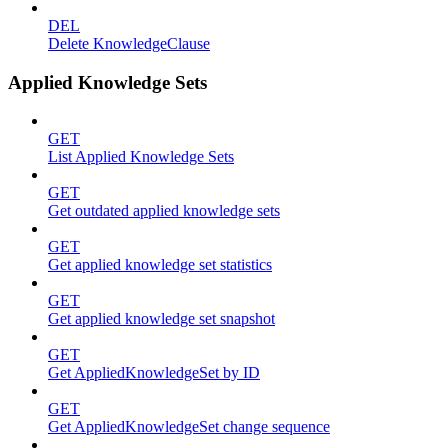
DEL
Delete KnowledgeClause
Applied Knowledge Sets
GET
List Applied Knowledge Sets
GET
Get outdated applied knowledge sets
GET
Get applied knowledge set statistics
GET
Get applied knowledge set snapshot
GET
Get AppliedKnowledgeSet by ID
GET
Get AppliedKnowledgeSet change sequence