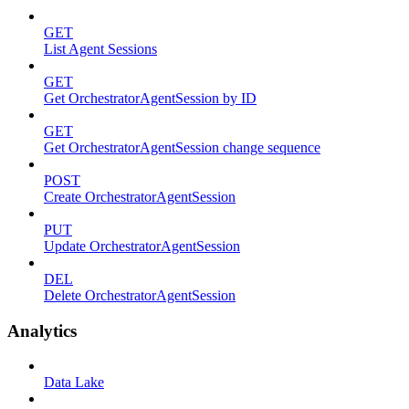
GET
List Agent Sessions
GET
Get OrchestratorAgentSession by ID
GET
Get OrchestratorAgentSession change sequence
POST
Create OrchestratorAgentSession
PUT
Update OrchestratorAgentSession
DEL
Delete OrchestratorAgentSession
Analytics
Data Lake