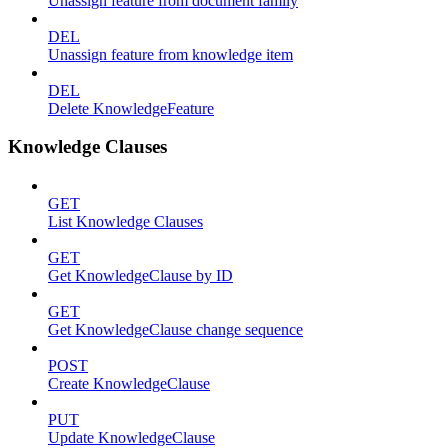
Unassign feature from document family
DEL
Unassign feature from knowledge item
DEL
Delete KnowledgeFeature
Knowledge Clauses
GET
List Knowledge Clauses
GET
Get KnowledgeClause by ID
GET
Get KnowledgeClause change sequence
POST
Create KnowledgeClause
PUT
Update KnowledgeClause