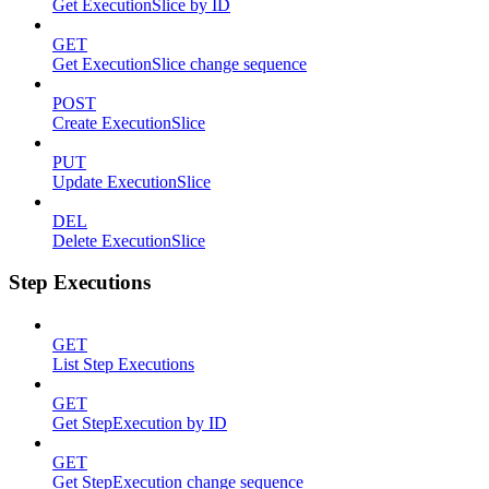
Get ExecutionSlice by ID
GET
Get ExecutionSlice change sequence
POST
Create ExecutionSlice
PUT
Update ExecutionSlice
DEL
Delete ExecutionSlice
Step Executions
GET
List Step Executions
GET
Get StepExecution by ID
GET
Get StepExecution change sequence