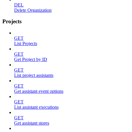
DEL
Delete Organization
Projects
GET
List Projects
GET
Get Project by ID
GET
List project assistants
GET
Get assistant event options
GET
List assistant executions
GET
Get assistant stores