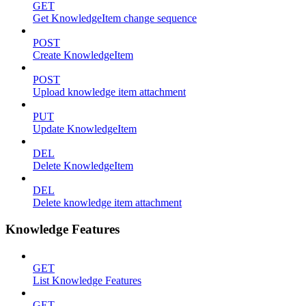
GET
Get KnowledgeItem change sequence
POST
Create KnowledgeItem
POST
Upload knowledge item attachment
PUT
Update KnowledgeItem
DEL
Delete KnowledgeItem
DEL
Delete knowledge item attachment
Knowledge Features
GET
List Knowledge Features
GET