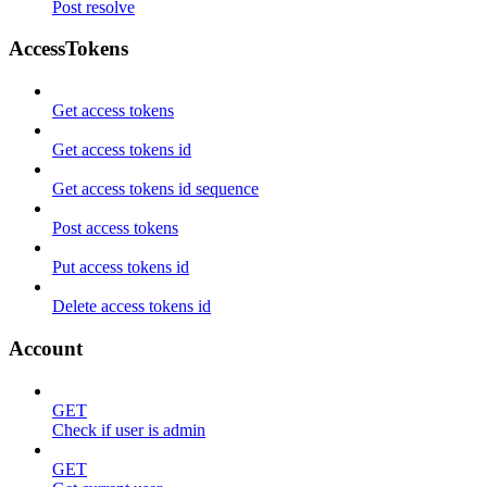
Post resolve
AccessTokens
Get access tokens
Get access tokens id
Get access tokens id sequence
Post access tokens
Put access tokens id
Delete access tokens id
Account
GET
Check if user is admin
GET