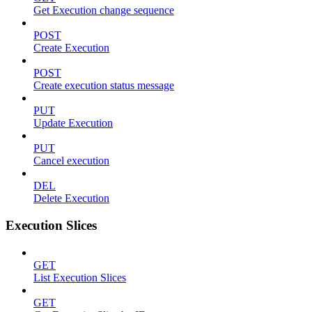
Get Execution change sequence
POST
Create Execution
POST
Create execution status message
PUT
Update Execution
PUT
Cancel execution
DEL
Delete Execution
Execution Slices
GET
List Execution Slices
GET