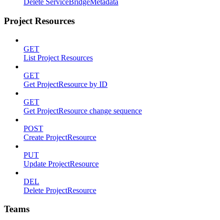
Delete ServiceBridgeMetadata
Project Resources
GET
List Project Resources
GET
Get ProjectResource by ID
GET
Get ProjectResource change sequence
POST
Create ProjectResource
PUT
Update ProjectResource
DEL
Delete ProjectResource
Teams