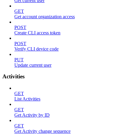
Get current user
GET
Get account organization access
POST
Create CLI access token
POST
Verify CLI device code
PUT
Update current user
Activities
GET
List Activities
GET
Get Activity by ID
GET
Get Activity change sequence