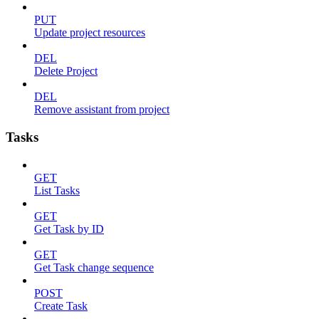
PUT
Update project resources
DEL
Delete Project
DEL
Remove assistant from project
Tasks
GET
List Tasks
GET
Get Task by ID
GET
Get Task change sequence
POST
Create Task