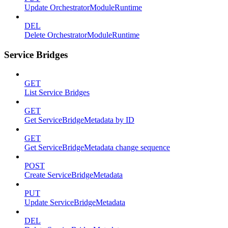
Update OrchestratorModuleRuntime
DEL
Delete OrchestratorModuleRuntime
Service Bridges
GET
List Service Bridges
GET
Get ServiceBridgeMetadata by ID
GET
Get ServiceBridgeMetadata change sequence
POST
Create ServiceBridgeMetadata
PUT
Update ServiceBridgeMetadata
DEL