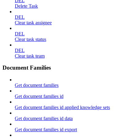
DEL
Delete Task
DEL
Clear task assignee
DEL
Clear task status
DEL
Clear task team
Document Families
Get document families
Get document families id
Get document families id applied knowledge sets
Get document families id data
Get document families id export