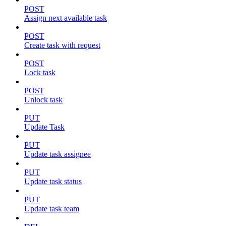
POST
Assign next available task
POST
Create task with request
POST
Lock task
POST
Unlock task
PUT
Update Task
PUT
Update task assignee
PUT
Update task status
PUT
Update task team