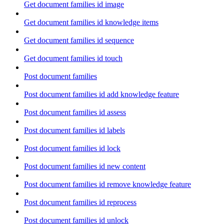
Get document families id image
Get document families id knowledge items
Get document families id sequence
Get document families id touch
Post document families
Post document families id add knowledge feature
Post document families id assess
Post document families id labels
Post document families id lock
Post document families id new content
Post document families id remove knowledge feature
Post document families id reprocess
Post document families id unlock