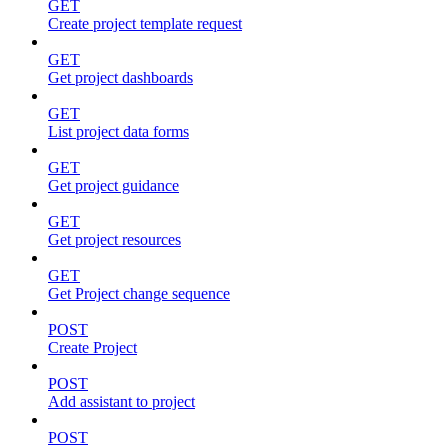
GET
Create project template request
GET
Get project dashboards
GET
List project data forms
GET
Get project guidance
GET
Get project resources
GET
Get Project change sequence
POST
Create Project
POST
Add assistant to project
POST