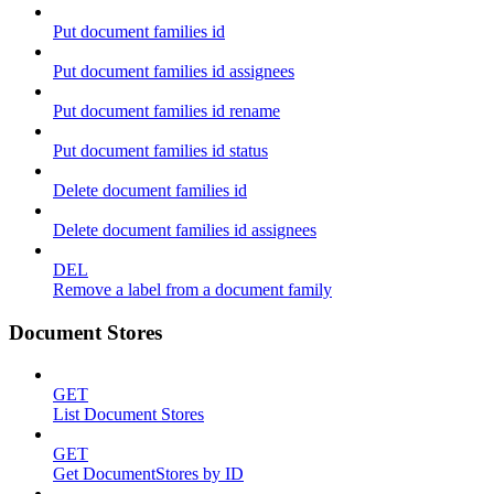
Put document families id
Put document families id assignees
Put document families id rename
Put document families id status
Delete document families id
Delete document families id assignees
DEL
Remove a label from a document family
Document Stores
GET
List Document Stores
GET
Get DocumentStores by ID