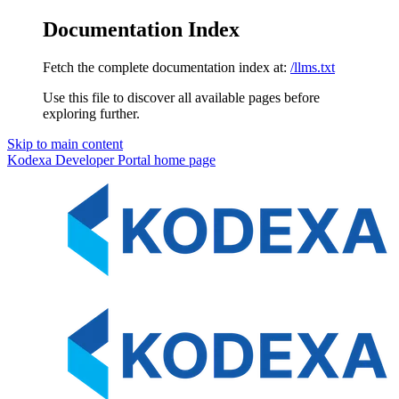
Documentation Index
Fetch the complete documentation index at:
/llms.txt
Use this file to discover all available pages before
exploring further.
Skip to main content
Kodexa Developer Portal
home page