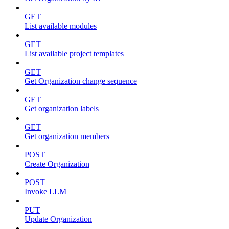
GET
List available modules
GET
List available project templates
GET
Get Organization change sequence
GET
Get organization labels
GET
Get organization members
POST
Create Organization
POST
Invoke LLM
PUT
Update Organization