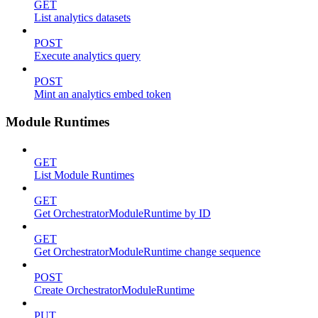
GET
List analytics datasets
POST
Execute analytics query
POST
Mint an analytics embed token
Module Runtimes
GET
List Module Runtimes
GET
Get OrchestratorModuleRuntime by ID
GET
Get OrchestratorModuleRuntime change sequence
POST
Create OrchestratorModuleRuntime
PUT