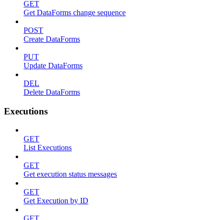
GET
Get DataForms change sequence
POST
Create DataForms
PUT
Update DataForms
DEL
Delete DataForms
Executions
GET
List Executions
GET
Get execution status messages
GET
Get Execution by ID
GET