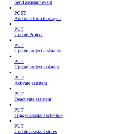
Send assistant event
POST
Add data form to project
PUT
Update Project
PUT
Update project assistants
PUT
Update project assistant
PUT
Activate assistant
PUT
Deactivate assistant
PUT
Trigger assistant schedule
PUT
Update assistant stores