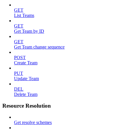
GET
List Teams
GET
Get Team by ID
GET
Get Team change sequence
POST
Create Team
PUT
Update Team
DEL
Delete Team
Resource Resolution
Get resolve schemes