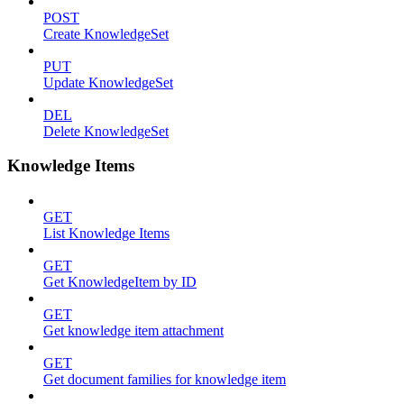
POST
Create KnowledgeSet
PUT
Update KnowledgeSet
DEL
Delete KnowledgeSet
Knowledge Items
GET
List Knowledge Items
GET
Get KnowledgeItem by ID
GET
Get knowledge item attachment
GET
Get document families for knowledge item