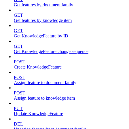
Get features by document family
GET
Get features by knowledge item
GET
Get KnowledgeFeature by ID
GET
Get KnowledgeFeature change sequence
POST
Create KnowledgeFeature
POST
Assign feature to document family
POST
Assign feature to knowledge item
PUT
Update KnowledgeFeature
DEL