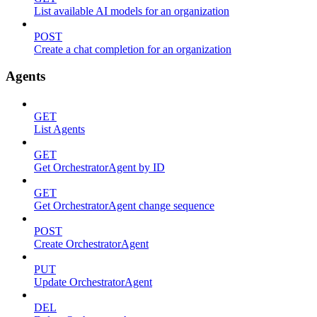
List available AI models for an organization
POST
Create a chat completion for an organization
Agents
GET
List Agents
GET
Get OrchestratorAgent by ID
GET
Get OrchestratorAgent change sequence
POST
Create OrchestratorAgent
PUT
Update OrchestratorAgent
DEL