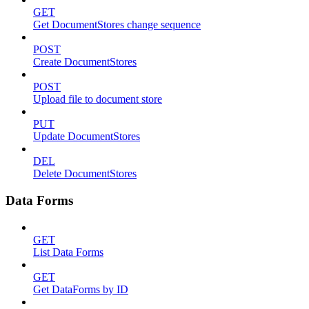
GET
Get DocumentStores change sequence
POST
Create DocumentStores
POST
Upload file to document store
PUT
Update DocumentStores
DEL
Delete DocumentStores
Data Forms
GET
List Data Forms
GET
Get DataForms by ID