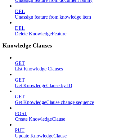
Unassign feature from document family
DEL
Unassign feature from knowledge item
DEL
Delete KnowledgeFeature
Knowledge Clauses
GET
List Knowledge Clauses
GET
Get KnowledgeClause by ID
GET
Get KnowledgeClause change sequence
POST
Create KnowledgeClause
PUT
Update KnowledgeClause