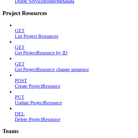
Delete ServiceBridgeMetadata
Project Resources
GET
List Project Resources
GET
Get ProjectResource by ID
GET
Get ProjectResource change sequence
POST
Create ProjectResource
PUT
Update ProjectResource
DEL
Delete ProjectResource
Teams