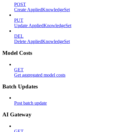
POST
Create AppliedKnowledgeSet
PUT
Update AppliedKnowledgeSet
DEL
Delete AppliedKnowledgeSet
Model Costs
GET
Get aggregated model costs
Batch Updates
Post batch update
AI Gateway
GET