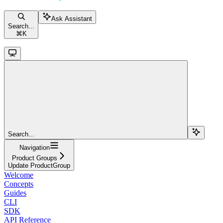
Ask Assistant
Search...
⌘
K
Search...
Navigation
Product Groups
Update ProductGroup
Welcome
Concepts
Guides
CLI
SDK
API Reference