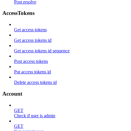
Post resolve
AccessTokens
Get access tokens
Get access tokens id
Get access tokens id sequence
Post access tokens
Put access tokens id
Delete access tokens id
Account
GET
Check if user is admin
GET