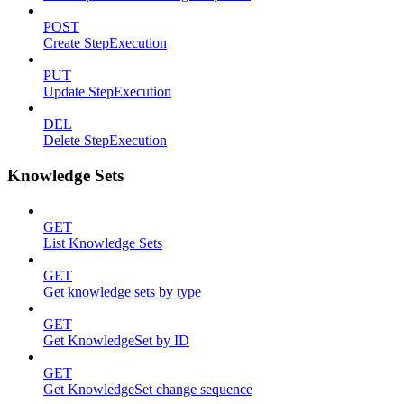
POST
Create StepExecution
PUT
Update StepExecution
DEL
Delete StepExecution
Knowledge Sets
GET
List Knowledge Sets
GET
Get knowledge sets by type
GET
Get KnowledgeSet by ID
GET
Get KnowledgeSet change sequence