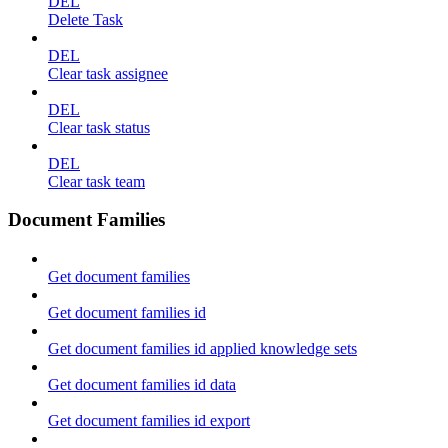
DEL
Delete Task
DEL
Clear task assignee
DEL
Clear task status
DEL
Clear task team
Document Families
Get document families
Get document families id
Get document families id applied knowledge sets
Get document families id data
Get document families id export