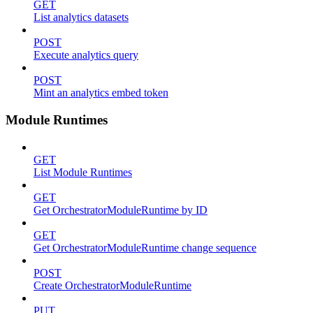
GET
List analytics datasets
POST
Execute analytics query
POST
Mint an analytics embed token
Module Runtimes
GET
List Module Runtimes
GET
Get OrchestratorModuleRuntime by ID
GET
Get OrchestratorModuleRuntime change sequence
POST
Create OrchestratorModuleRuntime
PUT