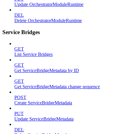
Update OrchestratorModuleRuntime
DEL
Delete OrchestratorModuleRuntime
Service Bridges
GET
List Service Bridges
GET
Get ServiceBridgeMetadata by ID
GET
Get ServiceBridgeMetadata change sequence
POST
Create ServiceBridgeMetadata
PUT
Update ServiceBridgeMetadata
DEL