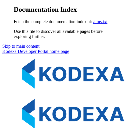
Documentation Index
Fetch the complete documentation index at:
/llms.txt
Use this file to discover all available pages before
exploring further.
Skip to main content
Kodexa Developer Portal
home page