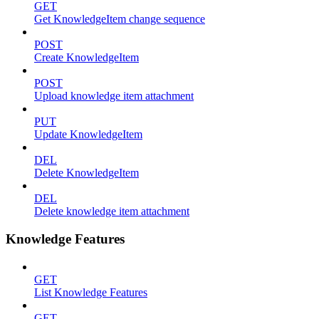
GET
Get KnowledgeItem change sequence
POST
Create KnowledgeItem
POST
Upload knowledge item attachment
PUT
Update KnowledgeItem
DEL
Delete KnowledgeItem
DEL
Delete knowledge item attachment
Knowledge Features
GET
List Knowledge Features
GET