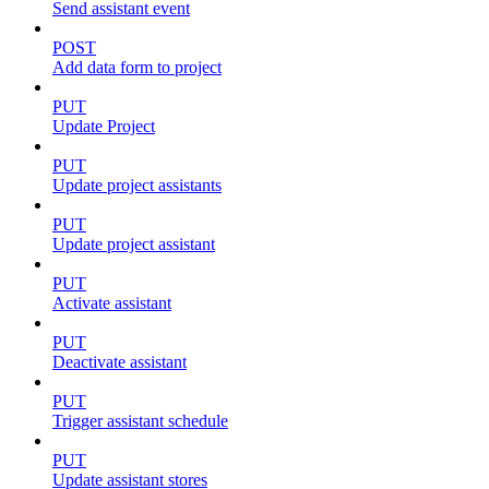
Send assistant event
POST
Add data form to project
PUT
Update Project
PUT
Update project assistants
PUT
Update project assistant
PUT
Activate assistant
PUT
Deactivate assistant
PUT
Trigger assistant schedule
PUT
Update assistant stores