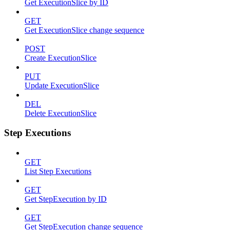
Get ExecutionSlice by ID
GET
Get ExecutionSlice change sequence
POST
Create ExecutionSlice
PUT
Update ExecutionSlice
DEL
Delete ExecutionSlice
Step Executions
GET
List Step Executions
GET
Get StepExecution by ID
GET
Get StepExecution change sequence