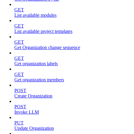
GET
List available modules
GET
List available project templates
GET
Get Organization change sequence
GET
Get organization labels
GET
Get organization members
POST
Create Organization
POST
Invoke LLM
PUT
Update Organization