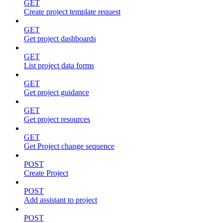
GET
Create project template request
GET
Get project dashboards
GET
List project data forms
GET
Get project guidance
GET
Get project resources
GET
Get Project change sequence
POST
Create Project
POST
Add assistant to project
POST