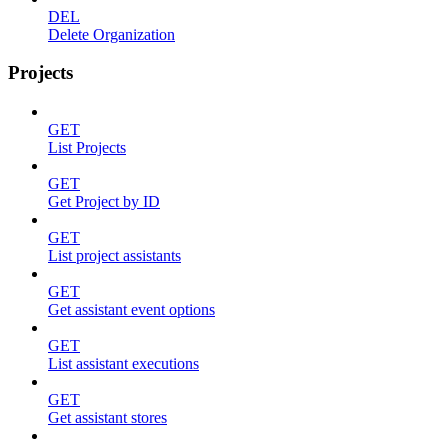
DEL
Delete Organization
Projects
GET
List Projects
GET
Get Project by ID
GET
List project assistants
GET
Get assistant event options
GET
List assistant executions
GET
Get assistant stores