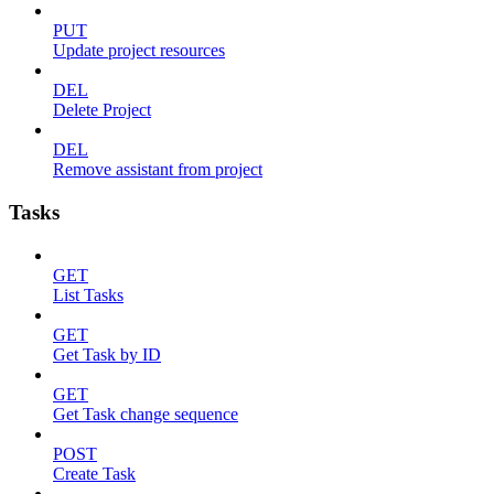
PUT
Update project resources
DEL
Delete Project
DEL
Remove assistant from project
Tasks
GET
List Tasks
GET
Get Task by ID
GET
Get Task change sequence
POST
Create Task