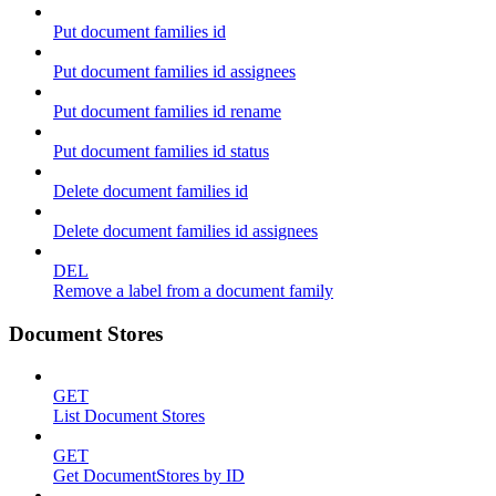
Put document families id
Put document families id assignees
Put document families id rename
Put document families id status
Delete document families id
Delete document families id assignees
DEL
Remove a label from a document family
Document Stores
GET
List Document Stores
GET
Get DocumentStores by ID