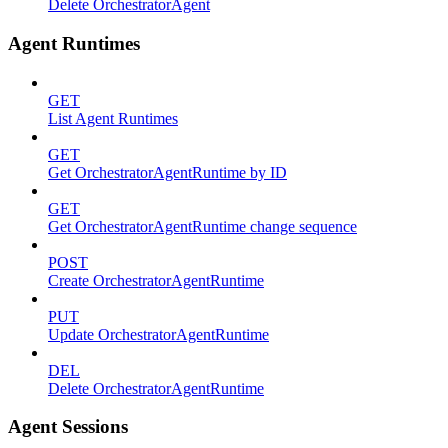
Delete OrchestratorAgent
Agent Runtimes
GET
List Agent Runtimes
GET
Get OrchestratorAgentRuntime by ID
GET
Get OrchestratorAgentRuntime change sequence
POST
Create OrchestratorAgentRuntime
PUT
Update OrchestratorAgentRuntime
DEL
Delete OrchestratorAgentRuntime
Agent Sessions