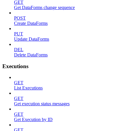
GET
Get DataForms change sequence
POST
Create DataForms
PUT
Update DataForms
DEL
Delete DataForms
Executions
GET
List Executions
GET
Get execution status messages
GET
Get Execution by ID
GET