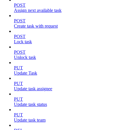
POST
Assign next available task
POST
Create task with request
POST
Lock task
POST
Unlock task
PUT
Update Task
PUT
Update task assignee
PUT
Update task status
PUT
Update task team