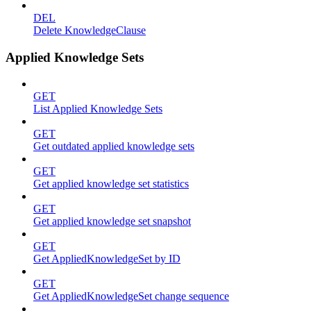
DEL
Delete KnowledgeClause
Applied Knowledge Sets
GET
List Applied Knowledge Sets
GET
Get outdated applied knowledge sets
GET
Get applied knowledge set statistics
GET
Get applied knowledge set snapshot
GET
Get AppliedKnowledgeSet by ID
GET
Get AppliedKnowledgeSet change sequence