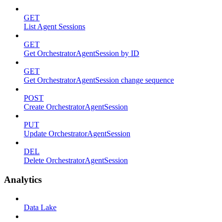
GET
List Agent Sessions
GET
Get OrchestratorAgentSession by ID
GET
Get OrchestratorAgentSession change sequence
POST
Create OrchestratorAgentSession
PUT
Update OrchestratorAgentSession
DEL
Delete OrchestratorAgentSession
Analytics
Data Lake