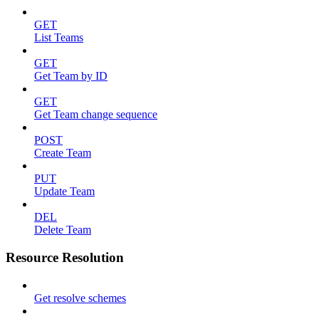
GET
List Teams
GET
Get Team by ID
GET
Get Team change sequence
POST
Create Team
PUT
Update Team
DEL
Delete Team
Resource Resolution
Get resolve schemes