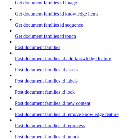
Get document families id image
Get document families id knowledge items
Get document families id sequence
Get document families id touch
Post document families
Post document families id add knowledge feature
Post document families id assess
Post document families id labels
Post document families id lock
Post document families id new content
Post document families id remove knowledge feature
Post document families id reprocess
Post document families id unlock