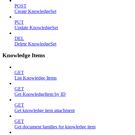
POST
Create KnowledgeSet
PUT
Update KnowledgeSet
DEL
Delete KnowledgeSet
Knowledge Items
GET
List Knowledge Items
GET
Get KnowledgeItem by ID
GET
Get knowledge item attachment
GET
Get document families for knowledge item