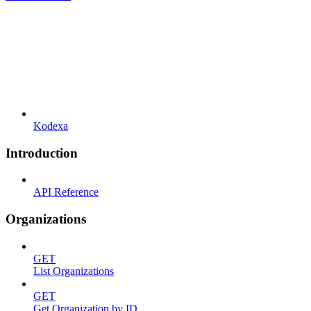
Kodexa
Introduction
API Reference
Organizations
GET
List Organizations
GET
Get Organization by ID