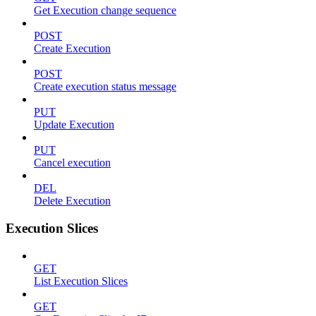
Get Execution change sequence
POST
Create Execution
POST
Create execution status message
PUT
Update Execution
PUT
Cancel execution
DEL
Delete Execution
Execution Slices
GET
List Execution Slices
GET