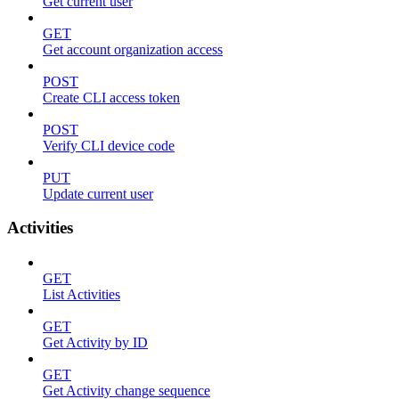
Get current user
GET
Get account organization access
POST
Create CLI access token
POST
Verify CLI device code
PUT
Update current user
Activities
GET
List Activities
GET
Get Activity by ID
GET
Get Activity change sequence