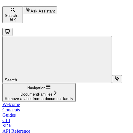
Ask Assistant
Search...
⌘
K
Search...
Navigation
DocumentFamilies
Remove a label from a document family
Welcome
Concepts
Guides
CLI
SDK
API Reference