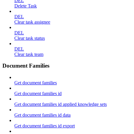
DEL
Delete Task
DEL
Clear task assignee
DEL
Clear task status
DEL
Clear task team
Document Families
Get document families
Get document families id
Get document families id applied knowledge sets
Get document families id data
Get document families id export