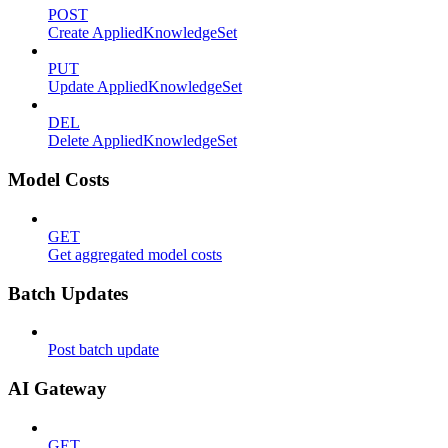
POST
Create AppliedKnowledgeSet
PUT
Update AppliedKnowledgeSet
DEL
Delete AppliedKnowledgeSet
Model Costs
GET
Get aggregated model costs
Batch Updates
Post batch update
AI Gateway
GET