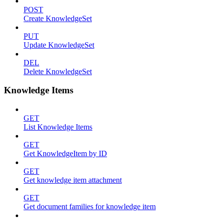
POST
Create KnowledgeSet
PUT
Update KnowledgeSet
DEL
Delete KnowledgeSet
Knowledge Items
GET
List Knowledge Items
GET
Get KnowledgeItem by ID
GET
Get knowledge item attachment
GET
Get document families for knowledge item