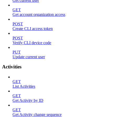
Get current user
GET
Get account organization access
POST
Create CLI access token
POST
Verify CLI device code
PUT
Update current user
Activities
GET
List Activities
GET
Get Activity by ID
GET
Get Activity change sequence