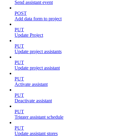
Send assistant event
POST
Add data form to project
PUT
Update Project
PUT
Update project assistants
PUT
Update project assistant
PUT
Activate assistant
PUT
Deactivate assistant
PUT
Trigger assistant schedule
PUT
Update assistant stores