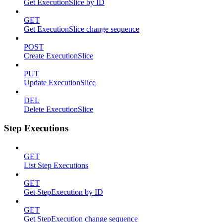
Get ExecutionSlice by ID
GET
Get ExecutionSlice change sequence
POST
Create ExecutionSlice
PUT
Update ExecutionSlice
DEL
Delete ExecutionSlice
Step Executions
GET
List Step Executions
GET
Get StepExecution by ID
GET
Get StepExecution change sequence