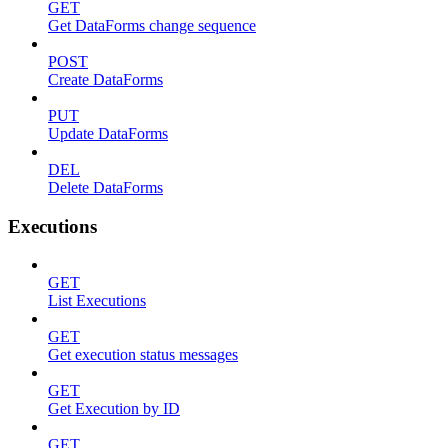
GET
Get DataForms change sequence
POST
Create DataForms
PUT
Update DataForms
DEL
Delete DataForms
Executions
GET
List Executions
GET
Get execution status messages
GET
Get Execution by ID
GET