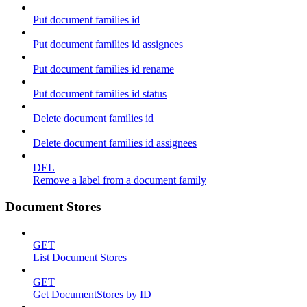
Put document families id
Put document families id assignees
Put document families id rename
Put document families id status
Delete document families id
Delete document families id assignees
DEL
Remove a label from a document family
Document Stores
GET
List Document Stores
GET
Get DocumentStores by ID