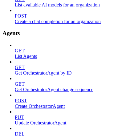
List available AI models for an organization
POST
Create a chat completion for an organization
Agents
GET
List Agents
GET
Get OrchestratorAgent by ID
GET
Get OrchestratorAgent change sequence
POST
Create OrchestratorAgent
PUT
Update OrchestratorAgent
DEL