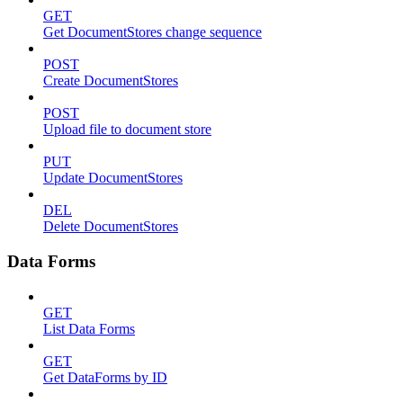
GET
Get DocumentStores change sequence
POST
Create DocumentStores
POST
Upload file to document store
PUT
Update DocumentStores
DEL
Delete DocumentStores
Data Forms
GET
List Data Forms
GET
Get DataForms by ID