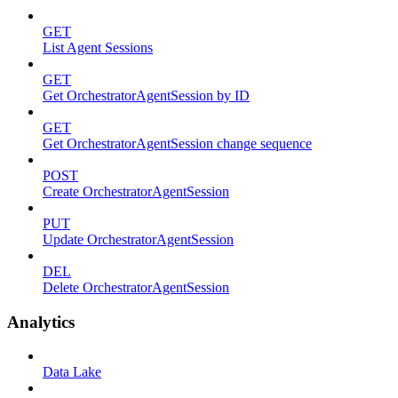
GET
List Agent Sessions
GET
Get OrchestratorAgentSession by ID
GET
Get OrchestratorAgentSession change sequence
POST
Create OrchestratorAgentSession
PUT
Update OrchestratorAgentSession
DEL
Delete OrchestratorAgentSession
Analytics
Data Lake