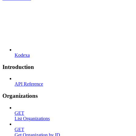
Kodexa
Introduction
API Reference
Organizations
GET
List Organizations
GET
Get Organization by ID