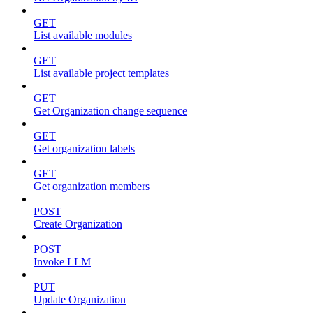
GET
List available modules
GET
List available project templates
GET
Get Organization change sequence
GET
Get organization labels
GET
Get organization members
POST
Create Organization
POST
Invoke LLM
PUT
Update Organization