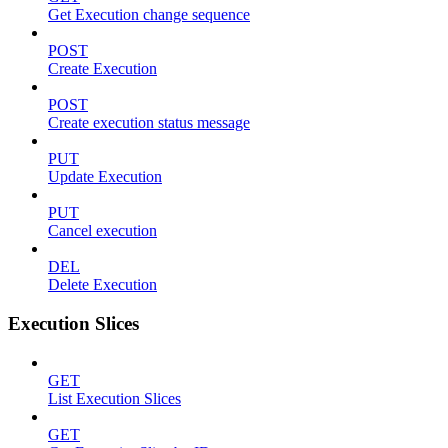
Get Execution change sequence
POST
Create Execution
POST
Create execution status message
PUT
Update Execution
PUT
Cancel execution
DEL
Delete Execution
Execution Slices
GET
List Execution Slices
GET