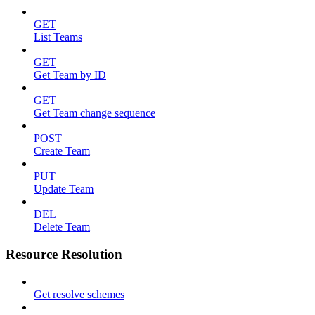
GET
List Teams
GET
Get Team by ID
GET
Get Team change sequence
POST
Create Team
PUT
Update Team
DEL
Delete Team
Resource Resolution
Get resolve schemes