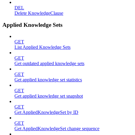
DEL
Delete KnowledgeClause
Applied Knowledge Sets
GET
List Applied Knowledge Sets
GET
Get outdated applied knowledge sets
GET
Get applied knowledge set statistics
GET
Get applied knowledge set snapshot
GET
Get AppliedKnowledgeSet by ID
GET
Get AppliedKnowledgeSet change sequence