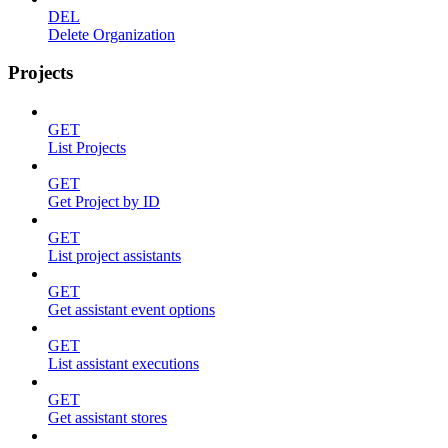
DEL
Delete Organization
Projects
GET
List Projects
GET
Get Project by ID
GET
List project assistants
GET
Get assistant event options
GET
List assistant executions
GET
Get assistant stores