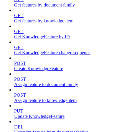
Get features by document family
GET
Get features by knowledge item
GET
Get KnowledgeFeature by ID
GET
Get KnowledgeFeature change sequence
POST
Create KnowledgeFeature
POST
Assign feature to document family
POST
Assign feature to knowledge item
PUT
Update KnowledgeFeature
DEL