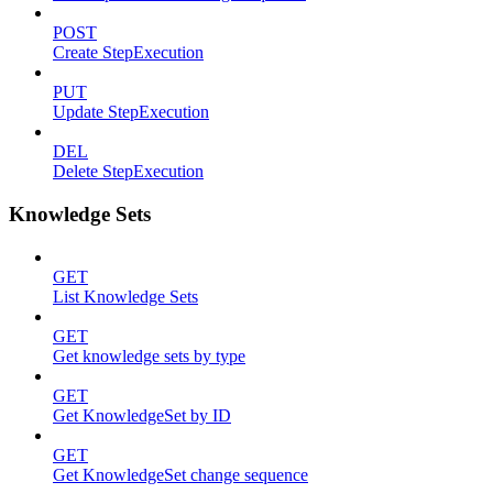
POST
Create StepExecution
PUT
Update StepExecution
DEL
Delete StepExecution
Knowledge Sets
GET
List Knowledge Sets
GET
Get knowledge sets by type
GET
Get KnowledgeSet by ID
GET
Get KnowledgeSet change sequence