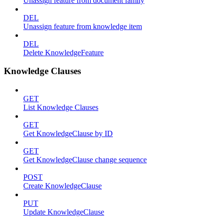
Unassign feature from document family
DEL
Unassign feature from knowledge item
DEL
Delete KnowledgeFeature
Knowledge Clauses
GET
List Knowledge Clauses
GET
Get KnowledgeClause by ID
GET
Get KnowledgeClause change sequence
POST
Create KnowledgeClause
PUT
Update KnowledgeClause