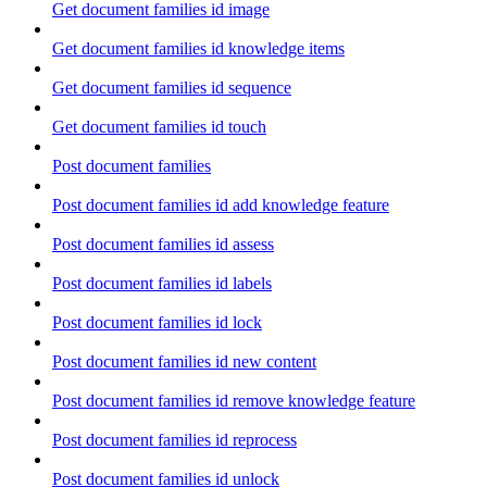
Get document families id image
Get document families id knowledge items
Get document families id sequence
Get document families id touch
Post document families
Post document families id add knowledge feature
Post document families id assess
Post document families id labels
Post document families id lock
Post document families id new content
Post document families id remove knowledge feature
Post document families id reprocess
Post document families id unlock