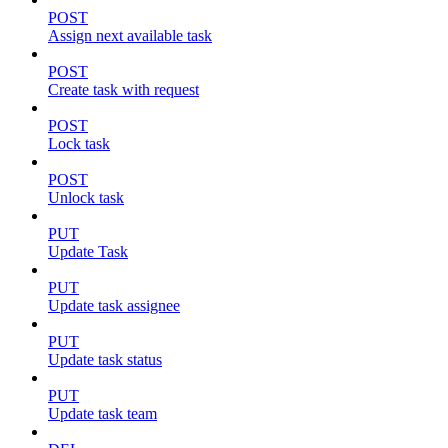
POST
Assign next available task
POST
Create task with request
POST
Lock task
POST
Unlock task
PUT
Update Task
PUT
Update task assignee
PUT
Update task status
PUT
Update task team