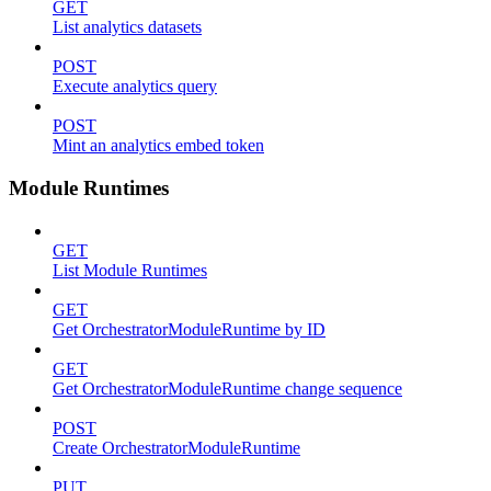
GET
List analytics datasets
POST
Execute analytics query
POST
Mint an analytics embed token
Module Runtimes
GET
List Module Runtimes
GET
Get OrchestratorModuleRuntime by ID
GET
Get OrchestratorModuleRuntime change sequence
POST
Create OrchestratorModuleRuntime
PUT