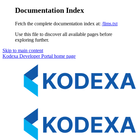
Documentation Index
Fetch the complete documentation index at:
/llms.txt
Use this file to discover all available pages before
exploring further.
Skip to main content
Kodexa Developer Portal
home page