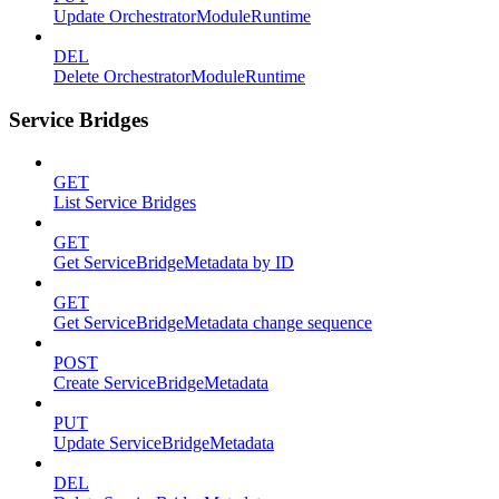
Update OrchestratorModuleRuntime
DEL
Delete OrchestratorModuleRuntime
Service Bridges
GET
List Service Bridges
GET
Get ServiceBridgeMetadata by ID
GET
Get ServiceBridgeMetadata change sequence
POST
Create ServiceBridgeMetadata
PUT
Update ServiceBridgeMetadata
DEL