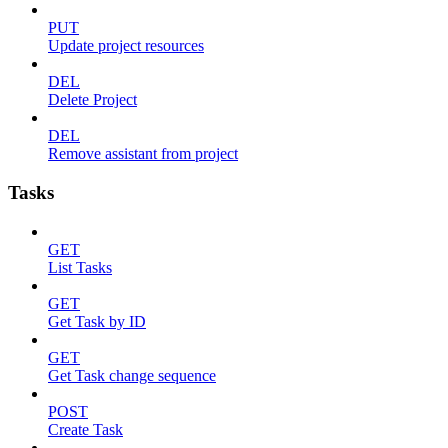
PUT
Update project resources
DEL
Delete Project
DEL
Remove assistant from project
Tasks
GET
List Tasks
GET
Get Task by ID
GET
Get Task change sequence
POST
Create Task