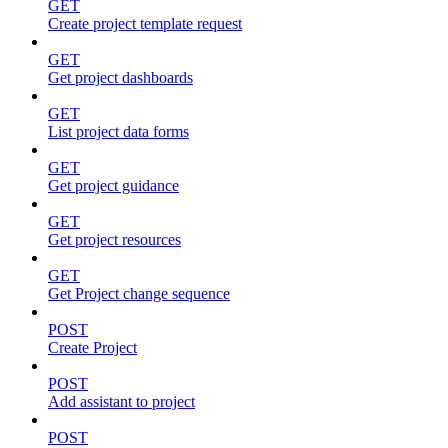
GET
Create project template request
GET
Get project dashboards
GET
List project data forms
GET
Get project guidance
GET
Get project resources
GET
Get Project change sequence
POST
Create Project
POST
Add assistant to project
POST