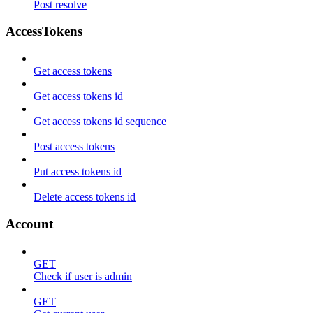
Post resolve
AccessTokens
Get access tokens
Get access tokens id
Get access tokens id sequence
Post access tokens
Put access tokens id
Delete access tokens id
Account
GET
Check if user is admin
GET