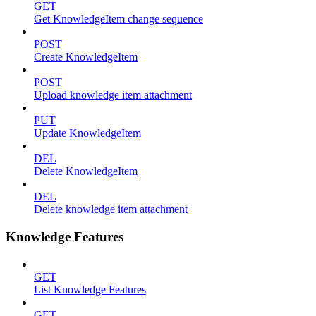
GET
Get KnowledgeItem change sequence
POST
Create KnowledgeItem
POST
Upload knowledge item attachment
PUT
Update KnowledgeItem
DEL
Delete KnowledgeItem
DEL
Delete knowledge item attachment
Knowledge Features
GET
List Knowledge Features
GET