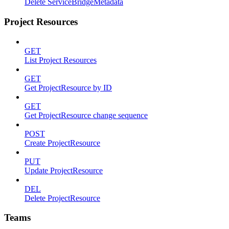
Delete ServiceBridgeMetadata
Project Resources
GET
List Project Resources
GET
Get ProjectResource by ID
GET
Get ProjectResource change sequence
POST
Create ProjectResource
PUT
Update ProjectResource
DEL
Delete ProjectResource
Teams