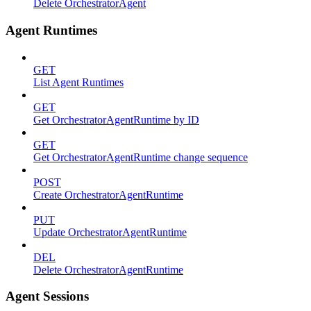
Delete OrchestratorAgent
Agent Runtimes
GET
List Agent Runtimes
GET
Get OrchestratorAgentRuntime by ID
GET
Get OrchestratorAgentRuntime change sequence
POST
Create OrchestratorAgentRuntime
PUT
Update OrchestratorAgentRuntime
DEL
Delete OrchestratorAgentRuntime
Agent Sessions