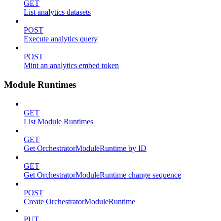
GET
List analytics datasets
POST
Execute analytics query
POST
Mint an analytics embed token
Module Runtimes
GET
List Module Runtimes
GET
Get OrchestratorModuleRuntime by ID
GET
Get OrchestratorModuleRuntime change sequence
POST
Create OrchestratorModuleRuntime
PUT