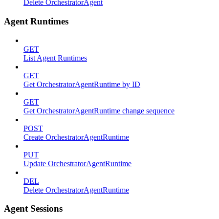
Delete OrchestratorAgent
Agent Runtimes
GET
List Agent Runtimes
GET
Get OrchestratorAgentRuntime by ID
GET
Get OrchestratorAgentRuntime change sequence
POST
Create OrchestratorAgentRuntime
PUT
Update OrchestratorAgentRuntime
DEL
Delete OrchestratorAgentRuntime
Agent Sessions