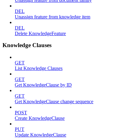
Unassign feature from document family
DEL
Unassign feature from knowledge item
DEL
Delete KnowledgeFeature
Knowledge Clauses
GET
List Knowledge Clauses
GET
Get KnowledgeClause by ID
GET
Get KnowledgeClause change sequence
POST
Create KnowledgeClause
PUT
Update KnowledgeClause