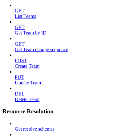
GET
List Teams
GET
Get Team by ID
GET
Get Team change sequence
POST
Create Team
PUT
Update Team
DEL
Delete Team
Resource Resolution
Get resolve schemes