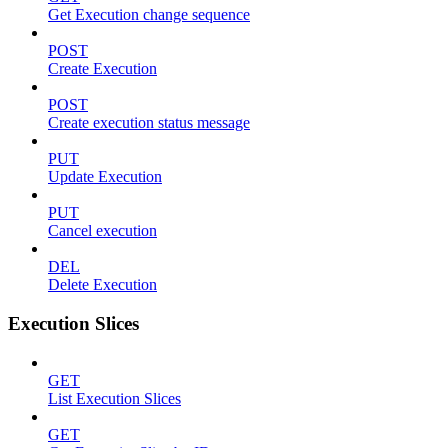
Get Execution change sequence
POST
Create Execution
POST
Create execution status message
PUT
Update Execution
PUT
Cancel execution
DEL
Delete Execution
Execution Slices
GET
List Execution Slices
GET