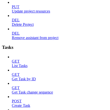
PUT
Update project resources
DEL
Delete Project
DEL
Remove assistant from project
Tasks
GET
List Tasks
GET
Get Task by ID
GET
Get Task change sequence
POST
Create Task