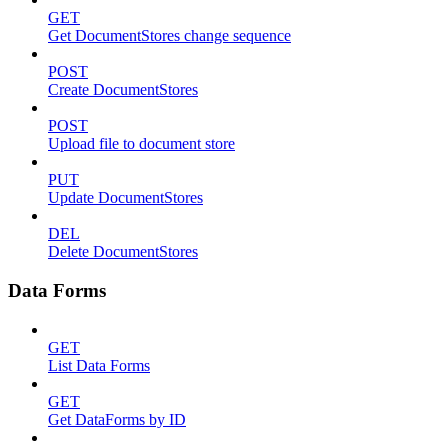
GET
Get DocumentStores change sequence
POST
Create DocumentStores
POST
Upload file to document store
PUT
Update DocumentStores
DEL
Delete DocumentStores
Data Forms
GET
List Data Forms
GET
Get DataForms by ID