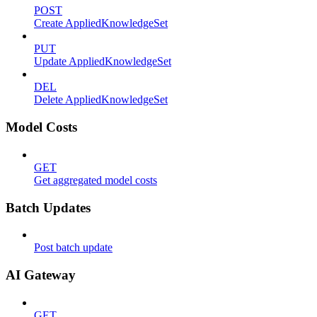
POST
Create AppliedKnowledgeSet
PUT
Update AppliedKnowledgeSet
DEL
Delete AppliedKnowledgeSet
Model Costs
GET
Get aggregated model costs
Batch Updates
Post batch update
AI Gateway
GET