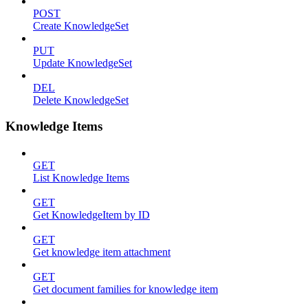
POST
Create KnowledgeSet
PUT
Update KnowledgeSet
DEL
Delete KnowledgeSet
Knowledge Items
GET
List Knowledge Items
GET
Get KnowledgeItem by ID
GET
Get knowledge item attachment
GET
Get document families for knowledge item