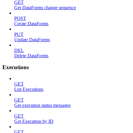
GET
Get DataForms change sequence
POST
Create DataForms
PUT
Update DataForms
DEL
Delete DataForms
Executions
GET
List Executions
GET
Get execution status messages
GET
Get Execution by ID
GET