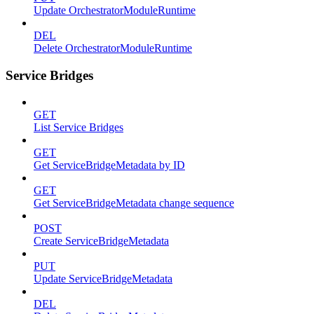
Update OrchestratorModuleRuntime
DEL
Delete OrchestratorModuleRuntime
Service Bridges
GET
List Service Bridges
GET
Get ServiceBridgeMetadata by ID
GET
Get ServiceBridgeMetadata change sequence
POST
Create ServiceBridgeMetadata
PUT
Update ServiceBridgeMetadata
DEL