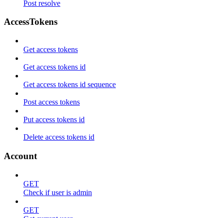
Post resolve
AccessTokens
Get access tokens
Get access tokens id
Get access tokens id sequence
Post access tokens
Put access tokens id
Delete access tokens id
Account
GET
Check if user is admin
GET