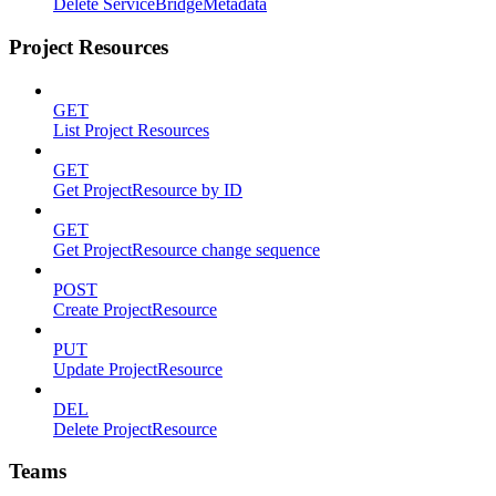
Delete ServiceBridgeMetadata
Project Resources
GET
List Project Resources
GET
Get ProjectResource by ID
GET
Get ProjectResource change sequence
POST
Create ProjectResource
PUT
Update ProjectResource
DEL
Delete ProjectResource
Teams