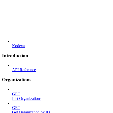
Kodexa
Introduction
API Reference
Organizations
GET
List Organizations
GET
Get Organization by ID