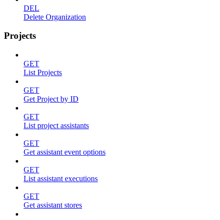
DEL
Delete Organization
Projects
GET
List Projects
GET
Get Project by ID
GET
List project assistants
GET
Get assistant event options
GET
List assistant executions
GET
Get assistant stores