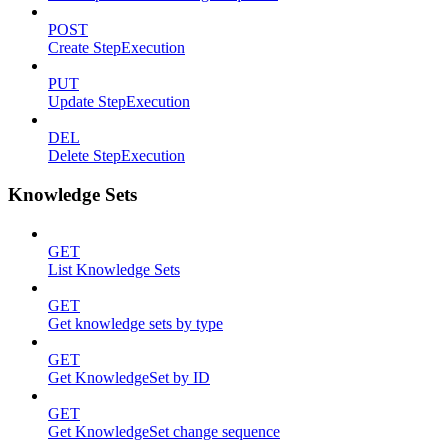
POST
Create StepExecution
PUT
Update StepExecution
DEL
Delete StepExecution
Knowledge Sets
GET
List Knowledge Sets
GET
Get knowledge sets by type
GET
Get KnowledgeSet by ID
GET
Get KnowledgeSet change sequence