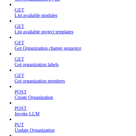
GET
List available modules
GET
List available project templates
GET
Get Organization change sequence
GET
Get organization labels
GET
Get organization members
POST
Create Organization
POST
Invoke LLM
PUT
Update Organization