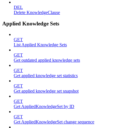
DEL
Delete KnowledgeClause
Applied Knowledge Sets
GET
List Applied Knowledge Sets
GET
Get outdated applied knowledge sets
GET
Get applied knowledge set statistics
GET
Get applied knowledge set snapshot
GET
Get AppliedKnowledgeSet by ID
GET
Get AppliedKnowledgeSet change sequence