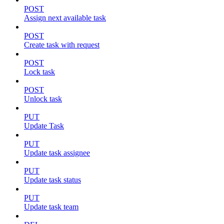
POST
Assign next available task
POST
Create task with request
POST
Lock task
POST
Unlock task
PUT
Update Task
PUT
Update task assignee
PUT
Update task status
PUT
Update task team