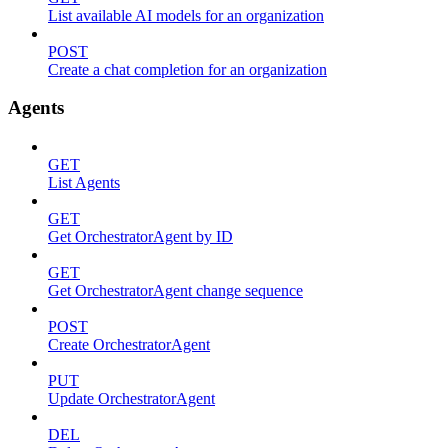
List available AI models for an organization
POST
Create a chat completion for an organization
Agents
GET
List Agents
GET
Get OrchestratorAgent by ID
GET
Get OrchestratorAgent change sequence
POST
Create OrchestratorAgent
PUT
Update OrchestratorAgent
DEL