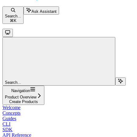
Ask Assistant
Search...
⌘
K
Search...
Navigation
Product Overview
Create Products
Welcome
Concepts
Guides
CLI
SDK
API Reference