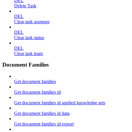
DEL
Delete Task
DEL
Clear task assignee
DEL
Clear task status
DEL
Clear task team
Document Families
Get document families
Get document families id
Get document families id applied knowledge sets
Get document families id data
Get document families id export