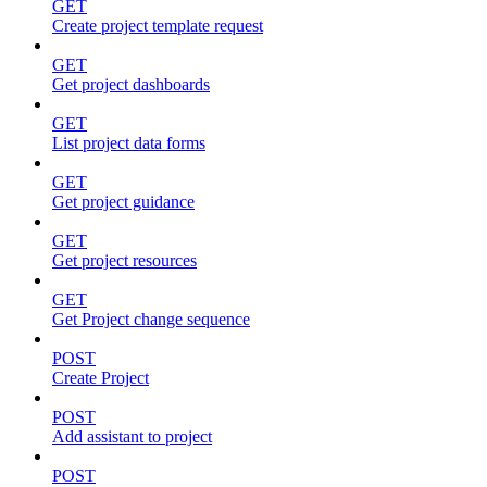
GET
Create project template request
GET
Get project dashboards
GET
List project data forms
GET
Get project guidance
GET
Get project resources
GET
Get Project change sequence
POST
Create Project
POST
Add assistant to project
POST