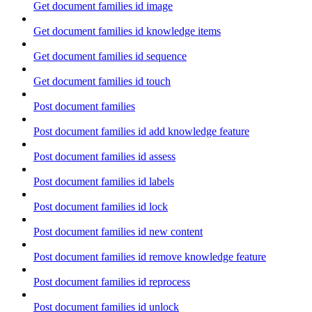
Get document families id image
Get document families id knowledge items
Get document families id sequence
Get document families id touch
Post document families
Post document families id add knowledge feature
Post document families id assess
Post document families id labels
Post document families id lock
Post document families id new content
Post document families id remove knowledge feature
Post document families id reprocess
Post document families id unlock