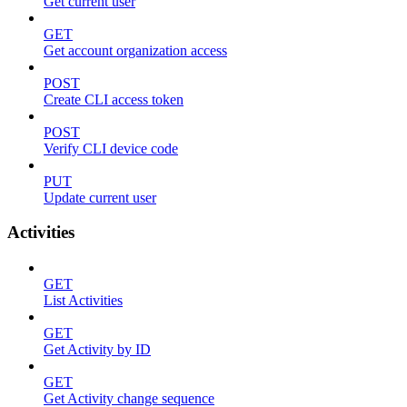
Get current user
GET
Get account organization access
POST
Create CLI access token
POST
Verify CLI device code
PUT
Update current user
Activities
GET
List Activities
GET
Get Activity by ID
GET
Get Activity change sequence