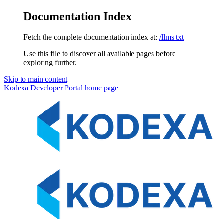
Documentation Index
Fetch the complete documentation index at:
/llms.txt
Use this file to discover all available pages before
exploring further.
Skip to main content
Kodexa Developer Portal
home page