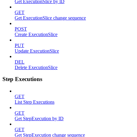
Get ExecutionSlice by ID
GET
Get ExecutionSlice change sequence
POST
Create ExecutionSlice
PUT
Update ExecutionSlice
DEL
Delete ExecutionSlice
Step Executions
GET
List Step Executions
GET
Get StepExecution by ID
GET
Get StepExecution change sequence