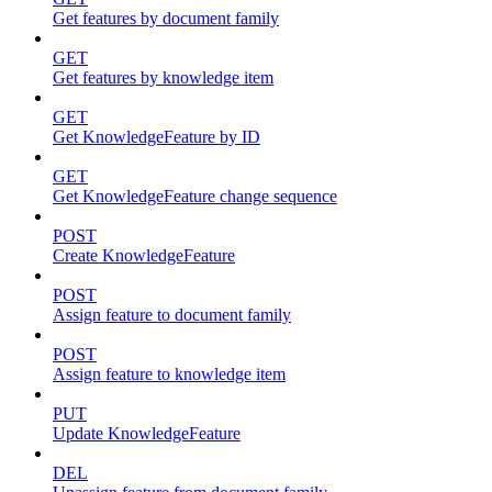
Get features by document family
GET
Get features by knowledge item
GET
Get KnowledgeFeature by ID
GET
Get KnowledgeFeature change sequence
POST
Create KnowledgeFeature
POST
Assign feature to document family
POST
Assign feature to knowledge item
PUT
Update KnowledgeFeature
DEL