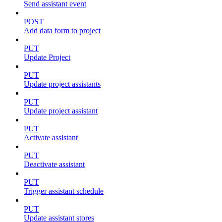
Send assistant event
POST
Add data form to project
PUT
Update Project
PUT
Update project assistants
PUT
Update project assistant
PUT
Activate assistant
PUT
Deactivate assistant
PUT
Trigger assistant schedule
PUT
Update assistant stores