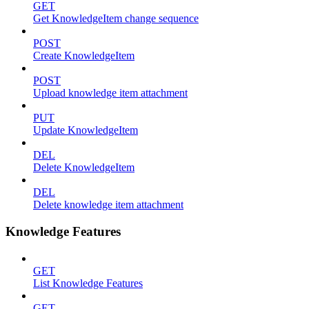
GET
Get KnowledgeItem change sequence
POST
Create KnowledgeItem
POST
Upload knowledge item attachment
PUT
Update KnowledgeItem
DEL
Delete KnowledgeItem
DEL
Delete knowledge item attachment
Knowledge Features
GET
List Knowledge Features
GET