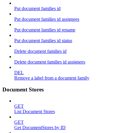
Put document families id
Put document families id assignees
Put document families id rename
Put document families id status
Delete document families id
Delete document families id assignees
DEL
Remove a label from a document family
Document Stores
GET
List Document Stores
GET
Get DocumentStores by ID