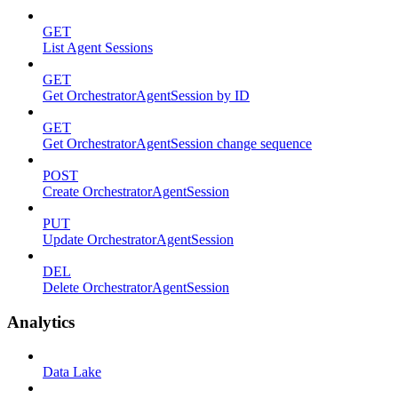
GET
List Agent Sessions
GET
Get OrchestratorAgentSession by ID
GET
Get OrchestratorAgentSession change sequence
POST
Create OrchestratorAgentSession
PUT
Update OrchestratorAgentSession
DEL
Delete OrchestratorAgentSession
Analytics
Data Lake