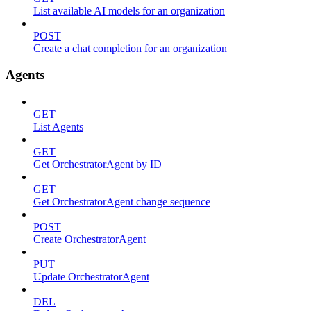
List available AI models for an organization
POST
Create a chat completion for an organization
Agents
GET
List Agents
GET
Get OrchestratorAgent by ID
GET
Get OrchestratorAgent change sequence
POST
Create OrchestratorAgent
PUT
Update OrchestratorAgent
DEL