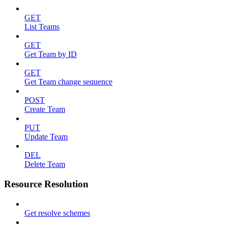
GET
List Teams
GET
Get Team by ID
GET
Get Team change sequence
POST
Create Team
PUT
Update Team
DEL
Delete Team
Resource Resolution
Get resolve schemes