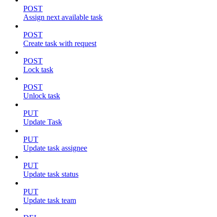
POST
Assign next available task
POST
Create task with request
POST
Lock task
POST
Unlock task
PUT
Update Task
PUT
Update task assignee
PUT
Update task status
PUT
Update task team