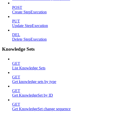
POST
Create StepExecution
PUT
Update StepExecution
DEL
Delete StepExecution
Knowledge Sets
GET
List Knowledge Sets
GET
Get knowledge sets by type
GET
Get KnowledgeSet by ID
GET
Get KnowledgeSet change sequence