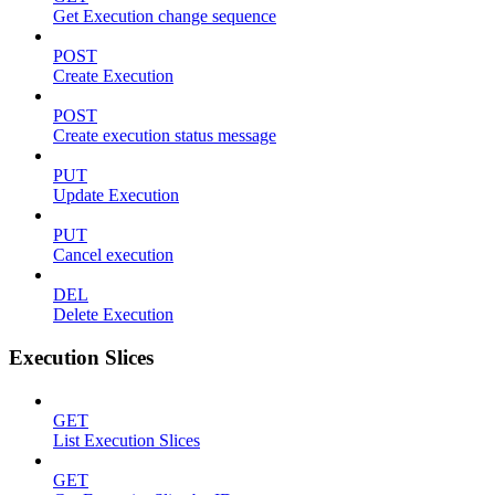
Get Execution change sequence
POST
Create Execution
POST
Create execution status message
PUT
Update Execution
PUT
Cancel execution
DEL
Delete Execution
Execution Slices
GET
List Execution Slices
GET