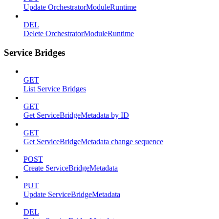
Update OrchestratorModuleRuntime
DEL
Delete OrchestratorModuleRuntime
Service Bridges
GET
List Service Bridges
GET
Get ServiceBridgeMetadata by ID
GET
Get ServiceBridgeMetadata change sequence
POST
Create ServiceBridgeMetadata
PUT
Update ServiceBridgeMetadata
DEL