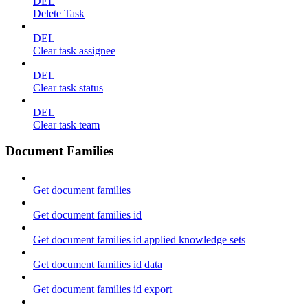
DEL
Delete Task
DEL
Clear task assignee
DEL
Clear task status
DEL
Clear task team
Document Families
Get document families
Get document families id
Get document families id applied knowledge sets
Get document families id data
Get document families id export