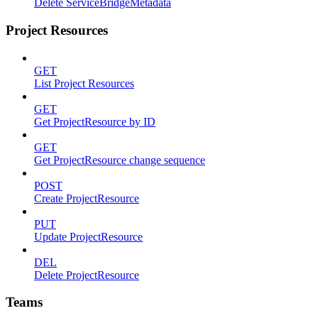
Delete ServiceBridgeMetadata
Project Resources
GET
List Project Resources
GET
Get ProjectResource by ID
GET
Get ProjectResource change sequence
POST
Create ProjectResource
PUT
Update ProjectResource
DEL
Delete ProjectResource
Teams