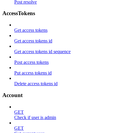
Post resolve
AccessTokens
Get access tokens
Get access tokens id
Get access tokens id sequence
Post access tokens
Put access tokens id
Delete access tokens id
Account
GET
Check if user is admin
GET