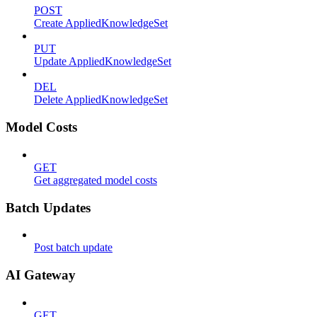
POST
Create AppliedKnowledgeSet
PUT
Update AppliedKnowledgeSet
DEL
Delete AppliedKnowledgeSet
Model Costs
GET
Get aggregated model costs
Batch Updates
Post batch update
AI Gateway
GET