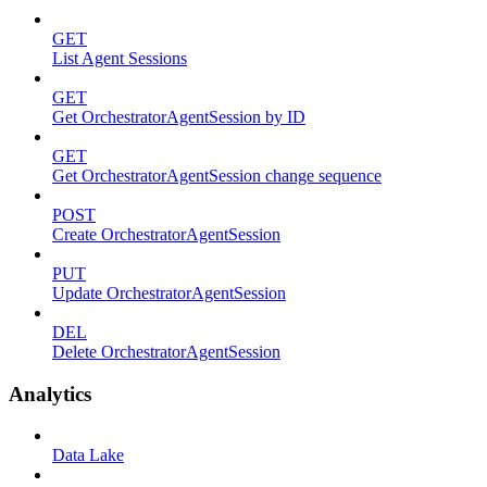
GET
List Agent Sessions
GET
Get OrchestratorAgentSession by ID
GET
Get OrchestratorAgentSession change sequence
POST
Create OrchestratorAgentSession
PUT
Update OrchestratorAgentSession
DEL
Delete OrchestratorAgentSession
Analytics
Data Lake