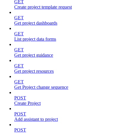
GET
Create project template request
GET
Get project dashboards
GET
List project data forms
GET
Get project guidance
GET
Get project resources
GET
Get Project change sequence
POST
Create Project
POST
Add assistant to project
POST