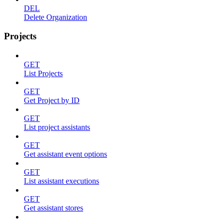
DEL
Delete Organization
Projects
GET
List Projects
GET
Get Project by ID
GET
List project assistants
GET
Get assistant event options
GET
List assistant executions
GET
Get assistant stores