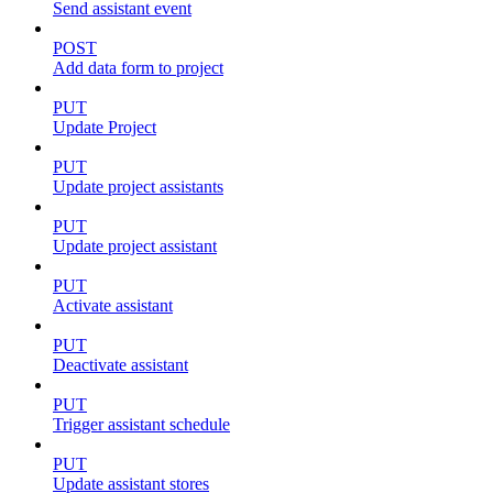
Send assistant event
POST
Add data form to project
PUT
Update Project
PUT
Update project assistants
PUT
Update project assistant
PUT
Activate assistant
PUT
Deactivate assistant
PUT
Trigger assistant schedule
PUT
Update assistant stores