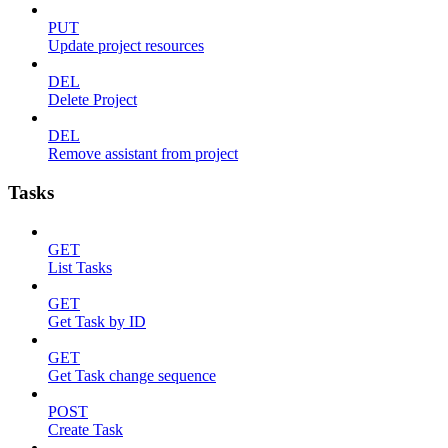
PUT
Update project resources
DEL
Delete Project
DEL
Remove assistant from project
Tasks
GET
List Tasks
GET
Get Task by ID
GET
Get Task change sequence
POST
Create Task