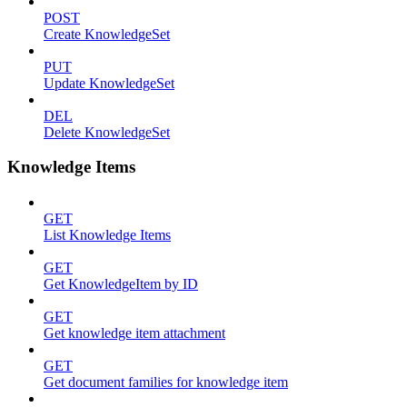
POST
Create KnowledgeSet
PUT
Update KnowledgeSet
DEL
Delete KnowledgeSet
Knowledge Items
GET
List Knowledge Items
GET
Get KnowledgeItem by ID
GET
Get knowledge item attachment
GET
Get document families for knowledge item