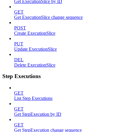
Get ExecutionSlice by ID
GET
Get ExecutionSlice change sequence
POST
Create ExecutionSlice
PUT
Update ExecutionSlice
DEL
Delete ExecutionSlice
Step Executions
GET
List Step Executions
GET
Get StepExecution by ID
GET
Get StepExecution change sequence