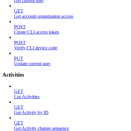
Get current user
GET
Get account organization access
POST
Create CLI access token
POST
Verify CLI device code
PUT
Update current user
Activities
GET
List Activities
GET
Get Activity by ID
GET
Get Activity change sequence