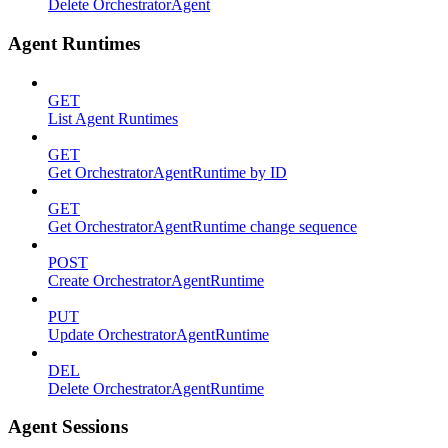
Delete OrchestratorAgent
Agent Runtimes
GET
List Agent Runtimes
GET
Get OrchestratorAgentRuntime by ID
GET
Get OrchestratorAgentRuntime change sequence
POST
Create OrchestratorAgentRuntime
PUT
Update OrchestratorAgentRuntime
DEL
Delete OrchestratorAgentRuntime
Agent Sessions