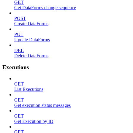
GET
Get DataForms change sequence
POST
Create DataForms
PUT
Update DataForms
DEL
Delete DataForms
Executions
GET
List Executions
GET
Get execution status messages
GET
Get Execution by ID
GET