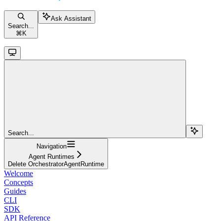
Ask Assistant
Search...
⌘
K
Search...
Navigation
Agent Runtimes
Delete OrchestratorAgentRuntime
Welcome
Concepts
Guides
CLI
SDK
API Reference