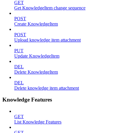
GET
Get KnowledgeItem change sequence
POST
Create KnowledgeItem
POST
Upload knowledge item attachment
PUT
Update KnowledgeItem
DEL
Delete KnowledgeItem
DEL
Delete knowledge item attachment
Knowledge Features
GET
List Knowledge Features
GET