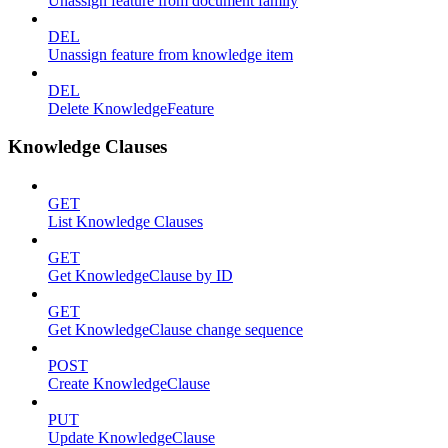
Unassign feature from document family
DEL
Unassign feature from knowledge item
DEL
Delete KnowledgeFeature
Knowledge Clauses
GET
List Knowledge Clauses
GET
Get KnowledgeClause by ID
GET
Get KnowledgeClause change sequence
POST
Create KnowledgeClause
PUT
Update KnowledgeClause