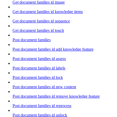
Get document families id image
Get document families id knowledge items
Get document families id sequence
Get document families id touch
Post document families
Post document families id add knowledge feature
Post document families id assess
Post document families id labels
Post document families id lock
Post document families id new content
Post document families id remove knowledge feature
Post document families id reprocess
Post document families id unlock