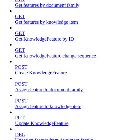
Get features by document family
GET
Get features by knowledge item
GET
Get KnowledgeFeature by ID
GET
Get KnowledgeFeature change sequence
POST
Create KnowledgeFeature
POST
Assign feature to document family
POST
Assign feature to knowledge item
PUT
Update KnowledgeFeature
DEL