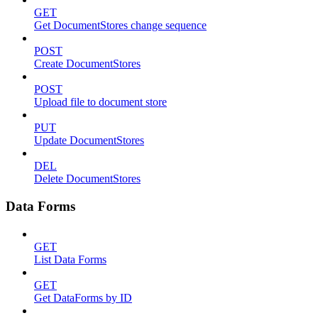
GET
Get DocumentStores change sequence
POST
Create DocumentStores
POST
Upload file to document store
PUT
Update DocumentStores
DEL
Delete DocumentStores
Data Forms
GET
List Data Forms
GET
Get DataForms by ID