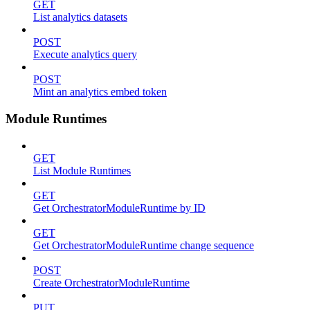
GET
List analytics datasets
POST
Execute analytics query
POST
Mint an analytics embed token
Module Runtimes
GET
List Module Runtimes
GET
Get OrchestratorModuleRuntime by ID
GET
Get OrchestratorModuleRuntime change sequence
POST
Create OrchestratorModuleRuntime
PUT