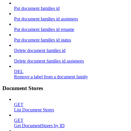
Put document families id
Put document families id assignees
Put document families id rename
Put document families id status
Delete document families id
Delete document families id assignees
DEL
Remove a label from a document family
Document Stores
GET
List Document Stores
GET
Get DocumentStores by ID