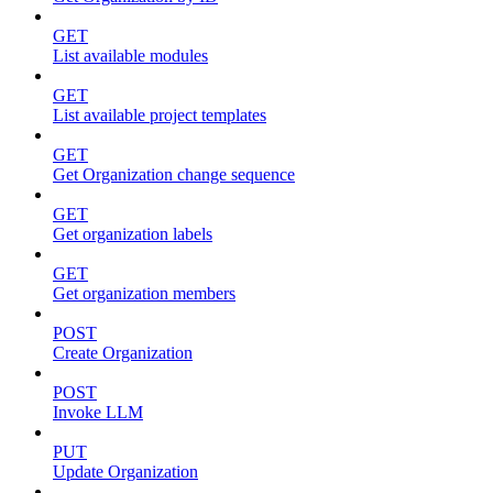
GET
List available modules
GET
List available project templates
GET
Get Organization change sequence
GET
Get organization labels
GET
Get organization members
POST
Create Organization
POST
Invoke LLM
PUT
Update Organization