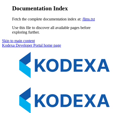
Documentation Index
Fetch the complete documentation index at:
/llms.txt
Use this file to discover all available pages before
exploring further.
Skip to main content
Kodexa Developer Portal
home page