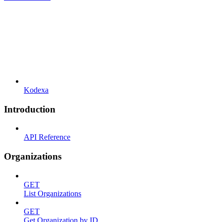
Kodexa
Introduction
API Reference
Organizations
GET
List Organizations
GET
Get Organization by ID