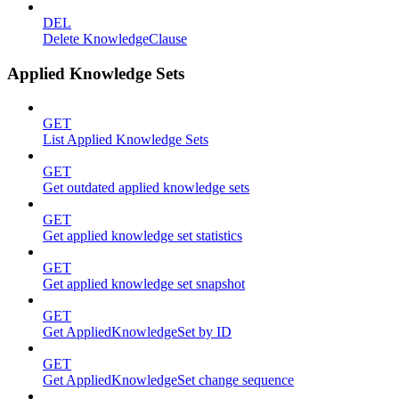
DEL
Delete KnowledgeClause
Applied Knowledge Sets
GET
List Applied Knowledge Sets
GET
Get outdated applied knowledge sets
GET
Get applied knowledge set statistics
GET
Get applied knowledge set snapshot
GET
Get AppliedKnowledgeSet by ID
GET
Get AppliedKnowledgeSet change sequence