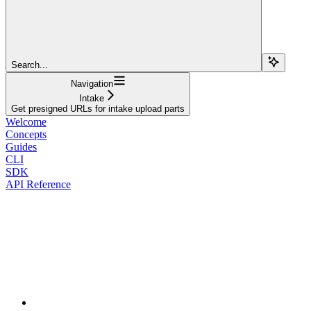
Search...
Navigation
Intake
Get presigned URLs for intake upload parts
Welcome
Concepts
Guides
CLI
SDK
API Reference