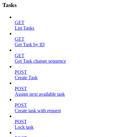
Tasks
GET
List Tasks
GET
Get Task by ID
GET
Get Task change sequence
POST
Create Task
POST
Assign next available task
POST
Create task with request
POST
Lock task