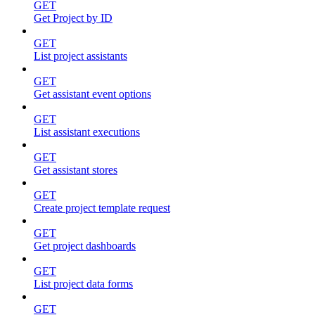
GET
Get Project by ID
GET
List project assistants
GET
Get assistant event options
GET
List assistant executions
GET
Get assistant stores
GET
Create project template request
GET
Get project dashboards
GET
List project data forms
GET