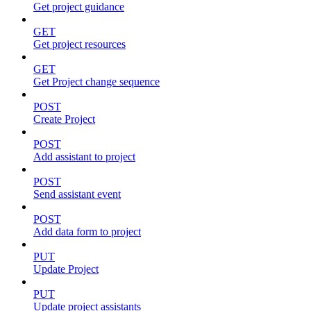
Get project guidance
GET
Get project resources
GET
Get Project change sequence
POST
Create Project
POST
Add assistant to project
POST
Send assistant event
POST
Add data form to project
PUT
Update Project
PUT
Update project assistants