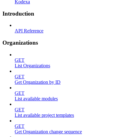
Kodexa
Introduction
API Reference
Organizations
GET
List Organizations
GET
Get Organization by ID
GET
List available modules
GET
List available project templates
GET
Get Organization change sequence