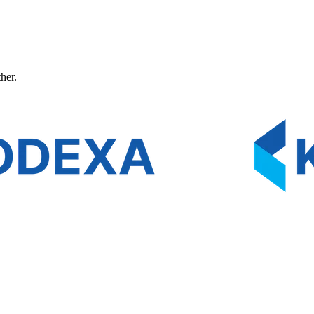
ther.