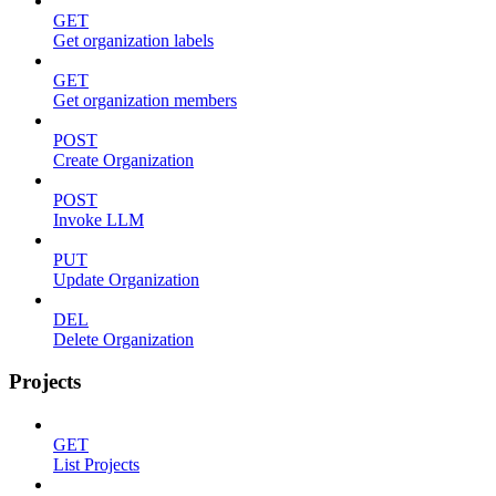
GET
Get organization labels
GET
Get organization members
POST
Create Organization
POST
Invoke LLM
PUT
Update Organization
DEL
Delete Organization
Projects
GET
List Projects