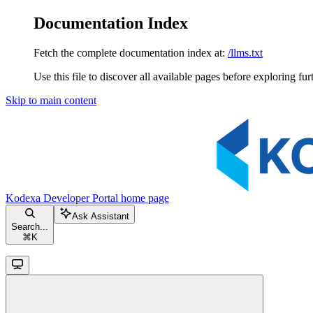
Documentation Index
Fetch the complete documentation index at:
/llms.txt
Use this file to discover all available pages before exploring fur
Skip to main content
Kodexa Developer Portal
home page
Ask Assistant
Search...
⌘
K