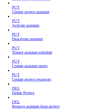
PUT
Update project assistant
PUT
Activate assistant
PUT
Deactivate assistant
PUT
Trigger assistant schedule
PUT
Update assistant stores
PUT
Update project resources
DEL
Delete Project
DEL
Remove assistant from project