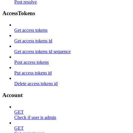
Post resolve
AccessTokens
Get access tokens
Get access tokens id
Get access tokens id sequence
Post access tokens
Put access tokens id
Delete access tokens id
Account
GET
Check if user is admin
GET