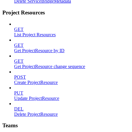
Delete ServiceBridgeMetadata
Project Resources
GET
List Project Resources
GET
Get ProjectResource by ID
GET
Get ProjectResource change sequence
POST
Create ProjectResource
PUT
Update ProjectResource
DEL
Delete ProjectResource
Teams