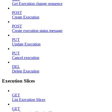
Get Execution change sequence
POST
Create Execution
POST
Create execution status message
PUT
Update Execution
PUT
Cancel execution
DEL
Delete Execution
Execution Slices
GET
List Execution Slices
GET