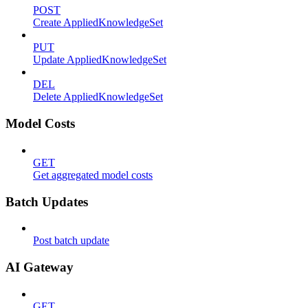
POST
Create AppliedKnowledgeSet
PUT
Update AppliedKnowledgeSet
DEL
Delete AppliedKnowledgeSet
Model Costs
GET
Get aggregated model costs
Batch Updates
Post batch update
AI Gateway
GET