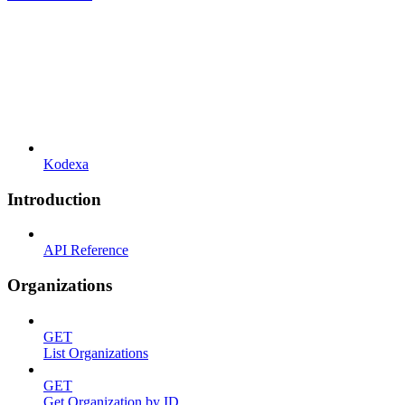
Kodexa
Introduction
API Reference
Organizations
GET
List Organizations
GET
Get Organization by ID