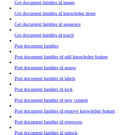
Get document families id image
Get document families id knowledge items
Get document families id sequence
Get document families id touch
Post document families
Post document families id add knowledge feature
Post document families id assess
Post document families id labels
Post document families id lock
Post document families id new content
Post document families id remove knowledge feature
Post document families id reprocess
Post document families id unlock