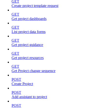
GET
Create project template request
GET
Get project dashboards
GET
List project data forms
GET
Get project guidance
GET
Get project resources
GET
Get Project change sequence
POST
Create Project
POST
Add assistant to project
POST