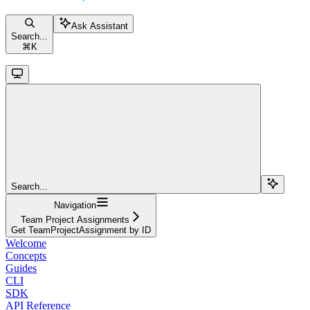
Ask Assistant
Search...
⌘
K
Search...
Navigation
Team Project Assignments
Get TeamProjectAssignment by ID
Welcome
Concepts
Guides
CLI
SDK
API Reference