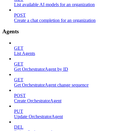
List available AI models for an organization
POST
Create a chat completion for an organization
Agents
GET
List Agents
GET
Get OrchestratorAgent by ID
GET
Get OrchestratorAgent change sequence
POST
Create OrchestratorAgent
PUT
Update OrchestratorAgent
DEL