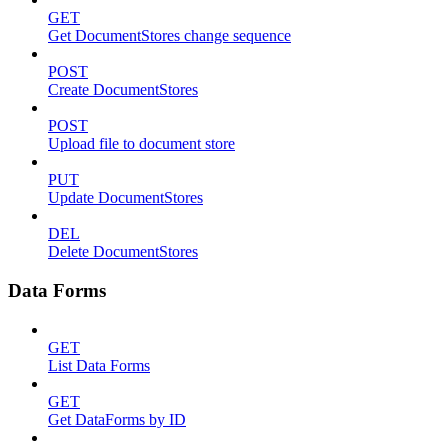
GET
Get DocumentStores change sequence
POST
Create DocumentStores
POST
Upload file to document store
PUT
Update DocumentStores
DEL
Delete DocumentStores
Data Forms
GET
List Data Forms
GET
Get DataForms by ID