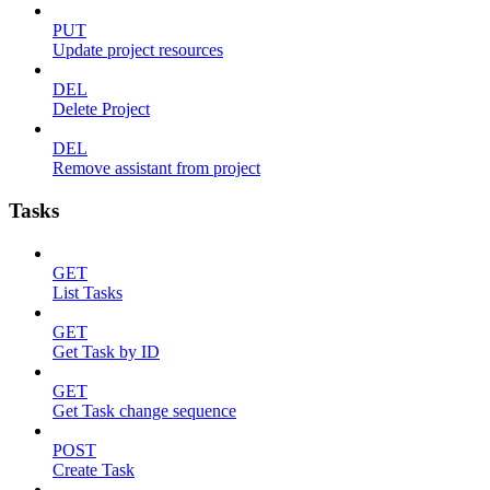
PUT
Update project resources
DEL
Delete Project
DEL
Remove assistant from project
Tasks
GET
List Tasks
GET
Get Task by ID
GET
Get Task change sequence
POST
Create Task