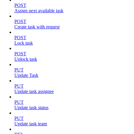
POST
Assign next available task
POST
Create task with request
POST
Lock task
POST
Unlock task
PUT
Update Task
PUT
Update task assignee
PUT
Update task status
PUT
Update task team