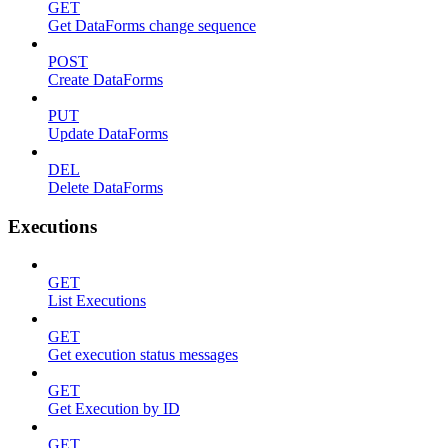
GET
Get DataForms change sequence
POST
Create DataForms
PUT
Update DataForms
DEL
Delete DataForms
Executions
GET
List Executions
GET
Get execution status messages
GET
Get Execution by ID
GET