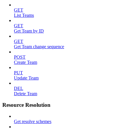
GET
List Teams
GET
Get Team by ID
GET
Get Team change sequence
POST
Create Team
PUT
Update Team
DEL
Delete Team
Resource Resolution
Get resolve schemes