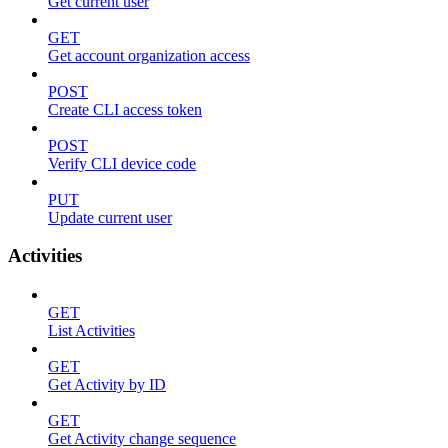
Get current user
GET
Get account organization access
POST
Create CLI access token
POST
Verify CLI device code
PUT
Update current user
Activities
GET
List Activities
GET
Get Activity by ID
GET
Get Activity change sequence