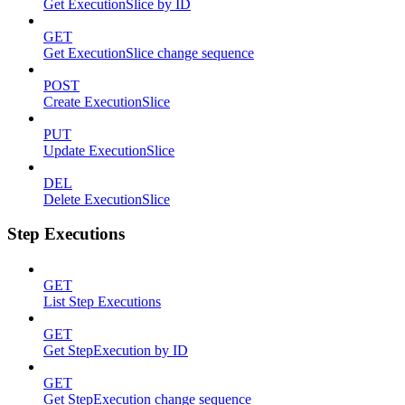
Get ExecutionSlice by ID
GET
Get ExecutionSlice change sequence
POST
Create ExecutionSlice
PUT
Update ExecutionSlice
DEL
Delete ExecutionSlice
Step Executions
GET
List Step Executions
GET
Get StepExecution by ID
GET
Get StepExecution change sequence