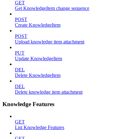
GET
Get KnowledgeItem change sequence
POST
Create KnowledgeItem
POST
Upload knowledge item attachment
PUT
Update KnowledgeItem
DEL
Delete KnowledgeItem
DEL
Delete knowledge item attachment
Knowledge Features
GET
List Knowledge Features
GET