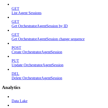
GET
List Agent Sessions
GET
Get OrchestratorAgentSession by ID
GET
Get OrchestratorAgentSession change sequence
POST
Create OrchestratorAgentSession
PUT
Update OrchestratorAgentSession
DEL
Delete OrchestratorAgentSession
Analytics
Data Lake