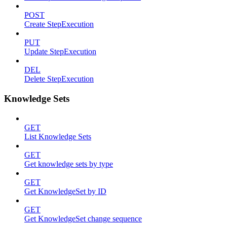
POST
Create StepExecution
PUT
Update StepExecution
DEL
Delete StepExecution
Knowledge Sets
GET
List Knowledge Sets
GET
Get knowledge sets by type
GET
Get KnowledgeSet by ID
GET
Get KnowledgeSet change sequence