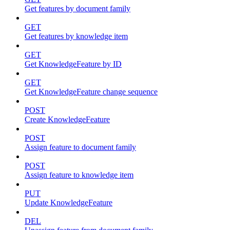
Get features by document family
GET
Get features by knowledge item
GET
Get KnowledgeFeature by ID
GET
Get KnowledgeFeature change sequence
POST
Create KnowledgeFeature
POST
Assign feature to document family
POST
Assign feature to knowledge item
PUT
Update KnowledgeFeature
DEL