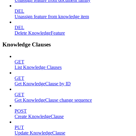
Unassign feature from document family
DEL
Unassign feature from knowledge item
DEL
Delete KnowledgeFeature
Knowledge Clauses
GET
List Knowledge Clauses
GET
Get KnowledgeClause by ID
GET
Get KnowledgeClause change sequence
POST
Create KnowledgeClause
PUT
Update KnowledgeClause