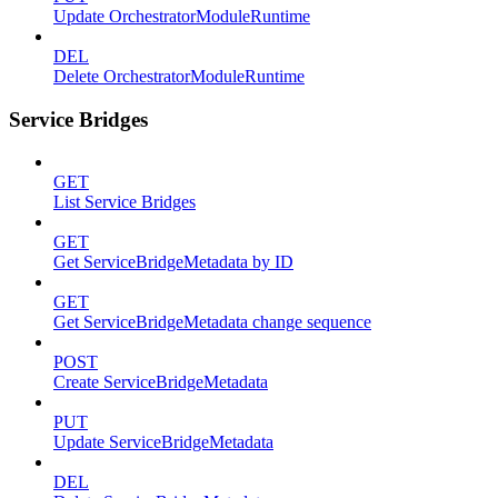
Update OrchestratorModuleRuntime
DEL
Delete OrchestratorModuleRuntime
Service Bridges
GET
List Service Bridges
GET
Get ServiceBridgeMetadata by ID
GET
Get ServiceBridgeMetadata change sequence
POST
Create ServiceBridgeMetadata
PUT
Update ServiceBridgeMetadata
DEL