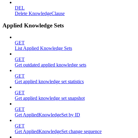
DEL
Delete KnowledgeClause
Applied Knowledge Sets
GET
List Applied Knowledge Sets
GET
Get outdated applied knowledge sets
GET
Get applied knowledge set statistics
GET
Get applied knowledge set snapshot
GET
Get AppliedKnowledgeSet by ID
GET
Get AppliedKnowledgeSet change sequence