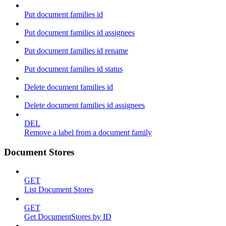
Put document families id
Put document families id assignees
Put document families id rename
Put document families id status
Delete document families id
Delete document families id assignees
DEL
Remove a label from a document family
Document Stores
GET
List Document Stores
GET
Get DocumentStores by ID