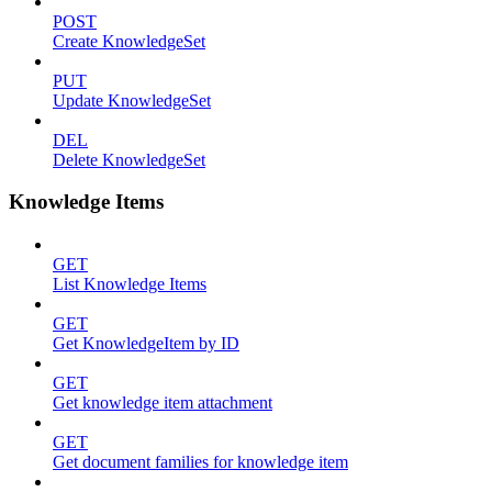
POST
Create KnowledgeSet
PUT
Update KnowledgeSet
DEL
Delete KnowledgeSet
Knowledge Items
GET
List Knowledge Items
GET
Get KnowledgeItem by ID
GET
Get knowledge item attachment
GET
Get document families for knowledge item