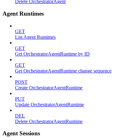
Delete OrchestratorAgent
Agent Runtimes
GET
List Agent Runtimes
GET
Get OrchestratorAgentRuntime by ID
GET
Get OrchestratorAgentRuntime change sequence
POST
Create OrchestratorAgentRuntime
PUT
Update OrchestratorAgentRuntime
DEL
Delete OrchestratorAgentRuntime
Agent Sessions