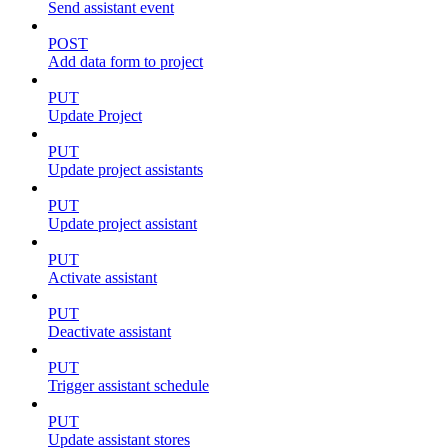
Send assistant event
POST
Add data form to project
PUT
Update Project
PUT
Update project assistants
PUT
Update project assistant
PUT
Activate assistant
PUT
Deactivate assistant
PUT
Trigger assistant schedule
PUT
Update assistant stores