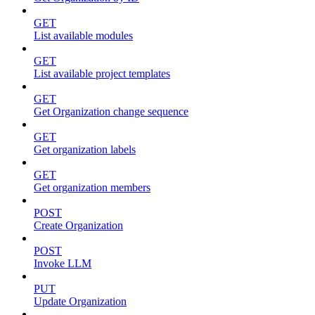
GET
List available modules
GET
List available project templates
GET
Get Organization change sequence
GET
Get organization labels
GET
Get organization members
POST
Create Organization
POST
Invoke LLM
PUT
Update Organization