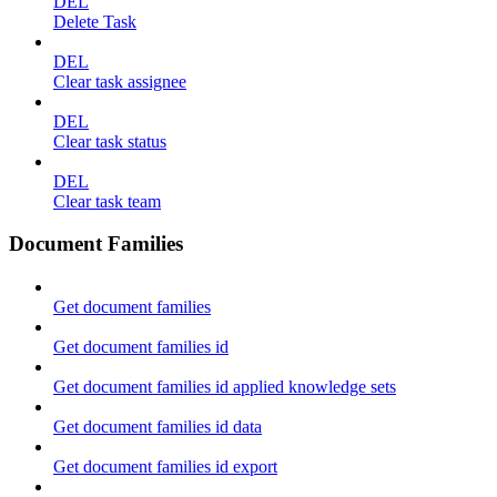
DEL
Delete Task
DEL
Clear task assignee
DEL
Clear task status
DEL
Clear task team
Document Families
Get document families
Get document families id
Get document families id applied knowledge sets
Get document families id data
Get document families id export