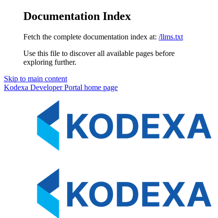
Documentation Index
Fetch the complete documentation index at:
/llms.txt
Use this file to discover all available pages before
exploring further.
Skip to main content
Kodexa Developer Portal
home page