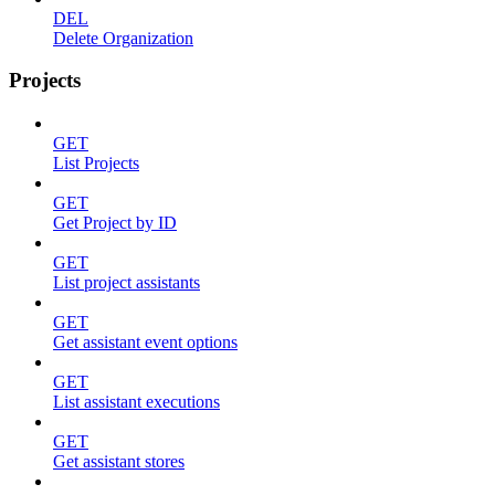
DEL
Delete Organization
Projects
GET
List Projects
GET
Get Project by ID
GET
List project assistants
GET
Get assistant event options
GET
List assistant executions
GET
Get assistant stores