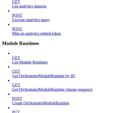
GET
List analytics datasets
POST
Execute analytics query
POST
Mint an analytics embed token
Module Runtimes
GET
List Module Runtimes
GET
Get OrchestratorModuleRuntime by ID
GET
Get OrchestratorModuleRuntime change sequence
POST
Create OrchestratorModuleRuntime
PUT