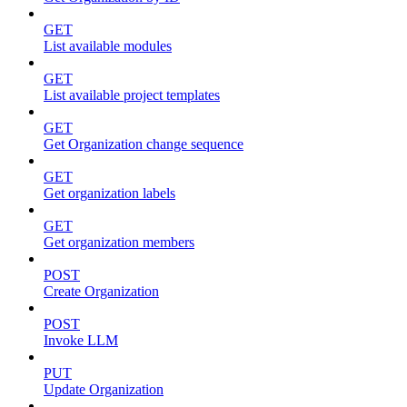
GET
List available modules
GET
List available project templates
GET
Get Organization change sequence
GET
Get organization labels
GET
Get organization members
POST
Create Organization
POST
Invoke LLM
PUT
Update Organization