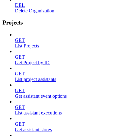
DEL
Delete Organization
Projects
GET
List Projects
GET
Get Project by ID
GET
List project assistants
GET
Get assistant event options
GET
List assistant executions
GET
Get assistant stores