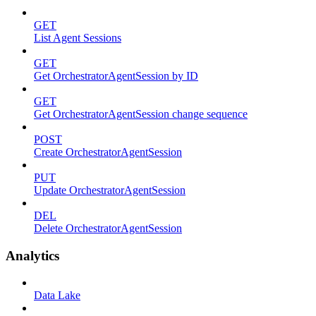
GET
List Agent Sessions
GET
Get OrchestratorAgentSession by ID
GET
Get OrchestratorAgentSession change sequence
POST
Create OrchestratorAgentSession
PUT
Update OrchestratorAgentSession
DEL
Delete OrchestratorAgentSession
Analytics
Data Lake