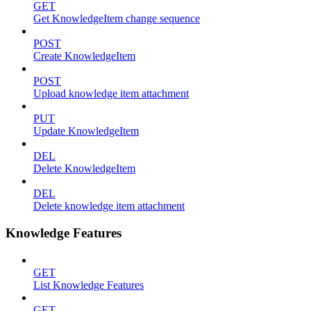
GET
Get KnowledgeItem change sequence
POST
Create KnowledgeItem
POST
Upload knowledge item attachment
PUT
Update KnowledgeItem
DEL
Delete KnowledgeItem
DEL
Delete knowledge item attachment
Knowledge Features
GET
List Knowledge Features
GET