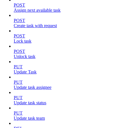
POST
Assign next available task
POST
Create task with request
POST
Lock task
POST
Unlock task
PUT
Update Task
PUT
Update task assignee
PUT
Update task status
PUT
Update task team