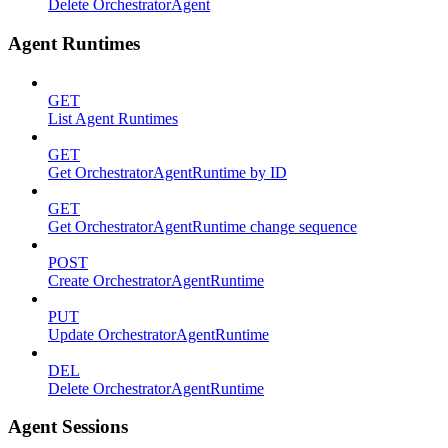
Delete OrchestratorAgent
Agent Runtimes
GET
List Agent Runtimes
GET
Get OrchestratorAgentRuntime by ID
GET
Get OrchestratorAgentRuntime change sequence
POST
Create OrchestratorAgentRuntime
PUT
Update OrchestratorAgentRuntime
DEL
Delete OrchestratorAgentRuntime
Agent Sessions