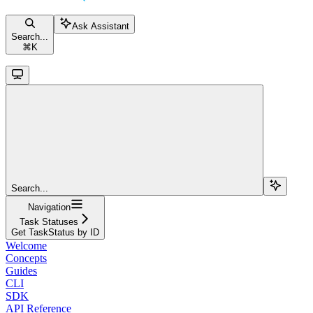
Ask Assistant
Search...
⌘
K
Search...
Navigation
Task Statuses
Get TaskStatus by ID
Welcome
Concepts
Guides
CLI
SDK
API Reference