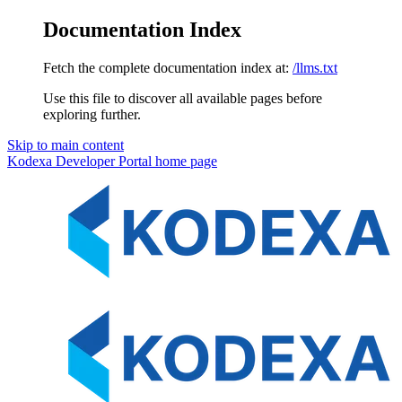
Documentation Index
Fetch the complete documentation index at:
/llms.txt
Use this file to discover all available pages before
exploring further.
Skip to main content
Kodexa Developer Portal
home page