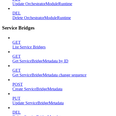
Update OrchestratorModuleRuntime
DEL
Delete OrchestratorModuleRuntime
Service Bridges
GET
List Service Bridges
GET
Get ServiceBridgeMetadata by ID
GET
Get ServiceBridgeMetadata change sequence
POST
Create ServiceBridgeMetadata
PUT
Update ServiceBridgeMetadata
DEL