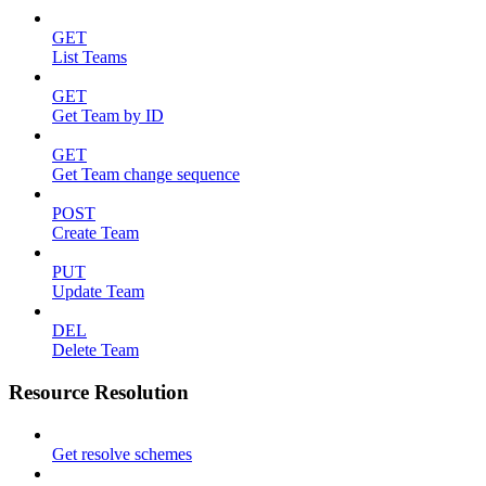
GET
List Teams
GET
Get Team by ID
GET
Get Team change sequence
POST
Create Team
PUT
Update Team
DEL
Delete Team
Resource Resolution
Get resolve schemes