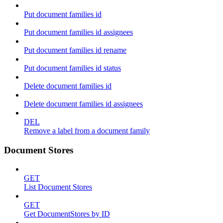
Put document families id
Put document families id assignees
Put document families id rename
Put document families id status
Delete document families id
Delete document families id assignees
DEL
Remove a label from a document family
Document Stores
GET
List Document Stores
GET
Get DocumentStores by ID