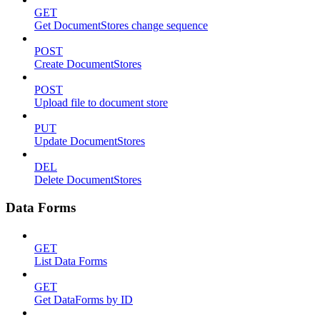
GET
Get DocumentStores change sequence
POST
Create DocumentStores
POST
Upload file to document store
PUT
Update DocumentStores
DEL
Delete DocumentStores
Data Forms
GET
List Data Forms
GET
Get DataForms by ID