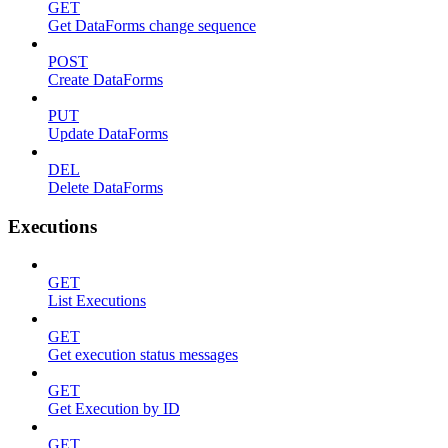
GET
Get DataForms change sequence
POST
Create DataForms
PUT
Update DataForms
DEL
Delete DataForms
Executions
GET
List Executions
GET
Get execution status messages
GET
Get Execution by ID
GET