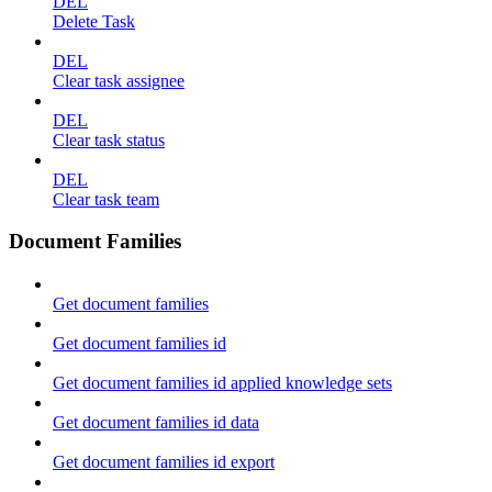
DEL
Delete Task
DEL
Clear task assignee
DEL
Clear task status
DEL
Clear task team
Document Families
Get document families
Get document families id
Get document families id applied knowledge sets
Get document families id data
Get document families id export