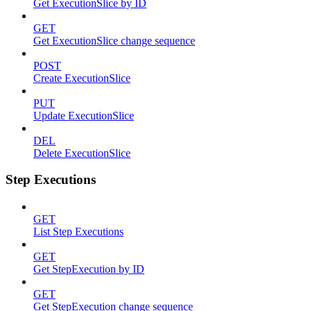
Get ExecutionSlice by ID
GET
Get ExecutionSlice change sequence
POST
Create ExecutionSlice
PUT
Update ExecutionSlice
DEL
Delete ExecutionSlice
Step Executions
GET
List Step Executions
GET
Get StepExecution by ID
GET
Get StepExecution change sequence