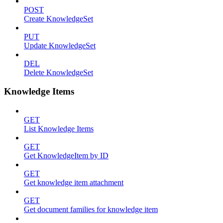
POST
Create KnowledgeSet
PUT
Update KnowledgeSet
DEL
Delete KnowledgeSet
Knowledge Items
GET
List Knowledge Items
GET
Get KnowledgeItem by ID
GET
Get knowledge item attachment
GET
Get document families for knowledge item