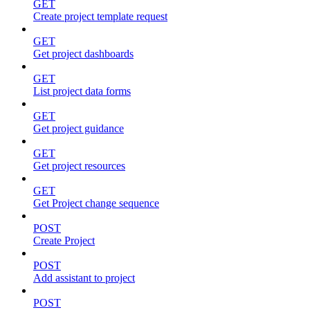
GET
Create project template request
GET
Get project dashboards
GET
List project data forms
GET
Get project guidance
GET
Get project resources
GET
Get Project change sequence
POST
Create Project
POST
Add assistant to project
POST