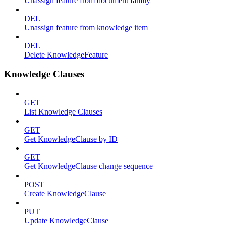
Unassign feature from document family
DEL
Unassign feature from knowledge item
DEL
Delete KnowledgeFeature
Knowledge Clauses
GET
List Knowledge Clauses
GET
Get KnowledgeClause by ID
GET
Get KnowledgeClause change sequence
POST
Create KnowledgeClause
PUT
Update KnowledgeClause