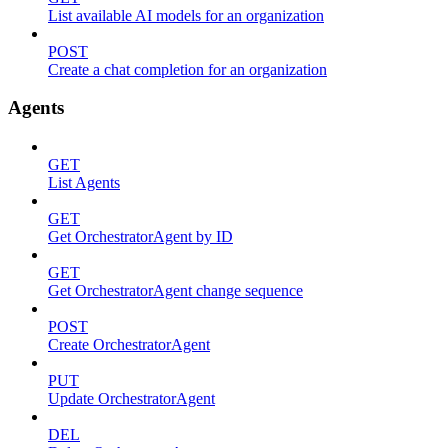
List available AI models for an organization
POST
Create a chat completion for an organization
Agents
GET
List Agents
GET
Get OrchestratorAgent by ID
GET
Get OrchestratorAgent change sequence
POST
Create OrchestratorAgent
PUT
Update OrchestratorAgent
DEL