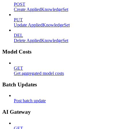
POST
Create AppliedKnowledgeSet
PUT
Update AppliedKnowledgeSet
DEL
Delete AppliedKnowledgeSet
Model Costs
GET
Get aggregated model costs
Batch Updates
Post batch update
AI Gateway
GET