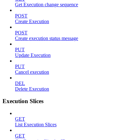
Get Execution change sequence
POST
Create Execution
POST
Create execution status message
PUT
Update Execution
PUT
Cancel execution
DEL
Delete Execution
Execution Slices
GET
List Execution Slices
GET