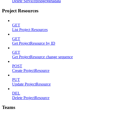
Delete ServiceBridgeMetadata
Project Resources
GET
List Project Resources
GET
Get ProjectResource by ID
GET
Get ProjectResource change sequence
POST
Create ProjectResource
PUT
Update ProjectResource
DEL
Delete ProjectResource
Teams