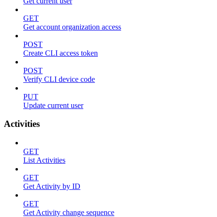
Get current user
GET
Get account organization access
POST
Create CLI access token
POST
Verify CLI device code
PUT
Update current user
Activities
GET
List Activities
GET
Get Activity by ID
GET
Get Activity change sequence