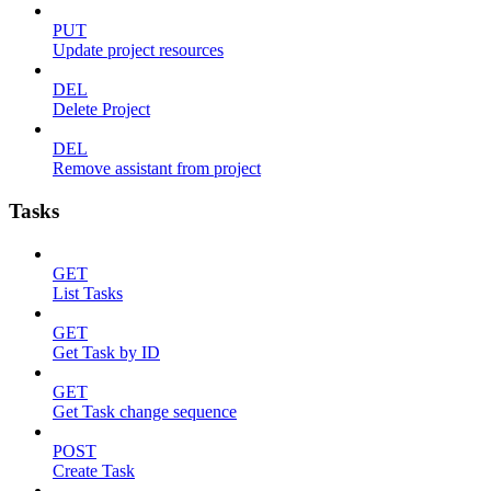
PUT
Update project resources
DEL
Delete Project
DEL
Remove assistant from project
Tasks
GET
List Tasks
GET
Get Task by ID
GET
Get Task change sequence
POST
Create Task