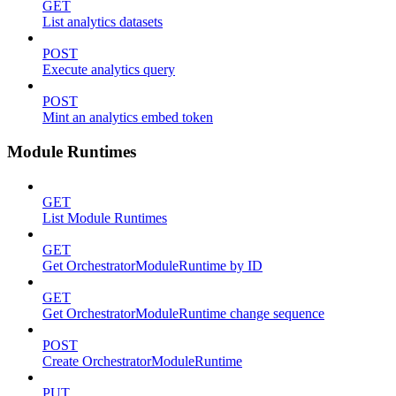
GET
List analytics datasets
POST
Execute analytics query
POST
Mint an analytics embed token
Module Runtimes
GET
List Module Runtimes
GET
Get OrchestratorModuleRuntime by ID
GET
Get OrchestratorModuleRuntime change sequence
POST
Create OrchestratorModuleRuntime
PUT