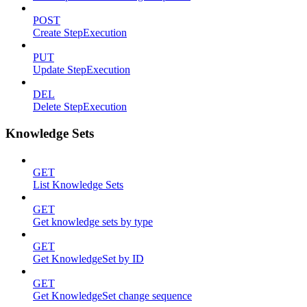
POST
Create StepExecution
PUT
Update StepExecution
DEL
Delete StepExecution
Knowledge Sets
GET
List Knowledge Sets
GET
Get knowledge sets by type
GET
Get KnowledgeSet by ID
GET
Get KnowledgeSet change sequence