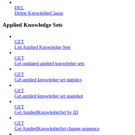
DEL
Delete KnowledgeClause
Applied Knowledge Sets
GET
List Applied Knowledge Sets
GET
Get outdated applied knowledge sets
GET
Get applied knowledge set statistics
GET
Get applied knowledge set snapshot
GET
Get AppliedKnowledgeSet by ID
GET
Get AppliedKnowledgeSet change sequence