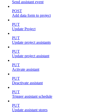
Send assistant event
POST
Add data form to project
PUT
Update Project
PUT
Update project assistants
PUT
Update project assistant
PUT
Activate assistant
PUT
Deactivate assistant
PUT
Trigger assistant schedule
PUT
Update assistant stores