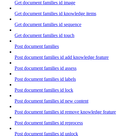
Get document families id image
Get document families id knowledge items
Get document families id sequence
Get document families id touch
Post document families
Post document families id add knowledge feature
Post document families id assess
Post document families id labels
Post document families id lock
Post document families id new content
Post document families id remove knowledge feature
Post document families id reprocess
Post document families id unlock