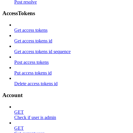
Post resolve
AccessTokens
Get access tokens
Get access tokens id
Get access tokens id sequence
Post access tokens
Put access tokens id
Delete access tokens id
Account
GET
Check if user is admin
GET