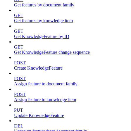
Get features by document family
GET
Get features by knowledge item
GET
Get KnowledgeFeature by ID
GET
Get KnowledgeFeature change sequence
POST
Create KnowledgeFeature
POST
Assign feature to document family
POST
Assign feature to knowledge item
PUT
Update KnowledgeFeature
DEL