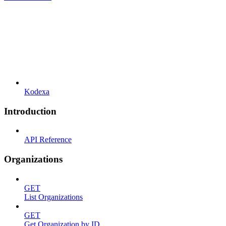
Kodexa
Introduction
API Reference
Organizations
GET
List Organizations
GET
Get Organization by ID