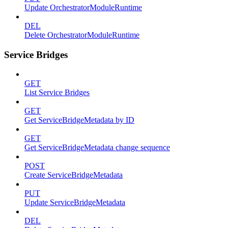
Update OrchestratorModuleRuntime
DEL
Delete OrchestratorModuleRuntime
Service Bridges
GET
List Service Bridges
GET
Get ServiceBridgeMetadata by ID
GET
Get ServiceBridgeMetadata change sequence
POST
Create ServiceBridgeMetadata
PUT
Update ServiceBridgeMetadata
DEL