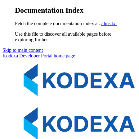
Documentation Index
Fetch the complete documentation index at:
/llms.txt
Use this file to discover all available pages before
exploring further.
Skip to main content
Kodexa Developer Portal
home page