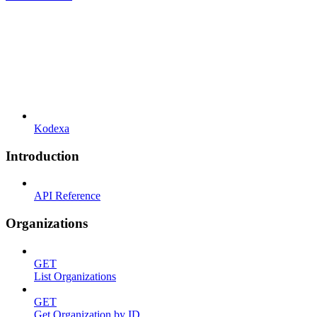
Kodexa
Introduction
API Reference
Organizations
GET
List Organizations
GET
Get Organization by ID