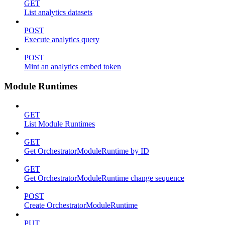
GET
List analytics datasets
POST
Execute analytics query
POST
Mint an analytics embed token
Module Runtimes
GET
List Module Runtimes
GET
Get OrchestratorModuleRuntime by ID
GET
Get OrchestratorModuleRuntime change sequence
POST
Create OrchestratorModuleRuntime
PUT