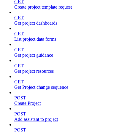
GET
Create project template request
GET
Get project dashboards
GET
List project data forms
GET
Get project guidance
GET
Get project resources
GET
Get Project change sequence
POST
Create Project
POST
Add assistant to project
POST