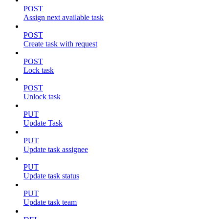
POST
Assign next available task
POST
Create task with request
POST
Lock task
POST
Unlock task
PUT
Update Task
PUT
Update task assignee
PUT
Update task status
PUT
Update task team