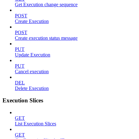
Get Execution change sequence
POST
Create Execution
POST
Create execution status message
PUT
Update Execution
PUT
Cancel execution
DEL
Delete Execution
Execution Slices
GET
List Execution Slices
GET