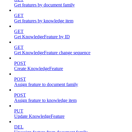
Get features by document family
GET
Get features by knowledge item
GET
Get KnowledgeFeature by ID
GET
Get KnowledgeFeature change sequence
POST
Create KnowledgeFeature
POST
Assign feature to document family
POST
Assign feature to knowledge item
PUT
Update KnowledgeFeature
DEL