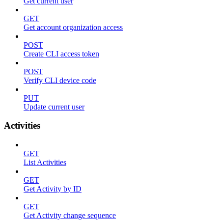
Get current user
GET
Get account organization access
POST
Create CLI access token
POST
Verify CLI device code
PUT
Update current user
Activities
GET
List Activities
GET
Get Activity by ID
GET
Get Activity change sequence