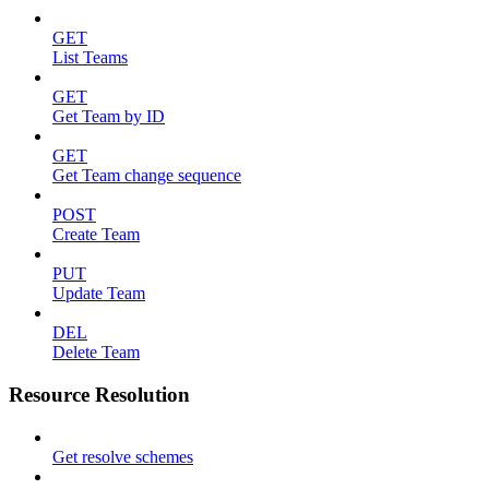
GET
List Teams
GET
Get Team by ID
GET
Get Team change sequence
POST
Create Team
PUT
Update Team
DEL
Delete Team
Resource Resolution
Get resolve schemes