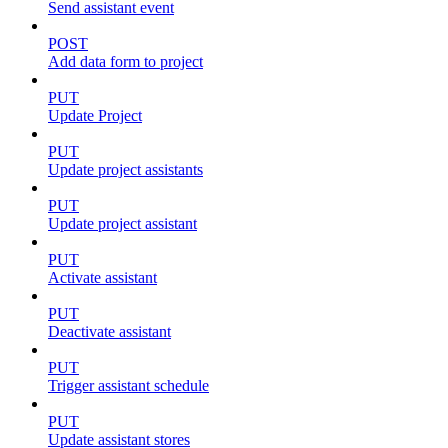
Send assistant event
POST
Add data form to project
PUT
Update Project
PUT
Update project assistants
PUT
Update project assistant
PUT
Activate assistant
PUT
Deactivate assistant
PUT
Trigger assistant schedule
PUT
Update assistant stores