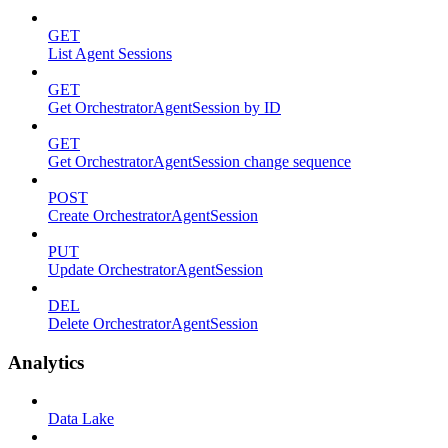
GET
List Agent Sessions
GET
Get OrchestratorAgentSession by ID
GET
Get OrchestratorAgentSession change sequence
POST
Create OrchestratorAgentSession
PUT
Update OrchestratorAgentSession
DEL
Delete OrchestratorAgentSession
Analytics
Data Lake