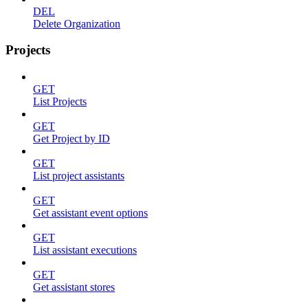
DEL
Delete Organization
Projects
GET
List Projects
GET
Get Project by ID
GET
List project assistants
GET
Get assistant event options
GET
List assistant executions
GET
Get assistant stores