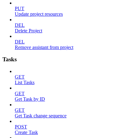
PUT
Update project resources
DEL
Delete Project
DEL
Remove assistant from project
Tasks
GET
List Tasks
GET
Get Task by ID
GET
Get Task change sequence
POST
Create Task