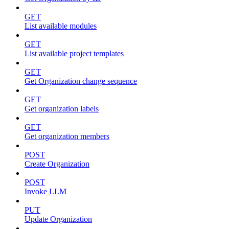
GET
List available modules
GET
List available project templates
GET
Get Organization change sequence
GET
Get organization labels
GET
Get organization members
POST
Create Organization
POST
Invoke LLM
PUT
Update Organization