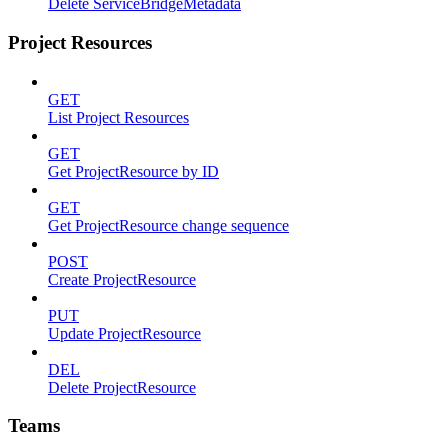
Delete ServiceBridgeMetadata
Project Resources
GET
List Project Resources
GET
Get ProjectResource by ID
GET
Get ProjectResource change sequence
POST
Create ProjectResource
PUT
Update ProjectResource
DEL
Delete ProjectResource
Teams