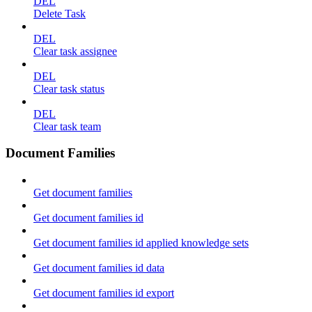
DEL
Delete Task
DEL
Clear task assignee
DEL
Clear task status
DEL
Clear task team
Document Families
Get document families
Get document families id
Get document families id applied knowledge sets
Get document families id data
Get document families id export