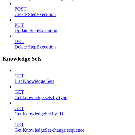
POST
Create StepExecution
PUT
Update StepExecution
DEL
Delete StepExecution
Knowledge Sets
GET
List Knowledge Sets
GET
Get knowledge sets by type
GET
Get KnowledgeSet by ID
GET
Get KnowledgeSet change sequence