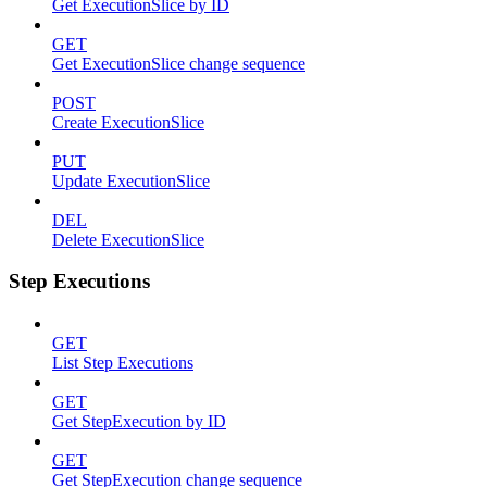
Get ExecutionSlice by ID
GET
Get ExecutionSlice change sequence
POST
Create ExecutionSlice
PUT
Update ExecutionSlice
DEL
Delete ExecutionSlice
Step Executions
GET
List Step Executions
GET
Get StepExecution by ID
GET
Get StepExecution change sequence