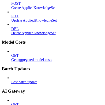
POST
Create AppliedKnowledgeSet
PUT
Update AppliedKnowledgeSet
DEL
Delete AppliedKnowledgeSet
Model Costs
GET
Get aggregated model costs
Batch Updates
Post batch update
AI Gateway
GET