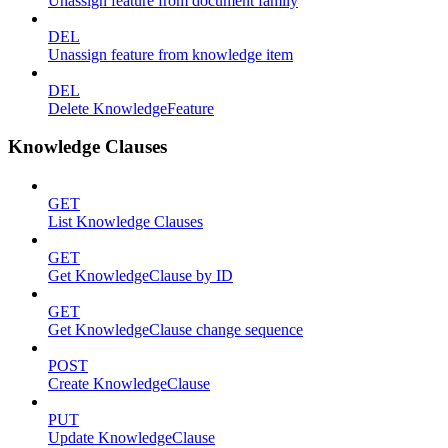
Unassign feature from document family
DEL
Unassign feature from knowledge item
DEL
Delete KnowledgeFeature
Knowledge Clauses
GET
List Knowledge Clauses
GET
Get KnowledgeClause by ID
GET
Get KnowledgeClause change sequence
POST
Create KnowledgeClause
PUT
Update KnowledgeClause