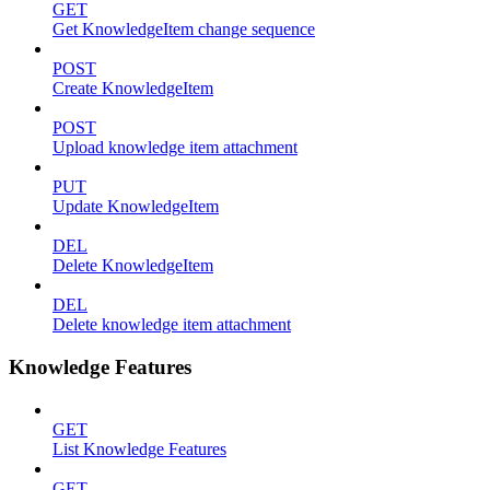
GET
Get KnowledgeItem change sequence
POST
Create KnowledgeItem
POST
Upload knowledge item attachment
PUT
Update KnowledgeItem
DEL
Delete KnowledgeItem
DEL
Delete knowledge item attachment
Knowledge Features
GET
List Knowledge Features
GET