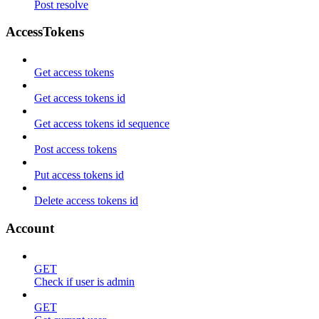
Post resolve
AccessTokens
Get access tokens
Get access tokens id
Get access tokens id sequence
Post access tokens
Put access tokens id
Delete access tokens id
Account
GET
Check if user is admin
GET