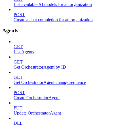
List available AI models for an organization
POST
Create a chat completion for an organization
Agents
GET
List Agents
GET
Get OrchestratorAgent by ID
GET
Get OrchestratorAgent change sequence
POST
Create OrchestratorAgent
PUT
Update OrchestratorAgent
DEL