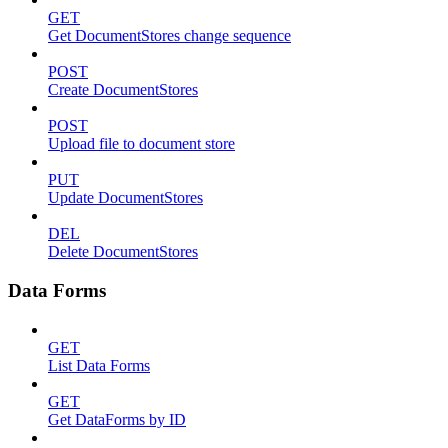
GET
Get DocumentStores change sequence
POST
Create DocumentStores
POST
Upload file to document store
PUT
Update DocumentStores
DEL
Delete DocumentStores
Data Forms
GET
List Data Forms
GET
Get DataForms by ID