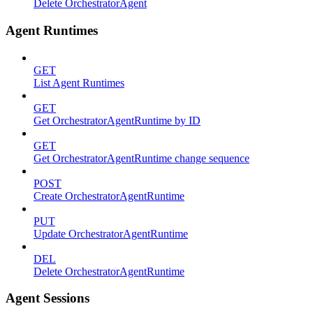
Delete OrchestratorAgent
Agent Runtimes
GET
List Agent Runtimes
GET
Get OrchestratorAgentRuntime by ID
GET
Get OrchestratorAgentRuntime change sequence
POST
Create OrchestratorAgentRuntime
PUT
Update OrchestratorAgentRuntime
DEL
Delete OrchestratorAgentRuntime
Agent Sessions