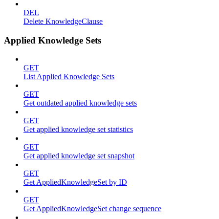
DEL
Delete KnowledgeClause
Applied Knowledge Sets
GET
List Applied Knowledge Sets
GET
Get outdated applied knowledge sets
GET
Get applied knowledge set statistics
GET
Get applied knowledge set snapshot
GET
Get AppliedKnowledgeSet by ID
GET
Get AppliedKnowledgeSet change sequence