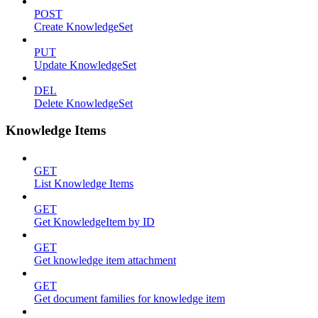
POST
Create KnowledgeSet
PUT
Update KnowledgeSet
DEL
Delete KnowledgeSet
Knowledge Items
GET
List Knowledge Items
GET
Get KnowledgeItem by ID
GET
Get knowledge item attachment
GET
Get document families for knowledge item