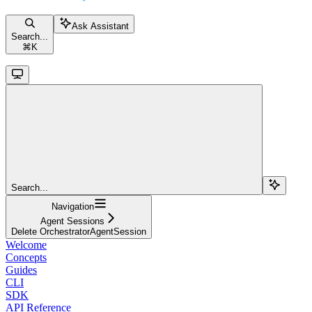
Ask Assistant
Search...
⌘
K
Search...
Navigation
Agent Sessions
Delete OrchestratorAgentSession
Welcome
Concepts
Guides
CLI
SDK
API Reference