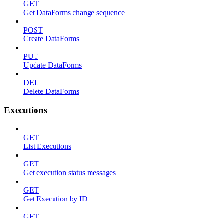
GET
Get DataForms change sequence
POST
Create DataForms
PUT
Update DataForms
DEL
Delete DataForms
Executions
GET
List Executions
GET
Get execution status messages
GET
Get Execution by ID
GET