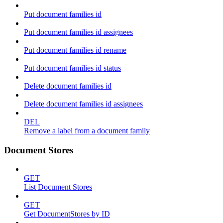
Put document families id
Put document families id assignees
Put document families id rename
Put document families id status
Delete document families id
Delete document families id assignees
DEL
Remove a label from a document family
Document Stores
GET
List Document Stores
GET
Get DocumentStores by ID