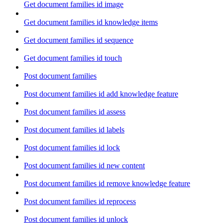
Get document families id image
Get document families id knowledge items
Get document families id sequence
Get document families id touch
Post document families
Post document families id add knowledge feature
Post document families id assess
Post document families id labels
Post document families id lock
Post document families id new content
Post document families id remove knowledge feature
Post document families id reprocess
Post document families id unlock