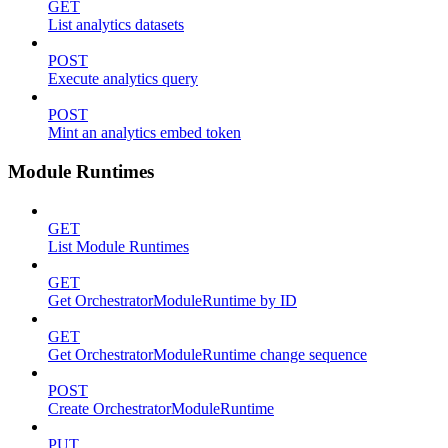
GET
List analytics datasets
POST
Execute analytics query
POST
Mint an analytics embed token
Module Runtimes
GET
List Module Runtimes
GET
Get OrchestratorModuleRuntime by ID
GET
Get OrchestratorModuleRuntime change sequence
POST
Create OrchestratorModuleRuntime
PUT