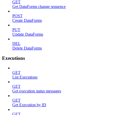
GET
Get DataForms change sequence
POST
Create DataForms
PUT
Update DataForms
DEL
Delete DataForms
Executions
GET
List Executions
GET
Get execution status messages
GET
Get Execution by ID
GET