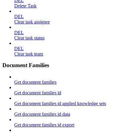
DEL
Delete Task
DEL
Clear task assignee
DEL
Clear task status
DEL
Clear task team
Document Families
Get document families
Get document families id
Get document families id applied knowledge sets
Get document families id data
Get document families id export