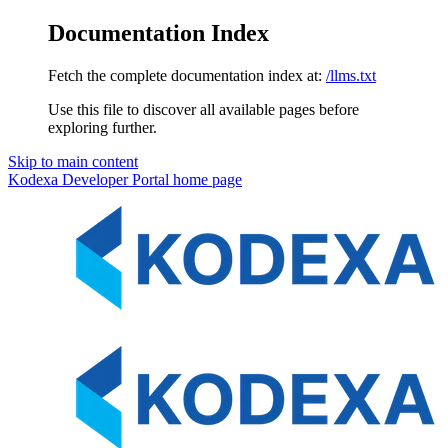
Documentation Index
Fetch the complete documentation index at:
/llms.txt
Use this file to discover all available pages before
exploring further.
Skip to main content
Kodexa Developer Portal
home page