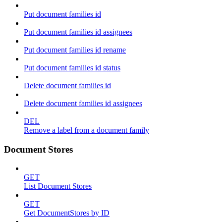
Put document families id
Put document families id assignees
Put document families id rename
Put document families id status
Delete document families id
Delete document families id assignees
DEL
Remove a label from a document family
Document Stores
GET
List Document Stores
GET
Get DocumentStores by ID