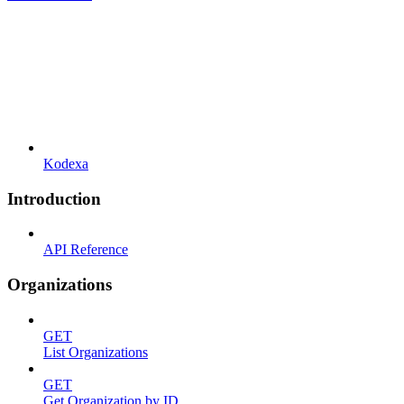
Kodexa
Introduction
API Reference
Organizations
GET
List Organizations
GET
Get Organization by ID