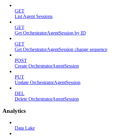
GET
List Agent Sessions
GET
Get OrchestratorAgentSession by ID
GET
Get OrchestratorAgentSession change sequence
POST
Create OrchestratorAgentSession
PUT
Update OrchestratorAgentSession
DEL
Delete OrchestratorAgentSession
Analytics
Data Lake