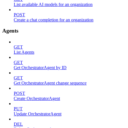
List available AI models for an organization
POST
Create a chat completion for an organization
Agents
GET
List Agents
GET
Get OrchestratorAgent by ID
GET
Get OrchestratorAgent change sequence
POST
Create OrchestratorAgent
PUT
Update OrchestratorAgent
DEL