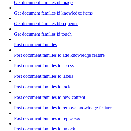
Get document families id image
Get document families id knowledge items
Get document families id sequence
Get document families id touch
Post document families
Post document families id add knowledge feature
Post document families id assess
Post document families id labels
Post document families id lock
Post document families id new content
Post document families id remove knowledge feature
Post document families id reprocess
Post document families id unlock