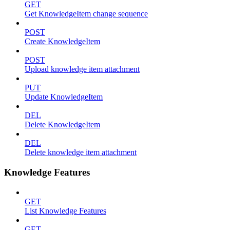
GET
Get KnowledgeItem change sequence
POST
Create KnowledgeItem
POST
Upload knowledge item attachment
PUT
Update KnowledgeItem
DEL
Delete KnowledgeItem
DEL
Delete knowledge item attachment
Knowledge Features
GET
List Knowledge Features
GET