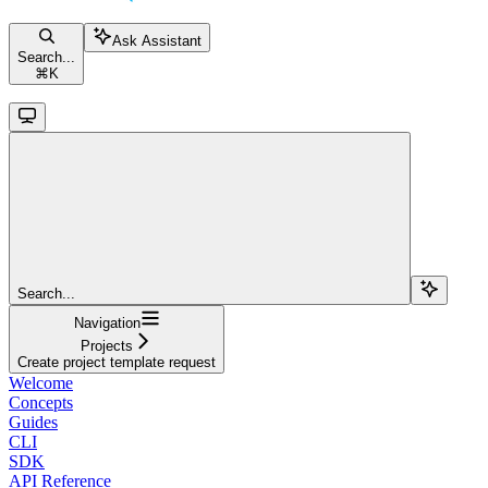
Ask Assistant
Search...
⌘
K
Search...
Navigation
Projects
Create project template request
Welcome
Concepts
Guides
CLI
SDK
API Reference