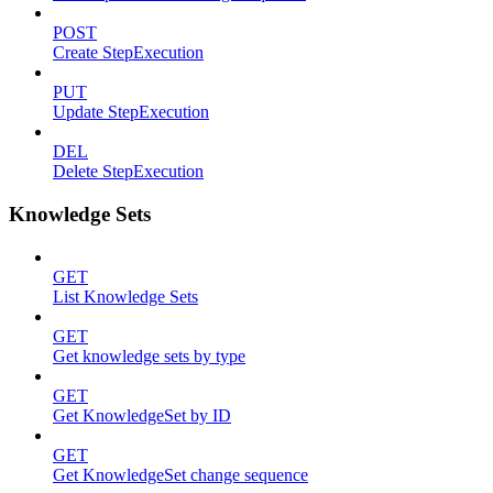
POST
Create StepExecution
PUT
Update StepExecution
DEL
Delete StepExecution
Knowledge Sets
GET
List Knowledge Sets
GET
Get knowledge sets by type
GET
Get KnowledgeSet by ID
GET
Get KnowledgeSet change sequence