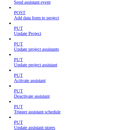
Send assistant event
POST
Add data form to project
PUT
Update Project
PUT
Update project assistants
PUT
Update project assistant
PUT
Activate assistant
PUT
Deactivate assistant
PUT
Trigger assistant schedule
PUT
Update assistant stores