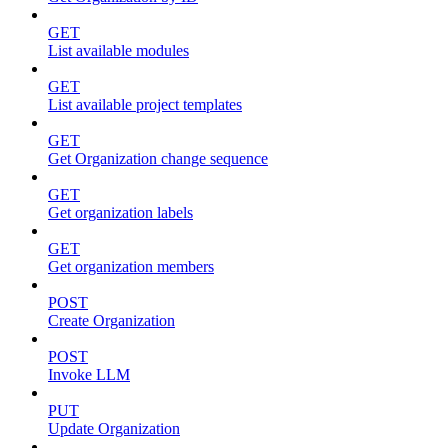
GET
List available modules
GET
List available project templates
GET
Get Organization change sequence
GET
Get organization labels
GET
Get organization members
POST
Create Organization
POST
Invoke LLM
PUT
Update Organization