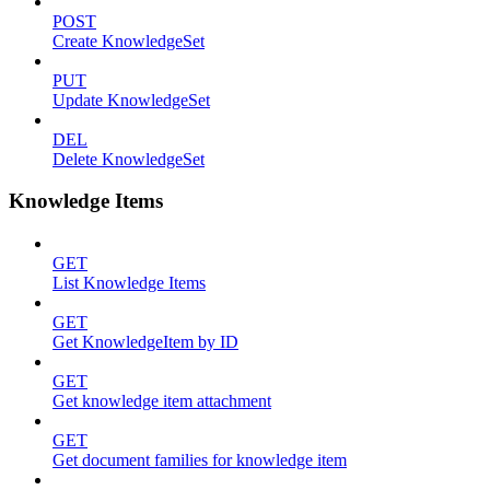
POST
Create KnowledgeSet
PUT
Update KnowledgeSet
DEL
Delete KnowledgeSet
Knowledge Items
GET
List Knowledge Items
GET
Get KnowledgeItem by ID
GET
Get knowledge item attachment
GET
Get document families for knowledge item