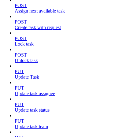
POST
Assign next available task
POST
Create task with request
POST
Lock task
POST
Unlock task
PUT
Update Task
PUT
Update task assignee
PUT
Update task status
PUT
Update task team