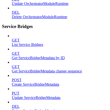
Update OrchestratorModuleRuntime
DEL
Delete OrchestratorModuleRuntime
Service Bridges
GET
List Service Bridges
GET
Get ServiceBridgeMetadata by ID
GET
Get ServiceBridgeMetadata change sequence
POST
Create ServiceBridgeMetadata
PUT
Update ServiceBridgeMetadata
DEL