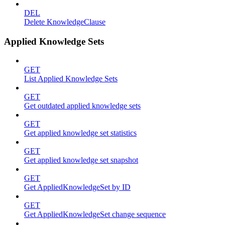
DEL
Delete KnowledgeClause
Applied Knowledge Sets
GET
List Applied Knowledge Sets
GET
Get outdated applied knowledge sets
GET
Get applied knowledge set statistics
GET
Get applied knowledge set snapshot
GET
Get AppliedKnowledgeSet by ID
GET
Get AppliedKnowledgeSet change sequence