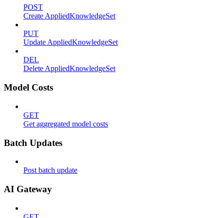
POST
Create AppliedKnowledgeSet
PUT
Update AppliedKnowledgeSet
DEL
Delete AppliedKnowledgeSet
Model Costs
GET
Get aggregated model costs
Batch Updates
Post batch update
AI Gateway
GET