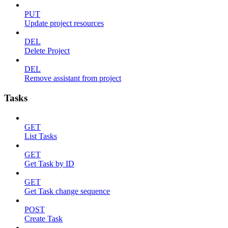
PUT
Update project resources
DEL
Delete Project
DEL
Remove assistant from project
Tasks
GET
List Tasks
GET
Get Task by ID
GET
Get Task change sequence
POST
Create Task