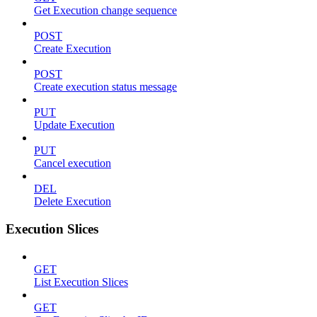
Get Execution change sequence
POST
Create Execution
POST
Create execution status message
PUT
Update Execution
PUT
Cancel execution
DEL
Delete Execution
Execution Slices
GET
List Execution Slices
GET