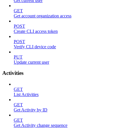
Get current user
GET
Get account organization access
POST
Create CLI access token
POST
Verify CLI device code
PUT
Update current user
Activities
GET
List Activities
GET
Get Activity by ID
GET
Get Activity change sequence