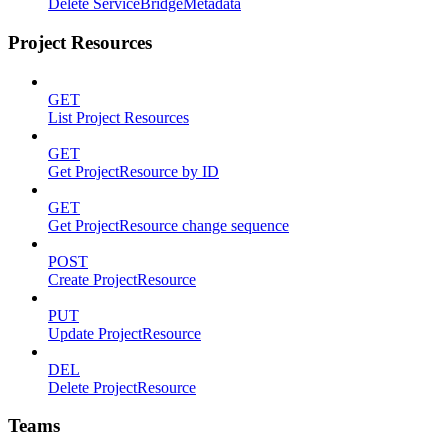
Delete ServiceBridgeMetadata
Project Resources
GET
List Project Resources
GET
Get ProjectResource by ID
GET
Get ProjectResource change sequence
POST
Create ProjectResource
PUT
Update ProjectResource
DEL
Delete ProjectResource
Teams