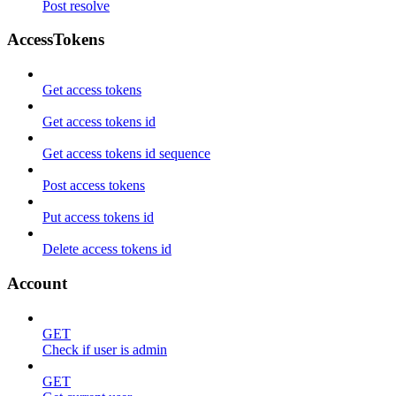
Post resolve
AccessTokens
Get access tokens
Get access tokens id
Get access tokens id sequence
Post access tokens
Put access tokens id
Delete access tokens id
Account
GET
Check if user is admin
GET