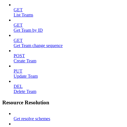
GET
List Teams
GET
Get Team by ID
GET
Get Team change sequence
POST
Create Team
PUT
Update Team
DEL
Delete Team
Resource Resolution
Get resolve schemes