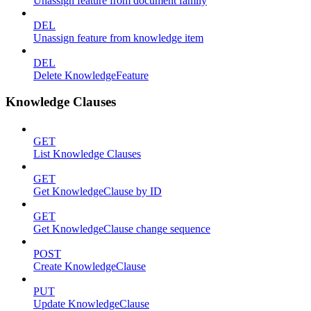
Unassign feature from document family
DEL
Unassign feature from knowledge item
DEL
Delete KnowledgeFeature
Knowledge Clauses
GET
List Knowledge Clauses
GET
Get KnowledgeClause by ID
GET
Get KnowledgeClause change sequence
POST
Create KnowledgeClause
PUT
Update KnowledgeClause