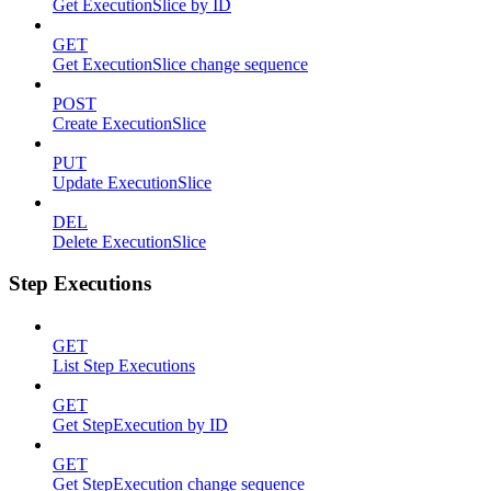
Get ExecutionSlice by ID
GET
Get ExecutionSlice change sequence
POST
Create ExecutionSlice
PUT
Update ExecutionSlice
DEL
Delete ExecutionSlice
Step Executions
GET
List Step Executions
GET
Get StepExecution by ID
GET
Get StepExecution change sequence