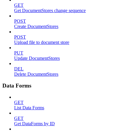
GET
Get DocumentStores change sequence
POST
Create DocumentStores
POST
Upload file to document store
PUT
Update DocumentStores
DEL
Delete DocumentStores
Data Forms
GET
List Data Forms
GET
Get DataForms by ID