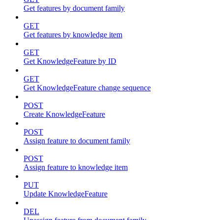
Get features by document family
GET
Get features by knowledge item
GET
Get KnowledgeFeature by ID
GET
Get KnowledgeFeature change sequence
POST
Create KnowledgeFeature
POST
Assign feature to document family
POST
Assign feature to knowledge item
PUT
Update KnowledgeFeature
DEL