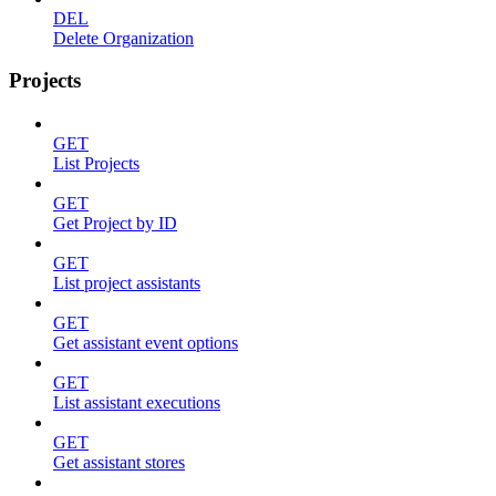
DEL
Delete Organization
Projects
GET
List Projects
GET
Get Project by ID
GET
List project assistants
GET
Get assistant event options
GET
List assistant executions
GET
Get assistant stores