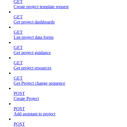
GET
Create project template request
GET
Get project dashboards
GET
List project data forms
GET
Get project guidance
GET
Get project resources
GET
Get Project change sequence
POST
Create Project
POST
Add assistant to project
POST