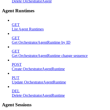
Delete OrchestratorAgent
Agent Runtimes
GET
List Agent Runtimes
GET
Get OrchestratorAgentRuntime by ID
GET
Get OrchestratorAgentRuntime change sequence
POST
Create OrchestratorAgentRuntime
PUT
Update OrchestratorAgentRuntime
DEL
Delete OrchestratorAgentRuntime
Agent Sessions