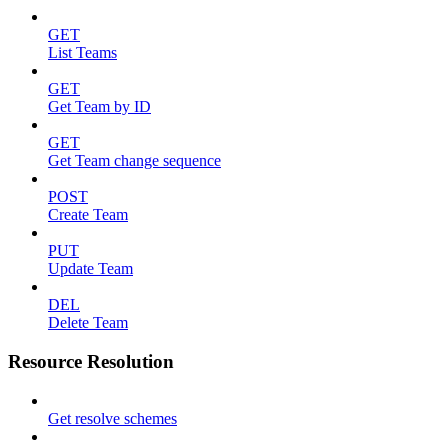
GET
List Teams
GET
Get Team by ID
GET
Get Team change sequence
POST
Create Team
PUT
Update Team
DEL
Delete Team
Resource Resolution
Get resolve schemes