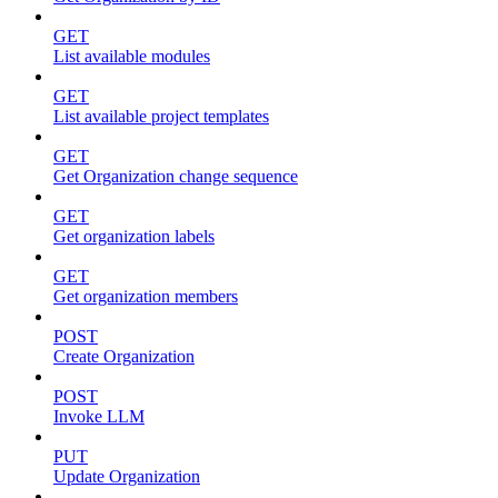
GET
List available modules
GET
List available project templates
GET
Get Organization change sequence
GET
Get organization labels
GET
Get organization members
POST
Create Organization
POST
Invoke LLM
PUT
Update Organization