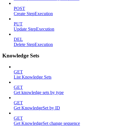
POST
Create StepExecution
PUT
Update StepExecution
DEL
Delete StepExecution
Knowledge Sets
GET
List Knowledge Sets
GET
Get knowledge sets by type
GET
Get KnowledgeSet by ID
GET
Get KnowledgeSet change sequence