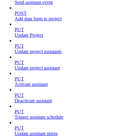
Send assistant event
POST
Add data form to project
PUT
Update Project
PUT
Update project assistants
PUT
Update project assistant
PUT
Activate assistant
PUT
Deactivate assistant
PUT
Trigger assistant schedule
PUT
Update assistant stores