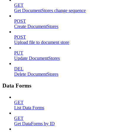
GET
Get DocumentStores change sequence
POST
Create DocumentStores
POST
Upload file to document store
PUT
Update DocumentStores
DEL
Delete DocumentStores
Data Forms
GET
List Data Forms
GET
Get DataForms by ID