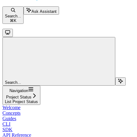
Ask Assistant
Search...
⌘
K
Search...
Navigation
Project Status
List Project Status
Welcome
Concepts
Guides
CLI
SDK
API Reference