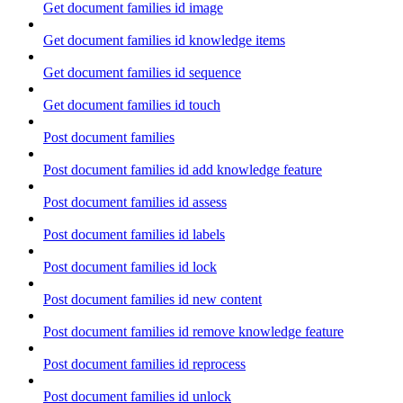
Get document families id image
Get document families id knowledge items
Get document families id sequence
Get document families id touch
Post document families
Post document families id add knowledge feature
Post document families id assess
Post document families id labels
Post document families id lock
Post document families id new content
Post document families id remove knowledge feature
Post document families id reprocess
Post document families id unlock