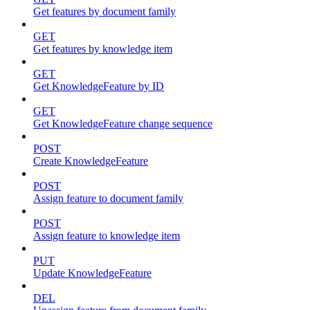
Get features by document family
GET
Get features by knowledge item
GET
Get KnowledgeFeature by ID
GET
Get KnowledgeFeature change sequence
POST
Create KnowledgeFeature
POST
Assign feature to document family
POST
Assign feature to knowledge item
PUT
Update KnowledgeFeature
DEL