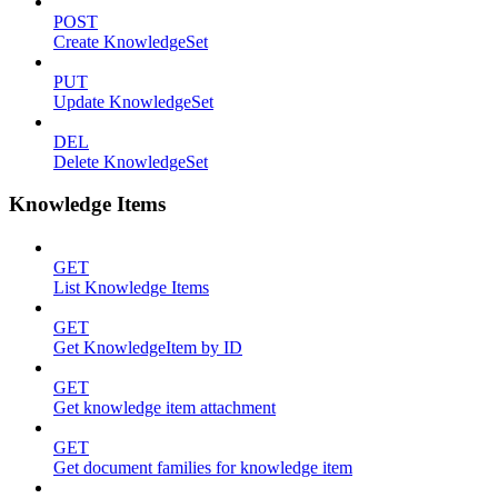
POST
Create KnowledgeSet
PUT
Update KnowledgeSet
DEL
Delete KnowledgeSet
Knowledge Items
GET
List Knowledge Items
GET
Get KnowledgeItem by ID
GET
Get knowledge item attachment
GET
Get document families for knowledge item