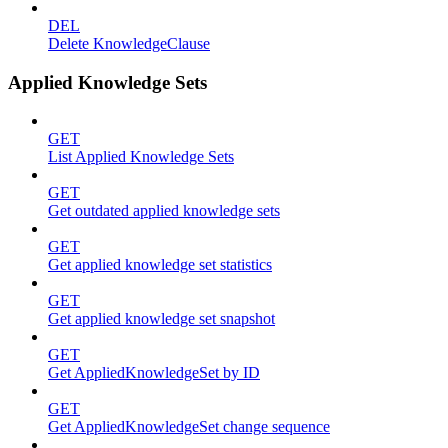
DEL
Delete KnowledgeClause
Applied Knowledge Sets
GET
List Applied Knowledge Sets
GET
Get outdated applied knowledge sets
GET
Get applied knowledge set statistics
GET
Get applied knowledge set snapshot
GET
Get AppliedKnowledgeSet by ID
GET
Get AppliedKnowledgeSet change sequence