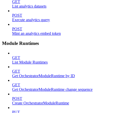
GET
List analytics datasets
POST
Execute analytics query
POST
Mint an analytics embed token
Module Runtimes
GET
List Module Runtimes
GET
Get OrchestratorModuleRuntime by ID
GET
Get OrchestratorModuleRuntime change sequence
POST
Create OrchestratorModuleRuntime
PUT