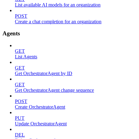
List available AI models for an organization
POST
Create a chat completion for an organization
Agents
GET
List Agents
GET
Get OrchestratorAgent by ID
GET
Get OrchestratorAgent change sequence
POST
Create OrchestratorAgent
PUT
Update OrchestratorAgent
DEL