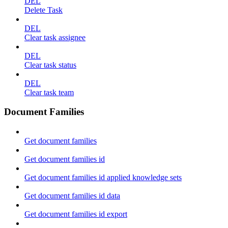
DEL
Delete Task
DEL
Clear task assignee
DEL
Clear task status
DEL
Clear task team
Document Families
Get document families
Get document families id
Get document families id applied knowledge sets
Get document families id data
Get document families id export