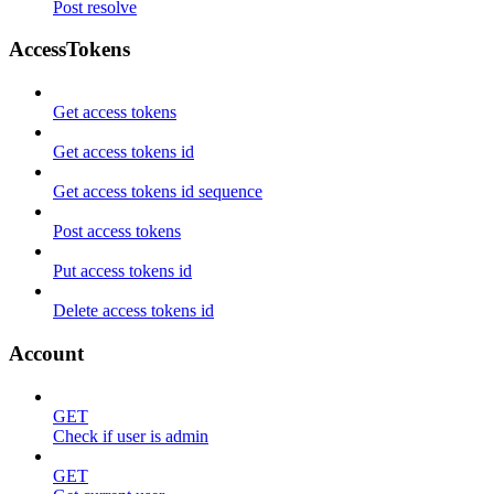
Post resolve
AccessTokens
Get access tokens
Get access tokens id
Get access tokens id sequence
Post access tokens
Put access tokens id
Delete access tokens id
Account
GET
Check if user is admin
GET