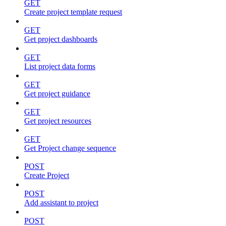
GET
Create project template request
GET
Get project dashboards
GET
List project data forms
GET
Get project guidance
GET
Get project resources
GET
Get Project change sequence
POST
Create Project
POST
Add assistant to project
POST