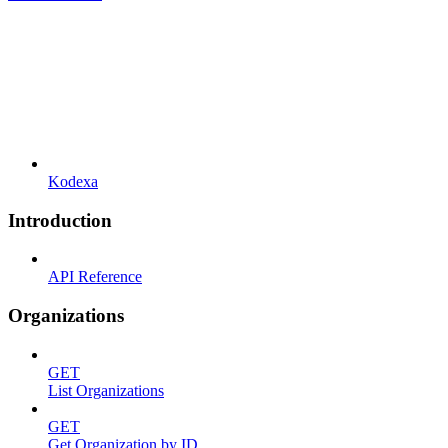
Kodexa
Introduction
API Reference
Organizations
GET
List Organizations
GET
Get Organization by ID