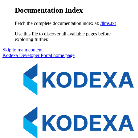
Documentation Index
Fetch the complete documentation index at:
/llms.txt
Use this file to discover all available pages before
exploring further.
Skip to main content
Kodexa Developer Portal
home page