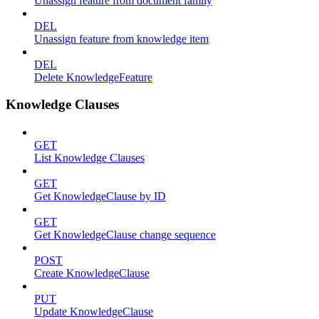
Unassign feature from document family
DEL
Unassign feature from knowledge item
DEL
Delete KnowledgeFeature
Knowledge Clauses
GET
List Knowledge Clauses
GET
Get KnowledgeClause by ID
GET
Get KnowledgeClause change sequence
POST
Create KnowledgeClause
PUT
Update KnowledgeClause