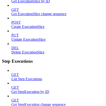
Get ExecutionSlice by ID
GET
Get ExecutionSlice change sequence
POST
Create ExecutionSlice
PUT
Update ExecutionSlice
DEL
Delete ExecutionSlice
Step Executions
GET
List Step Executions
GET
Get StepExecution by ID
GET
Get StepExecution change sequence