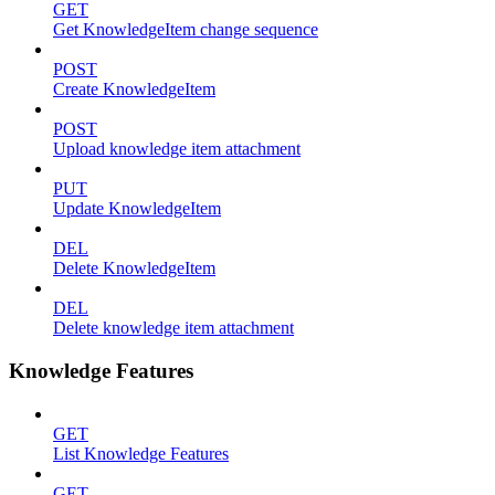
GET
Get KnowledgeItem change sequence
POST
Create KnowledgeItem
POST
Upload knowledge item attachment
PUT
Update KnowledgeItem
DEL
Delete KnowledgeItem
DEL
Delete knowledge item attachment
Knowledge Features
GET
List Knowledge Features
GET