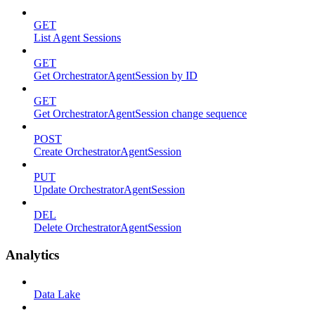
GET
List Agent Sessions
GET
Get OrchestratorAgentSession by ID
GET
Get OrchestratorAgentSession change sequence
POST
Create OrchestratorAgentSession
PUT
Update OrchestratorAgentSession
DEL
Delete OrchestratorAgentSession
Analytics
Data Lake