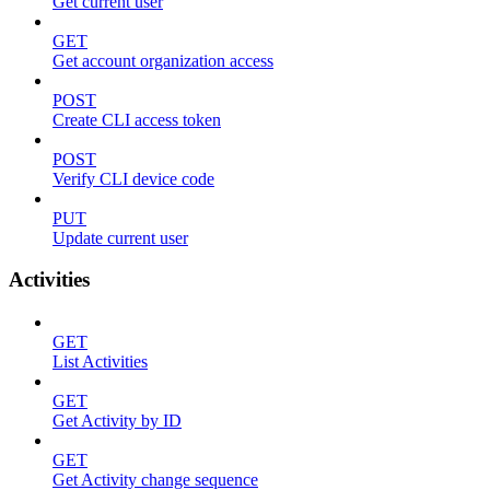
Get current user
GET
Get account organization access
POST
Create CLI access token
POST
Verify CLI device code
PUT
Update current user
Activities
GET
List Activities
GET
Get Activity by ID
GET
Get Activity change sequence