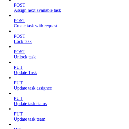
POST
Assign next available task
POST
Create task with request
POST
Lock task
POST
Unlock task
PUT
Update Task
PUT
Update task assignee
PUT
Update task status
PUT
Update task team