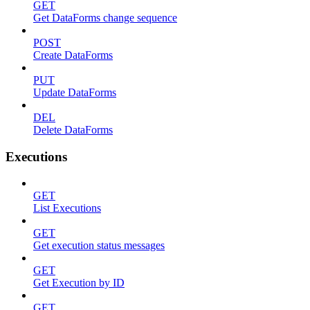
GET
Get DataForms change sequence
POST
Create DataForms
PUT
Update DataForms
DEL
Delete DataForms
Executions
GET
List Executions
GET
Get execution status messages
GET
Get Execution by ID
GET