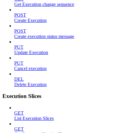
Get Execution change sequence
POST
Create Execution
POST
Create execution status message
PUT
Update Execution
PUT
Cancel execution
DEL
Delete Execution
Execution Slices
GET
List Execution Slices
GET