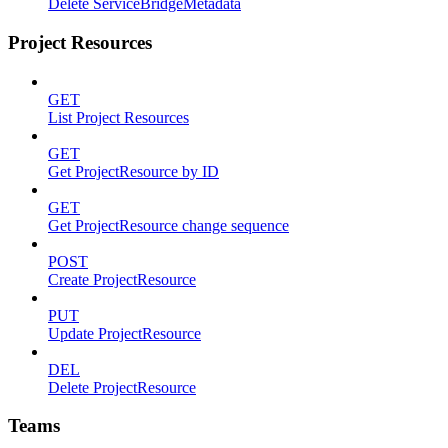
Delete ServiceBridgeMetadata
Project Resources
GET
List Project Resources
GET
Get ProjectResource by ID
GET
Get ProjectResource change sequence
POST
Create ProjectResource
PUT
Update ProjectResource
DEL
Delete ProjectResource
Teams