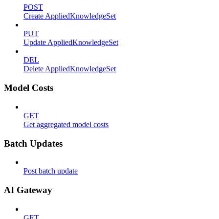
POST
Create AppliedKnowledgeSet
PUT
Update AppliedKnowledgeSet
DEL
Delete AppliedKnowledgeSet
Model Costs
GET
Get aggregated model costs
Batch Updates
Post batch update
AI Gateway
GET