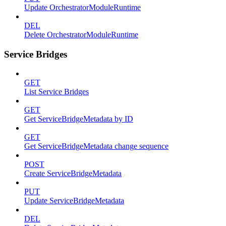
Update OrchestratorModuleRuntime
DEL
Delete OrchestratorModuleRuntime
Service Bridges
GET
List Service Bridges
GET
Get ServiceBridgeMetadata by ID
GET
Get ServiceBridgeMetadata change sequence
POST
Create ServiceBridgeMetadata
PUT
Update ServiceBridgeMetadata
DEL