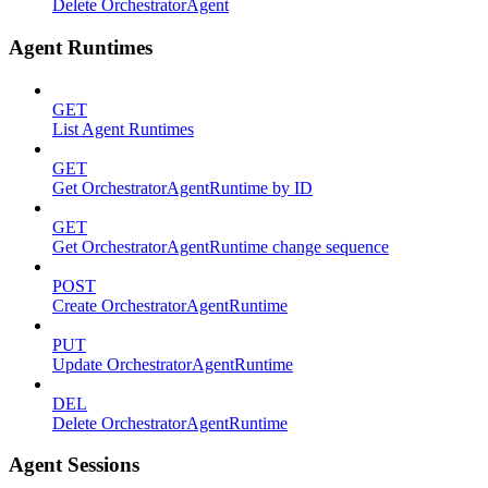
Delete OrchestratorAgent
Agent Runtimes
GET
List Agent Runtimes
GET
Get OrchestratorAgentRuntime by ID
GET
Get OrchestratorAgentRuntime change sequence
POST
Create OrchestratorAgentRuntime
PUT
Update OrchestratorAgentRuntime
DEL
Delete OrchestratorAgentRuntime
Agent Sessions