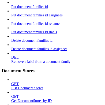
Put document families id
Put document families id assignees
Put document families id rename
Put document families id status
Delete document families id
Delete document families id assignees
DEL
Remove a label from a document family
Document Stores
GET
List Document Stores
GET
Get DocumentStores by ID