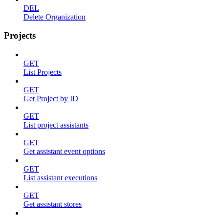
DEL
Delete Organization
Projects
GET
List Projects
GET
Get Project by ID
GET
List project assistants
GET
Get assistant event options
GET
List assistant executions
GET
Get assistant stores