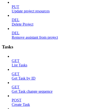
PUT
Update project resources
DEL
Delete Project
DEL
Remove assistant from project
Tasks
GET
List Tasks
GET
Get Task by ID
GET
Get Task change sequence
POST
Create Task