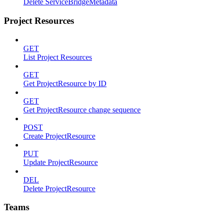
Delete ServiceBridgeMetadata
Project Resources
GET
List Project Resources
GET
Get ProjectResource by ID
GET
Get ProjectResource change sequence
POST
Create ProjectResource
PUT
Update ProjectResource
DEL
Delete ProjectResource
Teams