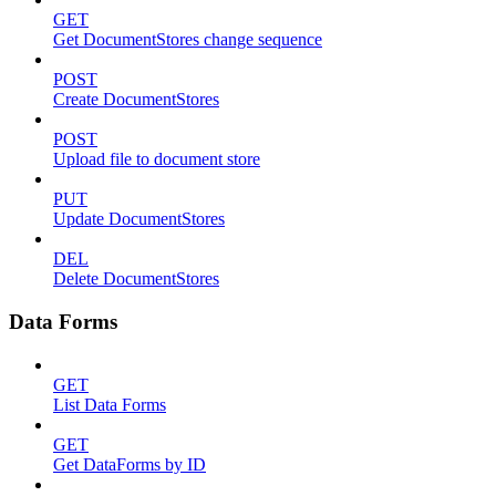
GET
Get DocumentStores change sequence
POST
Create DocumentStores
POST
Upload file to document store
PUT
Update DocumentStores
DEL
Delete DocumentStores
Data Forms
GET
List Data Forms
GET
Get DataForms by ID