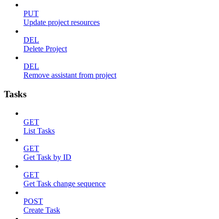
PUT
Update project resources
DEL
Delete Project
DEL
Remove assistant from project
Tasks
GET
List Tasks
GET
Get Task by ID
GET
Get Task change sequence
POST
Create Task