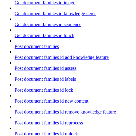
Get document families id image
Get document families id knowledge items
Get document families id sequence
Get document families id touch
Post document families
Post document families id add knowledge feature
Post document families id assess
Post document families id labels
Post document families id lock
Post document families id new content
Post document families id remove knowledge feature
Post document families id reprocess
Post document families id unlock