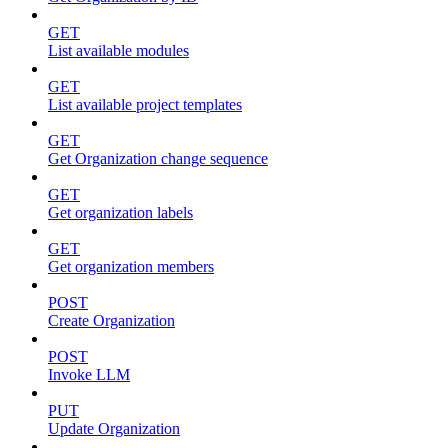
GET
List available modules
GET
List available project templates
GET
Get Organization change sequence
GET
Get organization labels
GET
Get organization members
POST
Create Organization
POST
Invoke LLM
PUT
Update Organization