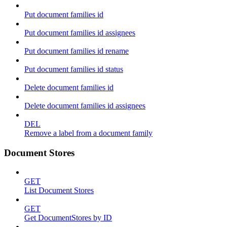
Put document families id
Put document families id assignees
Put document families id rename
Put document families id status
Delete document families id
Delete document families id assignees
DEL
Remove a label from a document family
Document Stores
GET
List Document Stores
GET
Get DocumentStores by ID