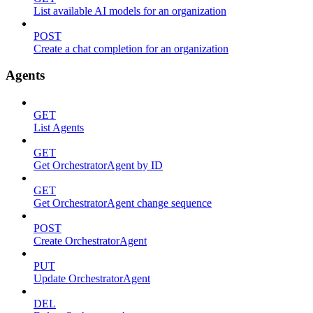
List available AI models for an organization
POST
Create a chat completion for an organization
Agents
GET
List Agents
GET
Get OrchestratorAgent by ID
GET
Get OrchestratorAgent change sequence
POST
Create OrchestratorAgent
PUT
Update OrchestratorAgent
DEL