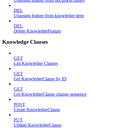
Unassign feature from document family
DEL
Unassign feature from knowledge item
DEL
Delete KnowledgeFeature
Knowledge Clauses
GET
List Knowledge Clauses
GET
Get KnowledgeClause by ID
GET
Get KnowledgeClause change sequence
POST
Create KnowledgeClause
PUT
Update KnowledgeClause