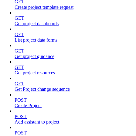
GET
Create project template request
GET
Get project dashboards
GET
List project data forms
GET
Get project guidance
GET
Get project resources
GET
Get Project change sequence
POST
Create Project
POST
Add assistant to project
POST