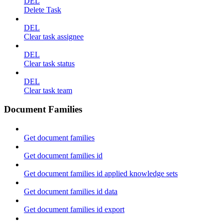
DEL
Delete Task
DEL
Clear task assignee
DEL
Clear task status
DEL
Clear task team
Document Families
Get document families
Get document families id
Get document families id applied knowledge sets
Get document families id data
Get document families id export