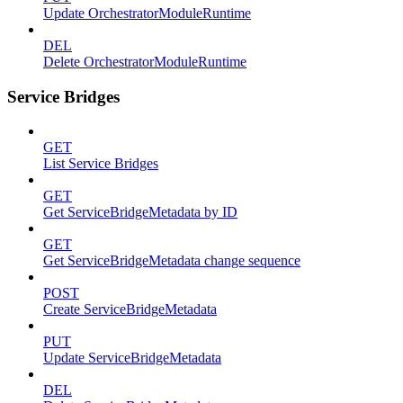
Update OrchestratorModuleRuntime
DEL
Delete OrchestratorModuleRuntime
Service Bridges
GET
List Service Bridges
GET
Get ServiceBridgeMetadata by ID
GET
Get ServiceBridgeMetadata change sequence
POST
Create ServiceBridgeMetadata
PUT
Update ServiceBridgeMetadata
DEL