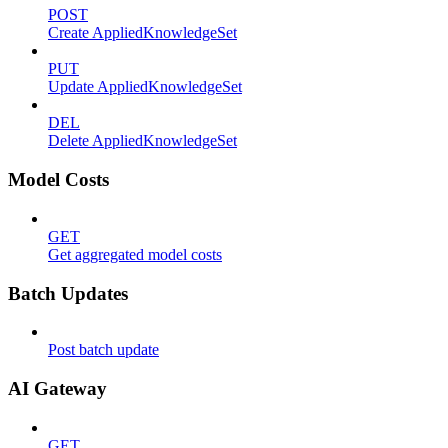
POST
Create AppliedKnowledgeSet
PUT
Update AppliedKnowledgeSet
DEL
Delete AppliedKnowledgeSet
Model Costs
GET
Get aggregated model costs
Batch Updates
Post batch update
AI Gateway
GET