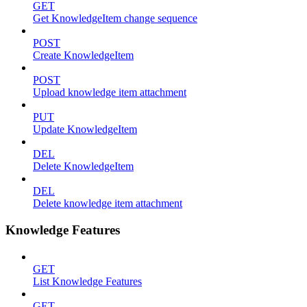
GET
Get KnowledgeItem change sequence
POST
Create KnowledgeItem
POST
Upload knowledge item attachment
PUT
Update KnowledgeItem
DEL
Delete KnowledgeItem
DEL
Delete knowledge item attachment
Knowledge Features
GET
List Knowledge Features
GET