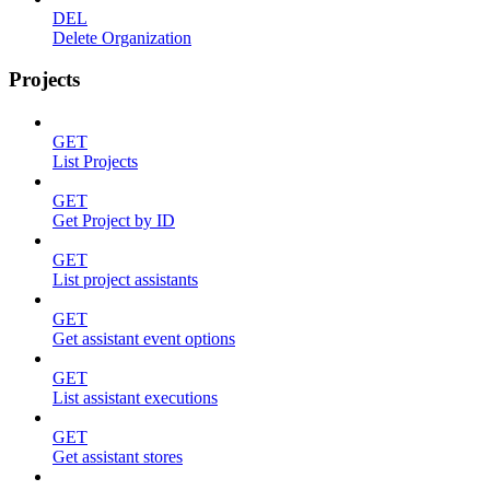
DEL
Delete Organization
Projects
GET
List Projects
GET
Get Project by ID
GET
List project assistants
GET
Get assistant event options
GET
List assistant executions
GET
Get assistant stores