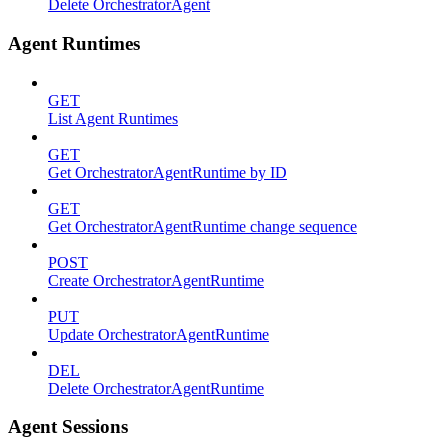
Delete OrchestratorAgent
Agent Runtimes
GET
List Agent Runtimes
GET
Get OrchestratorAgentRuntime by ID
GET
Get OrchestratorAgentRuntime change sequence
POST
Create OrchestratorAgentRuntime
PUT
Update OrchestratorAgentRuntime
DEL
Delete OrchestratorAgentRuntime
Agent Sessions