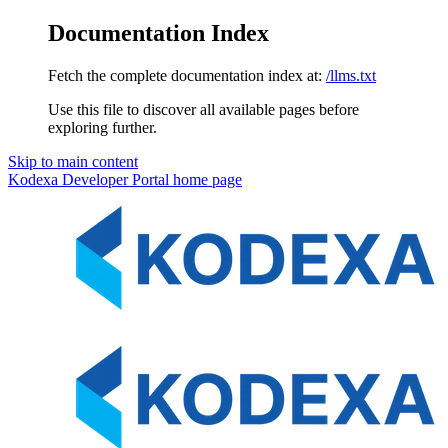
Documentation Index
Fetch the complete documentation index at:
/llms.txt
Use this file to discover all available pages before
exploring further.
Skip to main content
Kodexa Developer Portal
home page