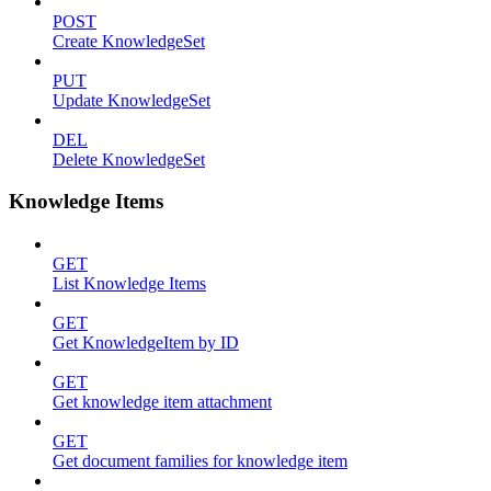
POST
Create KnowledgeSet
PUT
Update KnowledgeSet
DEL
Delete KnowledgeSet
Knowledge Items
GET
List Knowledge Items
GET
Get KnowledgeItem by ID
GET
Get knowledge item attachment
GET
Get document families for knowledge item