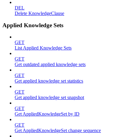
DEL
Delete KnowledgeClause
Applied Knowledge Sets
GET
List Applied Knowledge Sets
GET
Get outdated applied knowledge sets
GET
Get applied knowledge set statistics
GET
Get applied knowledge set snapshot
GET
Get AppliedKnowledgeSet by ID
GET
Get AppliedKnowledgeSet change sequence