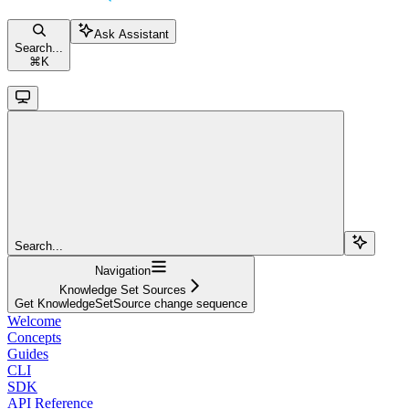
Ask Assistant
Search...
⌘
K
Search...
Navigation
Knowledge Set Sources
Get KnowledgeSetSource change sequence
Welcome
Concepts
Guides
CLI
SDK
API Reference