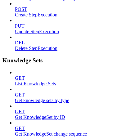
POST
Create StepExecution
PUT
Update StepExecution
DEL
Delete StepExecution
Knowledge Sets
GET
List Knowledge Sets
GET
Get knowledge sets by type
GET
Get KnowledgeSet by ID
GET
Get KnowledgeSet change sequence