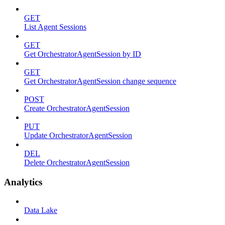
GET
List Agent Sessions
GET
Get OrchestratorAgentSession by ID
GET
Get OrchestratorAgentSession change sequence
POST
Create OrchestratorAgentSession
PUT
Update OrchestratorAgentSession
DEL
Delete OrchestratorAgentSession
Analytics
Data Lake