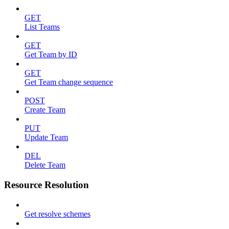
GET
List Teams
GET
Get Team by ID
GET
Get Team change sequence
POST
Create Team
PUT
Update Team
DEL
Delete Team
Resource Resolution
Get resolve schemes