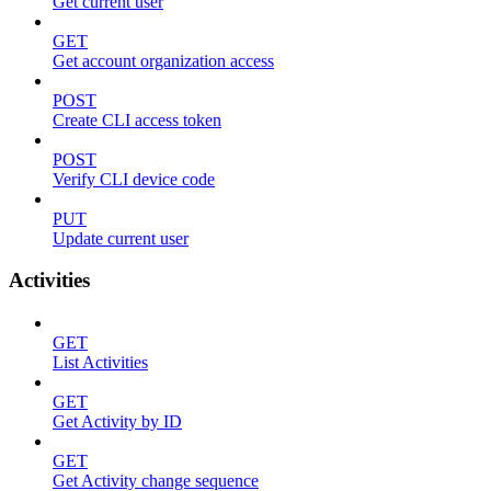
Get current user
GET
Get account organization access
POST
Create CLI access token
POST
Verify CLI device code
PUT
Update current user
Activities
GET
List Activities
GET
Get Activity by ID
GET
Get Activity change sequence