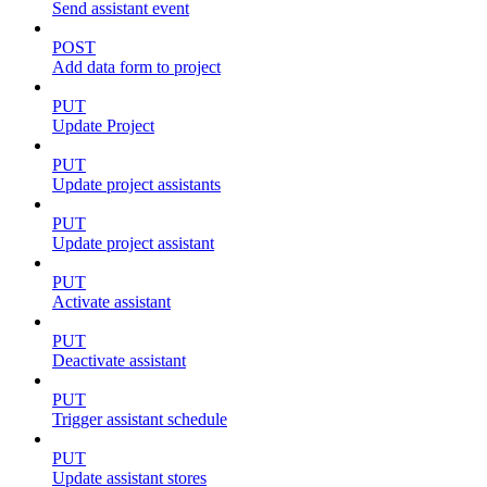
Send assistant event
POST
Add data form to project
PUT
Update Project
PUT
Update project assistants
PUT
Update project assistant
PUT
Activate assistant
PUT
Deactivate assistant
PUT
Trigger assistant schedule
PUT
Update assistant stores