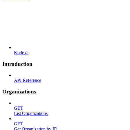
Kodexa
Introduction
API Reference
Organizations
GET
List Organizations
GET
Get Organization by ID