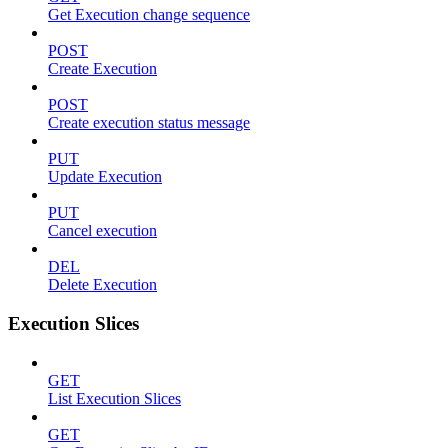
Get Execution change sequence
POST
Create Execution
POST
Create execution status message
PUT
Update Execution
PUT
Cancel execution
DEL
Delete Execution
Execution Slices
GET
List Execution Slices
GET