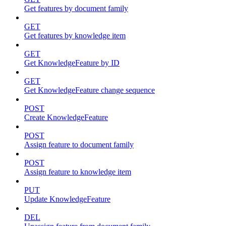
Get features by document family
GET
Get features by knowledge item
GET
Get KnowledgeFeature by ID
GET
Get KnowledgeFeature change sequence
POST
Create KnowledgeFeature
POST
Assign feature to document family
POST
Assign feature to knowledge item
PUT
Update KnowledgeFeature
DEL