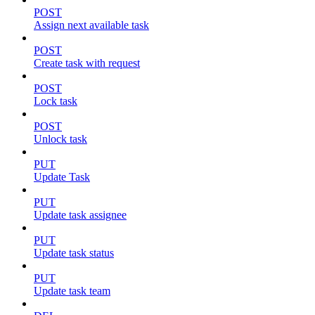
POST
Assign next available task
POST
Create task with request
POST
Lock task
POST
Unlock task
PUT
Update Task
PUT
Update task assignee
PUT
Update task status
PUT
Update task team