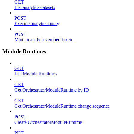
GET
List analytics datasets
POST
Execute analytics query
POST
Mint an analytics embed token
Module Runtimes
GET
List Module Runtimes
GET
Get OrchestratorModuleRuntime by ID
GET
Get OrchestratorModuleRuntime change sequence
POST
Create OrchestratorModuleRuntime
PUT