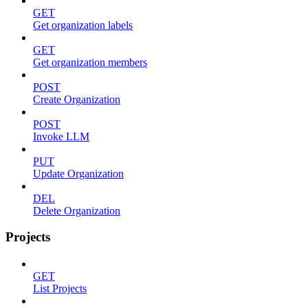
GET
Get organization labels
GET
Get organization members
POST
Create Organization
POST
Invoke LLM
PUT
Update Organization
DEL
Delete Organization
Projects
GET
List Projects