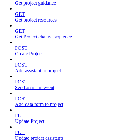
Get project guidance
GET
Get project resources
GET
Get Project change sequence
POST
Create Project
POST
Add assistant to project
POST
Send assistant event
POST
Add data form to project
PUT
Update Project
PUT
Update project assistants