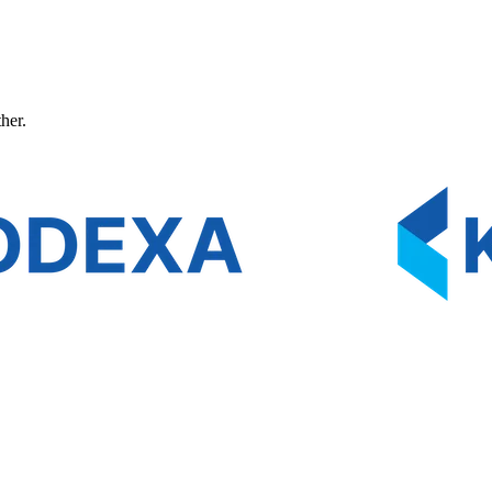
ther.