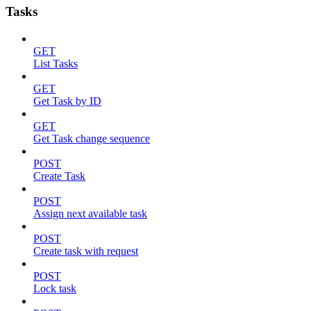
Tasks
GET
List Tasks
GET
Get Task by ID
GET
Get Task change sequence
POST
Create Task
POST
Assign next available task
POST
Create task with request
POST
Lock task