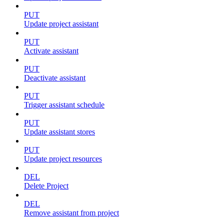
PUT
Update project assistant
PUT
Activate assistant
PUT
Deactivate assistant
PUT
Trigger assistant schedule
PUT
Update assistant stores
PUT
Update project resources
DEL
Delete Project
DEL
Remove assistant from project