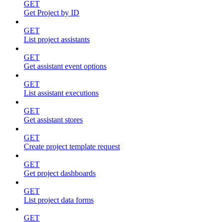
GET
Get Project by ID
GET
List project assistants
GET
Get assistant event options
GET
List assistant executions
GET
Get assistant stores
GET
Create project template request
GET
Get project dashboards
GET
List project data forms
GET