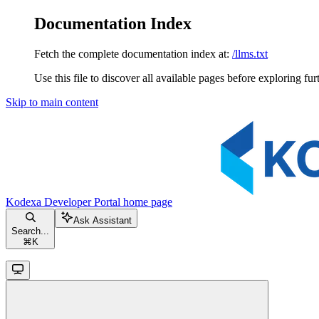
Documentation Index
Fetch the complete documentation index at:
/llms.txt
Use this file to discover all available pages before exploring fur
Skip to main content
Kodexa Developer Portal
home page
Ask Assistant
Search...
⌘
K