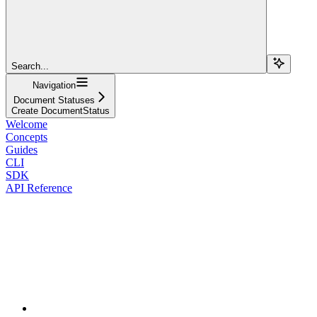
Search...
Navigation
Document Statuses
Create DocumentStatus
Welcome
Concepts
Guides
CLI
SDK
API Reference