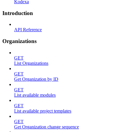
Kodexa
Introduction
API Reference
Organizations
GET
List Organizations
GET
Get Organization by ID
GET
List available modules
GET
List available project templates
GET
Get Organization change sequence