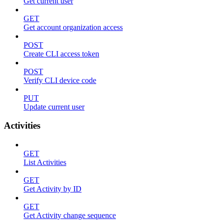
Get current user
GET
Get account organization access
POST
Create CLI access token
POST
Verify CLI device code
PUT
Update current user
Activities
GET
List Activities
GET
Get Activity by ID
GET
Get Activity change sequence