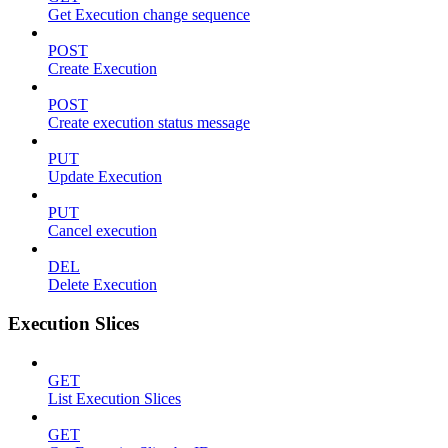
Get Execution change sequence
POST
Create Execution
POST
Create execution status message
PUT
Update Execution
PUT
Cancel execution
DEL
Delete Execution
Execution Slices
GET
List Execution Slices
GET