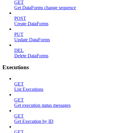
GET
Get DataForms change sequence
POST
Create DataForms
PUT
Update DataForms
DEL
Delete DataForms
Executions
GET
List Executions
GET
Get execution status messages
GET
Get Execution by ID
GET