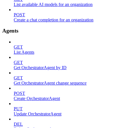
List available AI models for an organization
POST
Create a chat completion for an organization
Agents
GET
List Agents
GET
Get OrchestratorAgent by ID
GET
Get OrchestratorAgent change sequence
POST
Create OrchestratorAgent
PUT
Update OrchestratorAgent
DEL