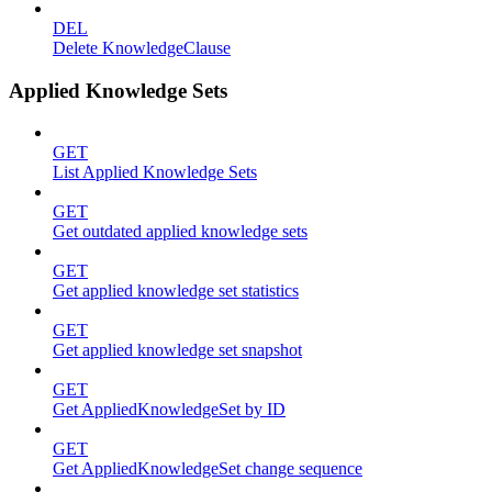
DEL
Delete KnowledgeClause
Applied Knowledge Sets
GET
List Applied Knowledge Sets
GET
Get outdated applied knowledge sets
GET
Get applied knowledge set statistics
GET
Get applied knowledge set snapshot
GET
Get AppliedKnowledgeSet by ID
GET
Get AppliedKnowledgeSet change sequence