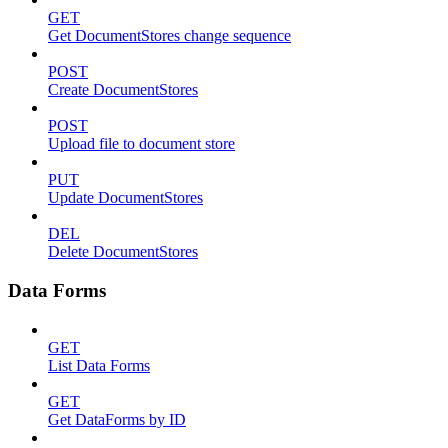
GET
Get DocumentStores change sequence
POST
Create DocumentStores
POST
Upload file to document store
PUT
Update DocumentStores
DEL
Delete DocumentStores
Data Forms
GET
List Data Forms
GET
Get DataForms by ID