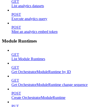
GET
List analytics datasets
POST
Execute analytics query
POST
Mint an analytics embed token
Module Runtimes
GET
List Module Runtimes
GET
Get OrchestratorModuleRuntime by ID
GET
Get OrchestratorModuleRuntime change sequence
POST
Create OrchestratorModuleRuntime
PUT