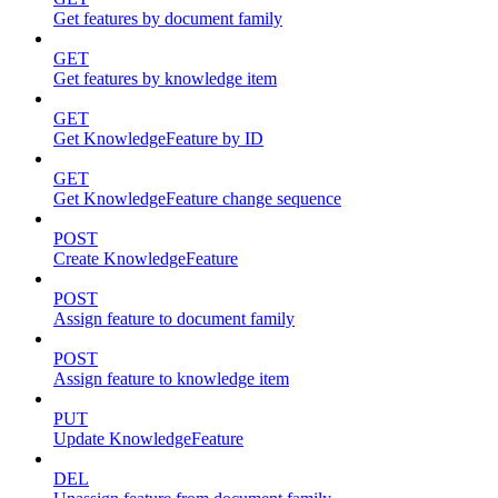
Get features by document family
GET
Get features by knowledge item
GET
Get KnowledgeFeature by ID
GET
Get KnowledgeFeature change sequence
POST
Create KnowledgeFeature
POST
Assign feature to document family
POST
Assign feature to knowledge item
PUT
Update KnowledgeFeature
DEL