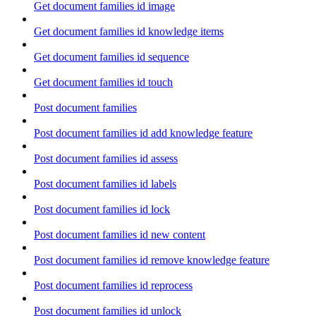
Get document families id image
Get document families id knowledge items
Get document families id sequence
Get document families id touch
Post document families
Post document families id add knowledge feature
Post document families id assess
Post document families id labels
Post document families id lock
Post document families id new content
Post document families id remove knowledge feature
Post document families id reprocess
Post document families id unlock