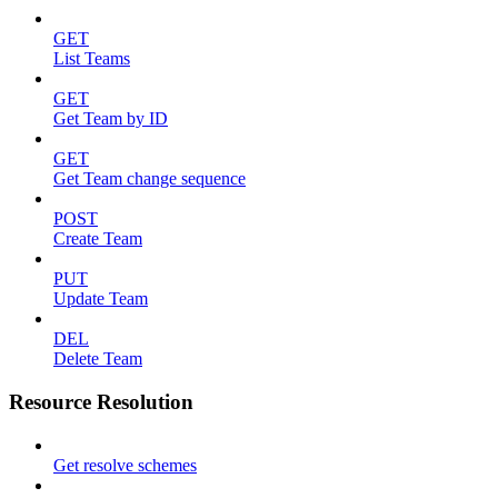
GET
List Teams
GET
Get Team by ID
GET
Get Team change sequence
POST
Create Team
PUT
Update Team
DEL
Delete Team
Resource Resolution
Get resolve schemes