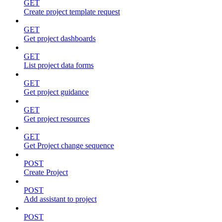
GET
Create project template request
GET
Get project dashboards
GET
List project data forms
GET
Get project guidance
GET
Get project resources
GET
Get Project change sequence
POST
Create Project
POST
Add assistant to project
POST