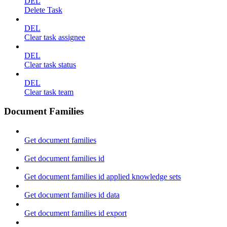
DEL
Delete Task
DEL
Clear task assignee
DEL
Clear task status
DEL
Clear task team
Document Families
Get document families
Get document families id
Get document families id applied knowledge sets
Get document families id data
Get document families id export