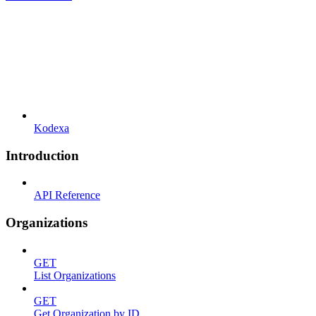
Kodexa
Introduction
API Reference
Organizations
GET
List Organizations
GET
Get Organization by ID