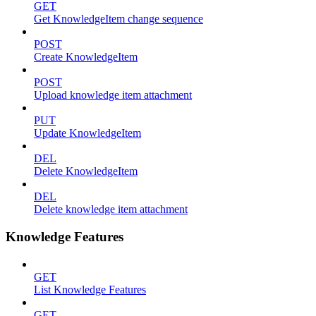
GET
Get KnowledgeItem change sequence
POST
Create KnowledgeItem
POST
Upload knowledge item attachment
PUT
Update KnowledgeItem
DEL
Delete KnowledgeItem
DEL
Delete knowledge item attachment
Knowledge Features
GET
List Knowledge Features
GET