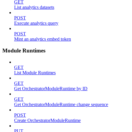
GET
List analytics datasets
POST
Execute analytics query
POST
Mint an analytics embed token
Module Runtimes
GET
List Module Runtimes
GET
Get OrchestratorModuleRuntime by ID
GET
Get OrchestratorModuleRuntime change sequence
POST
Create OrchestratorModuleRuntime
PUT