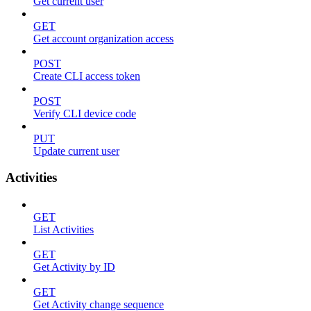
Get current user
GET
Get account organization access
POST
Create CLI access token
POST
Verify CLI device code
PUT
Update current user
Activities
GET
List Activities
GET
Get Activity by ID
GET
Get Activity change sequence