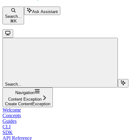
Ask Assistant
Search...
⌘
K
Search...
Navigation
Content Exception
Create ContentException
Welcome
Concepts
Guides
CLI
SDK
API Reference