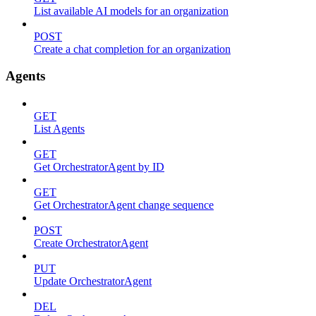
List available AI models for an organization
POST
Create a chat completion for an organization
Agents
GET
List Agents
GET
Get OrchestratorAgent by ID
GET
Get OrchestratorAgent change sequence
POST
Create OrchestratorAgent
PUT
Update OrchestratorAgent
DEL