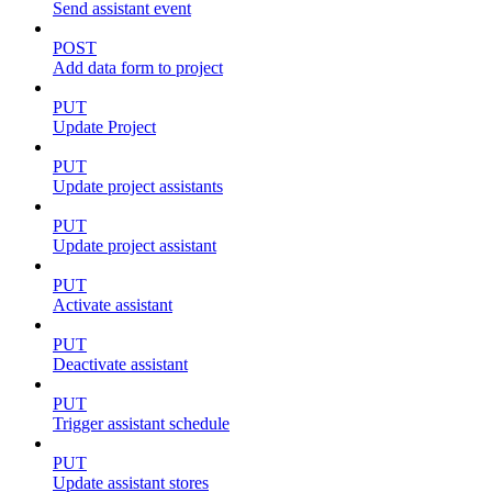
Send assistant event
POST
Add data form to project
PUT
Update Project
PUT
Update project assistants
PUT
Update project assistant
PUT
Activate assistant
PUT
Deactivate assistant
PUT
Trigger assistant schedule
PUT
Update assistant stores