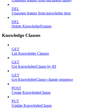
Unassign feature from document family
DEL
Unassign feature from knowledge item
DEL
Delete KnowledgeFeature
Knowledge Clauses
GET
List Knowledge Clauses
GET
Get KnowledgeClause by ID
GET
Get KnowledgeClause change sequence
POST
Create KnowledgeClause
PUT
Update KnowledgeClause