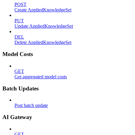
POST
Create AppliedKnowledgeSet
PUT
Update AppliedKnowledgeSet
DEL
Delete AppliedKnowledgeSet
Model Costs
GET
Get aggregated model costs
Batch Updates
Post batch update
AI Gateway
GET