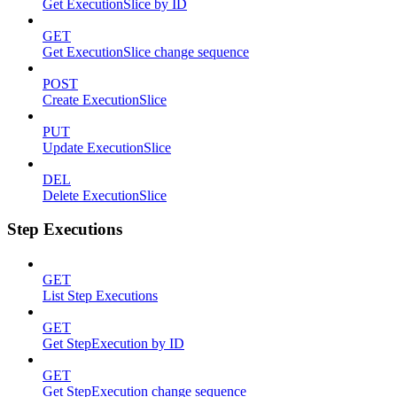
Get ExecutionSlice by ID
GET
Get ExecutionSlice change sequence
POST
Create ExecutionSlice
PUT
Update ExecutionSlice
DEL
Delete ExecutionSlice
Step Executions
GET
List Step Executions
GET
Get StepExecution by ID
GET
Get StepExecution change sequence