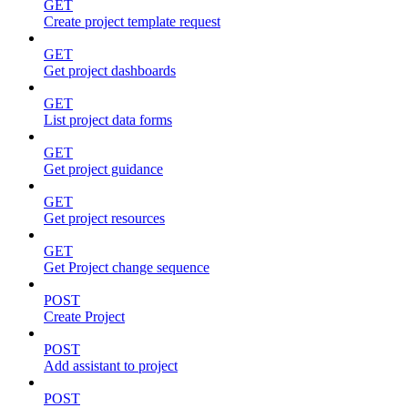
GET
Create project template request
GET
Get project dashboards
GET
List project data forms
GET
Get project guidance
GET
Get project resources
GET
Get Project change sequence
POST
Create Project
POST
Add assistant to project
POST