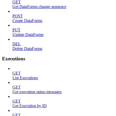
GET
Get DataForms change sequence
POST
Create DataForms
PUT
Update DataForms
DEL
Delete DataForms
Executions
GET
List Executions
GET
Get execution status messages
GET
Get Execution by ID
GET