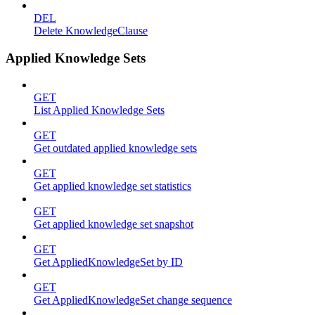
DEL
Delete KnowledgeClause
Applied Knowledge Sets
GET
List Applied Knowledge Sets
GET
Get outdated applied knowledge sets
GET
Get applied knowledge set statistics
GET
Get applied knowledge set snapshot
GET
Get AppliedKnowledgeSet by ID
GET
Get AppliedKnowledgeSet change sequence