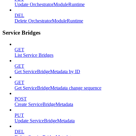
Update OrchestratorModuleRuntime
DEL
Delete OrchestratorModuleRuntime
Service Bridges
GET
List Service Bridges
GET
Get ServiceBridgeMetadata by ID
GET
Get ServiceBridgeMetadata change sequence
POST
Create ServiceBridgeMetadata
PUT
Update ServiceBridgeMetadata
DEL