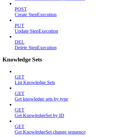
POST
Create StepExecution
PUT
Update StepExecution
DEL
Delete StepExecution
Knowledge Sets
GET
List Knowledge Sets
GET
Get knowledge sets by type
GET
Get KnowledgeSet by ID
GET
Get KnowledgeSet change sequence