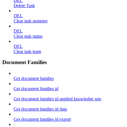
DEL
Delete Task
DEL
Clear task assignee
DEL
Clear task status
DEL
Clear task team
Document Families
Get document families
Get document families id
Get document families id applied knowledge sets
Get document families id data
Get document families id export