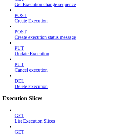
Get Execution change sequence
POST
Create Execution
POST
Create execution status message
PUT
Update Execution
PUT
Cancel execution
DEL
Delete Execution
Execution Slices
GET
List Execution Slices
GET