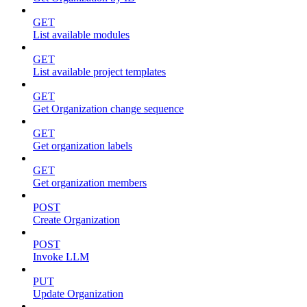
GET
List available modules
GET
List available project templates
GET
Get Organization change sequence
GET
Get organization labels
GET
Get organization members
POST
Create Organization
POST
Invoke LLM
PUT
Update Organization