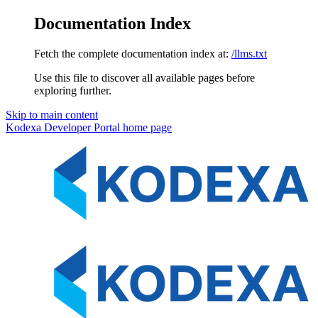
Documentation Index
Fetch the complete documentation index at:
/llms.txt
Use this file to discover all available pages before
exploring further.
Skip to main content
Kodexa Developer Portal
home page