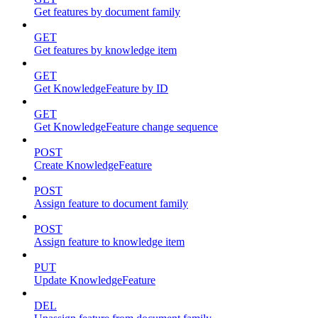
Get features by document family
GET
Get features by knowledge item
GET
Get KnowledgeFeature by ID
GET
Get KnowledgeFeature change sequence
POST
Create KnowledgeFeature
POST
Assign feature to document family
POST
Assign feature to knowledge item
PUT
Update KnowledgeFeature
DEL