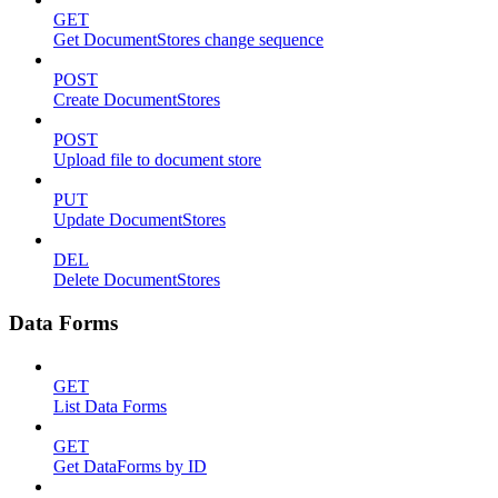
GET
Get DocumentStores change sequence
POST
Create DocumentStores
POST
Upload file to document store
PUT
Update DocumentStores
DEL
Delete DocumentStores
Data Forms
GET
List Data Forms
GET
Get DataForms by ID