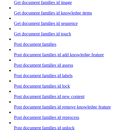
Get document families id image
Get document families id knowledge items
Get document families id sequence
Get document families id touch
Post document families
Post document families id add knowledge feature
Post document families id assess
Post document families id labels
Post document families id lock
Post document families id new content
Post document families id remove knowledge feature
Post document families id reprocess
Post document families id unlock