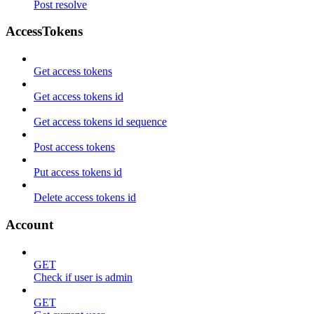
Post resolve
AccessTokens
Get access tokens
Get access tokens id
Get access tokens id sequence
Post access tokens
Put access tokens id
Delete access tokens id
Account
GET
Check if user is admin
GET