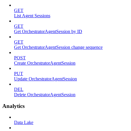
GET
List Agent Sessions
GET
Get OrchestratorAgentSession by ID
GET
Get OrchestratorAgentSession change sequence
POST
Create OrchestratorAgentSession
PUT
Update OrchestratorAgentSession
DEL
Delete OrchestratorAgentSession
Analytics
Data Lake