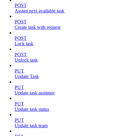
POST
Assign next available task
POST
Create task with request
POST
Lock task
POST
Unlock task
PUT
Update Task
PUT
Update task assignee
PUT
Update task status
PUT
Update task team