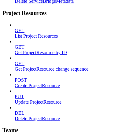
Delete ServiceBridgeMetadata
Project Resources
GET
List Project Resources
GET
Get ProjectResource by ID
GET
Get ProjectResource change sequence
POST
Create ProjectResource
PUT
Update ProjectResource
DEL
Delete ProjectResource
Teams