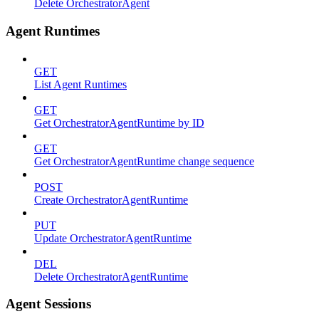
Delete OrchestratorAgent
Agent Runtimes
GET
List Agent Runtimes
GET
Get OrchestratorAgentRuntime by ID
GET
Get OrchestratorAgentRuntime change sequence
POST
Create OrchestratorAgentRuntime
PUT
Update OrchestratorAgentRuntime
DEL
Delete OrchestratorAgentRuntime
Agent Sessions