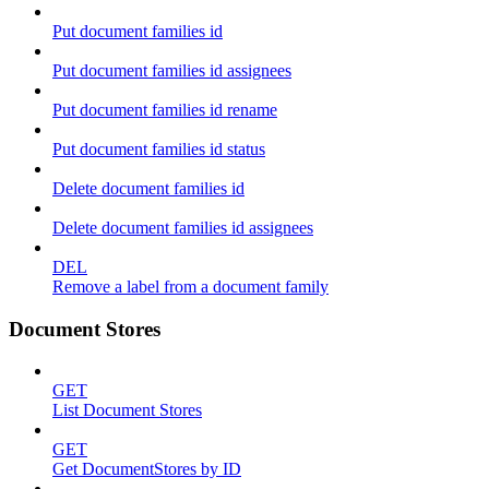
Put document families id
Put document families id assignees
Put document families id rename
Put document families id status
Delete document families id
Delete document families id assignees
DEL
Remove a label from a document family
Document Stores
GET
List Document Stores
GET
Get DocumentStores by ID