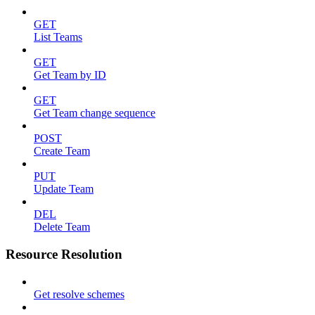
GET
List Teams
GET
Get Team by ID
GET
Get Team change sequence
POST
Create Team
PUT
Update Team
DEL
Delete Team
Resource Resolution
Get resolve schemes