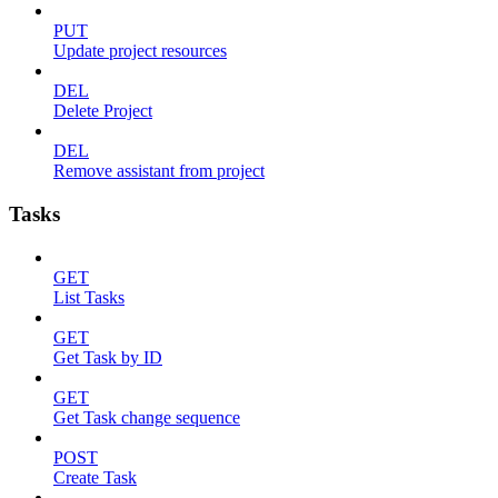
PUT
Update project resources
DEL
Delete Project
DEL
Remove assistant from project
Tasks
GET
List Tasks
GET
Get Task by ID
GET
Get Task change sequence
POST
Create Task