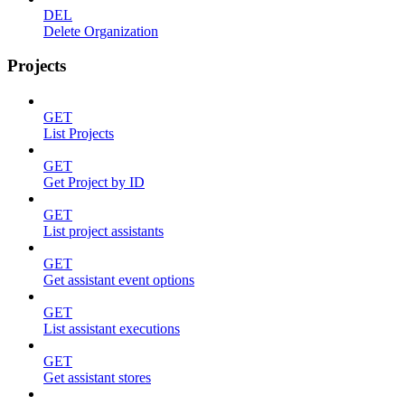
DEL
Delete Organization
Projects
GET
List Projects
GET
Get Project by ID
GET
List project assistants
GET
Get assistant event options
GET
List assistant executions
GET
Get assistant stores