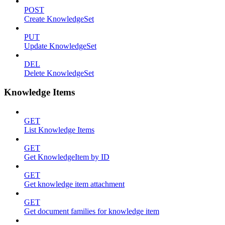
POST
Create KnowledgeSet
PUT
Update KnowledgeSet
DEL
Delete KnowledgeSet
Knowledge Items
GET
List Knowledge Items
GET
Get KnowledgeItem by ID
GET
Get knowledge item attachment
GET
Get document families for knowledge item