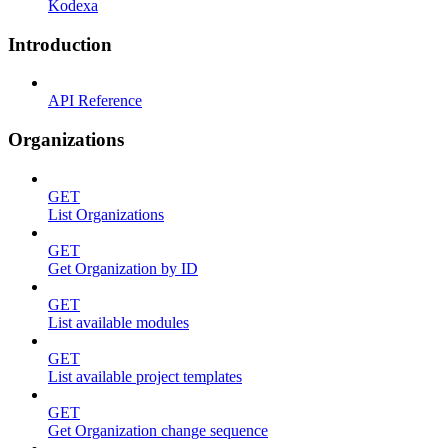
Kodexa
Introduction
API Reference
Organizations
GET
List Organizations
GET
Get Organization by ID
GET
List available modules
GET
List available project templates
GET
Get Organization change sequence