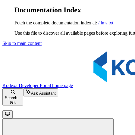
Documentation Index
Fetch the complete documentation index at:
/llms.txt
Use this file to discover all available pages before exploring fur
Skip to main content
Kodexa Developer Portal
home page
Ask Assistant
Search...
⌘
K