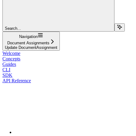
Search...
Navigation
Document Assignments
Update DocumentAssignment
Welcome
Concepts
Guides
CLI
SDK
API Reference