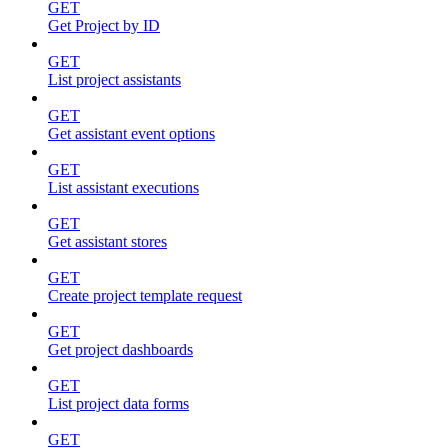
GET
Get Project by ID
GET
List project assistants
GET
Get assistant event options
GET
List assistant executions
GET
Get assistant stores
GET
Create project template request
GET
Get project dashboards
GET
List project data forms
GET