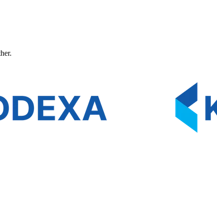
ther.