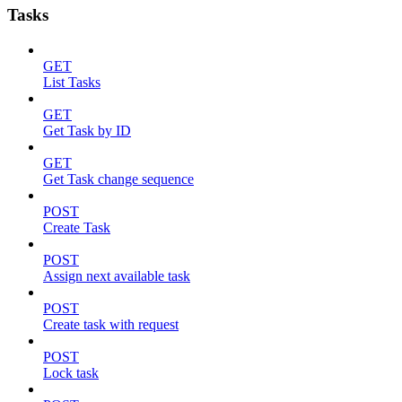
Tasks
GET
List Tasks
GET
Get Task by ID
GET
Get Task change sequence
POST
Create Task
POST
Assign next available task
POST
Create task with request
POST
Lock task