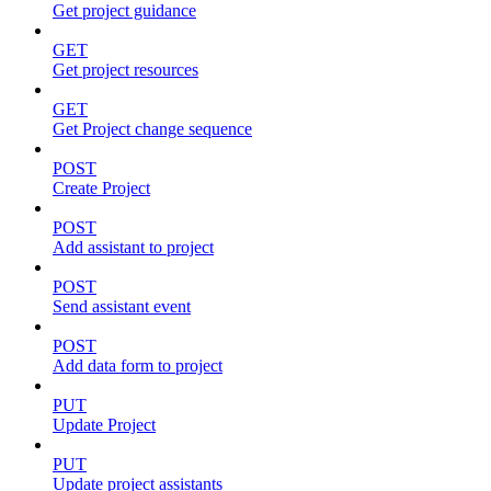
Get project guidance
GET
Get project resources
GET
Get Project change sequence
POST
Create Project
POST
Add assistant to project
POST
Send assistant event
POST
Add data form to project
PUT
Update Project
PUT
Update project assistants