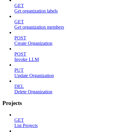
GET
Get organization labels
GET
Get organization members
POST
Create Organization
POST
Invoke LLM
PUT
Update Organization
DEL
Delete Organization
Projects
GET
List Projects