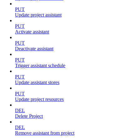
PUT
Update project assistant
PUT
Activate assistant
PUT
Deactivate assistant
PUT
Trigger assistant schedule
PUT
Update assistant stores
PUT
Update project resources
DEL
Delete Project
DEL
Remove assistant from project