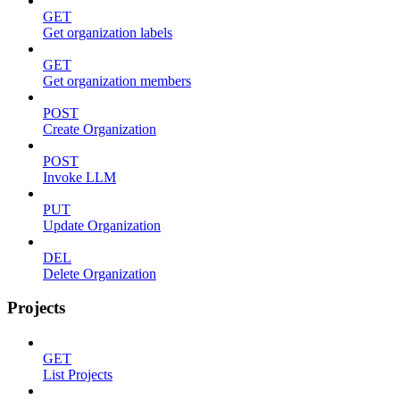
GET
Get organization labels
GET
Get organization members
POST
Create Organization
POST
Invoke LLM
PUT
Update Organization
DEL
Delete Organization
Projects
GET
List Projects