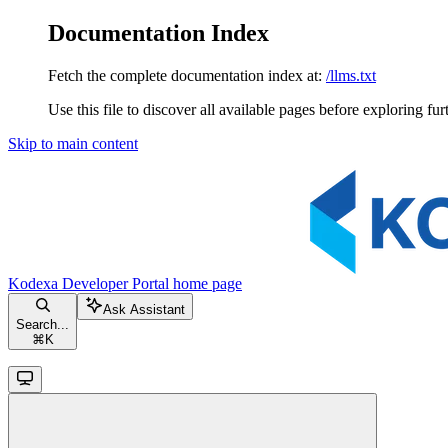
Documentation Index
Fetch the complete documentation index at:
/llms.txt
Use this file to discover all available pages before exploring fur
Skip to main content
Kodexa Developer Portal
home page
Ask Assistant
Search...
⌘
K