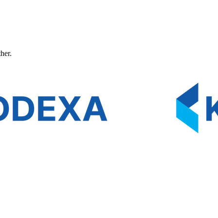
ther.