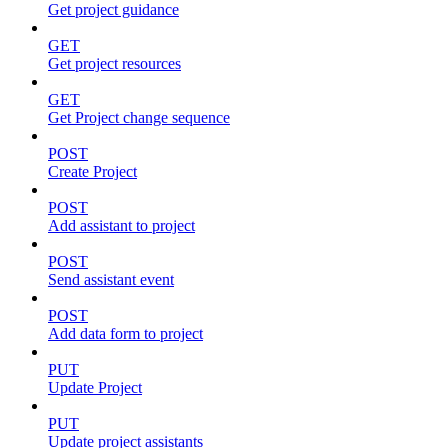
Get project guidance
GET
Get project resources
GET
Get Project change sequence
POST
Create Project
POST
Add assistant to project
POST
Send assistant event
POST
Add data form to project
PUT
Update Project
PUT
Update project assistants