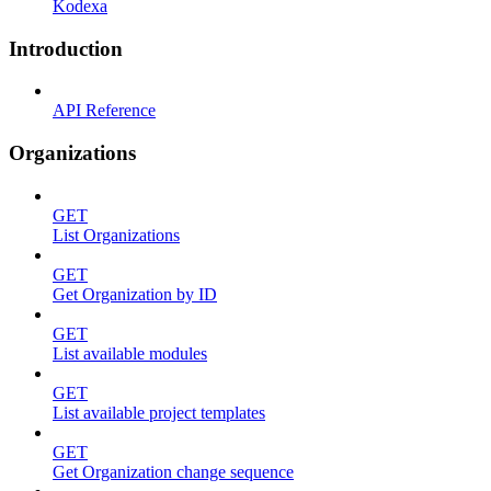
Kodexa
Introduction
API Reference
Organizations
GET
List Organizations
GET
Get Organization by ID
GET
List available modules
GET
List available project templates
GET
Get Organization change sequence