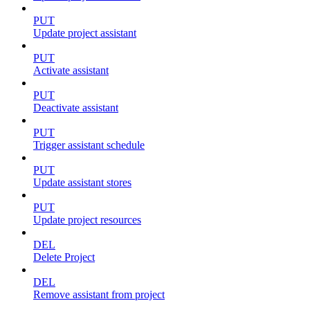
PUT
Update project assistant
PUT
Activate assistant
PUT
Deactivate assistant
PUT
Trigger assistant schedule
PUT
Update assistant stores
PUT
Update project resources
DEL
Delete Project
DEL
Remove assistant from project