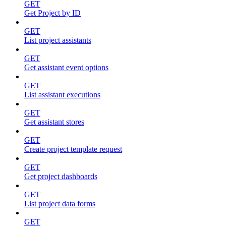
GET
Get Project by ID
GET
List project assistants
GET
Get assistant event options
GET
List assistant executions
GET
Get assistant stores
GET
Create project template request
GET
Get project dashboards
GET
List project data forms
GET