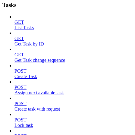
Tasks
GET
List Tasks
GET
Get Task by ID
GET
Get Task change sequence
POST
Create Task
POST
Assign next available task
POST
Create task with request
POST
Lock task