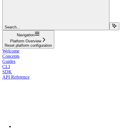
Search...
Navigation
Platform Overview
Reset platform configuration
Welcome
Concepts
Guides
CLI
SDK
API Reference