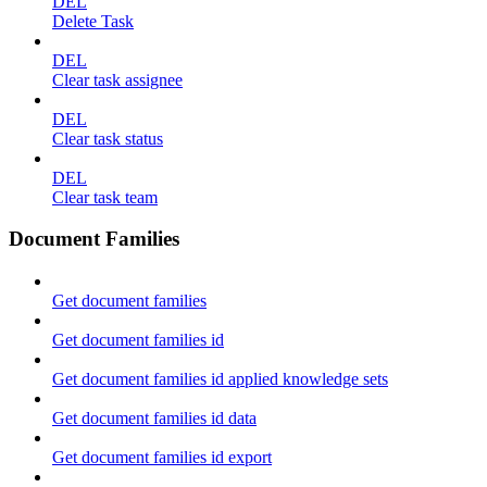
DEL
Delete Task
DEL
Clear task assignee
DEL
Clear task status
DEL
Clear task team
Document Families
Get document families
Get document families id
Get document families id applied knowledge sets
Get document families id data
Get document families id export