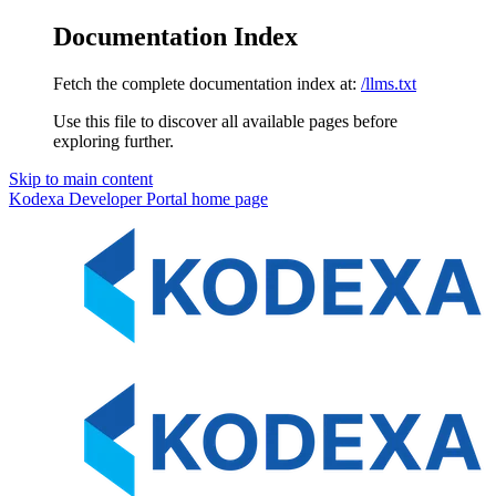
Documentation Index
Fetch the complete documentation index at:
/llms.txt
Use this file to discover all available pages before
exploring further.
Skip to main content
Kodexa Developer Portal
home page