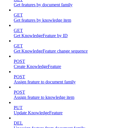
Get features by document family
GET
Get features by knowledge item
GET
Get KnowledgeFeature by ID
GET
Get KnowledgeFeature change sequence
POST
Create KnowledgeFeature
POST
Assign feature to document family
POST
Assign feature to knowledge item
PUT
Update KnowledgeFeature
DEL