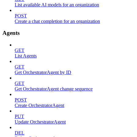
List available AI models for an organization
POST
Create a chat completion for an organization
Agents
GET
List Agents
GET
Get OrchestratorAgent by ID
GET
Get OrchestratorAgent change sequence
POST
Create OrchestratorAgent
PUT
Update OrchestratorAgent
DEL