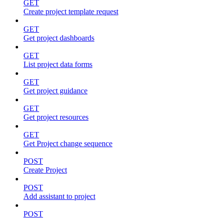
GET
Create project template request
GET
Get project dashboards
GET
List project data forms
GET
Get project guidance
GET
Get project resources
GET
Get Project change sequence
POST
Create Project
POST
Add assistant to project
POST