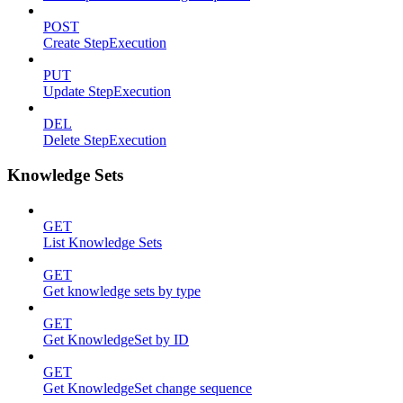
POST
Create StepExecution
PUT
Update StepExecution
DEL
Delete StepExecution
Knowledge Sets
GET
List Knowledge Sets
GET
Get knowledge sets by type
GET
Get KnowledgeSet by ID
GET
Get KnowledgeSet change sequence