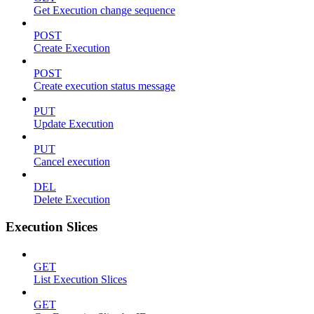
Get Execution change sequence
POST
Create Execution
POST
Create execution status message
PUT
Update Execution
PUT
Cancel execution
DEL
Delete Execution
Execution Slices
GET
List Execution Slices
GET