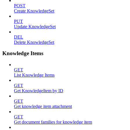
POST
Create KnowledgeSet
PUT
Update KnowledgeSet
DEL
Delete KnowledgeSet
Knowledge Items
GET
List Knowledge Items
GET
Get KnowledgeItem by ID
GET
Get knowledge item attachment
GET
Get document families for knowledge item