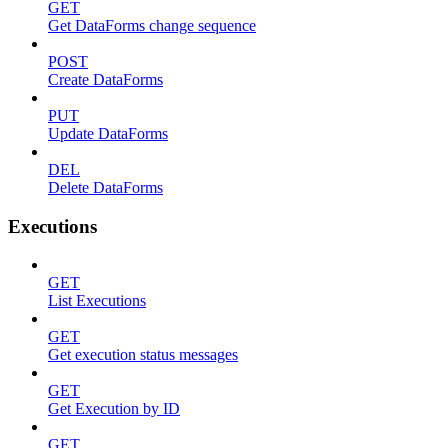
GET
Get DataForms change sequence
POST
Create DataForms
PUT
Update DataForms
DEL
Delete DataForms
Executions
GET
List Executions
GET
Get execution status messages
GET
Get Execution by ID
GET