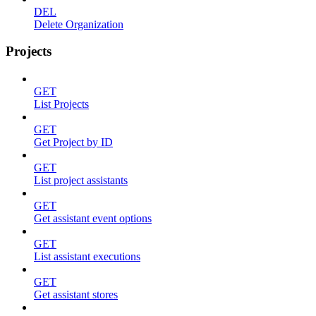
DEL
Delete Organization
Projects
GET
List Projects
GET
Get Project by ID
GET
List project assistants
GET
Get assistant event options
GET
List assistant executions
GET
Get assistant stores