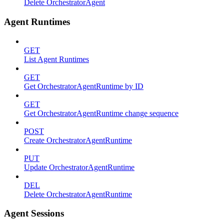
Delete OrchestratorAgent
Agent Runtimes
GET
List Agent Runtimes
GET
Get OrchestratorAgentRuntime by ID
GET
Get OrchestratorAgentRuntime change sequence
POST
Create OrchestratorAgentRuntime
PUT
Update OrchestratorAgentRuntime
DEL
Delete OrchestratorAgentRuntime
Agent Sessions