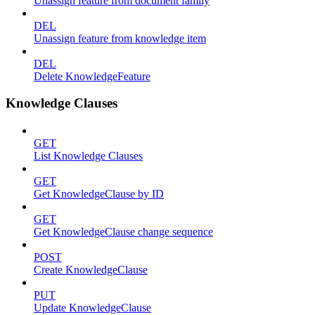
Unassign feature from document family
DEL
Unassign feature from knowledge item
DEL
Delete KnowledgeFeature
Knowledge Clauses
GET
List Knowledge Clauses
GET
Get KnowledgeClause by ID
GET
Get KnowledgeClause change sequence
POST
Create KnowledgeClause
PUT
Update KnowledgeClause