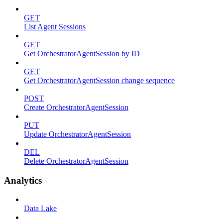
GET
List Agent Sessions
GET
Get OrchestratorAgentSession by ID
GET
Get OrchestratorAgentSession change sequence
POST
Create OrchestratorAgentSession
PUT
Update OrchestratorAgentSession
DEL
Delete OrchestratorAgentSession
Analytics
Data Lake