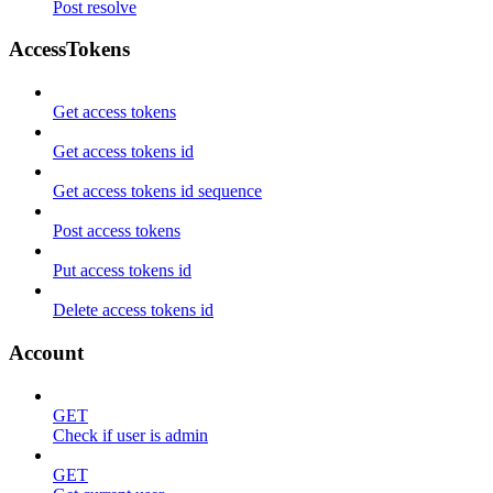
Post resolve
AccessTokens
Get access tokens
Get access tokens id
Get access tokens id sequence
Post access tokens
Put access tokens id
Delete access tokens id
Account
GET
Check if user is admin
GET