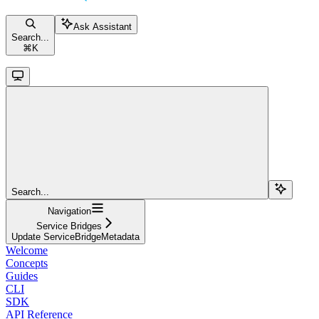
Ask Assistant
Search...
⌘
K
Search...
Navigation
Service Bridges
Update ServiceBridgeMetadata
Welcome
Concepts
Guides
CLI
SDK
API Reference