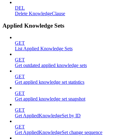
DEL
Delete KnowledgeClause
Applied Knowledge Sets
GET
List Applied Knowledge Sets
GET
Get outdated applied knowledge sets
GET
Get applied knowledge set statistics
GET
Get applied knowledge set snapshot
GET
Get AppliedKnowledgeSet by ID
GET
Get AppliedKnowledgeSet change sequence