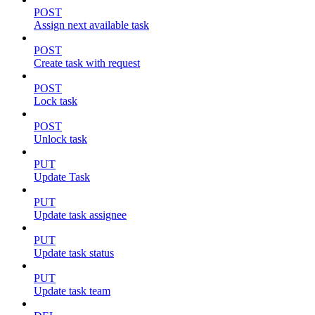
POST
Assign next available task
POST
Create task with request
POST
Lock task
POST
Unlock task
PUT
Update Task
PUT
Update task assignee
PUT
Update task status
PUT
Update task team