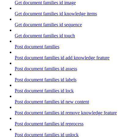
Get document families id image
Get document families id knowledge items
Get document families id sequence
Get document families id touch
Post document families
Post document families id add knowledge feature
Post document families id assess
Post document families id labels
Post document families id lock
Post document families id new content
Post document families id remove knowledge feature
Post document families id reprocess
Post document families id unlock