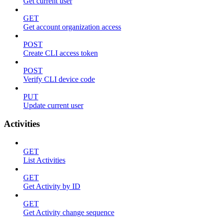
Get current user
GET
Get account organization access
POST
Create CLI access token
POST
Verify CLI device code
PUT
Update current user
Activities
GET
List Activities
GET
Get Activity by ID
GET
Get Activity change sequence