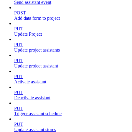
Send assistant event
POST
Add data form to project
PUT
Update Project
PUT
Update project assistants
PUT
Update project assistant
PUT
Activate assistant
PUT
Deactivate assistant
PUT
Trigger assistant schedule
PUT
Update assistant stores