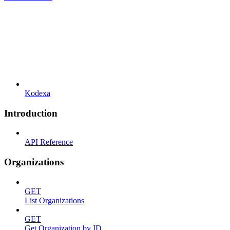
Kodexa
Introduction
API Reference
Organizations
GET
List Organizations
GET
Get Organization by ID