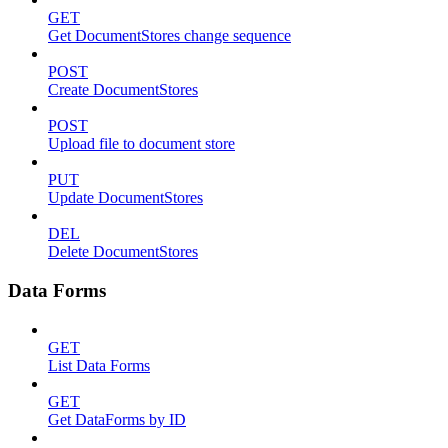
GET
Get DocumentStores change sequence
POST
Create DocumentStores
POST
Upload file to document store
PUT
Update DocumentStores
DEL
Delete DocumentStores
Data Forms
GET
List Data Forms
GET
Get DataForms by ID