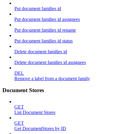
Put document families id
Put document families id assignees
Put document families id rename
Put document families id status
Delete document families id
Delete document families id assignees
DEL
Remove a label from a document family
Document Stores
GET
List Document Stores
GET
Get DocumentStores by ID