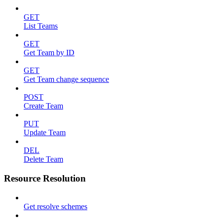
GET
List Teams
GET
Get Team by ID
GET
Get Team change sequence
POST
Create Team
PUT
Update Team
DEL
Delete Team
Resource Resolution
Get resolve schemes