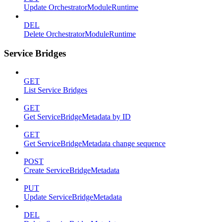
Update OrchestratorModuleRuntime
DEL
Delete OrchestratorModuleRuntime
Service Bridges
GET
List Service Bridges
GET
Get ServiceBridgeMetadata by ID
GET
Get ServiceBridgeMetadata change sequence
POST
Create ServiceBridgeMetadata
PUT
Update ServiceBridgeMetadata
DEL