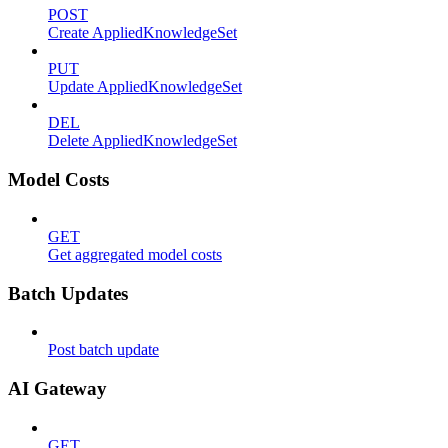
POST
Create AppliedKnowledgeSet
PUT
Update AppliedKnowledgeSet
DEL
Delete AppliedKnowledgeSet
Model Costs
GET
Get aggregated model costs
Batch Updates
Post batch update
AI Gateway
GET