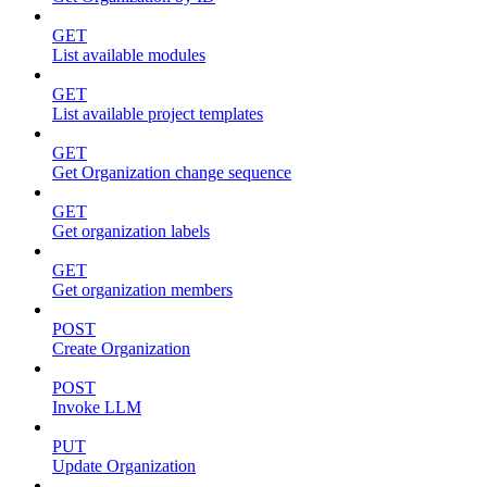
GET
List available modules
GET
List available project templates
GET
Get Organization change sequence
GET
Get organization labels
GET
Get organization members
POST
Create Organization
POST
Invoke LLM
PUT
Update Organization