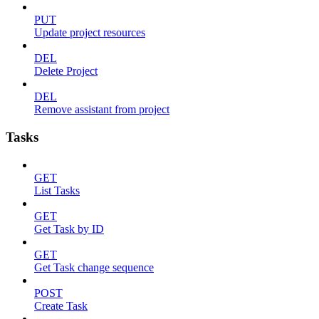
PUT
Update project resources
DEL
Delete Project
DEL
Remove assistant from project
Tasks
GET
List Tasks
GET
Get Task by ID
GET
Get Task change sequence
POST
Create Task