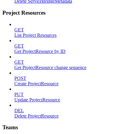
Delete ServiceBridgeMetadata
Project Resources
GET
List Project Resources
GET
Get ProjectResource by ID
GET
Get ProjectResource change sequence
POST
Create ProjectResource
PUT
Update ProjectResource
DEL
Delete ProjectResource
Teams