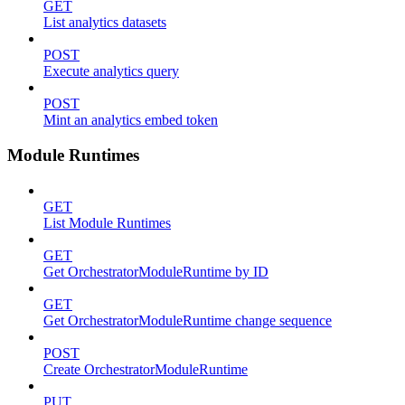
GET
List analytics datasets
POST
Execute analytics query
POST
Mint an analytics embed token
Module Runtimes
GET
List Module Runtimes
GET
Get OrchestratorModuleRuntime by ID
GET
Get OrchestratorModuleRuntime change sequence
POST
Create OrchestratorModuleRuntime
PUT