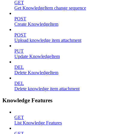
GET
Get KnowledgeItem change sequence
POST
Create KnowledgeItem
POST
Upload knowledge item attachment
PUT
Update KnowledgeItem
DEL
Delete KnowledgeItem
DEL
Delete knowledge item attachment
Knowledge Features
GET
List Knowledge Features
GET