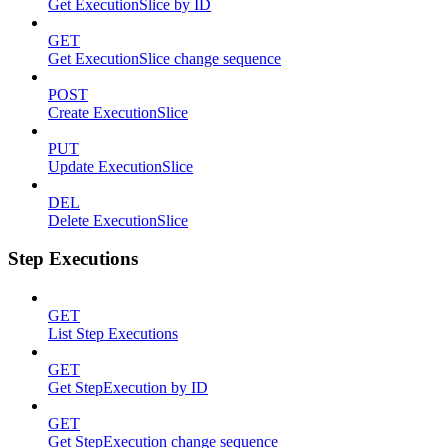
Get ExecutionSlice by ID
GET
Get ExecutionSlice change sequence
POST
Create ExecutionSlice
PUT
Update ExecutionSlice
DEL
Delete ExecutionSlice
Step Executions
GET
List Step Executions
GET
Get StepExecution by ID
GET
Get StepExecution change sequence