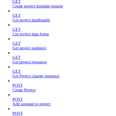
GET
Create project template request
GET
Get project dashboards
GET
List project data forms
GET
Get project guidance
GET
Get project resources
GET
Get Project change sequence
POST
Create Project
POST
Add assistant to project
POST