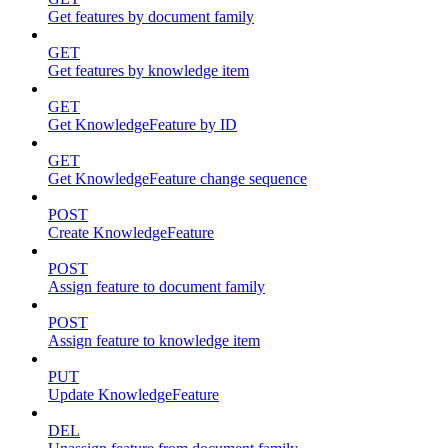
Get features by document family
GET
Get features by knowledge item
GET
Get KnowledgeFeature by ID
GET
Get KnowledgeFeature change sequence
POST
Create KnowledgeFeature
POST
Assign feature to document family
POST
Assign feature to knowledge item
PUT
Update KnowledgeFeature
DEL