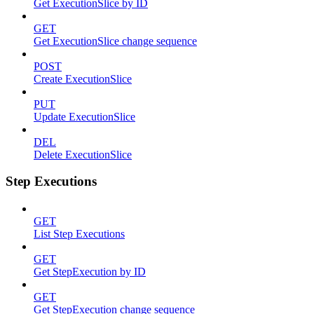
Get ExecutionSlice by ID
GET
Get ExecutionSlice change sequence
POST
Create ExecutionSlice
PUT
Update ExecutionSlice
DEL
Delete ExecutionSlice
Step Executions
GET
List Step Executions
GET
Get StepExecution by ID
GET
Get StepExecution change sequence