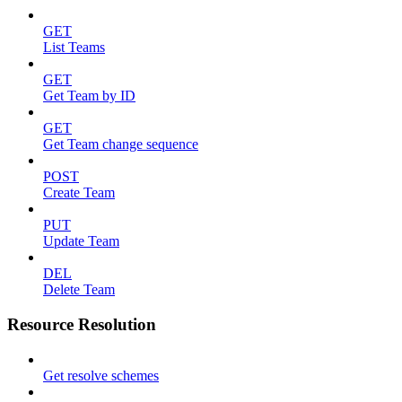
GET
List Teams
GET
Get Team by ID
GET
Get Team change sequence
POST
Create Team
PUT
Update Team
DEL
Delete Team
Resource Resolution
Get resolve schemes