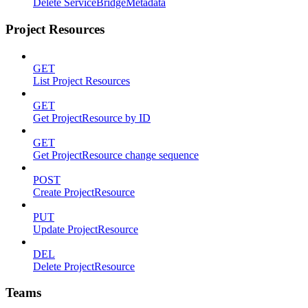
Delete ServiceBridgeMetadata
Project Resources
GET
List Project Resources
GET
Get ProjectResource by ID
GET
Get ProjectResource change sequence
POST
Create ProjectResource
PUT
Update ProjectResource
DEL
Delete ProjectResource
Teams