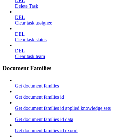
DEL
Delete Task
DEL
Clear task assignee
DEL
Clear task status
DEL
Clear task team
Document Families
Get document families
Get document families id
Get document families id applied knowledge sets
Get document families id data
Get document families id export