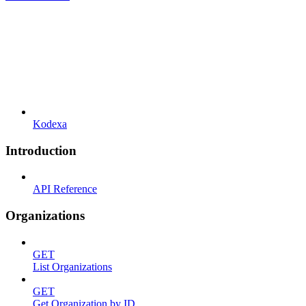
Kodexa
Introduction
API Reference
Organizations
GET
List Organizations
GET
Get Organization by ID