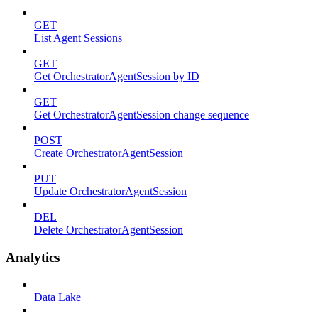
GET
List Agent Sessions
GET
Get OrchestratorAgentSession by ID
GET
Get OrchestratorAgentSession change sequence
POST
Create OrchestratorAgentSession
PUT
Update OrchestratorAgentSession
DEL
Delete OrchestratorAgentSession
Analytics
Data Lake