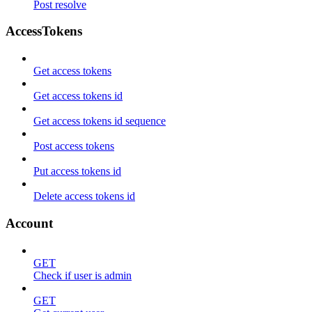
Post resolve
AccessTokens
Get access tokens
Get access tokens id
Get access tokens id sequence
Post access tokens
Put access tokens id
Delete access tokens id
Account
GET
Check if user is admin
GET