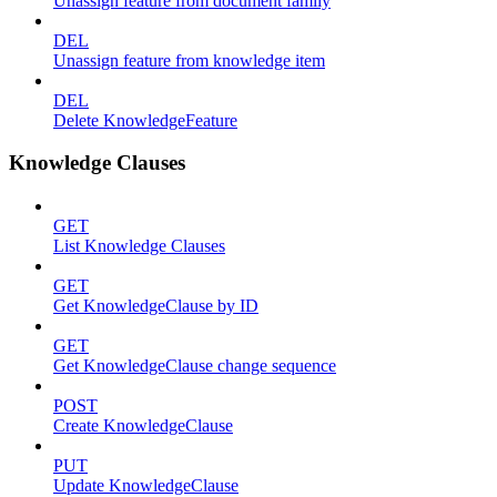
Unassign feature from document family
DEL
Unassign feature from knowledge item
DEL
Delete KnowledgeFeature
Knowledge Clauses
GET
List Knowledge Clauses
GET
Get KnowledgeClause by ID
GET
Get KnowledgeClause change sequence
POST
Create KnowledgeClause
PUT
Update KnowledgeClause