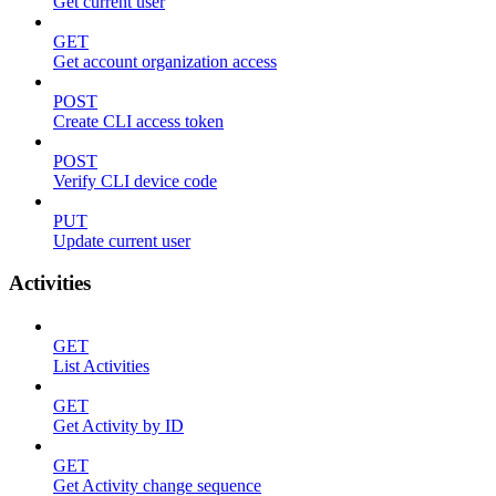
Get current user
GET
Get account organization access
POST
Create CLI access token
POST
Verify CLI device code
PUT
Update current user
Activities
GET
List Activities
GET
Get Activity by ID
GET
Get Activity change sequence