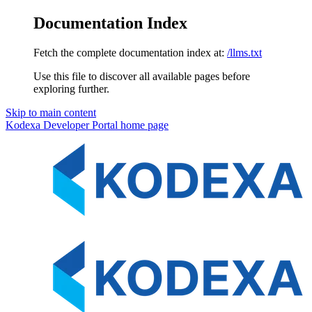
Documentation Index
Fetch the complete documentation index at:
/llms.txt
Use this file to discover all available pages before
exploring further.
Skip to main content
Kodexa Developer Portal
home page