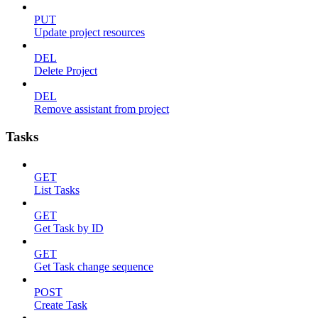
PUT
Update project resources
DEL
Delete Project
DEL
Remove assistant from project
Tasks
GET
List Tasks
GET
Get Task by ID
GET
Get Task change sequence
POST
Create Task