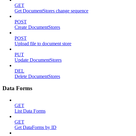
GET
Get DocumentStores change sequence
POST
Create DocumentStores
POST
Upload file to document store
PUT
Update DocumentStores
DEL
Delete DocumentStores
Data Forms
GET
List Data Forms
GET
Get DataForms by ID