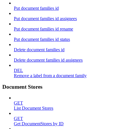
Put document families id
Put document families id assignees
Put document families id rename
Put document families id status
Delete document families id
Delete document families id assignees
DEL
Remove a label from a document family
Document Stores
GET
List Document Stores
GET
Get DocumentStores by ID