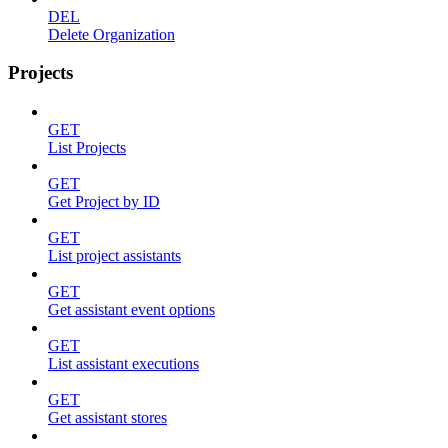
DEL
Delete Organization
Projects
GET
List Projects
GET
Get Project by ID
GET
List project assistants
GET
Get assistant event options
GET
List assistant executions
GET
Get assistant stores