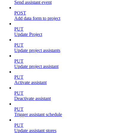
Send assistant event
POST
Add data form to project
PUT
Update Project
PUT
Update project assistants
PUT
Update project assistant
PUT
Activate assistant
PUT
Deactivate assistant
PUT
Trigger assistant schedule
PUT
Update assistant stores