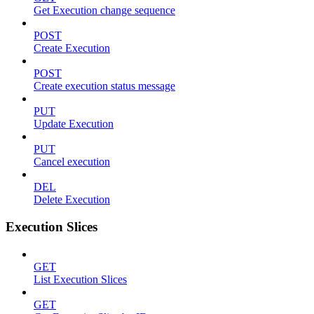
Get Execution change sequence
POST
Create Execution
POST
Create execution status message
PUT
Update Execution
PUT
Cancel execution
DEL
Delete Execution
Execution Slices
GET
List Execution Slices
GET