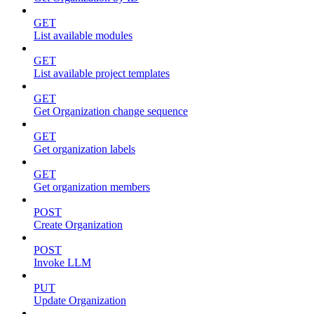
GET
List available modules
GET
List available project templates
GET
Get Organization change sequence
GET
Get organization labels
GET
Get organization members
POST
Create Organization
POST
Invoke LLM
PUT
Update Organization