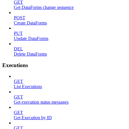
GET
Get DataForms change sequence
POST
Create DataForms
PUT
Update DataForms
DEL
Delete DataForms
Executions
GET
List Executions
GET
Get execution status messages
GET
Get Execution by ID
GET