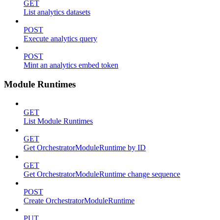
GET
List analytics datasets
POST
Execute analytics query
POST
Mint an analytics embed token
Module Runtimes
GET
List Module Runtimes
GET
Get OrchestratorModuleRuntime by ID
GET
Get OrchestratorModuleRuntime change sequence
POST
Create OrchestratorModuleRuntime
PUT