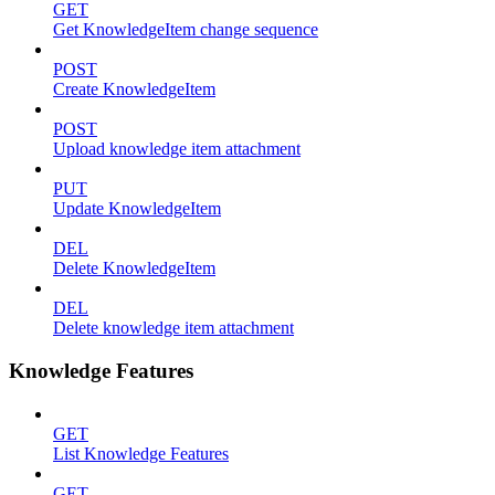
GET
Get KnowledgeItem change sequence
POST
Create KnowledgeItem
POST
Upload knowledge item attachment
PUT
Update KnowledgeItem
DEL
Delete KnowledgeItem
DEL
Delete knowledge item attachment
Knowledge Features
GET
List Knowledge Features
GET