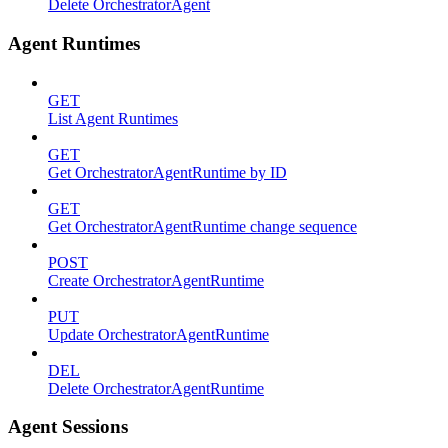
Delete OrchestratorAgent
Agent Runtimes
GET
List Agent Runtimes
GET
Get OrchestratorAgentRuntime by ID
GET
Get OrchestratorAgentRuntime change sequence
POST
Create OrchestratorAgentRuntime
PUT
Update OrchestratorAgentRuntime
DEL
Delete OrchestratorAgentRuntime
Agent Sessions