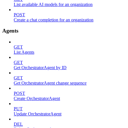
List available AI models for an organization
POST
Create a chat completion for an organization
Agents
GET
List Agents
GET
Get OrchestratorAgent by ID
GET
Get OrchestratorAgent change sequence
POST
Create OrchestratorAgent
PUT
Update OrchestratorAgent
DEL