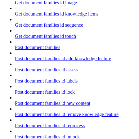
Get document families id image
Get document families id knowledge items
Get document families id sequence
Get document families id touch
Post document families
Post document families id add knowledge feature
Post document families id assess
Post document families id labels
Post document families id lock
Post document families id new content
Post document families id remove knowledge feature
Post document families id reprocess
Post document families id unlock