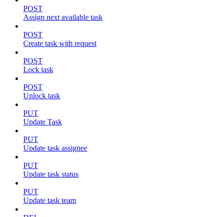
POST
Assign next available task
POST
Create task with request
POST
Lock task
POST
Unlock task
PUT
Update Task
PUT
Update task assignee
PUT
Update task status
PUT
Update task team