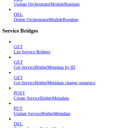
Update OrchestratorModuleRuntime
DEL
Delete OrchestratorModuleRuntime
Service Bridges
GET
List Service Bridges
GET
Get ServiceBridgeMetadata by ID
GET
Get ServiceBridgeMetadata change sequence
POST
Create ServiceBridgeMetadata
PUT
Update ServiceBridgeMetadata
DEL