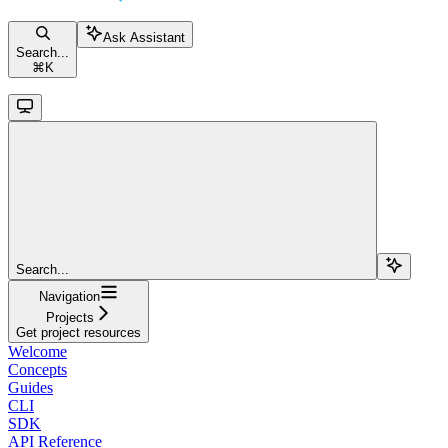
Ask Assistant
Search...
⌘
K
Search...
Navigation
Projects
Get project resources
Welcome
Concepts
Guides
CLI
SDK
API Reference