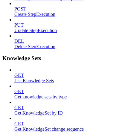
POST
Create StepExecution
PUT
Update StepExecution
DEL
Delete StepExecution
Knowledge Sets
GET
List Knowledge Sets
GET
Get knowledge sets by type
GET
Get KnowledgeSet by ID
GET
Get KnowledgeSet change sequence