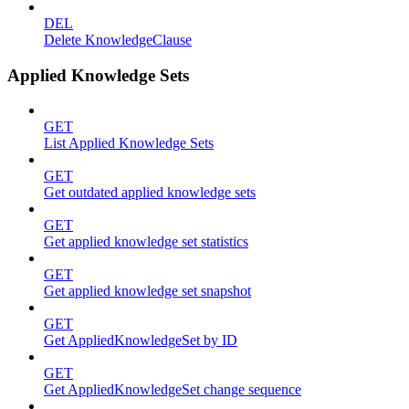
DEL
Delete KnowledgeClause
Applied Knowledge Sets
GET
List Applied Knowledge Sets
GET
Get outdated applied knowledge sets
GET
Get applied knowledge set statistics
GET
Get applied knowledge set snapshot
GET
Get AppliedKnowledgeSet by ID
GET
Get AppliedKnowledgeSet change sequence