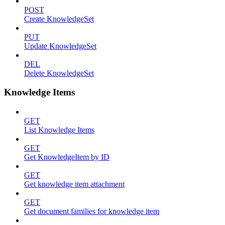
POST
Create KnowledgeSet
PUT
Update KnowledgeSet
DEL
Delete KnowledgeSet
Knowledge Items
GET
List Knowledge Items
GET
Get KnowledgeItem by ID
GET
Get knowledge item attachment
GET
Get document families for knowledge item