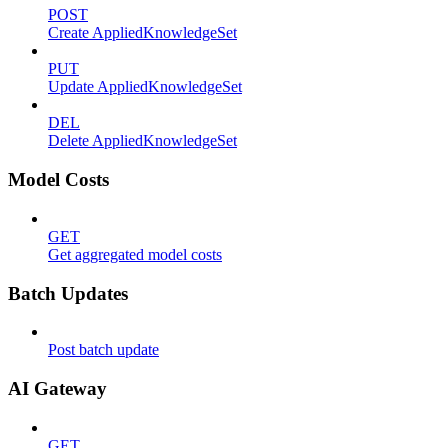
POST
Create AppliedKnowledgeSet
PUT
Update AppliedKnowledgeSet
DEL
Delete AppliedKnowledgeSet
Model Costs
GET
Get aggregated model costs
Batch Updates
Post batch update
AI Gateway
GET