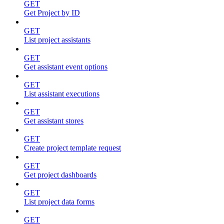
GET
Get Project by ID
GET
List project assistants
GET
Get assistant event options
GET
List assistant executions
GET
Get assistant stores
GET
Create project template request
GET
Get project dashboards
GET
List project data forms
GET