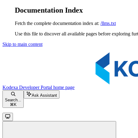
Documentation Index
Fetch the complete documentation index at:
/llms.txt
Use this file to discover all available pages before exploring fur
Skip to main content
Kodexa Developer Portal
home page
Ask Assistant
Search...
⌘
K