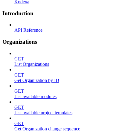
Kodexa
Introduction
API Reference
Organizations
GET
List Organizations
GET
Get Organization by ID
GET
List available modules
GET
List available project templates
GET
Get Organization change sequence