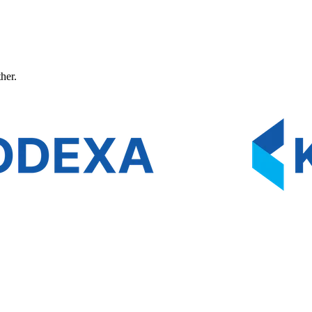
ther.