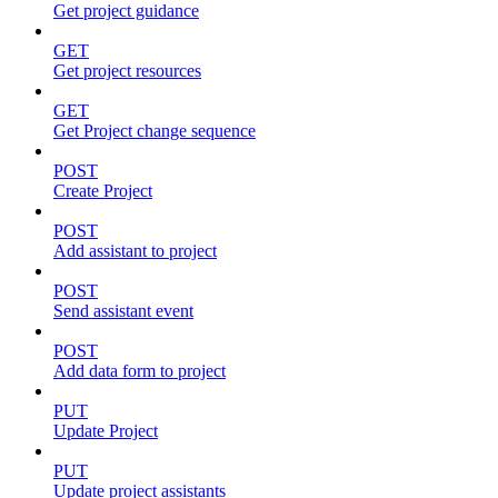
Get project guidance
GET
Get project resources
GET
Get Project change sequence
POST
Create Project
POST
Add assistant to project
POST
Send assistant event
POST
Add data form to project
PUT
Update Project
PUT
Update project assistants