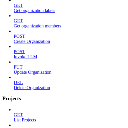
GET
Get organization labels
GET
Get organization members
POST
Create Organization
POST
Invoke LLM
PUT
Update Organization
DEL
Delete Organization
Projects
GET
List Projects