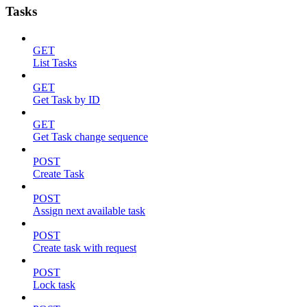
Tasks
GET
List Tasks
GET
Get Task by ID
GET
Get Task change sequence
POST
Create Task
POST
Assign next available task
POST
Create task with request
POST
Lock task