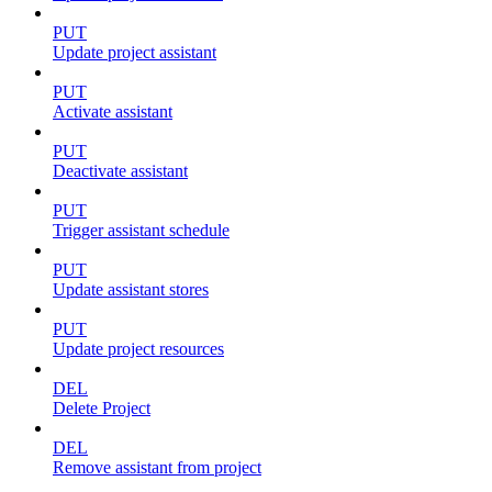
PUT
Update project assistant
PUT
Activate assistant
PUT
Deactivate assistant
PUT
Trigger assistant schedule
PUT
Update assistant stores
PUT
Update project resources
DEL
Delete Project
DEL
Remove assistant from project