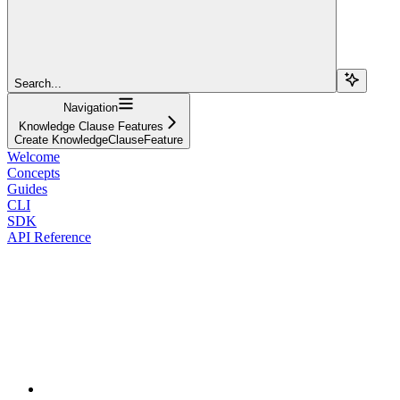
Search...
Navigation
Knowledge Clause Features
Create KnowledgeClauseFeature
Welcome
Concepts
Guides
CLI
SDK
API Reference