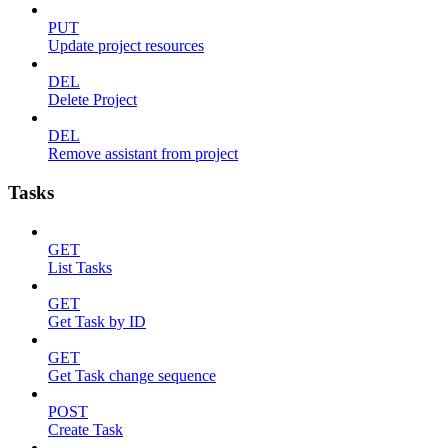
PUT
Update project resources
DEL
Delete Project
DEL
Remove assistant from project
Tasks
GET
List Tasks
GET
Get Task by ID
GET
Get Task change sequence
POST
Create Task