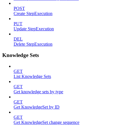
POST
Create StepExecution
PUT
Update StepExecution
DEL
Delete StepExecution
Knowledge Sets
GET
List Knowledge Sets
GET
Get knowledge sets by type
GET
Get KnowledgeSet by ID
GET
Get KnowledgeSet change sequence