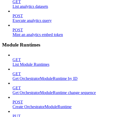
GET
List analytics datasets
POST
Execute analytics query
POST
Mint an analytics embed token
Module Runtimes
GET
List Module Runtimes
GET
Get OrchestratorModuleRuntime by ID
GET
Get OrchestratorModuleRuntime change sequence
POST
Create OrchestratorModuleRuntime
PUT