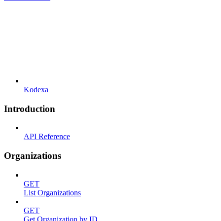
Kodexa
Introduction
API Reference
Organizations
GET
List Organizations
GET
Get Organization by ID