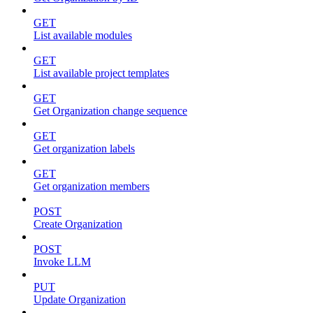
GET
List available modules
GET
List available project templates
GET
Get Organization change sequence
GET
Get organization labels
GET
Get organization members
POST
Create Organization
POST
Invoke LLM
PUT
Update Organization