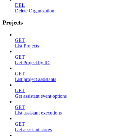
DEL
Delete Organization
Projects
GET
List Projects
GET
Get Project by ID
GET
List project assistants
GET
Get assistant event options
GET
List assistant executions
GET
Get assistant stores