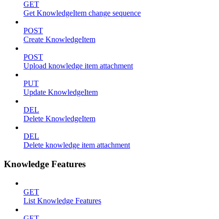
GET
Get KnowledgeItem change sequence
POST
Create KnowledgeItem
POST
Upload knowledge item attachment
PUT
Update KnowledgeItem
DEL
Delete KnowledgeItem
DEL
Delete knowledge item attachment
Knowledge Features
GET
List Knowledge Features
GET