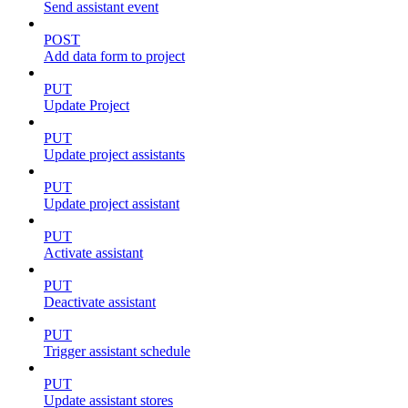
Send assistant event
POST
Add data form to project
PUT
Update Project
PUT
Update project assistants
PUT
Update project assistant
PUT
Activate assistant
PUT
Deactivate assistant
PUT
Trigger assistant schedule
PUT
Update assistant stores