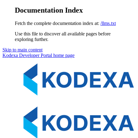
Documentation Index
Fetch the complete documentation index at:
/llms.txt
Use this file to discover all available pages before
exploring further.
Skip to main content
Kodexa Developer Portal
home page