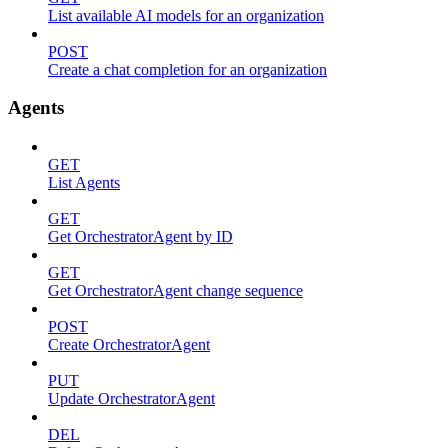
List available AI models for an organization
POST
Create a chat completion for an organization
Agents
GET
List Agents
GET
Get OrchestratorAgent by ID
GET
Get OrchestratorAgent change sequence
POST
Create OrchestratorAgent
PUT
Update OrchestratorAgent
DEL