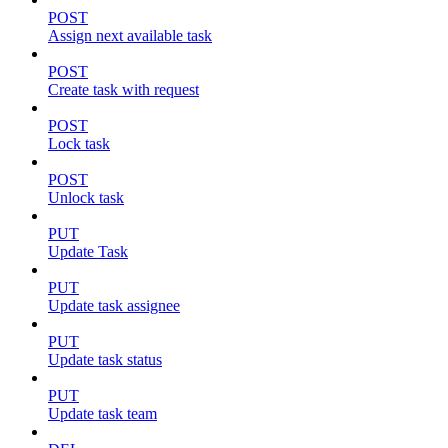
POST
Assign next available task
POST
Create task with request
POST
Lock task
POST
Unlock task
PUT
Update Task
PUT
Update task assignee
PUT
Update task status
PUT
Update task team