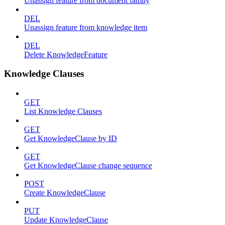
Unassign feature from document family
DEL
Unassign feature from knowledge item
DEL
Delete KnowledgeFeature
Knowledge Clauses
GET
List Knowledge Clauses
GET
Get KnowledgeClause by ID
GET
Get KnowledgeClause change sequence
POST
Create KnowledgeClause
PUT
Update KnowledgeClause