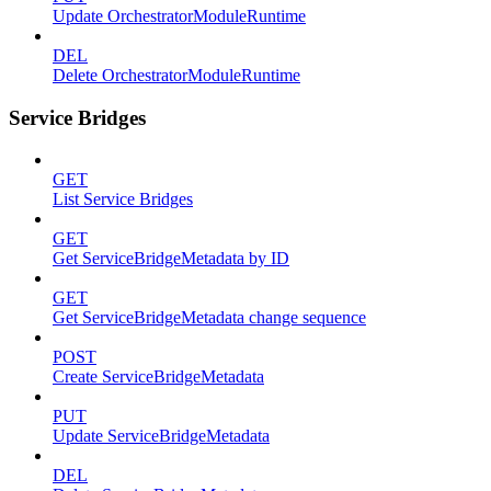
Update OrchestratorModuleRuntime
DEL
Delete OrchestratorModuleRuntime
Service Bridges
GET
List Service Bridges
GET
Get ServiceBridgeMetadata by ID
GET
Get ServiceBridgeMetadata change sequence
POST
Create ServiceBridgeMetadata
PUT
Update ServiceBridgeMetadata
DEL