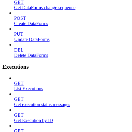
GET
Get DataForms change sequence
POST
Create DataForms
PUT
Update DataForms
DEL
Delete DataForms
Executions
GET
List Executions
GET
Get execution status messages
GET
Get Execution by ID
GET