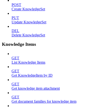
POST
Create KnowledgeSet
PUT
Update KnowledgeSet
DEL
Delete KnowledgeSet
Knowledge Items
GET
List Knowledge Items
GET
Get KnowledgeItem by ID
GET
Get knowledge item attachment
GET
Get document families for knowledge item