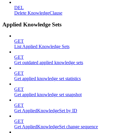
DEL
Delete KnowledgeClause
Applied Knowledge Sets
GET
List Applied Knowledge Sets
GET
Get outdated applied knowledge sets
GET
Get applied knowledge set statistics
GET
Get applied knowledge set snapshot
GET
Get AppliedKnowledgeSet by ID
GET
Get AppliedKnowledgeSet change sequence