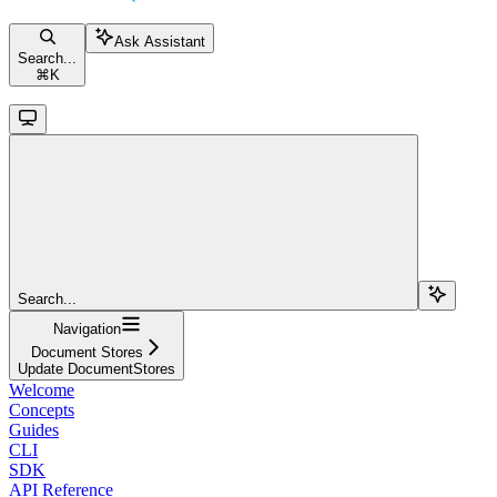
Ask Assistant
Search...
⌘
K
Search...
Navigation
Document Stores
Update DocumentStores
Welcome
Concepts
Guides
CLI
SDK
API Reference