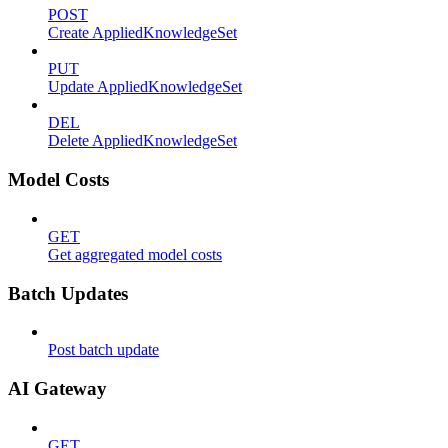
POST
Create AppliedKnowledgeSet
PUT
Update AppliedKnowledgeSet
DEL
Delete AppliedKnowledgeSet
Model Costs
GET
Get aggregated model costs
Batch Updates
Post batch update
AI Gateway
GET