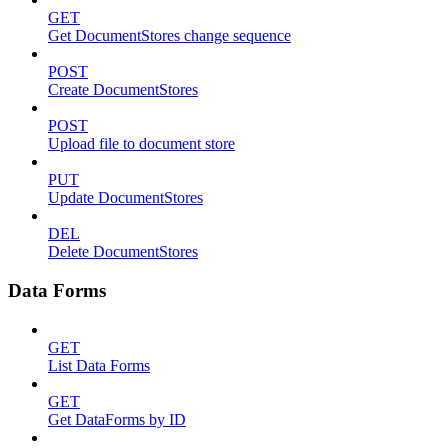
GET
Get DocumentStores change sequence
POST
Create DocumentStores
POST
Upload file to document store
PUT
Update DocumentStores
DEL
Delete DocumentStores
Data Forms
GET
List Data Forms
GET
Get DataForms by ID