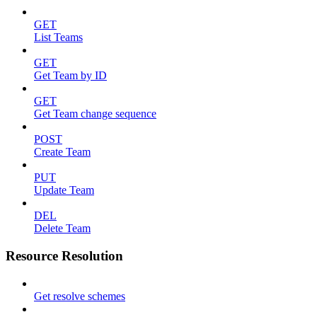
GET
List Teams
GET
Get Team by ID
GET
Get Team change sequence
POST
Create Team
PUT
Update Team
DEL
Delete Team
Resource Resolution
Get resolve schemes