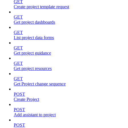
GET
Create project template request
GET
Get project dashboards
GET
List project data forms
GET
Get project guidance
GET
Get project resources
GET
Get Project change sequence
POST
Create Project
POST
Add assistant to project
POST