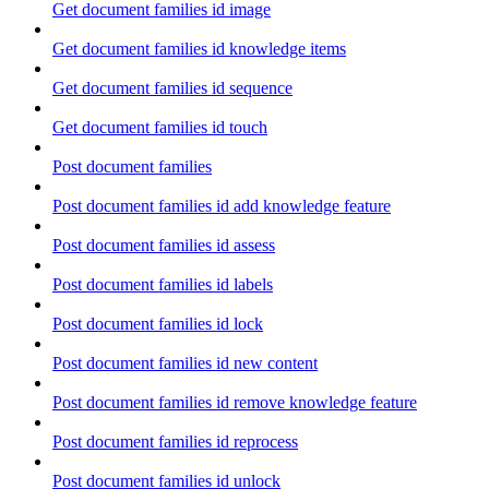
Get document families id image
Get document families id knowledge items
Get document families id sequence
Get document families id touch
Post document families
Post document families id add knowledge feature
Post document families id assess
Post document families id labels
Post document families id lock
Post document families id new content
Post document families id remove knowledge feature
Post document families id reprocess
Post document families id unlock