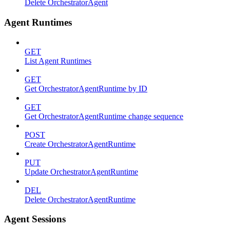
Delete OrchestratorAgent
Agent Runtimes
GET
List Agent Runtimes
GET
Get OrchestratorAgentRuntime by ID
GET
Get OrchestratorAgentRuntime change sequence
POST
Create OrchestratorAgentRuntime
PUT
Update OrchestratorAgentRuntime
DEL
Delete OrchestratorAgentRuntime
Agent Sessions