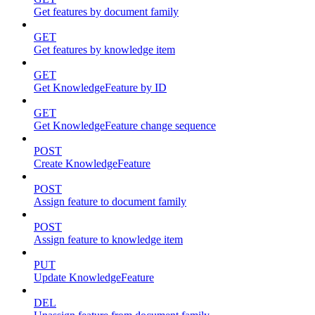
Get features by document family
GET
Get features by knowledge item
GET
Get KnowledgeFeature by ID
GET
Get KnowledgeFeature change sequence
POST
Create KnowledgeFeature
POST
Assign feature to document family
POST
Assign feature to knowledge item
PUT
Update KnowledgeFeature
DEL