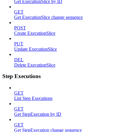
Get ExecutionSlice by ID
GET
Get ExecutionSlice change sequence
POST
Create ExecutionSlice
PUT
Update ExecutionSlice
DEL
Delete ExecutionSlice
Step Executions
GET
List Step Executions
GET
Get StepExecution by ID
GET
Get StepExecution change sequence