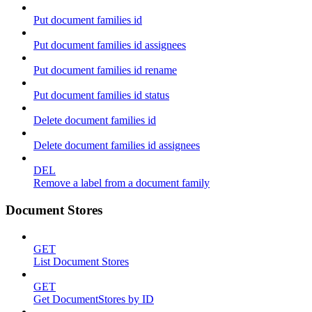
Put document families id
Put document families id assignees
Put document families id rename
Put document families id status
Delete document families id
Delete document families id assignees
DEL
Remove a label from a document family
Document Stores
GET
List Document Stores
GET
Get DocumentStores by ID