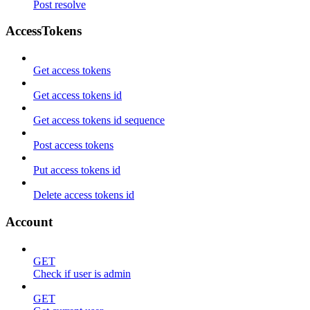
Post resolve
AccessTokens
Get access tokens
Get access tokens id
Get access tokens id sequence
Post access tokens
Put access tokens id
Delete access tokens id
Account
GET
Check if user is admin
GET