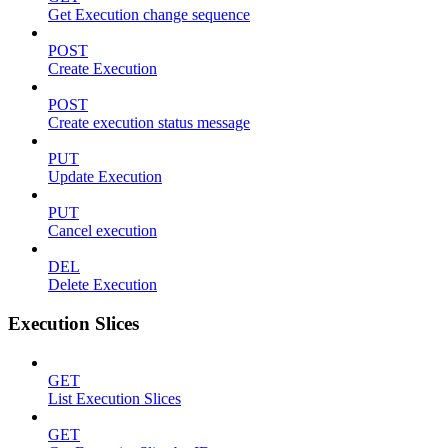
Get Execution change sequence
POST
Create Execution
POST
Create execution status message
PUT
Update Execution
PUT
Cancel execution
DEL
Delete Execution
Execution Slices
GET
List Execution Slices
GET