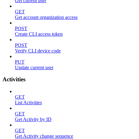
Get current user
GET
Get account organization access
POST
Create CLI access token
POST
Verify CLI device code
PUT
Update current user
Activities
GET
List Activities
GET
Get Activity by ID
GET
Get Activity change sequence