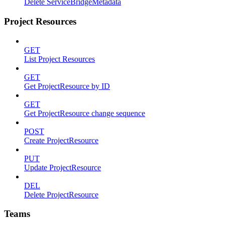
Delete ServiceBridgeMetadata
Project Resources
GET
List Project Resources
GET
Get ProjectResource by ID
GET
Get ProjectResource change sequence
POST
Create ProjectResource
PUT
Update ProjectResource
DEL
Delete ProjectResource
Teams