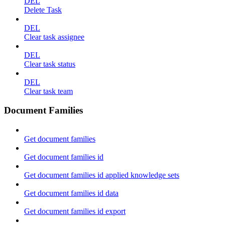
DEL
Delete Task
DEL
Clear task assignee
DEL
Clear task status
DEL
Clear task team
Document Families
Get document families
Get document families id
Get document families id applied knowledge sets
Get document families id data
Get document families id export