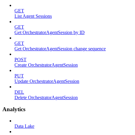
GET
List Agent Sessions
GET
Get OrchestratorAgentSession by ID
GET
Get OrchestratorAgentSession change sequence
POST
Create OrchestratorAgentSession
PUT
Update OrchestratorAgentSession
DEL
Delete OrchestratorAgentSession
Analytics
Data Lake