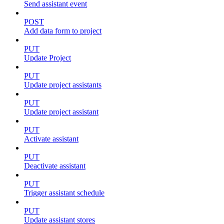
Send assistant event
POST
Add data form to project
PUT
Update Project
PUT
Update project assistants
PUT
Update project assistant
PUT
Activate assistant
PUT
Deactivate assistant
PUT
Trigger assistant schedule
PUT
Update assistant stores