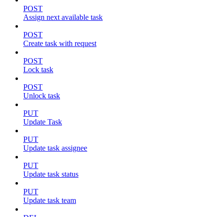
POST
Assign next available task
POST
Create task with request
POST
Lock task
POST
Unlock task
PUT
Update Task
PUT
Update task assignee
PUT
Update task status
PUT
Update task team