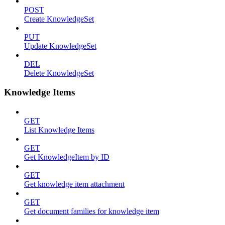
POST
Create KnowledgeSet
PUT
Update KnowledgeSet
DEL
Delete KnowledgeSet
Knowledge Items
GET
List Knowledge Items
GET
Get KnowledgeItem by ID
GET
Get knowledge item attachment
GET
Get document families for knowledge item