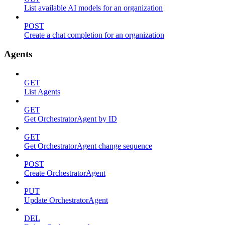
List available AI models for an organization
POST
Create a chat completion for an organization
Agents
GET
List Agents
GET
Get OrchestratorAgent by ID
GET
Get OrchestratorAgent change sequence
POST
Create OrchestratorAgent
PUT
Update OrchestratorAgent
DEL