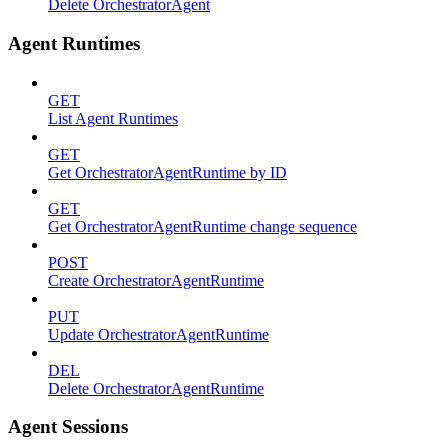
Delete OrchestratorAgent
Agent Runtimes
GET
List Agent Runtimes
GET
Get OrchestratorAgentRuntime by ID
GET
Get OrchestratorAgentRuntime change sequence
POST
Create OrchestratorAgentRuntime
PUT
Update OrchestratorAgentRuntime
DEL
Delete OrchestratorAgentRuntime
Agent Sessions