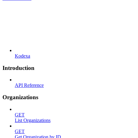
Kodexa
Introduction
API Reference
Organizations
GET
List Organizations
GET
Get Organization by ID