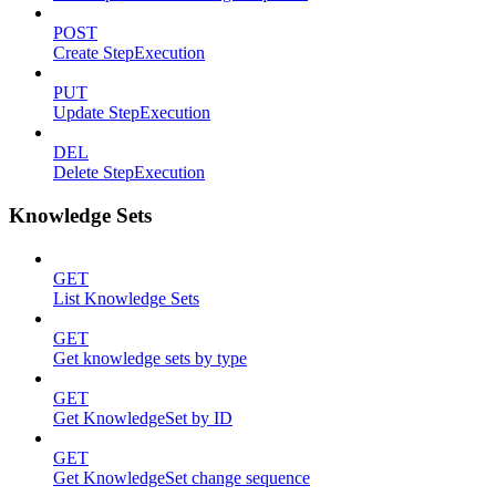
POST
Create StepExecution
PUT
Update StepExecution
DEL
Delete StepExecution
Knowledge Sets
GET
List Knowledge Sets
GET
Get knowledge sets by type
GET
Get KnowledgeSet by ID
GET
Get KnowledgeSet change sequence