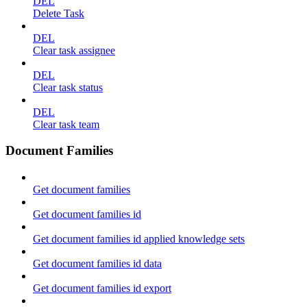
DEL
Delete Task
DEL
Clear task assignee
DEL
Clear task status
DEL
Clear task team
Document Families
Get document families
Get document families id
Get document families id applied knowledge sets
Get document families id data
Get document families id export