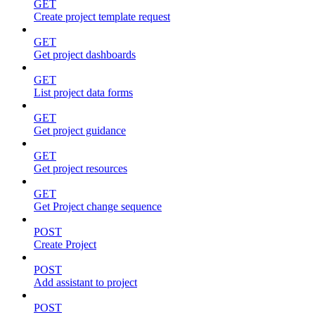
GET
Create project template request
GET
Get project dashboards
GET
List project data forms
GET
Get project guidance
GET
Get project resources
GET
Get Project change sequence
POST
Create Project
POST
Add assistant to project
POST