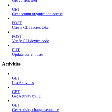
Get current user
GET
Get account organization access
POST
Create CLI access token
POST
Verify CLI device code
PUT
Update current user
Activities
GET
List Activities
GET
Get Activity by ID
GET
Get Activity change sequence