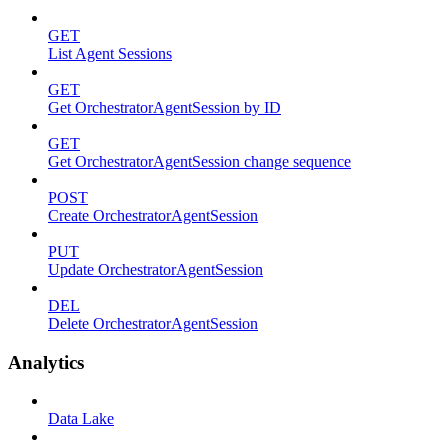
GET
List Agent Sessions
GET
Get OrchestratorAgentSession by ID
GET
Get OrchestratorAgentSession change sequence
POST
Create OrchestratorAgentSession
PUT
Update OrchestratorAgentSession
DEL
Delete OrchestratorAgentSession
Analytics
Data Lake