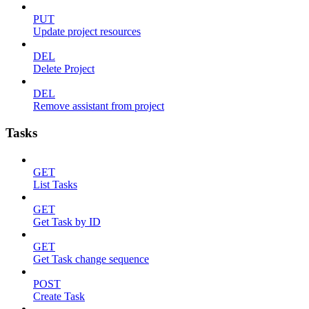
PUT
Update project resources
DEL
Delete Project
DEL
Remove assistant from project
Tasks
GET
List Tasks
GET
Get Task by ID
GET
Get Task change sequence
POST
Create Task