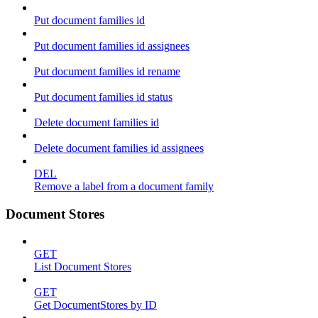
Put document families id
Put document families id assignees
Put document families id rename
Put document families id status
Delete document families id
Delete document families id assignees
DEL
Remove a label from a document family
Document Stores
GET
List Document Stores
GET
Get DocumentStores by ID