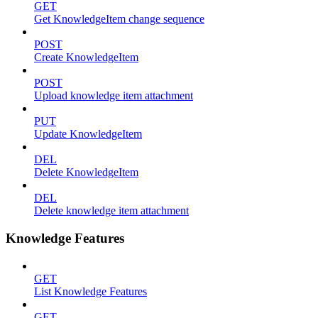
GET
Get KnowledgeItem change sequence
POST
Create KnowledgeItem
POST
Upload knowledge item attachment
PUT
Update KnowledgeItem
DEL
Delete KnowledgeItem
DEL
Delete knowledge item attachment
Knowledge Features
GET
List Knowledge Features
GET