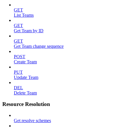
GET
List Teams
GET
Get Team by ID
GET
Get Team change sequence
POST
Create Team
PUT
Update Team
DEL
Delete Team
Resource Resolution
Get resolve schemes