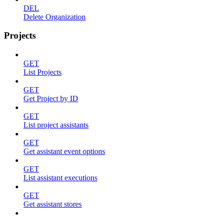
DEL
Delete Organization
Projects
GET
List Projects
GET
Get Project by ID
GET
List project assistants
GET
Get assistant event options
GET
List assistant executions
GET
Get assistant stores