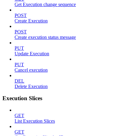
Get Execution change sequence
POST
Create Execution
POST
Create execution status message
PUT
Update Execution
PUT
Cancel execution
DEL
Delete Execution
Execution Slices
GET
List Execution Slices
GET