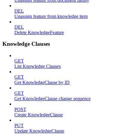
Unassign feature from document family
DEL
Unassign feature from knowledge item
DEL
Delete KnowledgeFeature
Knowledge Clauses
GET
List Knowledge Clauses
GET
Get KnowledgeClause by ID
GET
Get KnowledgeClause change sequence
POST
Create KnowledgeClause
PUT
Update KnowledgeClause