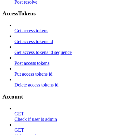
Post resolve
AccessTokens
Get access tokens
Get access tokens id
Get access tokens id sequence
Post access tokens
Put access tokens id
Delete access tokens id
Account
GET
Check if user is admin
GET