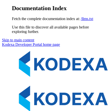
Documentation Index
Fetch the complete documentation index at:
/llms.txt
Use this file to discover all available pages before
exploring further.
Skip to main content
Kodexa Developer Portal
home page