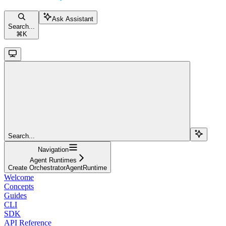
Ask Assistant
Search...
⌘
K
Search...
Navigation
Agent Runtimes
Create OrchestratorAgentRuntime
Welcome
Concepts
Guides
CLI
SDK
API Reference