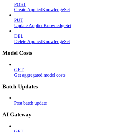
POST
Create AppliedKnowledgeSet
PUT
Update AppliedKnowledgeSet
DEL
Delete AppliedKnowledgeSet
Model Costs
GET
Get aggregated model costs
Batch Updates
Post batch update
AI Gateway
GET