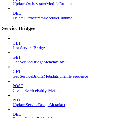
Update OrchestratorModuleRuntime
DEL
Delete OrchestratorModuleRuntime
Service Bridges
GET
List Service Bridges
GET
Get ServiceBridgeMetadata by ID
GET
Get ServiceBridgeMetadata change sequence
POST
Create ServiceBridgeMetadata
PUT
Update ServiceBridgeMetadata
DEL