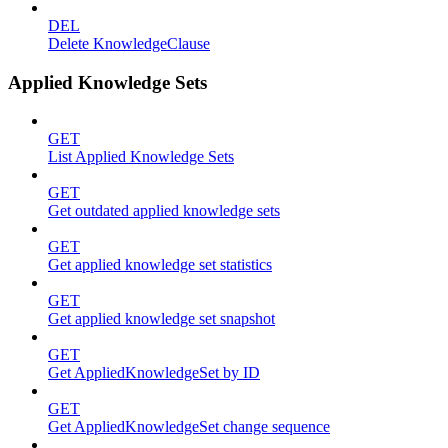
DEL
Delete KnowledgeClause
Applied Knowledge Sets
GET
List Applied Knowledge Sets
GET
Get outdated applied knowledge sets
GET
Get applied knowledge set statistics
GET
Get applied knowledge set snapshot
GET
Get AppliedKnowledgeSet by ID
GET
Get AppliedKnowledgeSet change sequence