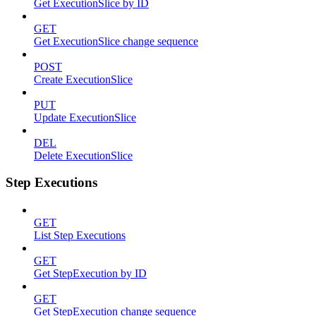
Get ExecutionSlice by ID
GET
Get ExecutionSlice change sequence
POST
Create ExecutionSlice
PUT
Update ExecutionSlice
DEL
Delete ExecutionSlice
Step Executions
GET
List Step Executions
GET
Get StepExecution by ID
GET
Get StepExecution change sequence