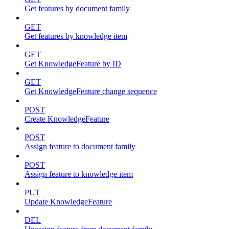
Get features by document family
GET
Get features by knowledge item
GET
Get KnowledgeFeature by ID
GET
Get KnowledgeFeature change sequence
POST
Create KnowledgeFeature
POST
Assign feature to document family
POST
Assign feature to knowledge item
PUT
Update KnowledgeFeature
DEL