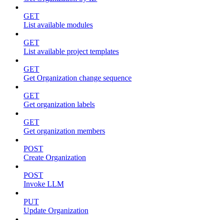
GET
List available modules
GET
List available project templates
GET
Get Organization change sequence
GET
Get organization labels
GET
Get organization members
POST
Create Organization
POST
Invoke LLM
PUT
Update Organization