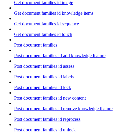
Get document families id image
Get document families id knowledge items
Get document families id sequence
Get document families id touch
Post document families
Post document families id add knowledge feature
Post document families id assess
Post document families id labels
Post document families id lock
Post document families id new content
Post document families id remove knowledge feature
Post document families id reprocess
Post document families id unlock