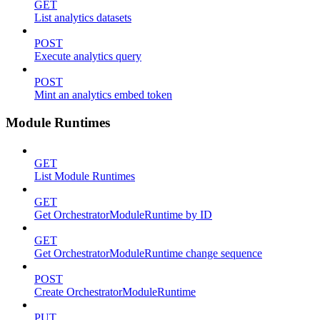
GET
List analytics datasets
POST
Execute analytics query
POST
Mint an analytics embed token
Module Runtimes
GET
List Module Runtimes
GET
Get OrchestratorModuleRuntime by ID
GET
Get OrchestratorModuleRuntime change sequence
POST
Create OrchestratorModuleRuntime
PUT