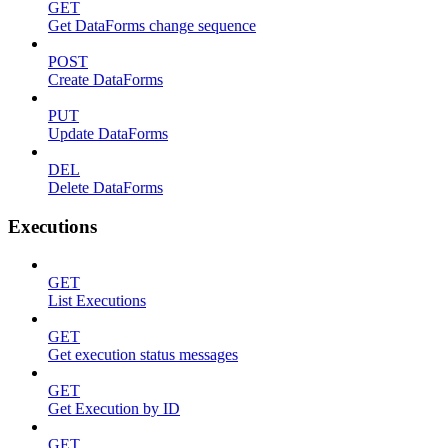
GET
Get DataForms change sequence
POST
Create DataForms
PUT
Update DataForms
DEL
Delete DataForms
Executions
GET
List Executions
GET
Get execution status messages
GET
Get Execution by ID
GET