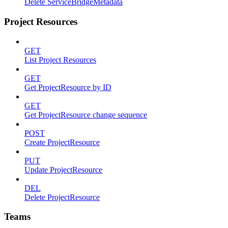
Delete ServiceBridgeMetadata
Project Resources
GET
List Project Resources
GET
Get ProjectResource by ID
GET
Get ProjectResource change sequence
POST
Create ProjectResource
PUT
Update ProjectResource
DEL
Delete ProjectResource
Teams