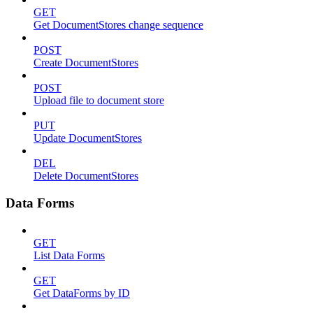
GET
Get DocumentStores change sequence
POST
Create DocumentStores
POST
Upload file to document store
PUT
Update DocumentStores
DEL
Delete DocumentStores
Data Forms
GET
List Data Forms
GET
Get DataForms by ID