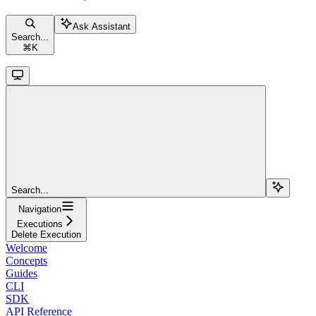
Ask Assistant
Search...
⌘
K
Search...
Navigation
Executions
Delete Execution
Welcome
Concepts
Guides
CLI
SDK
API Reference