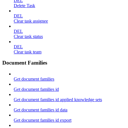
DEL
Delete Task
DEL
Clear task assignee
DEL
Clear task status
DEL
Clear task team
Document Families
Get document families
Get document families id
Get document families id applied knowledge sets
Get document families id data
Get document families id export