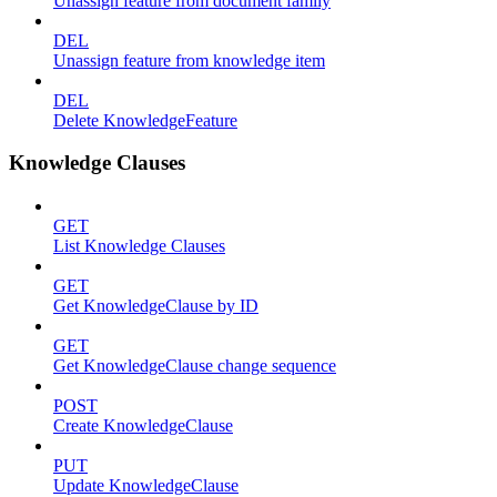
Unassign feature from document family
DEL
Unassign feature from knowledge item
DEL
Delete KnowledgeFeature
Knowledge Clauses
GET
List Knowledge Clauses
GET
Get KnowledgeClause by ID
GET
Get KnowledgeClause change sequence
POST
Create KnowledgeClause
PUT
Update KnowledgeClause