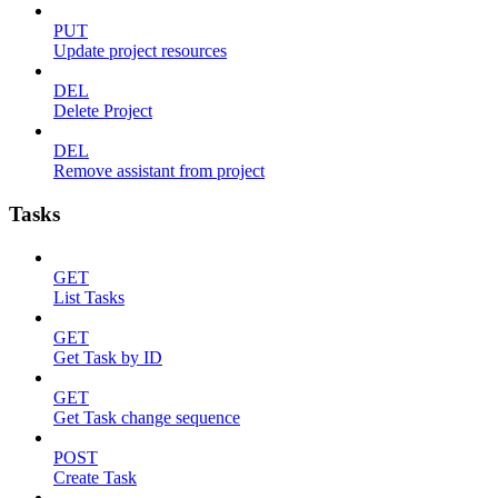
PUT
Update project resources
DEL
Delete Project
DEL
Remove assistant from project
Tasks
GET
List Tasks
GET
Get Task by ID
GET
Get Task change sequence
POST
Create Task