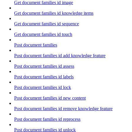
Get document families id image
Get document families id knowledge items
Get document families id sequence
Get document families id touch
Post document families
Post document families id add knowledge feature
Post document families id assess
Post document families id labels
Post document families id lock
Post document families id new content
Post document families id remove knowledge feature
Post document families id reprocess
Post document families id unlock