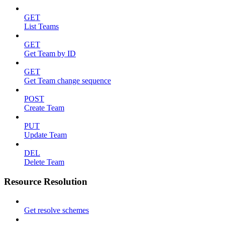
GET
List Teams
GET
Get Team by ID
GET
Get Team change sequence
POST
Create Team
PUT
Update Team
DEL
Delete Team
Resource Resolution
Get resolve schemes