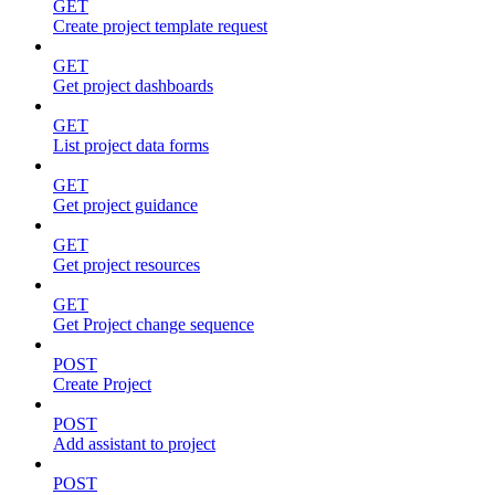
GET
Create project template request
GET
Get project dashboards
GET
List project data forms
GET
Get project guidance
GET
Get project resources
GET
Get Project change sequence
POST
Create Project
POST
Add assistant to project
POST