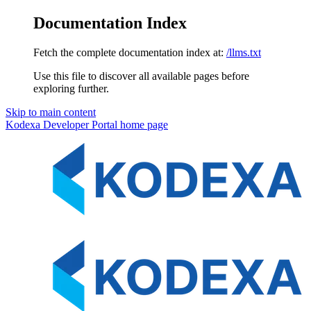
Documentation Index
Fetch the complete documentation index at:
/llms.txt
Use this file to discover all available pages before
exploring further.
Skip to main content
Kodexa Developer Portal
home page