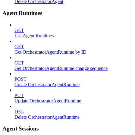
Delete OrchestratorAgent
Agent Runtimes
GET
List Agent Runtimes
GET
Get OrchestratorAgentRuntime by ID
GET
Get OrchestratorAgentRuntime change sequence
POST
Create OrchestratorAgentRuntime
PUT
Update OrchestratorAgentRuntime
DEL
Delete OrchestratorAgentRuntime
Agent Sessions