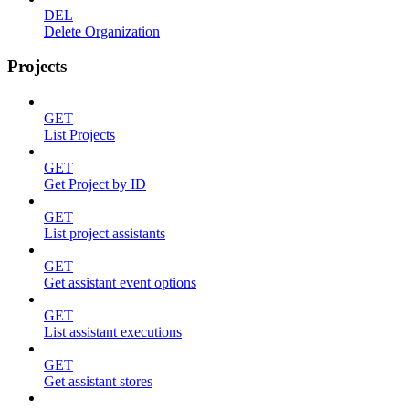
DEL
Delete Organization
Projects
GET
List Projects
GET
Get Project by ID
GET
List project assistants
GET
Get assistant event options
GET
List assistant executions
GET
Get assistant stores