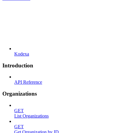
Kodexa
Introduction
API Reference
Organizations
GET
List Organizations
GET
Get Organization by ID