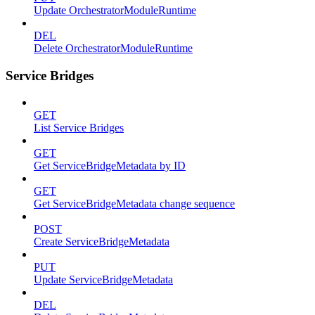
Update OrchestratorModuleRuntime
DEL
Delete OrchestratorModuleRuntime
Service Bridges
GET
List Service Bridges
GET
Get ServiceBridgeMetadata by ID
GET
Get ServiceBridgeMetadata change sequence
POST
Create ServiceBridgeMetadata
PUT
Update ServiceBridgeMetadata
DEL