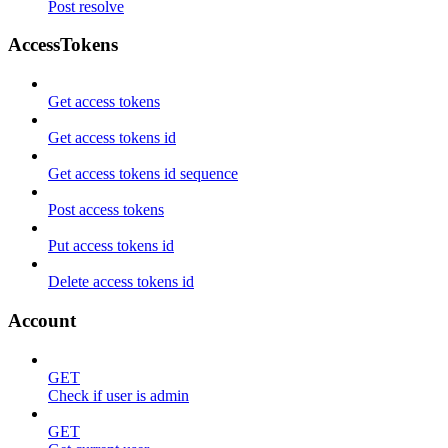
Post resolve
AccessTokens
Get access tokens
Get access tokens id
Get access tokens id sequence
Post access tokens
Put access tokens id
Delete access tokens id
Account
GET
Check if user is admin
GET