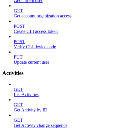
Get current user
GET
Get account organization access
POST
Create CLI access token
POST
Verify CLI device code
PUT
Update current user
Activities
GET
List Activities
GET
Get Activity by ID
GET
Get Activity change sequence