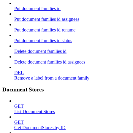
Put document families id
Put document families id assignees
Put document families id rename
Put document families id status
Delete document families id
Delete document families id assignees
DEL
Remove a label from a document family
Document Stores
GET
List Document Stores
GET
Get DocumentStores by ID