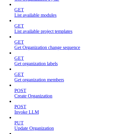
GET
List available modules
GET
List available project templates
GET
Get Organization change sequence
GET
Get organization labels
GET
Get organization members
POST
Create Organization
POST
Invoke LLM
PUT
Update Organization