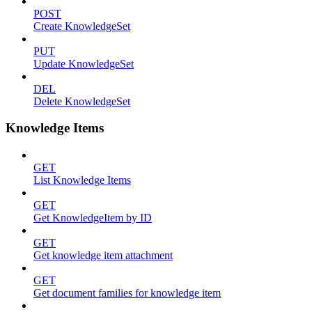
POST
Create KnowledgeSet
PUT
Update KnowledgeSet
DEL
Delete KnowledgeSet
Knowledge Items
GET
List Knowledge Items
GET
Get KnowledgeItem by ID
GET
Get knowledge item attachment
GET
Get document families for knowledge item