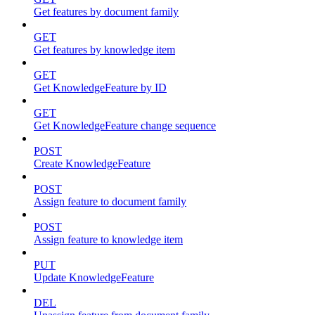
Get features by document family
GET
Get features by knowledge item
GET
Get KnowledgeFeature by ID
GET
Get KnowledgeFeature change sequence
POST
Create KnowledgeFeature
POST
Assign feature to document family
POST
Assign feature to knowledge item
PUT
Update KnowledgeFeature
DEL