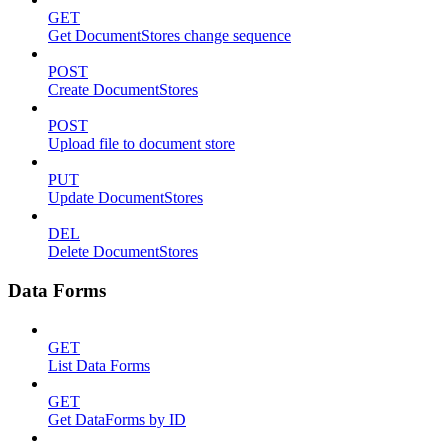
GET
Get DocumentStores change sequence
POST
Create DocumentStores
POST
Upload file to document store
PUT
Update DocumentStores
DEL
Delete DocumentStores
Data Forms
GET
List Data Forms
GET
Get DataForms by ID