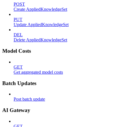
POST
Create AppliedKnowledgeSet
PUT
Update AppliedKnowledgeSet
DEL
Delete AppliedKnowledgeSet
Model Costs
GET
Get aggregated model costs
Batch Updates
Post batch update
AI Gateway
GET