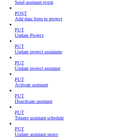
Send assistant event
POST
Add data form to project
PUT
Update Project
PUT
Update project assistants
PUT
Update project assistant
PUT
Activate assistant
PUT
Deactivate assistant
PUT
Trigger assistant schedule
PUT
Update assistant stores