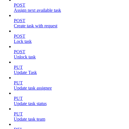
POST
Assign next available task
POST
Create task with request
POST
Lock task
POST
Unlock task
PUT
Update Task
PUT
Update task assignee
PUT
Update task status
PUT
Update task team