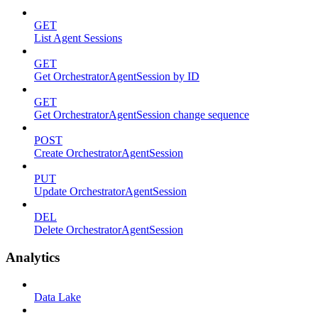
GET
List Agent Sessions
GET
Get OrchestratorAgentSession by ID
GET
Get OrchestratorAgentSession change sequence
POST
Create OrchestratorAgentSession
PUT
Update OrchestratorAgentSession
DEL
Delete OrchestratorAgentSession
Analytics
Data Lake