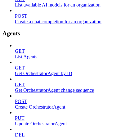
List available AI models for an organization
POST
Create a chat completion for an organization
Agents
GET
List Agents
GET
Get OrchestratorAgent by ID
GET
Get OrchestratorAgent change sequence
POST
Create OrchestratorAgent
PUT
Update OrchestratorAgent
DEL