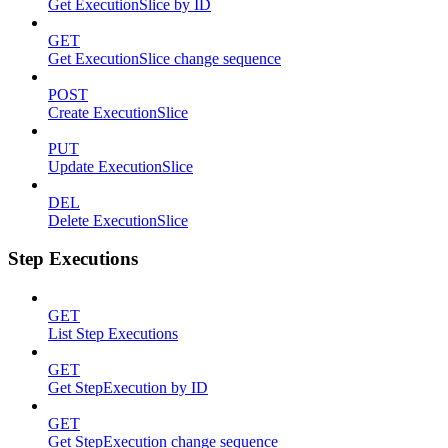
Get ExecutionSlice by ID
GET
Get ExecutionSlice change sequence
POST
Create ExecutionSlice
PUT
Update ExecutionSlice
DEL
Delete ExecutionSlice
Step Executions
GET
List Step Executions
GET
Get StepExecution by ID
GET
Get StepExecution change sequence