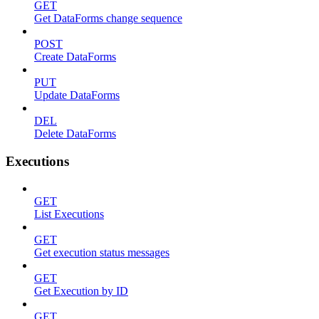
GET
Get DataForms change sequence
POST
Create DataForms
PUT
Update DataForms
DEL
Delete DataForms
Executions
GET
List Executions
GET
Get execution status messages
GET
Get Execution by ID
GET