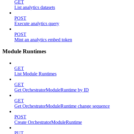
GET
List analytics datasets
POST
Execute analytics query
POST
Mint an analytics embed token
Module Runtimes
GET
List Module Runtimes
GET
Get OrchestratorModuleRuntime by ID
GET
Get OrchestratorModuleRuntime change sequence
POST
Create OrchestratorModuleRuntime
PUT