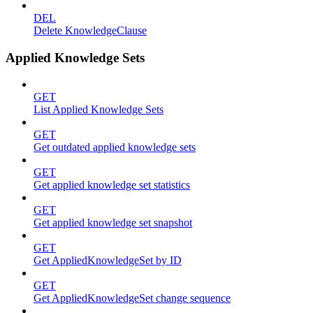
DEL
Delete KnowledgeClause
Applied Knowledge Sets
GET
List Applied Knowledge Sets
GET
Get outdated applied knowledge sets
GET
Get applied knowledge set statistics
GET
Get applied knowledge set snapshot
GET
Get AppliedKnowledgeSet by ID
GET
Get AppliedKnowledgeSet change sequence