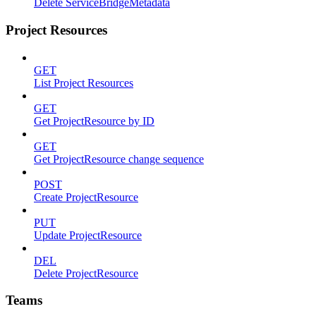
Delete ServiceBridgeMetadata
Project Resources
GET
List Project Resources
GET
Get ProjectResource by ID
GET
Get ProjectResource change sequence
POST
Create ProjectResource
PUT
Update ProjectResource
DEL
Delete ProjectResource
Teams