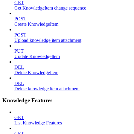
GET
Get KnowledgeItem change sequence
POST
Create KnowledgeItem
POST
Upload knowledge item attachment
PUT
Update KnowledgeItem
DEL
Delete KnowledgeItem
DEL
Delete knowledge item attachment
Knowledge Features
GET
List Knowledge Features
GET