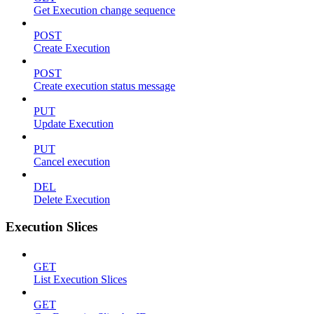
Get Execution change sequence
POST
Create Execution
POST
Create execution status message
PUT
Update Execution
PUT
Cancel execution
DEL
Delete Execution
Execution Slices
GET
List Execution Slices
GET