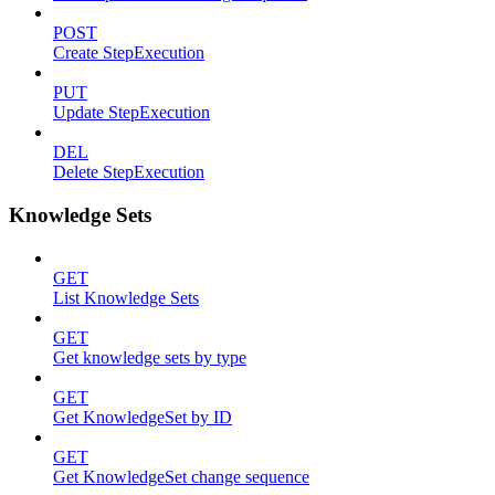
POST
Create StepExecution
PUT
Update StepExecution
DEL
Delete StepExecution
Knowledge Sets
GET
List Knowledge Sets
GET
Get knowledge sets by type
GET
Get KnowledgeSet by ID
GET
Get KnowledgeSet change sequence