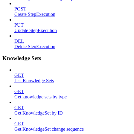
POST
Create StepExecution
PUT
Update StepExecution
DEL
Delete StepExecution
Knowledge Sets
GET
List Knowledge Sets
GET
Get knowledge sets by type
GET
Get KnowledgeSet by ID
GET
Get KnowledgeSet change sequence