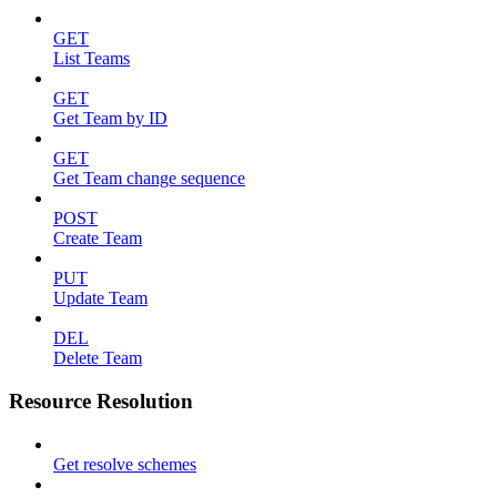
GET
List Teams
GET
Get Team by ID
GET
Get Team change sequence
POST
Create Team
PUT
Update Team
DEL
Delete Team
Resource Resolution
Get resolve schemes