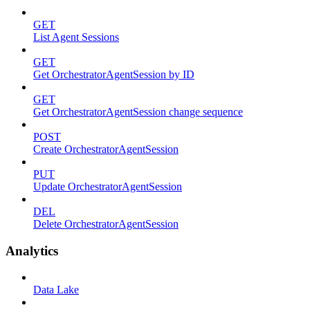
GET
List Agent Sessions
GET
Get OrchestratorAgentSession by ID
GET
Get OrchestratorAgentSession change sequence
POST
Create OrchestratorAgentSession
PUT
Update OrchestratorAgentSession
DEL
Delete OrchestratorAgentSession
Analytics
Data Lake