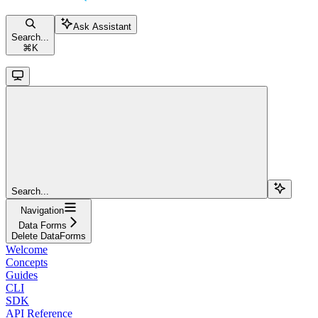
Ask Assistant
Search...
⌘
K
Search...
Navigation
Data Forms
Delete DataForms
Welcome
Concepts
Guides
CLI
SDK
API Reference