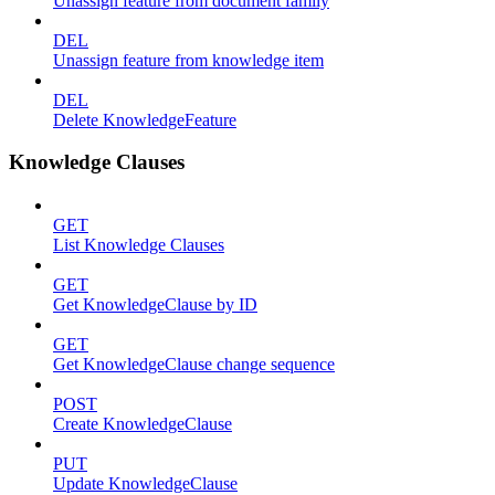
Unassign feature from document family
DEL
Unassign feature from knowledge item
DEL
Delete KnowledgeFeature
Knowledge Clauses
GET
List Knowledge Clauses
GET
Get KnowledgeClause by ID
GET
Get KnowledgeClause change sequence
POST
Create KnowledgeClause
PUT
Update KnowledgeClause