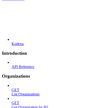
Kodexa
Introduction
API Reference
Organizations
GET
List Organizations
GET
Get Organization by ID