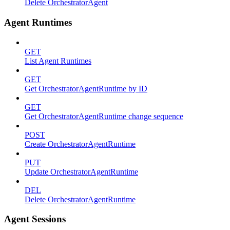
Delete OrchestratorAgent
Agent Runtimes
GET
List Agent Runtimes
GET
Get OrchestratorAgentRuntime by ID
GET
Get OrchestratorAgentRuntime change sequence
POST
Create OrchestratorAgentRuntime
PUT
Update OrchestratorAgentRuntime
DEL
Delete OrchestratorAgentRuntime
Agent Sessions