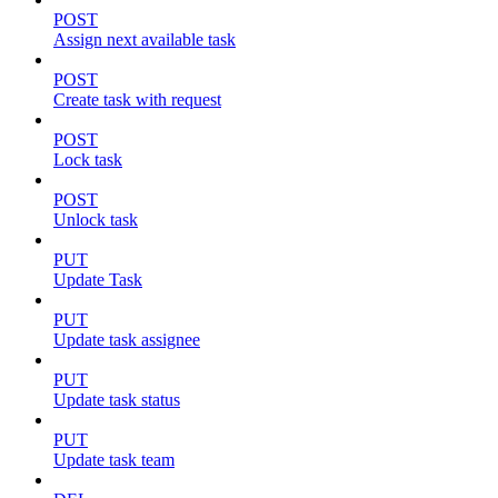
POST
Assign next available task
POST
Create task with request
POST
Lock task
POST
Unlock task
PUT
Update Task
PUT
Update task assignee
PUT
Update task status
PUT
Update task team