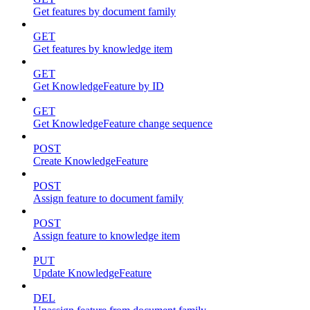
Get features by document family
GET
Get features by knowledge item
GET
Get KnowledgeFeature by ID
GET
Get KnowledgeFeature change sequence
POST
Create KnowledgeFeature
POST
Assign feature to document family
POST
Assign feature to knowledge item
PUT
Update KnowledgeFeature
DEL