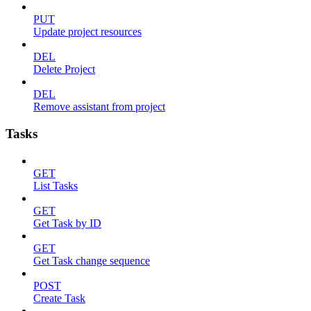
PUT
Update project resources
DEL
Delete Project
DEL
Remove assistant from project
Tasks
GET
List Tasks
GET
Get Task by ID
GET
Get Task change sequence
POST
Create Task