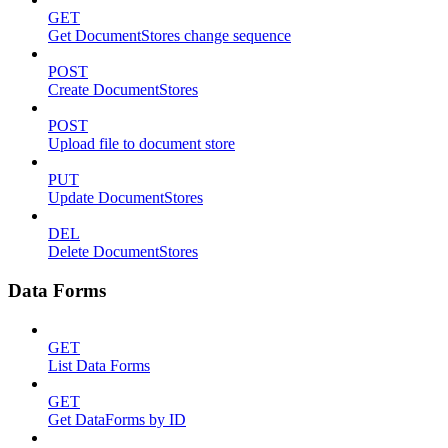
GET
Get DocumentStores change sequence
POST
Create DocumentStores
POST
Upload file to document store
PUT
Update DocumentStores
DEL
Delete DocumentStores
Data Forms
GET
List Data Forms
GET
Get DataForms by ID