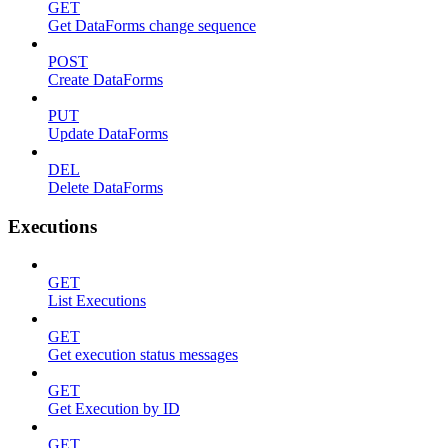
GET
Get DataForms change sequence
POST
Create DataForms
PUT
Update DataForms
DEL
Delete DataForms
Executions
GET
List Executions
GET
Get execution status messages
GET
Get Execution by ID
GET