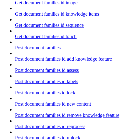
Get document families id image
Get document families id knowledge items
Get document families id sequence
Get document families id touch
Post document families
Post document families id add knowledge feature
Post document families id assess
Post document families id labels
Post document families id lock
Post document families id new content
Post document families id remove knowledge feature
Post document families id reprocess
Post document families id unlock