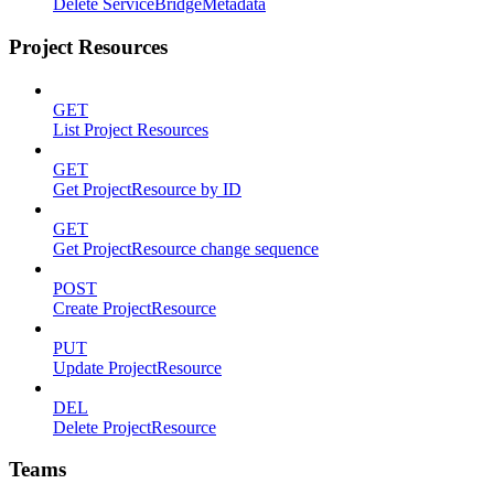
Delete ServiceBridgeMetadata
Project Resources
GET
List Project Resources
GET
Get ProjectResource by ID
GET
Get ProjectResource change sequence
POST
Create ProjectResource
PUT
Update ProjectResource
DEL
Delete ProjectResource
Teams