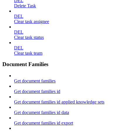
DEL
Delete Task
DEL
Clear task assignee
DEL
Clear task status
DEL
Clear task team
Document Families
Get document families
Get document families id
Get document families id applied knowledge sets
Get document families id data
Get document families id export