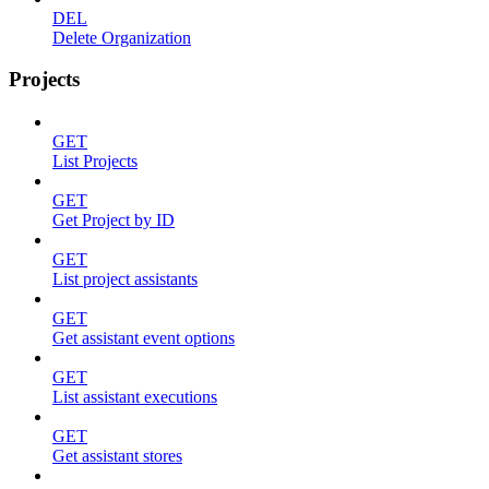
DEL
Delete Organization
Projects
GET
List Projects
GET
Get Project by ID
GET
List project assistants
GET
Get assistant event options
GET
List assistant executions
GET
Get assistant stores