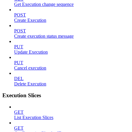
Get Execution change sequence
POST
Create Execution
POST
Create execution status message
PUT
Update Execution
PUT
Cancel execution
DEL
Delete Execution
Execution Slices
GET
List Execution Slices
GET