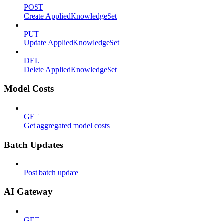
POST
Create AppliedKnowledgeSet
PUT
Update AppliedKnowledgeSet
DEL
Delete AppliedKnowledgeSet
Model Costs
GET
Get aggregated model costs
Batch Updates
Post batch update
AI Gateway
GET