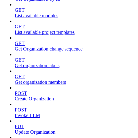
GET
List available modules
GET
List available project templates
GET
Get Organization change sequence
GET
Get organization labels
GET
Get organization members
POST
Create Organization
POST
Invoke LLM
PUT
Update Organization