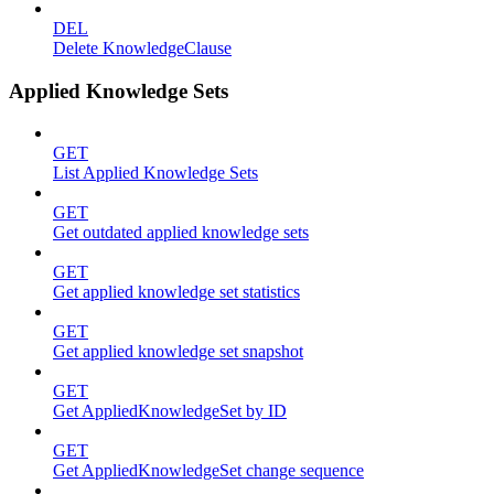
DEL
Delete KnowledgeClause
Applied Knowledge Sets
GET
List Applied Knowledge Sets
GET
Get outdated applied knowledge sets
GET
Get applied knowledge set statistics
GET
Get applied knowledge set snapshot
GET
Get AppliedKnowledgeSet by ID
GET
Get AppliedKnowledgeSet change sequence