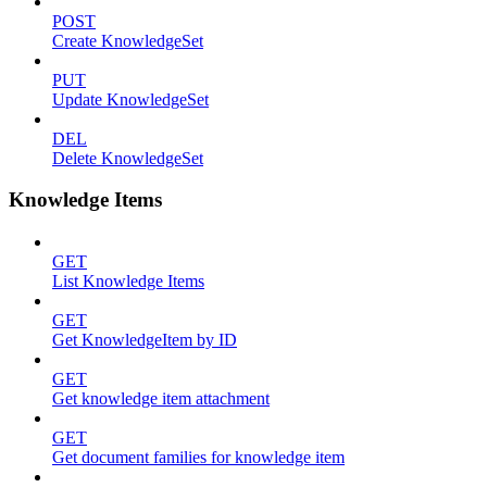
POST
Create KnowledgeSet
PUT
Update KnowledgeSet
DEL
Delete KnowledgeSet
Knowledge Items
GET
List Knowledge Items
GET
Get KnowledgeItem by ID
GET
Get knowledge item attachment
GET
Get document families for knowledge item