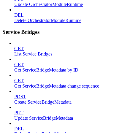
Update OrchestratorModuleRuntime
DEL
Delete OrchestratorModuleRuntime
Service Bridges
GET
List Service Bridges
GET
Get ServiceBridgeMetadata by ID
GET
Get ServiceBridgeMetadata change sequence
POST
Create ServiceBridgeMetadata
PUT
Update ServiceBridgeMetadata
DEL