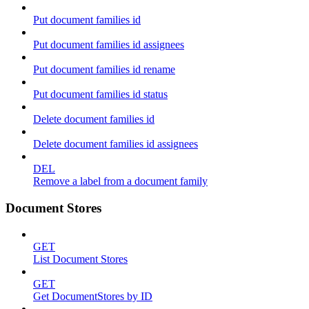
Put document families id
Put document families id assignees
Put document families id rename
Put document families id status
Delete document families id
Delete document families id assignees
DEL
Remove a label from a document family
Document Stores
GET
List Document Stores
GET
Get DocumentStores by ID