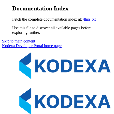
Documentation Index
Fetch the complete documentation index at:
/llms.txt
Use this file to discover all available pages before
exploring further.
Skip to main content
Kodexa Developer Portal
home page