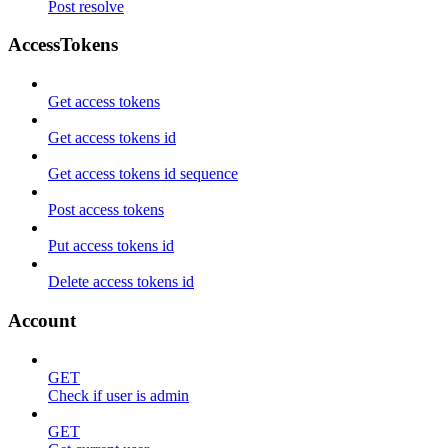
Post resolve
AccessTokens
Get access tokens
Get access tokens id
Get access tokens id sequence
Post access tokens
Put access tokens id
Delete access tokens id
Account
GET
Check if user is admin
GET