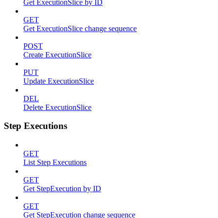
Get ExecutionSlice by ID
GET
Get ExecutionSlice change sequence
POST
Create ExecutionSlice
PUT
Update ExecutionSlice
DEL
Delete ExecutionSlice
Step Executions
GET
List Step Executions
GET
Get StepExecution by ID
GET
Get StepExecution change sequence