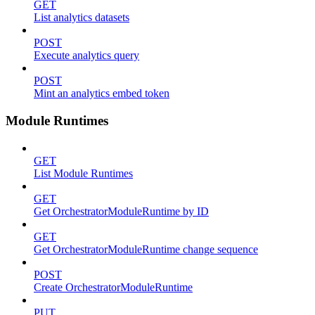
GET
List analytics datasets
POST
Execute analytics query
POST
Mint an analytics embed token
Module Runtimes
GET
List Module Runtimes
GET
Get OrchestratorModuleRuntime by ID
GET
Get OrchestratorModuleRuntime change sequence
POST
Create OrchestratorModuleRuntime
PUT