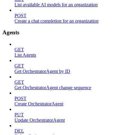
List available AI models for an organization
POST
Create a chat completion for an organization
Agents
GET
List Agents
GET
Get OrchestratorAgent by ID
GET
Get OrchestratorAgent change sequence
POST
Create OrchestratorAgent
PUT
Update OrchestratorAgent
DEL