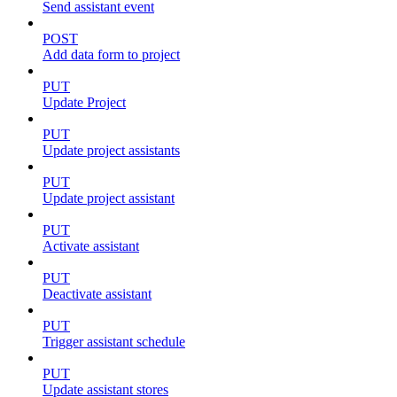
Send assistant event
POST
Add data form to project
PUT
Update Project
PUT
Update project assistants
PUT
Update project assistant
PUT
Activate assistant
PUT
Deactivate assistant
PUT
Trigger assistant schedule
PUT
Update assistant stores