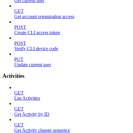
Get current user
GET
Get account organization access
POST
Create CLI access token
POST
Verify CLI device code
PUT
Update current user
Activities
GET
List Activities
GET
Get Activity by ID
GET
Get Activity change sequence