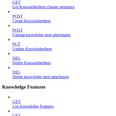
GET
Get KnowledgeItem change sequence
POST
Create KnowledgeItem
POST
Upload knowledge item attachment
PUT
Update KnowledgeItem
DEL
Delete KnowledgeItem
DEL
Delete knowledge item attachment
Knowledge Features
GET
List Knowledge Features
GET