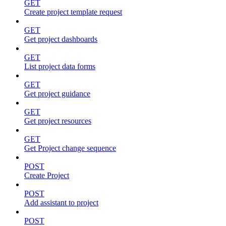
GET
Create project template request
GET
Get project dashboards
GET
List project data forms
GET
Get project guidance
GET
Get project resources
GET
Get Project change sequence
POST
Create Project
POST
Add assistant to project
POST