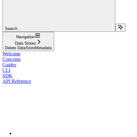
Search...
Navigation
Data Stores
Delete DataStoreMetadata
Welcome
Concepts
Guides
CLI
SDK
API Reference