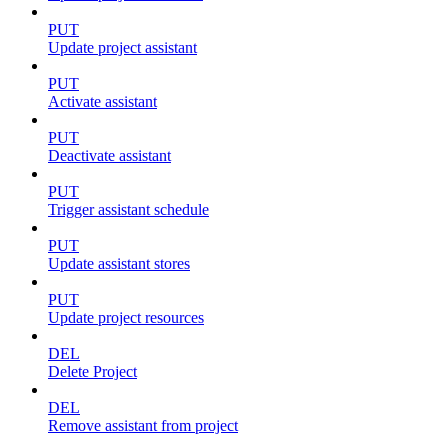
PUT
Update project assistant
PUT
Activate assistant
PUT
Deactivate assistant
PUT
Trigger assistant schedule
PUT
Update assistant stores
PUT
Update project resources
DEL
Delete Project
DEL
Remove assistant from project