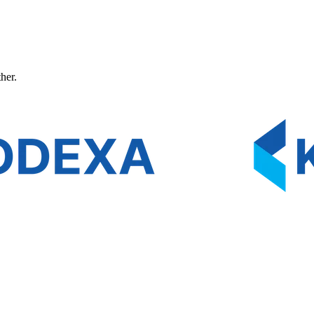
ther.