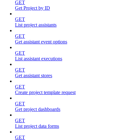
GET
Get Project by ID
GET
List project assistants
GET
Get assistant event options
GET
List assistant executions
GET
Get assistant stores
GET
Create project template request
GET
Get project dashboards
GET
List project data forms
GET