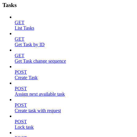
Tasks
GET
List Tasks
GET
Get Task by ID
GET
Get Task change sequence
POST
Create Task
POST
Assign next available task
POST
Create task with request
POST
Lock task