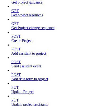
Get project guidance
GET
Get project resources
GET
Get Project change sequence
POST
Create Project
POST
Add assistant to project
POST
Send assistant event
POST
Add data form to project
PUT
Update Project
PUT
Update project assistants