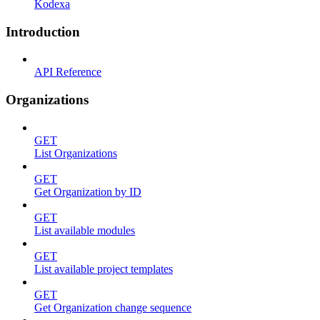
Kodexa
Introduction
API Reference
Organizations
GET
List Organizations
GET
Get Organization by ID
GET
List available modules
GET
List available project templates
GET
Get Organization change sequence