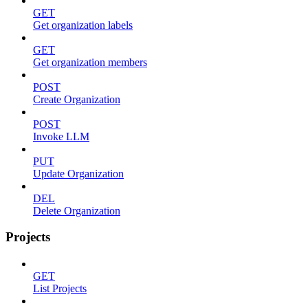
GET
Get organization labels
GET
Get organization members
POST
Create Organization
POST
Invoke LLM
PUT
Update Organization
DEL
Delete Organization
Projects
GET
List Projects