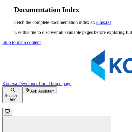
Documentation Index
Fetch the complete documentation index at:
/llms.txt
Use this file to discover all available pages before exploring fur
Skip to main content
Kodexa Developer Portal
home page
Ask Assistant
Search...
⌘
K