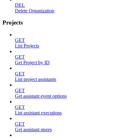
DEL
Delete Organization
Projects
GET
List Projects
GET
Get Project by ID
GET
List project assistants
GET
Get assistant event options
GET
List assistant executions
GET
Get assistant stores