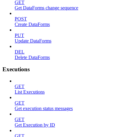
GET
Get DataForms change sequence
POST
Create DataForms
PUT
Update DataForms
DEL
Delete DataForms
Executions
GET
List Executions
GET
Get execution status messages
GET
Get Execution by ID
GET