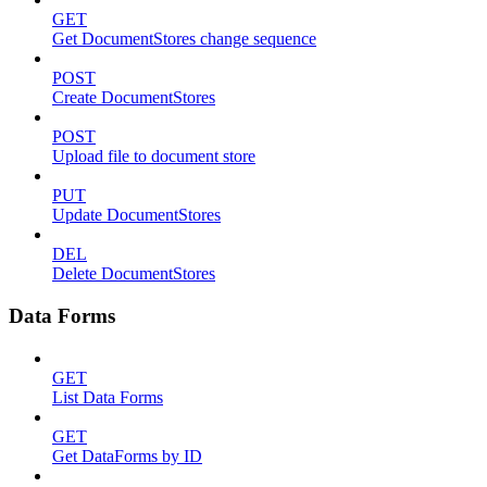
GET
Get DocumentStores change sequence
POST
Create DocumentStores
POST
Upload file to document store
PUT
Update DocumentStores
DEL
Delete DocumentStores
Data Forms
GET
List Data Forms
GET
Get DataForms by ID