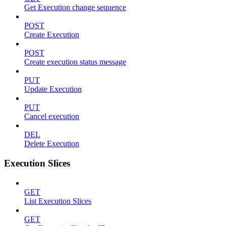
Get Execution change sequence
POST
Create Execution
POST
Create execution status message
PUT
Update Execution
PUT
Cancel execution
DEL
Delete Execution
Execution Slices
GET
List Execution Slices
GET