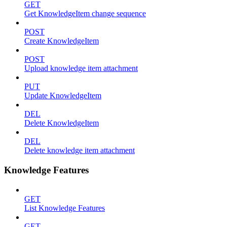
GET
Get KnowledgeItem change sequence
POST
Create KnowledgeItem
POST
Upload knowledge item attachment
PUT
Update KnowledgeItem
DEL
Delete KnowledgeItem
DEL
Delete knowledge item attachment
Knowledge Features
GET
List Knowledge Features
GET