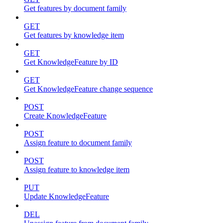
Get features by document family
GET
Get features by knowledge item
GET
Get KnowledgeFeature by ID
GET
Get KnowledgeFeature change sequence
POST
Create KnowledgeFeature
POST
Assign feature to document family
POST
Assign feature to knowledge item
PUT
Update KnowledgeFeature
DEL