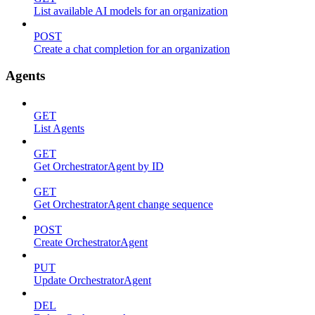
List available AI models for an organization
POST
Create a chat completion for an organization
Agents
GET
List Agents
GET
Get OrchestratorAgent by ID
GET
Get OrchestratorAgent change sequence
POST
Create OrchestratorAgent
PUT
Update OrchestratorAgent
DEL