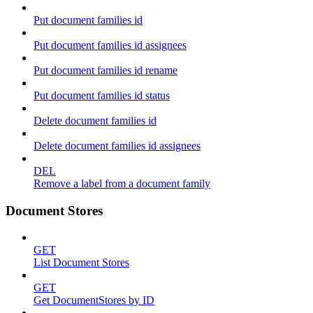
Put document families id
Put document families id assignees
Put document families id rename
Put document families id status
Delete document families id
Delete document families id assignees
DEL
Remove a label from a document family
Document Stores
GET
List Document Stores
GET
Get DocumentStores by ID