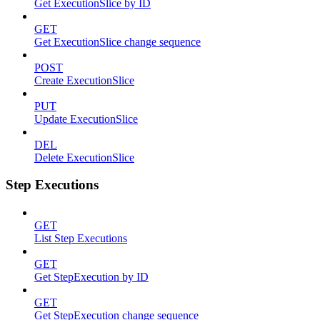
Get ExecutionSlice by ID
GET
Get ExecutionSlice change sequence
POST
Create ExecutionSlice
PUT
Update ExecutionSlice
DEL
Delete ExecutionSlice
Step Executions
GET
List Step Executions
GET
Get StepExecution by ID
GET
Get StepExecution change sequence