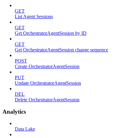
GET
List Agent Sessions
GET
Get OrchestratorAgentSession by ID
GET
Get OrchestratorAgentSession change sequence
POST
Create OrchestratorAgentSession
PUT
Update OrchestratorAgentSession
DEL
Delete OrchestratorAgentSession
Analytics
Data Lake