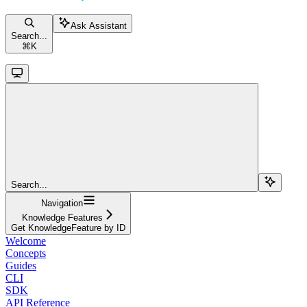
Ask Assistant
Search...
⌘
K
Search...
Navigation
Knowledge Features
Get KnowledgeFeature by ID
Welcome
Concepts
Guides
CLI
SDK
API Reference