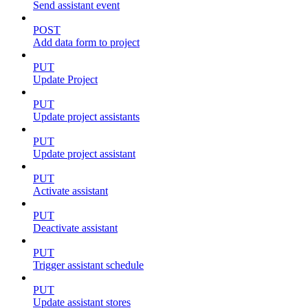
Send assistant event
POST
Add data form to project
PUT
Update Project
PUT
Update project assistants
PUT
Update project assistant
PUT
Activate assistant
PUT
Deactivate assistant
PUT
Trigger assistant schedule
PUT
Update assistant stores