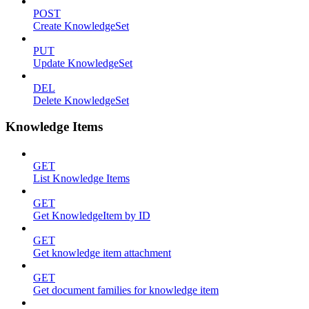
POST
Create KnowledgeSet
PUT
Update KnowledgeSet
DEL
Delete KnowledgeSet
Knowledge Items
GET
List Knowledge Items
GET
Get KnowledgeItem by ID
GET
Get knowledge item attachment
GET
Get document families for knowledge item