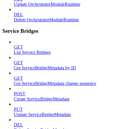
Update OrchestratorModuleRuntime
DEL
Delete OrchestratorModuleRuntime
Service Bridges
GET
List Service Bridges
GET
Get ServiceBridgeMetadata by ID
GET
Get ServiceBridgeMetadata change sequence
POST
Create ServiceBridgeMetadata
PUT
Update ServiceBridgeMetadata
DEL