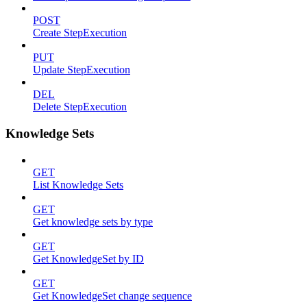
POST
Create StepExecution
PUT
Update StepExecution
DEL
Delete StepExecution
Knowledge Sets
GET
List Knowledge Sets
GET
Get knowledge sets by type
GET
Get KnowledgeSet by ID
GET
Get KnowledgeSet change sequence