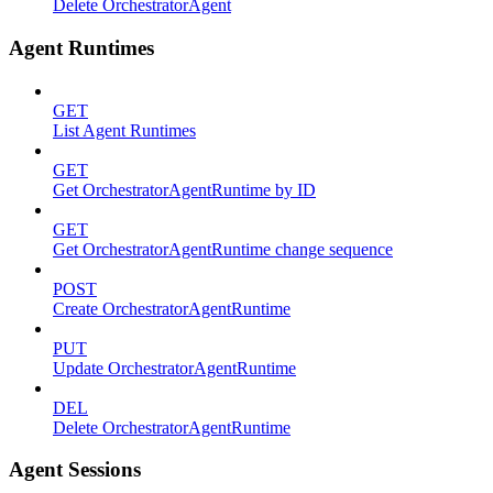
Delete OrchestratorAgent
Agent Runtimes
GET
List Agent Runtimes
GET
Get OrchestratorAgentRuntime by ID
GET
Get OrchestratorAgentRuntime change sequence
POST
Create OrchestratorAgentRuntime
PUT
Update OrchestratorAgentRuntime
DEL
Delete OrchestratorAgentRuntime
Agent Sessions