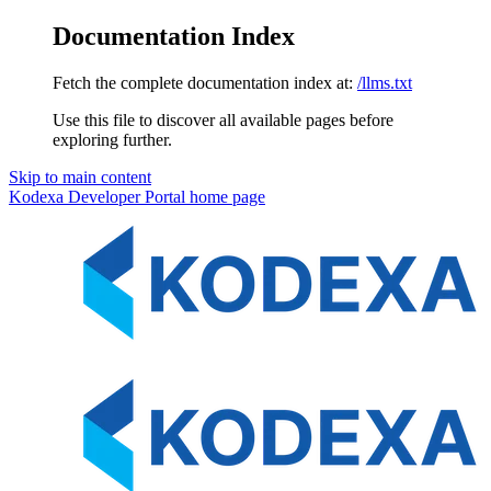
Documentation Index
Fetch the complete documentation index at:
/llms.txt
Use this file to discover all available pages before
exploring further.
Skip to main content
Kodexa Developer Portal
home page