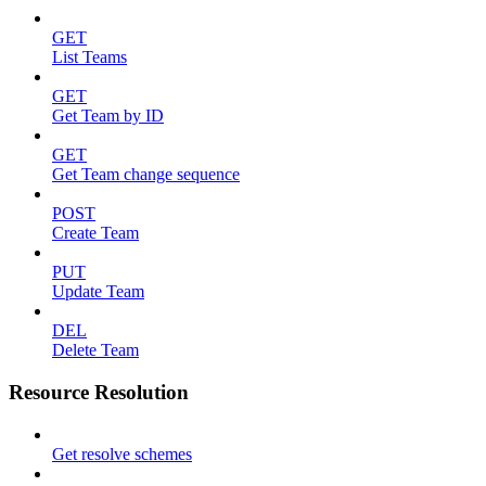
GET
List Teams
GET
Get Team by ID
GET
Get Team change sequence
POST
Create Team
PUT
Update Team
DEL
Delete Team
Resource Resolution
Get resolve schemes