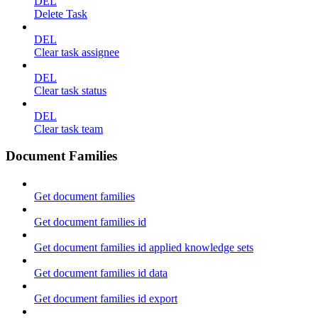
DEL
Delete Task
DEL
Clear task assignee
DEL
Clear task status
DEL
Clear task team
Document Families
Get document families
Get document families id
Get document families id applied knowledge sets
Get document families id data
Get document families id export