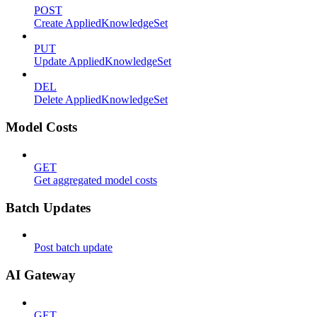
POST
Create AppliedKnowledgeSet
PUT
Update AppliedKnowledgeSet
DEL
Delete AppliedKnowledgeSet
Model Costs
GET
Get aggregated model costs
Batch Updates
Post batch update
AI Gateway
GET