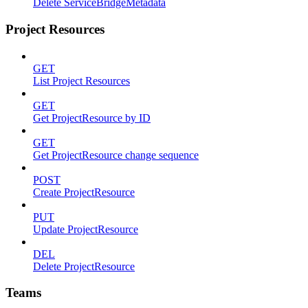
Delete ServiceBridgeMetadata
Project Resources
GET
List Project Resources
GET
Get ProjectResource by ID
GET
Get ProjectResource change sequence
POST
Create ProjectResource
PUT
Update ProjectResource
DEL
Delete ProjectResource
Teams