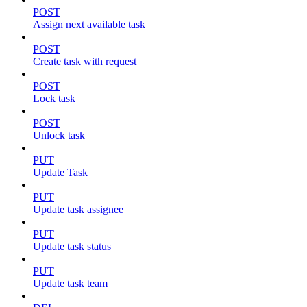
POST
Assign next available task
POST
Create task with request
POST
Lock task
POST
Unlock task
PUT
Update Task
PUT
Update task assignee
PUT
Update task status
PUT
Update task team