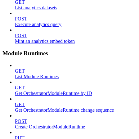
GET
List analytics datasets
POST
Execute analytics query
POST
Mint an analytics embed token
Module Runtimes
GET
List Module Runtimes
GET
Get OrchestratorModuleRuntime by ID
GET
Get OrchestratorModuleRuntime change sequence
POST
Create OrchestratorModuleRuntime
PUT