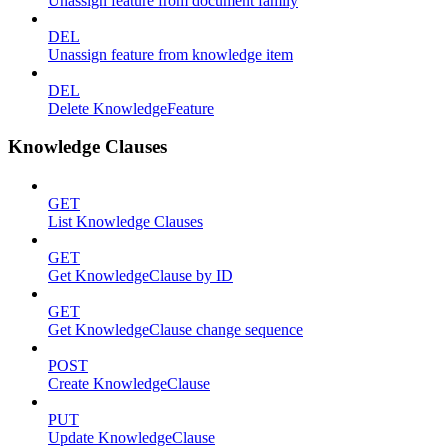
Unassign feature from document family
DEL
Unassign feature from knowledge item
DEL
Delete KnowledgeFeature
Knowledge Clauses
GET
List Knowledge Clauses
GET
Get KnowledgeClause by ID
GET
Get KnowledgeClause change sequence
POST
Create KnowledgeClause
PUT
Update KnowledgeClause