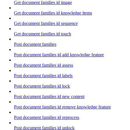
Get document families id image
Get document families id knowledge items
Get document families id sequence
Get document families id touch
Post document families
Post document families id add knowledge feature
Post document families id assess
Post document families id labels
Post document families id lock
Post document families id new content
Post document families id remove knowledge feature
Post document families id reprocess
Post document families id unlock