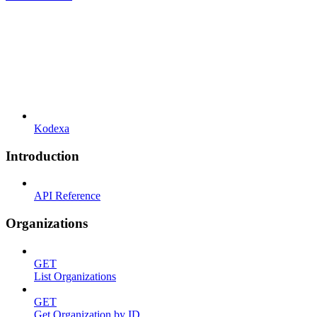
Kodexa
Introduction
API Reference
Organizations
GET
List Organizations
GET
Get Organization by ID