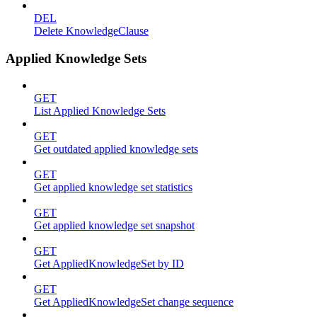
DEL
Delete KnowledgeClause
Applied Knowledge Sets
GET
List Applied Knowledge Sets
GET
Get outdated applied knowledge sets
GET
Get applied knowledge set statistics
GET
Get applied knowledge set snapshot
GET
Get AppliedKnowledgeSet by ID
GET
Get AppliedKnowledgeSet change sequence