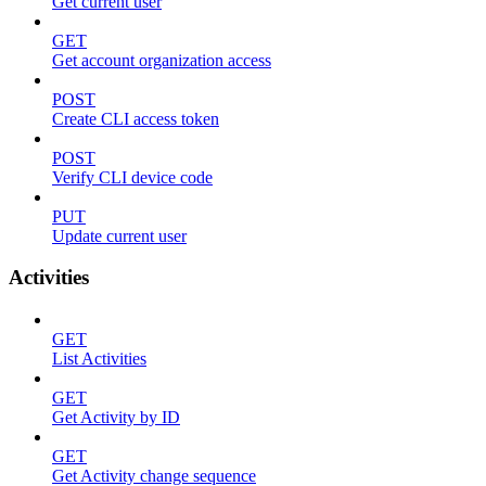
Get current user
GET
Get account organization access
POST
Create CLI access token
POST
Verify CLI device code
PUT
Update current user
Activities
GET
List Activities
GET
Get Activity by ID
GET
Get Activity change sequence