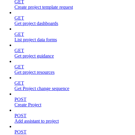
GET
Create project template request
GET
Get project dashboards
GET
List project data forms
GET
Get project guidance
GET
Get project resources
GET
Get Project change sequence
POST
Create Project
POST
Add assistant to project
POST