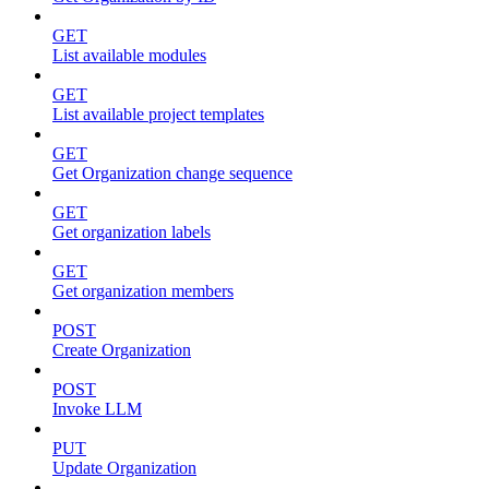
GET
List available modules
GET
List available project templates
GET
Get Organization change sequence
GET
Get organization labels
GET
Get organization members
POST
Create Organization
POST
Invoke LLM
PUT
Update Organization