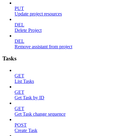
PUT
Update project resources
DEL
Delete Project
DEL
Remove assistant from project
Tasks
GET
List Tasks
GET
Get Task by ID
GET
Get Task change sequence
POST
Create Task