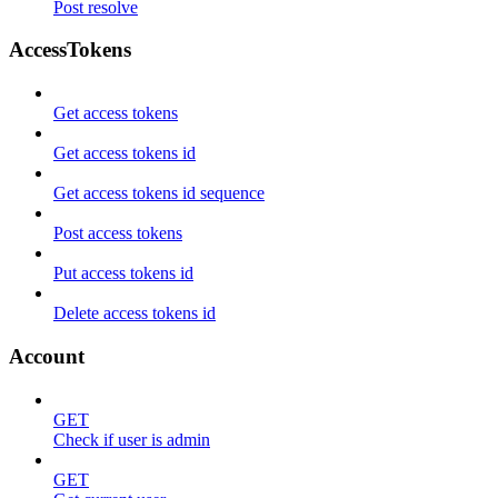
Post resolve
AccessTokens
Get access tokens
Get access tokens id
Get access tokens id sequence
Post access tokens
Put access tokens id
Delete access tokens id
Account
GET
Check if user is admin
GET