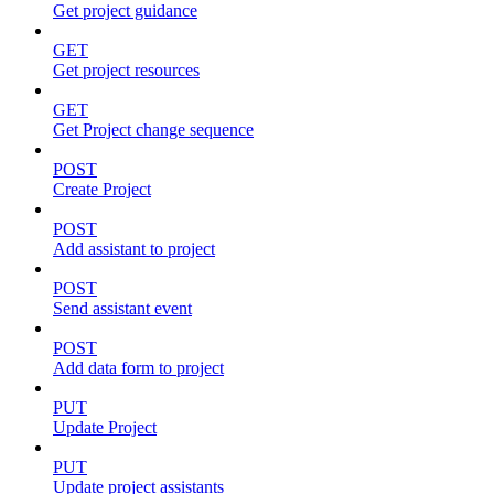
Get project guidance
GET
Get project resources
GET
Get Project change sequence
POST
Create Project
POST
Add assistant to project
POST
Send assistant event
POST
Add data form to project
PUT
Update Project
PUT
Update project assistants