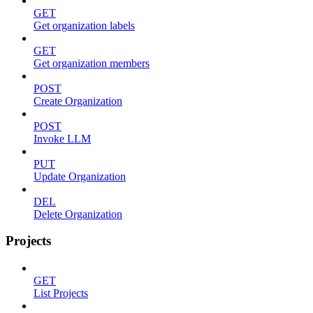
GET
Get organization labels
GET
Get organization members
POST
Create Organization
POST
Invoke LLM
PUT
Update Organization
DEL
Delete Organization
Projects
GET
List Projects