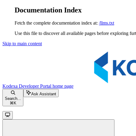
Documentation Index
Fetch the complete documentation index at:
/llms.txt
Use this file to discover all available pages before exploring fur
Skip to main content
Kodexa Developer Portal
home page
Ask Assistant
Search...
⌘
K