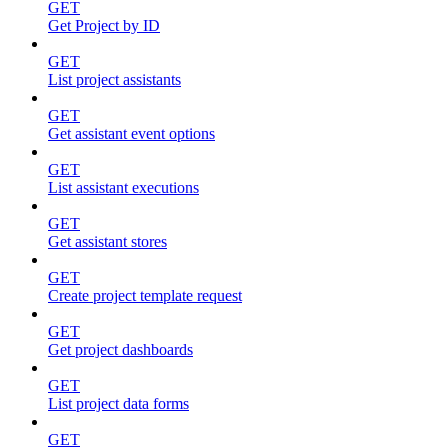
GET
Get Project by ID
GET
List project assistants
GET
Get assistant event options
GET
List assistant executions
GET
Get assistant stores
GET
Create project template request
GET
Get project dashboards
GET
List project data forms
GET