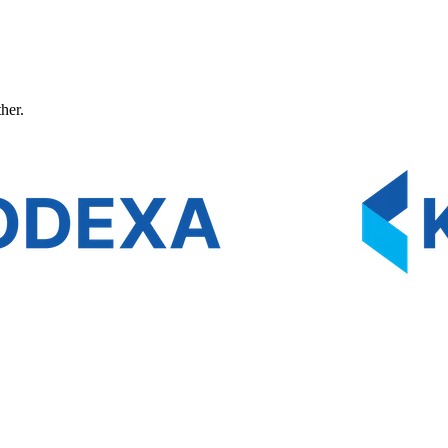
ther.