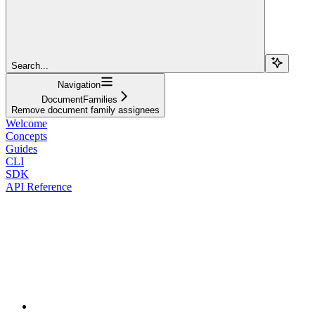
Search...
Navigation
DocumentFamilies
Remove document family assignees
Welcome
Concepts
Guides
CLI
SDK
API Reference