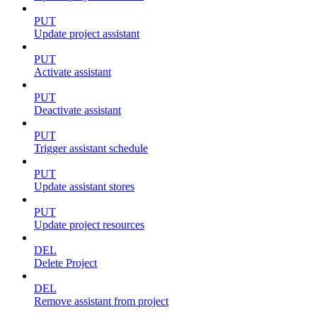
PUT
Update project assistant
PUT
Activate assistant
PUT
Deactivate assistant
PUT
Trigger assistant schedule
PUT
Update assistant stores
PUT
Update project resources
DEL
Delete Project
DEL
Remove assistant from project