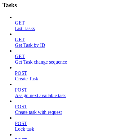
Tasks
GET
List Tasks
GET
Get Task by ID
GET
Get Task change sequence
POST
Create Task
POST
Assign next available task
POST
Create task with request
POST
Lock task