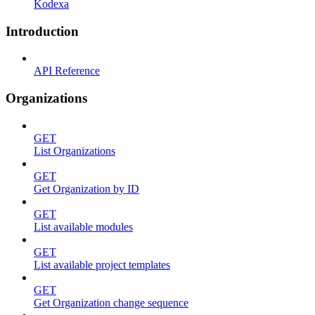
Kodexa
Introduction
API Reference
Organizations
GET
List Organizations
GET
Get Organization by ID
GET
List available modules
GET
List available project templates
GET
Get Organization change sequence