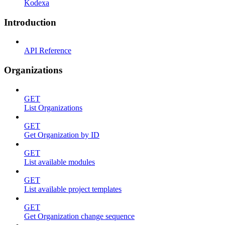
Kodexa
Introduction
API Reference
Organizations
GET
List Organizations
GET
Get Organization by ID
GET
List available modules
GET
List available project templates
GET
Get Organization change sequence