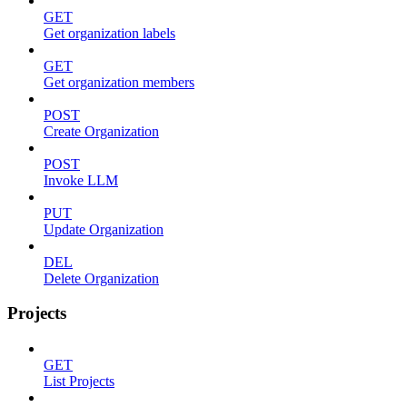
GET
Get organization labels
GET
Get organization members
POST
Create Organization
POST
Invoke LLM
PUT
Update Organization
DEL
Delete Organization
Projects
GET
List Projects