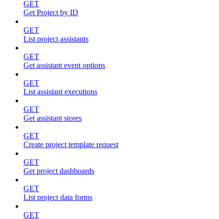
GET
Get Project by ID
GET
List project assistants
GET
Get assistant event options
GET
List assistant executions
GET
Get assistant stores
GET
Create project template request
GET
Get project dashboards
GET
List project data forms
GET