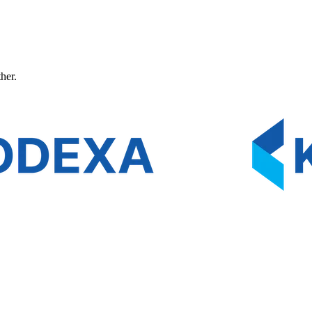
ther.