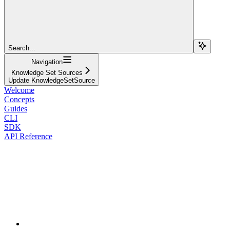
Search...
Navigation
Knowledge Set Sources
Update KnowledgeSetSource
Welcome
Concepts
Guides
CLI
SDK
API Reference