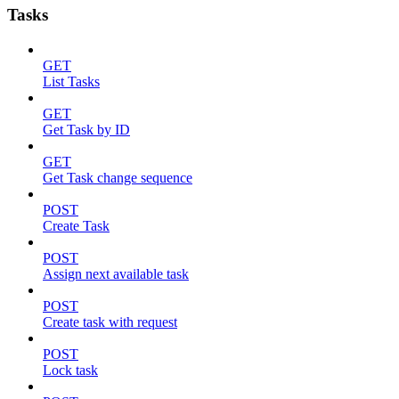
Tasks
GET
List Tasks
GET
Get Task by ID
GET
Get Task change sequence
POST
Create Task
POST
Assign next available task
POST
Create task with request
POST
Lock task