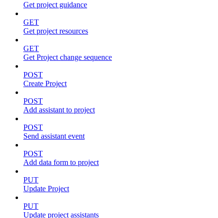
Get project guidance
GET
Get project resources
GET
Get Project change sequence
POST
Create Project
POST
Add assistant to project
POST
Send assistant event
POST
Add data form to project
PUT
Update Project
PUT
Update project assistants