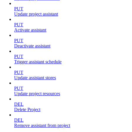
PUT
Update project assistant
PUT
Activate assistant
PUT
Deactivate assistant
PUT
Trigger assistant schedule
PUT
Update assistant stores
PUT
Update project resources
DEL
Delete Project
DEL
Remove assistant from project