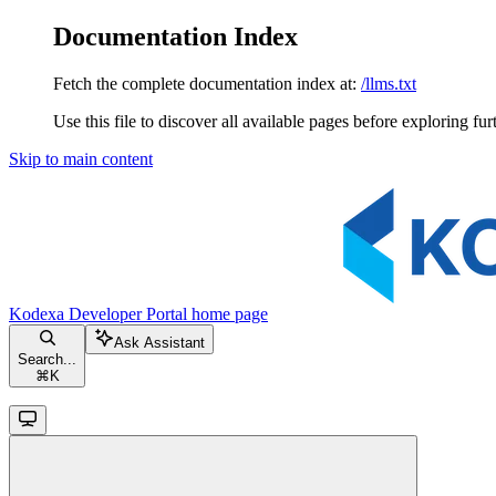
Documentation Index
Fetch the complete documentation index at:
/llms.txt
Use this file to discover all available pages before exploring fur
Skip to main content
Kodexa Developer Portal
home page
Ask Assistant
Search...
⌘
K