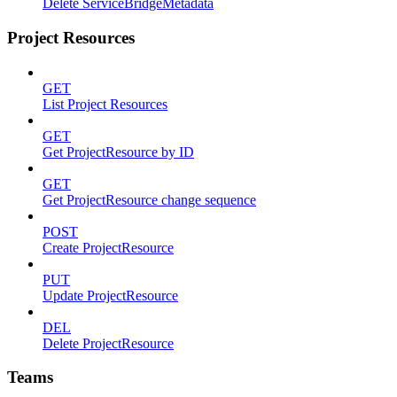
Delete ServiceBridgeMetadata
Project Resources
GET
List Project Resources
GET
Get ProjectResource by ID
GET
Get ProjectResource change sequence
POST
Create ProjectResource
PUT
Update ProjectResource
DEL
Delete ProjectResource
Teams