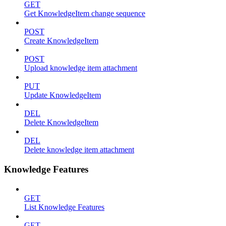
GET
Get KnowledgeItem change sequence
POST
Create KnowledgeItem
POST
Upload knowledge item attachment
PUT
Update KnowledgeItem
DEL
Delete KnowledgeItem
DEL
Delete knowledge item attachment
Knowledge Features
GET
List Knowledge Features
GET