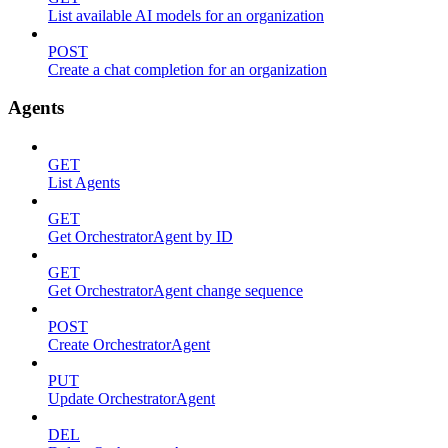
List available AI models for an organization
POST
Create a chat completion for an organization
Agents
GET
List Agents
GET
Get OrchestratorAgent by ID
GET
Get OrchestratorAgent change sequence
POST
Create OrchestratorAgent
PUT
Update OrchestratorAgent
DEL