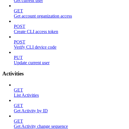
Get current user
GET
Get account organization access
POST
Create CLI access token
POST
Verify CLI device code
PUT
Update current user
Activities
GET
List Activities
GET
Get Activity by ID
GET
Get Activity change sequence