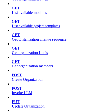
GET
List available modules
GET
List available project templates
GET
Get Organization change sequence
GET
Get organization labels
GET
Get organization members
POST
Create Organization
POST
Invoke LLM
PUT
Update Organization