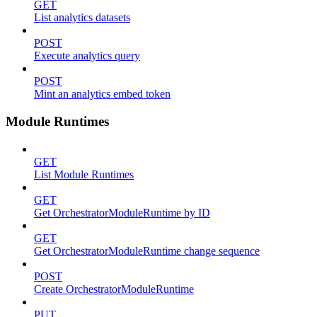
GET
List analytics datasets
POST
Execute analytics query
POST
Mint an analytics embed token
Module Runtimes
GET
List Module Runtimes
GET
Get OrchestratorModuleRuntime by ID
GET
Get OrchestratorModuleRuntime change sequence
POST
Create OrchestratorModuleRuntime
PUT