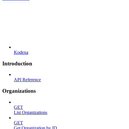
Kodexa
Introduction
API Reference
Organizations
GET
List Organizations
GET
Get Organization by ID