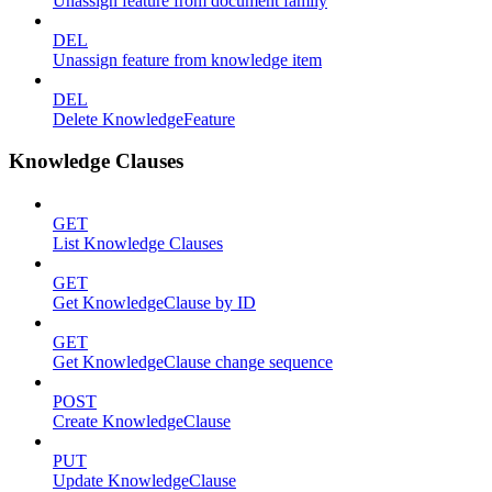
Unassign feature from document family
DEL
Unassign feature from knowledge item
DEL
Delete KnowledgeFeature
Knowledge Clauses
GET
List Knowledge Clauses
GET
Get KnowledgeClause by ID
GET
Get KnowledgeClause change sequence
POST
Create KnowledgeClause
PUT
Update KnowledgeClause