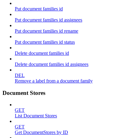
Put document families id
Put document families id assignees
Put document families id rename
Put document families id status
Delete document families id
Delete document families id assignees
DEL
Remove a label from a document family
Document Stores
GET
List Document Stores
GET
Get DocumentStores by ID