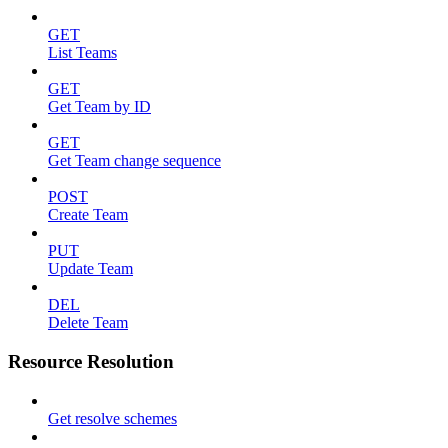
GET
List Teams
GET
Get Team by ID
GET
Get Team change sequence
POST
Create Team
PUT
Update Team
DEL
Delete Team
Resource Resolution
Get resolve schemes