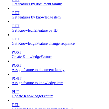
Get features by document family
GET
Get features by knowledge item
GET
Get KnowledgeFeature by ID
GET
Get KnowledgeFeature change sequence
POST
Create KnowledgeFeature
POST
Assign feature to document family
POST
Assign feature to knowledge item
PUT
Update KnowledgeFeature
DEL