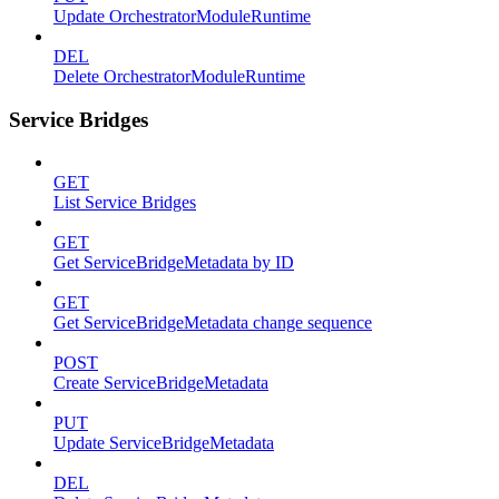
Update OrchestratorModuleRuntime
DEL
Delete OrchestratorModuleRuntime
Service Bridges
GET
List Service Bridges
GET
Get ServiceBridgeMetadata by ID
GET
Get ServiceBridgeMetadata change sequence
POST
Create ServiceBridgeMetadata
PUT
Update ServiceBridgeMetadata
DEL