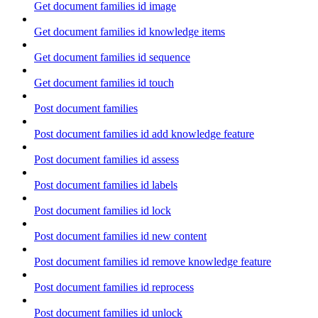
Get document families id image
Get document families id knowledge items
Get document families id sequence
Get document families id touch
Post document families
Post document families id add knowledge feature
Post document families id assess
Post document families id labels
Post document families id lock
Post document families id new content
Post document families id remove knowledge feature
Post document families id reprocess
Post document families id unlock