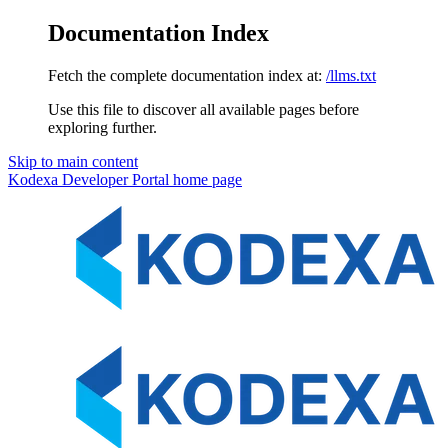
Documentation Index
Fetch the complete documentation index at:
/llms.txt
Use this file to discover all available pages before
exploring further.
Skip to main content
Kodexa Developer Portal
home page