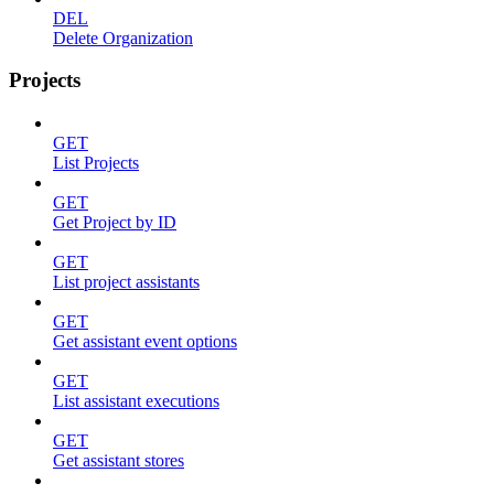
DEL
Delete Organization
Projects
GET
List Projects
GET
Get Project by ID
GET
List project assistants
GET
Get assistant event options
GET
List assistant executions
GET
Get assistant stores