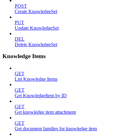
POST
Create KnowledgeSet
PUT
Update KnowledgeSet
DEL
Delete KnowledgeSet
Knowledge Items
GET
List Knowledge Items
GET
Get KnowledgeItem by ID
GET
Get knowledge item attachment
GET
Get document families for knowledge item