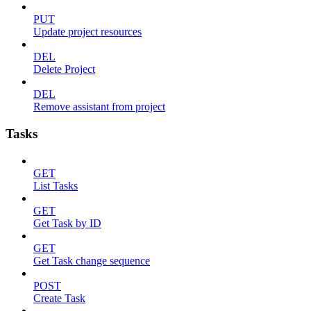
PUT
Update project resources
DEL
Delete Project
DEL
Remove assistant from project
Tasks
GET
List Tasks
GET
Get Task by ID
GET
Get Task change sequence
POST
Create Task