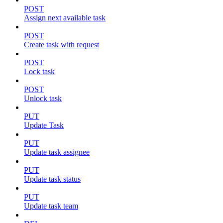
POST
Assign next available task
POST
Create task with request
POST
Lock task
POST
Unlock task
PUT
Update Task
PUT
Update task assignee
PUT
Update task status
PUT
Update task team