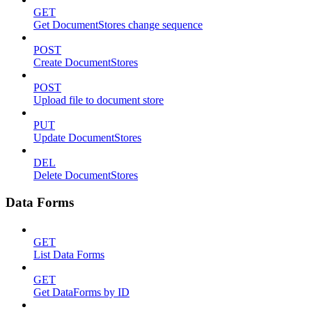
GET
Get DocumentStores change sequence
POST
Create DocumentStores
POST
Upload file to document store
PUT
Update DocumentStores
DEL
Delete DocumentStores
Data Forms
GET
List Data Forms
GET
Get DataForms by ID