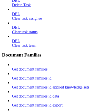
DEL
Delete Task
DEL
Clear task assignee
DEL
Clear task status
DEL
Clear task team
Document Families
Get document families
Get document families id
Get document families id applied knowledge sets
Get document families id data
Get document families id export