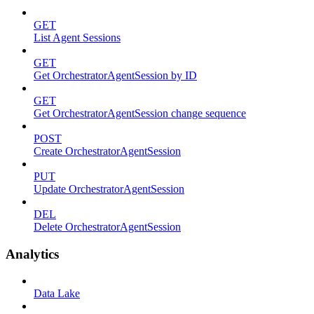
GET
List Agent Sessions
GET
Get OrchestratorAgentSession by ID
GET
Get OrchestratorAgentSession change sequence
POST
Create OrchestratorAgentSession
PUT
Update OrchestratorAgentSession
DEL
Delete OrchestratorAgentSession
Analytics
Data Lake