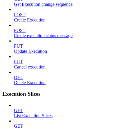
Get Execution change sequence
POST
Create Execution
POST
Create execution status message
PUT
Update Execution
PUT
Cancel execution
DEL
Delete Execution
Execution Slices
GET
List Execution Slices
GET