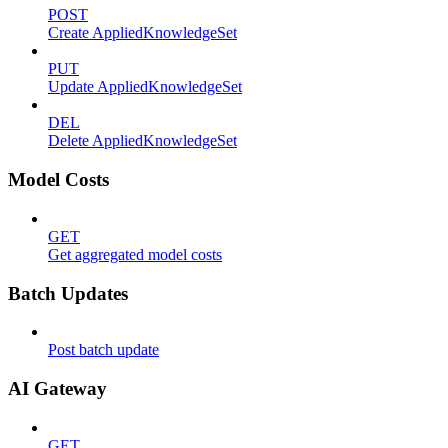
POST
Create AppliedKnowledgeSet
PUT
Update AppliedKnowledgeSet
DEL
Delete AppliedKnowledgeSet
Model Costs
GET
Get aggregated model costs
Batch Updates
Post batch update
AI Gateway
GET