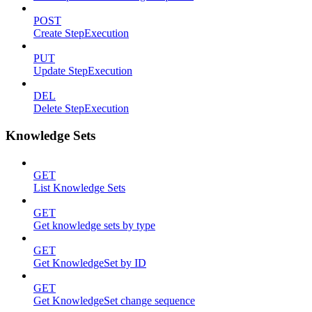
POST
Create StepExecution
PUT
Update StepExecution
DEL
Delete StepExecution
Knowledge Sets
GET
List Knowledge Sets
GET
Get knowledge sets by type
GET
Get KnowledgeSet by ID
GET
Get KnowledgeSet change sequence