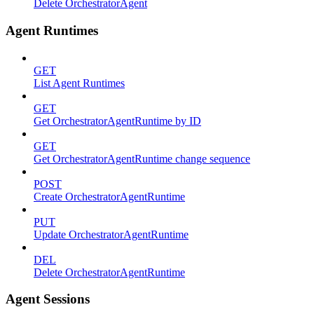
Delete OrchestratorAgent
Agent Runtimes
GET
List Agent Runtimes
GET
Get OrchestratorAgentRuntime by ID
GET
Get OrchestratorAgentRuntime change sequence
POST
Create OrchestratorAgentRuntime
PUT
Update OrchestratorAgentRuntime
DEL
Delete OrchestratorAgentRuntime
Agent Sessions