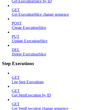
Get ExecutionSlice by ID
GET
Get ExecutionSlice change sequence
POST
Create ExecutionSlice
PUT
Update ExecutionSlice
DEL
Delete ExecutionSlice
Step Executions
GET
List Step Executions
GET
Get StepExecution by ID
GET
Get StepExecution change sequence