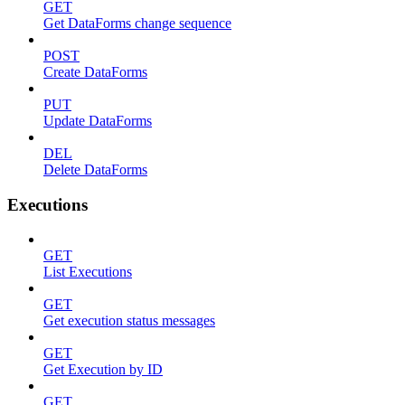
GET
Get DataForms change sequence
POST
Create DataForms
PUT
Update DataForms
DEL
Delete DataForms
Executions
GET
List Executions
GET
Get execution status messages
GET
Get Execution by ID
GET