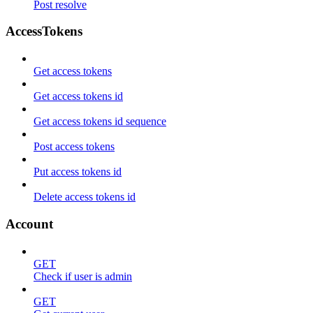
Post resolve
AccessTokens
Get access tokens
Get access tokens id
Get access tokens id sequence
Post access tokens
Put access tokens id
Delete access tokens id
Account
GET
Check if user is admin
GET