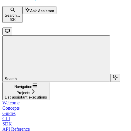
Ask Assistant
Search...
⌘
K
Search...
Navigation
Projects
List assistant executions
Welcome
Concepts
Guides
CLI
SDK
API Reference