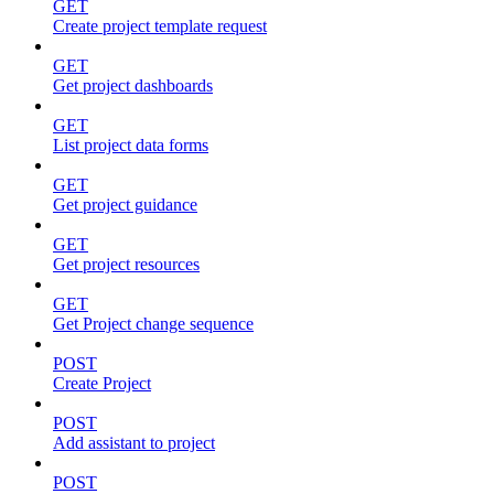
GET
Create project template request
GET
Get project dashboards
GET
List project data forms
GET
Get project guidance
GET
Get project resources
GET
Get Project change sequence
POST
Create Project
POST
Add assistant to project
POST