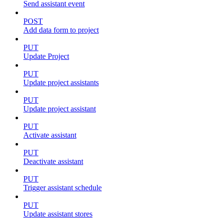
Send assistant event
POST
Add data form to project
PUT
Update Project
PUT
Update project assistants
PUT
Update project assistant
PUT
Activate assistant
PUT
Deactivate assistant
PUT
Trigger assistant schedule
PUT
Update assistant stores