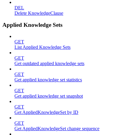
DEL
Delete KnowledgeClause
Applied Knowledge Sets
GET
List Applied Knowledge Sets
GET
Get outdated applied knowledge sets
GET
Get applied knowledge set statistics
GET
Get applied knowledge set snapshot
GET
Get AppliedKnowledgeSet by ID
GET
Get AppliedKnowledgeSet change sequence