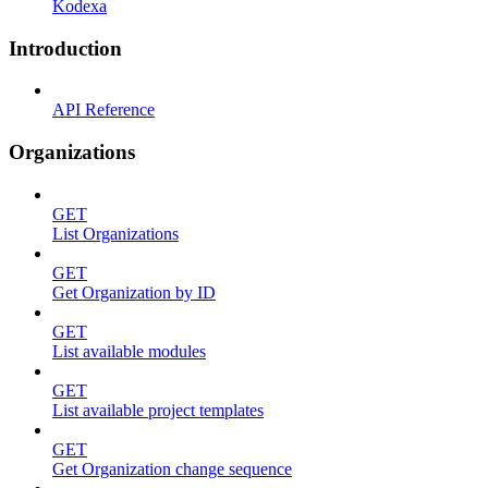
Kodexa
Introduction
API Reference
Organizations
GET
List Organizations
GET
Get Organization by ID
GET
List available modules
GET
List available project templates
GET
Get Organization change sequence