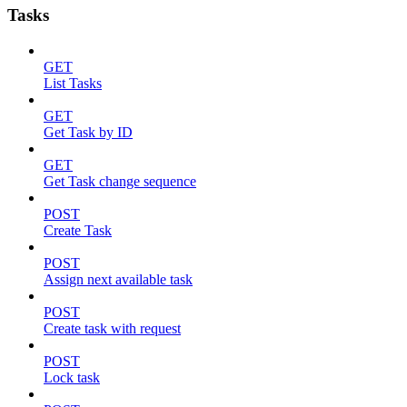
Tasks
GET
List Tasks
GET
Get Task by ID
GET
Get Task change sequence
POST
Create Task
POST
Assign next available task
POST
Create task with request
POST
Lock task