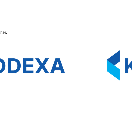
ther.