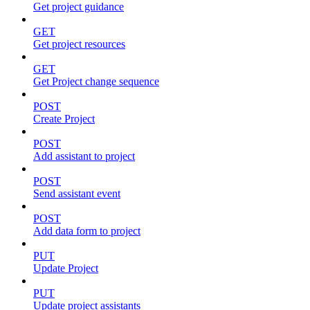
Get project guidance
GET
Get project resources
GET
Get Project change sequence
POST
Create Project
POST
Add assistant to project
POST
Send assistant event
POST
Add data form to project
PUT
Update Project
PUT
Update project assistants