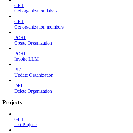
GET
Get organization labels
GET
Get organization members
POST
Create Organization
POST
Invoke LLM
PUT
Update Organization
DEL
Delete Organization
Projects
GET
List Projects