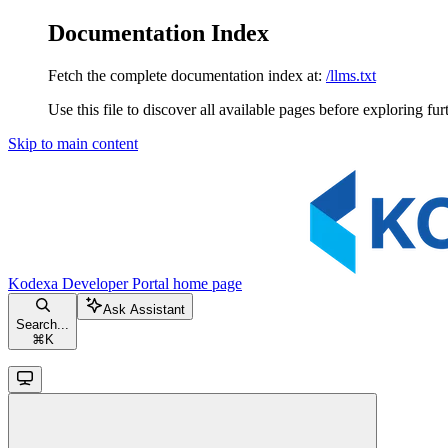
Documentation Index
Fetch the complete documentation index at:
/llms.txt
Use this file to discover all available pages before exploring fur
Skip to main content
Kodexa Developer Portal
home page
Ask Assistant
Search...
⌘
K