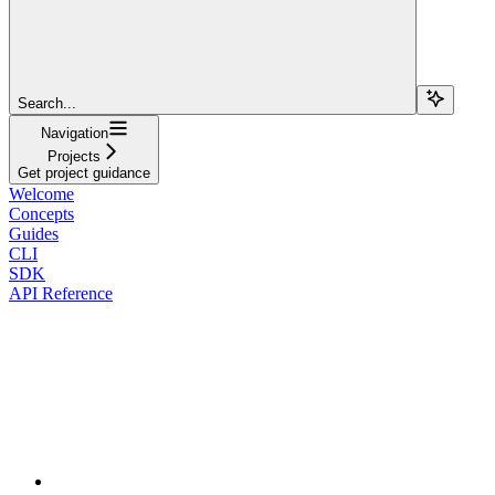
Search...
Navigation
Projects
Get project guidance
Welcome
Concepts
Guides
CLI
SDK
API Reference