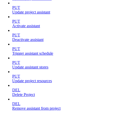
PUT
Update project assistant
PUT
Activate assistant
PUT
Deactivate assistant
PUT
Trigger assistant schedule
PUT
Update assistant stores
PUT
Update project resources
DEL
Delete Project
DEL
Remove assistant from project