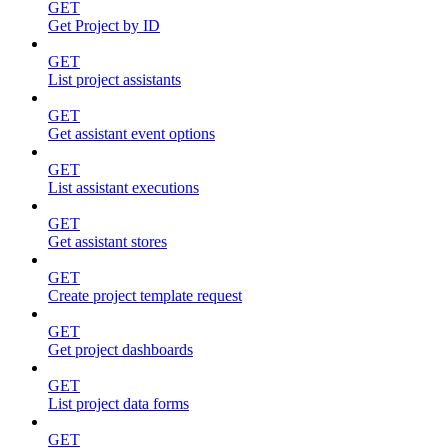
GET
Get Project by ID
GET
List project assistants
GET
Get assistant event options
GET
List assistant executions
GET
Get assistant stores
GET
Create project template request
GET
Get project dashboards
GET
List project data forms
GET