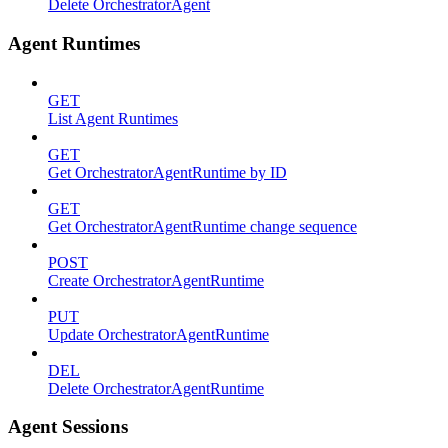
Delete OrchestratorAgent
Agent Runtimes
GET
List Agent Runtimes
GET
Get OrchestratorAgentRuntime by ID
GET
Get OrchestratorAgentRuntime change sequence
POST
Create OrchestratorAgentRuntime
PUT
Update OrchestratorAgentRuntime
DEL
Delete OrchestratorAgentRuntime
Agent Sessions