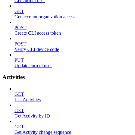
Get current user
GET
Get account organization access
POST
Create CLI access token
POST
Verify CLI device code
PUT
Update current user
Activities
GET
List Activities
GET
Get Activity by ID
GET
Get Activity change sequence