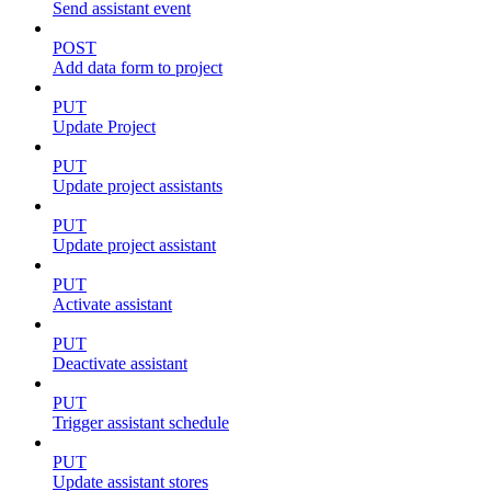
Send assistant event
POST
Add data form to project
PUT
Update Project
PUT
Update project assistants
PUT
Update project assistant
PUT
Activate assistant
PUT
Deactivate assistant
PUT
Trigger assistant schedule
PUT
Update assistant stores