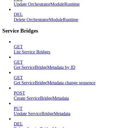
Update OrchestratorModuleRuntime
DEL
Delete OrchestratorModuleRuntime
Service Bridges
GET
List Service Bridges
GET
Get ServiceBridgeMetadata by ID
GET
Get ServiceBridgeMetadata change sequence
POST
Create ServiceBridgeMetadata
PUT
Update ServiceBridgeMetadata
DEL