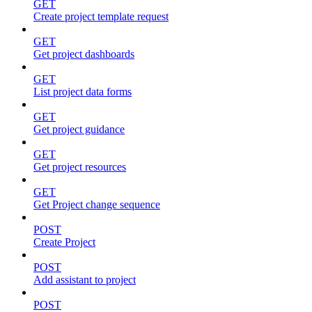
GET
Create project template request
GET
Get project dashboards
GET
List project data forms
GET
Get project guidance
GET
Get project resources
GET
Get Project change sequence
POST
Create Project
POST
Add assistant to project
POST