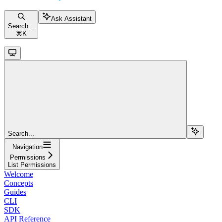
Ask Assistant
Search...
⌘
K
Search...
Navigation
Permissions
List Permissions
Welcome
Concepts
Guides
CLI
SDK
API Reference