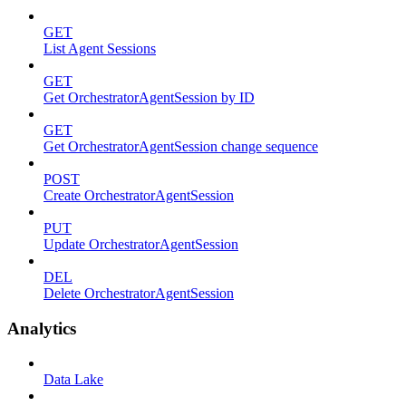
GET
List Agent Sessions
GET
Get OrchestratorAgentSession by ID
GET
Get OrchestratorAgentSession change sequence
POST
Create OrchestratorAgentSession
PUT
Update OrchestratorAgentSession
DEL
Delete OrchestratorAgentSession
Analytics
Data Lake