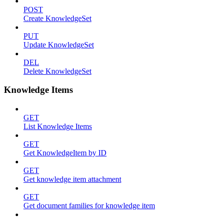
POST
Create KnowledgeSet
PUT
Update KnowledgeSet
DEL
Delete KnowledgeSet
Knowledge Items
GET
List Knowledge Items
GET
Get KnowledgeItem by ID
GET
Get knowledge item attachment
GET
Get document families for knowledge item