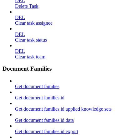
DEL
Delete Task
DEL
Clear task assignee
DEL
Clear task status
DEL
Clear task team
Document Families
Get document families
Get document families id
Get document families id applied knowledge sets
Get document families id data
Get document families id export