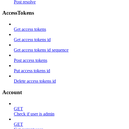
Post resolve
AccessTokens
Get access tokens
Get access tokens id
Get access tokens id sequence
Post access tokens
Put access tokens id
Delete access tokens id
Account
GET
Check if user is admin
GET