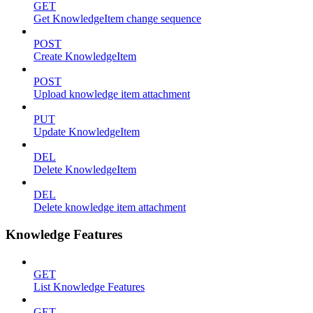
GET
Get KnowledgeItem change sequence
POST
Create KnowledgeItem
POST
Upload knowledge item attachment
PUT
Update KnowledgeItem
DEL
Delete KnowledgeItem
DEL
Delete knowledge item attachment
Knowledge Features
GET
List Knowledge Features
GET