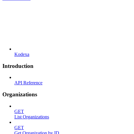
Kodexa
Introduction
API Reference
Organizations
GET
List Organizations
GET
Get Organization by ID