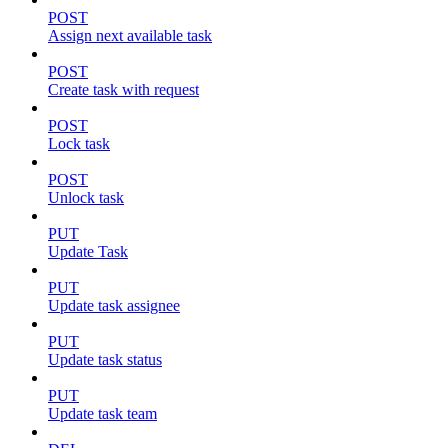
POST
Assign next available task
POST
Create task with request
POST
Lock task
POST
Unlock task
PUT
Update Task
PUT
Update task assignee
PUT
Update task status
PUT
Update task team