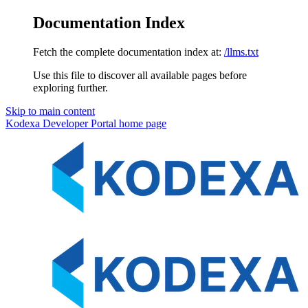
Documentation Index
Fetch the complete documentation index at:
/llms.txt
Use this file to discover all available pages before
exploring further.
Skip to main content
Kodexa Developer Portal
home page