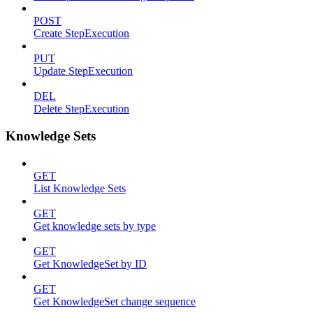
POST
Create StepExecution
PUT
Update StepExecution
DEL
Delete StepExecution
Knowledge Sets
GET
List Knowledge Sets
GET
Get knowledge sets by type
GET
Get KnowledgeSet by ID
GET
Get KnowledgeSet change sequence