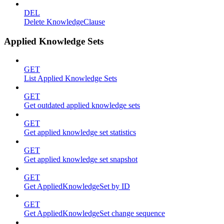
DEL
Delete KnowledgeClause
Applied Knowledge Sets
GET
List Applied Knowledge Sets
GET
Get outdated applied knowledge sets
GET
Get applied knowledge set statistics
GET
Get applied knowledge set snapshot
GET
Get AppliedKnowledgeSet by ID
GET
Get AppliedKnowledgeSet change sequence