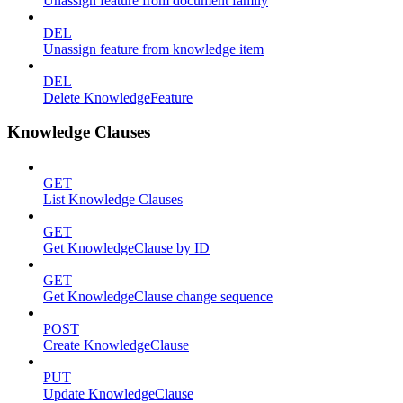
Unassign feature from document family
DEL
Unassign feature from knowledge item
DEL
Delete KnowledgeFeature
Knowledge Clauses
GET
List Knowledge Clauses
GET
Get KnowledgeClause by ID
GET
Get KnowledgeClause change sequence
POST
Create KnowledgeClause
PUT
Update KnowledgeClause