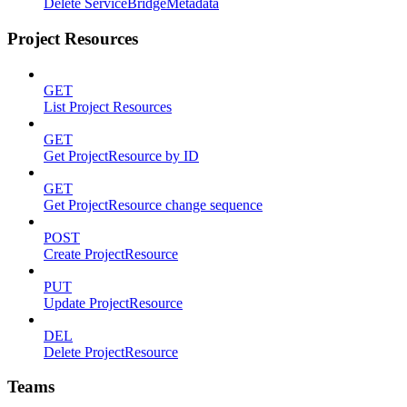
Delete ServiceBridgeMetadata
Project Resources
GET
List Project Resources
GET
Get ProjectResource by ID
GET
Get ProjectResource change sequence
POST
Create ProjectResource
PUT
Update ProjectResource
DEL
Delete ProjectResource
Teams