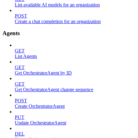
List available AI models for an organization
POST
Create a chat completion for an organization
Agents
GET
List Agents
GET
Get OrchestratorAgent by ID
GET
Get OrchestratorAgent change sequence
POST
Create OrchestratorAgent
PUT
Update OrchestratorAgent
DEL