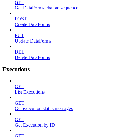
GET
Get DataForms change sequence
POST
Create DataForms
PUT
Update DataForms
DEL
Delete DataForms
Executions
GET
List Executions
GET
Get execution status messages
GET
Get Execution by ID
GET