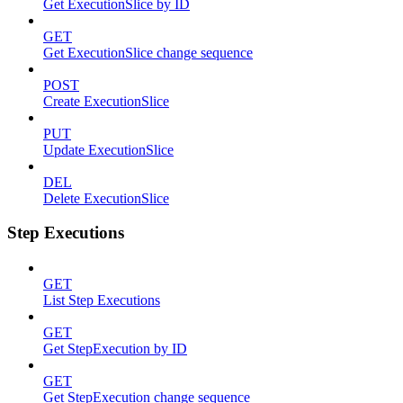
Get ExecutionSlice by ID
GET
Get ExecutionSlice change sequence
POST
Create ExecutionSlice
PUT
Update ExecutionSlice
DEL
Delete ExecutionSlice
Step Executions
GET
List Step Executions
GET
Get StepExecution by ID
GET
Get StepExecution change sequence