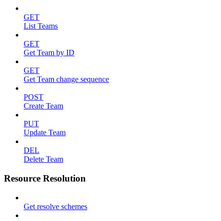
GET
List Teams
GET
Get Team by ID
GET
Get Team change sequence
POST
Create Team
PUT
Update Team
DEL
Delete Team
Resource Resolution
Get resolve schemes