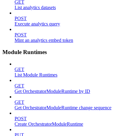
GET
List analytics datasets
POST
Execute analytics query
POST
Mint an analytics embed token
Module Runtimes
GET
List Module Runtimes
GET
Get OrchestratorModuleRuntime by ID
GET
Get OrchestratorModuleRuntime change sequence
POST
Create OrchestratorModuleRuntime
PUT