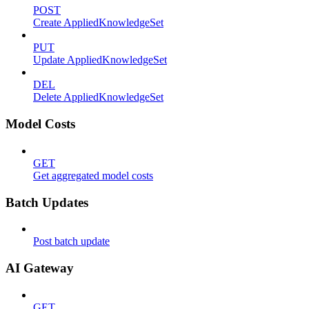
POST
Create AppliedKnowledgeSet
PUT
Update AppliedKnowledgeSet
DEL
Delete AppliedKnowledgeSet
Model Costs
GET
Get aggregated model costs
Batch Updates
Post batch update
AI Gateway
GET