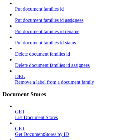
Put document families id
Put document families id assignees
Put document families id rename
Put document families id status
Delete document families id
Delete document families id assignees
DEL
Remove a label from a document family
Document Stores
GET
List Document Stores
GET
Get DocumentStores by ID