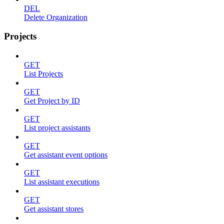
DEL
Delete Organization
Projects
GET
List Projects
GET
Get Project by ID
GET
List project assistants
GET
Get assistant event options
GET
List assistant executions
GET
Get assistant stores