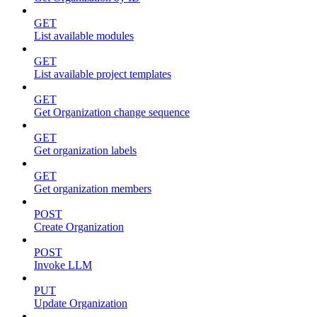
GET
List available modules
GET
List available project templates
GET
Get Organization change sequence
GET
Get organization labels
GET
Get organization members
POST
Create Organization
POST
Invoke LLM
PUT
Update Organization