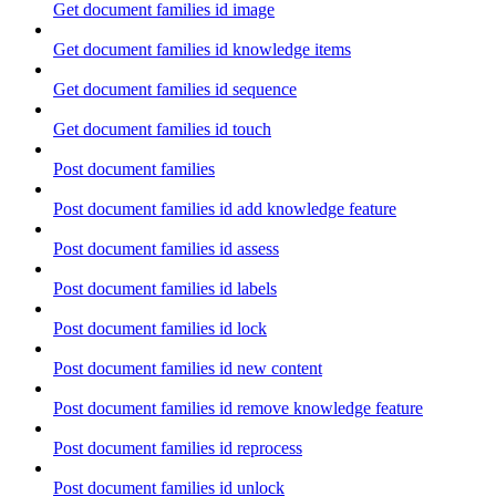
Get document families id image
Get document families id knowledge items
Get document families id sequence
Get document families id touch
Post document families
Post document families id add knowledge feature
Post document families id assess
Post document families id labels
Post document families id lock
Post document families id new content
Post document families id remove knowledge feature
Post document families id reprocess
Post document families id unlock