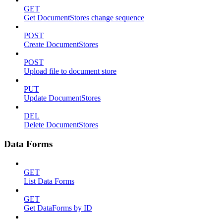
GET
Get DocumentStores change sequence
POST
Create DocumentStores
POST
Upload file to document store
PUT
Update DocumentStores
DEL
Delete DocumentStores
Data Forms
GET
List Data Forms
GET
Get DataForms by ID