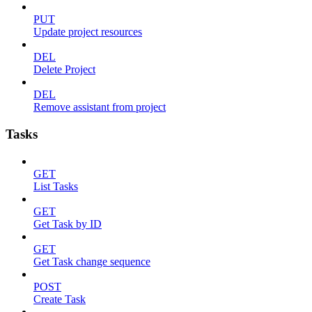
PUT
Update project resources
DEL
Delete Project
DEL
Remove assistant from project
Tasks
GET
List Tasks
GET
Get Task by ID
GET
Get Task change sequence
POST
Create Task