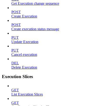
Get Execution change sequence
POST
Create Execution
POST
Create execution status message
PUT
Update Execution
PUT
Cancel execution
DEL
Delete Execution
Execution Slices
GET
List Execution Slices
GET