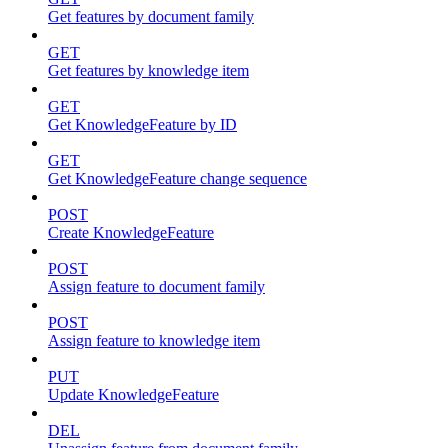
Get features by document family
GET
Get features by knowledge item
GET
Get KnowledgeFeature by ID
GET
Get KnowledgeFeature change sequence
POST
Create KnowledgeFeature
POST
Assign feature to document family
POST
Assign feature to knowledge item
PUT
Update KnowledgeFeature
DEL