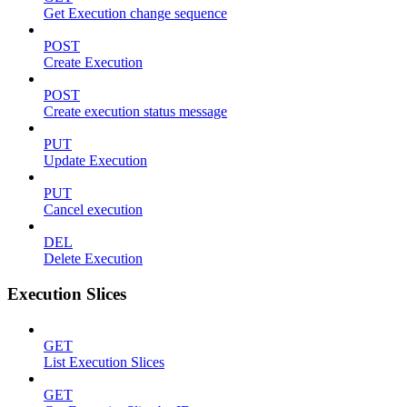
Get Execution change sequence
POST
Create Execution
POST
Create execution status message
PUT
Update Execution
PUT
Cancel execution
DEL
Delete Execution
Execution Slices
GET
List Execution Slices
GET