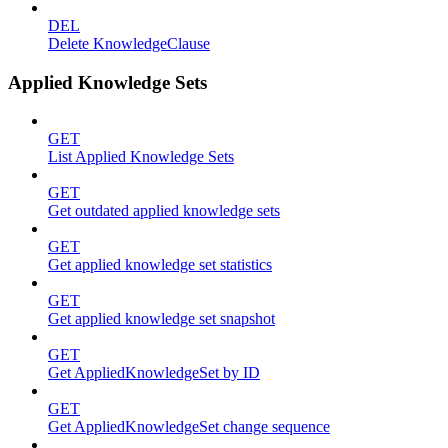
DEL
Delete KnowledgeClause
Applied Knowledge Sets
GET
List Applied Knowledge Sets
GET
Get outdated applied knowledge sets
GET
Get applied knowledge set statistics
GET
Get applied knowledge set snapshot
GET
Get AppliedKnowledgeSet by ID
GET
Get AppliedKnowledgeSet change sequence