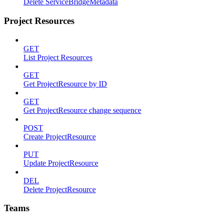
Delete ServiceBridgeMetadata
Project Resources
GET
List Project Resources
GET
Get ProjectResource by ID
GET
Get ProjectResource change sequence
POST
Create ProjectResource
PUT
Update ProjectResource
DEL
Delete ProjectResource
Teams