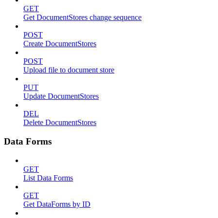
GET
Get DocumentStores change sequence
POST
Create DocumentStores
POST
Upload file to document store
PUT
Update DocumentStores
DEL
Delete DocumentStores
Data Forms
GET
List Data Forms
GET
Get DataForms by ID