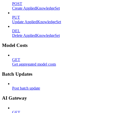
POST
Create AppliedKnowledgeSet
PUT
Update AppliedKnowledgeSet
DEL
Delete AppliedKnowledgeSet
Model Costs
GET
Get aggregated model costs
Batch Updates
Post batch update
AI Gateway
GET