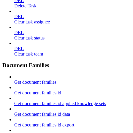
DEL
Delete Task
DEL
Clear task assignee
DEL
Clear task status
DEL
Clear task team
Document Families
Get document families
Get document families id
Get document families id applied knowledge sets
Get document families id data
Get document families id export