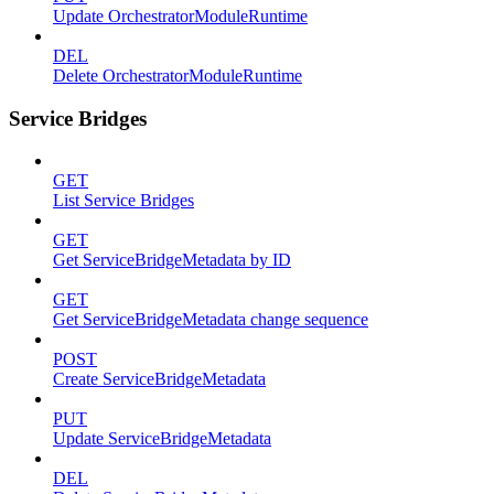
Update OrchestratorModuleRuntime
DEL
Delete OrchestratorModuleRuntime
Service Bridges
GET
List Service Bridges
GET
Get ServiceBridgeMetadata by ID
GET
Get ServiceBridgeMetadata change sequence
POST
Create ServiceBridgeMetadata
PUT
Update ServiceBridgeMetadata
DEL