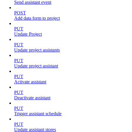
Send assistant event
POST
Add data form to project
PUT
Update Project
PUT
Update project assistants
PUT
Update project assistant
PUT
Activate assistant
PUT
Deactivate assistant
PUT
Trigger assistant schedule
PUT
Update assistant stores