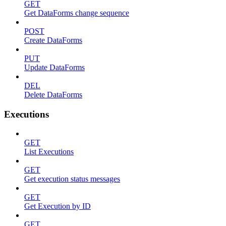
GET
Get DataForms change sequence
POST
Create DataForms
PUT
Update DataForms
DEL
Delete DataForms
Executions
GET
List Executions
GET
Get execution status messages
GET
Get Execution by ID
GET