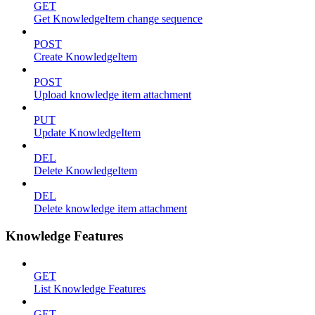
GET
Get KnowledgeItem change sequence
POST
Create KnowledgeItem
POST
Upload knowledge item attachment
PUT
Update KnowledgeItem
DEL
Delete KnowledgeItem
DEL
Delete knowledge item attachment
Knowledge Features
GET
List Knowledge Features
GET