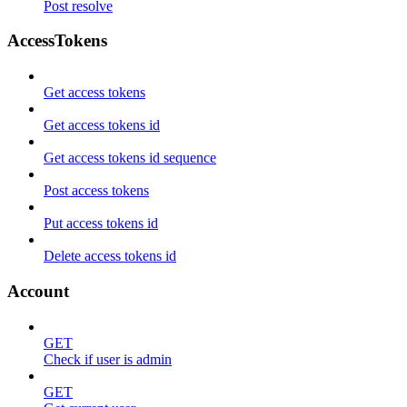
Post resolve
AccessTokens
Get access tokens
Get access tokens id
Get access tokens id sequence
Post access tokens
Put access tokens id
Delete access tokens id
Account
GET
Check if user is admin
GET