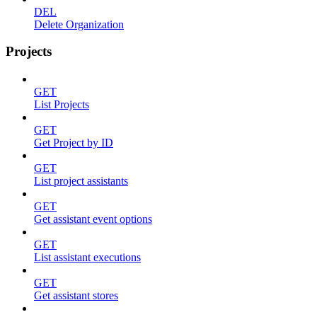
DEL
Delete Organization
Projects
GET
List Projects
GET
Get Project by ID
GET
List project assistants
GET
Get assistant event options
GET
List assistant executions
GET
Get assistant stores