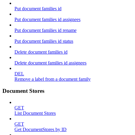
Put document families id
Put document families id assignees
Put document families id rename
Put document families id status
Delete document families id
Delete document families id assignees
DEL
Remove a label from a document family
Document Stores
GET
List Document Stores
GET
Get DocumentStores by ID