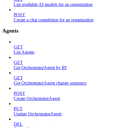
List available AI models for an organization
POST
Create a chat completion for an organization
Agents
GET
List Agents
GET
Get OrchestratorAgent by ID
GET
Get OrchestratorAgent change sequence
POST
Create OrchestratorAgent
PUT
Update OrchestratorAgent
DEL