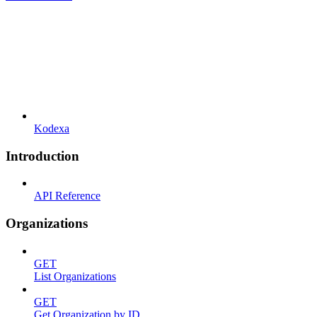
Kodexa
Introduction
API Reference
Organizations
GET
List Organizations
GET
Get Organization by ID