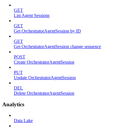
GET
List Agent Sessions
GET
Get OrchestratorAgentSession by ID
GET
Get OrchestratorAgentSession change sequence
POST
Create OrchestratorAgentSession
PUT
Update OrchestratorAgentSession
DEL
Delete OrchestratorAgentSession
Analytics
Data Lake