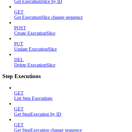
Get ExecutionSlice by ID
GET
Get ExecutionSlice change sequence
POST
Create ExecutionSlice
PUT
Update ExecutionSlice
DEL
Delete ExecutionSlice
Step Executions
GET
List Step Executions
GET
Get StepExecution by ID
GET
Get StepExecution change sequence