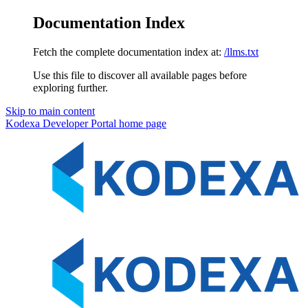
Documentation Index
Fetch the complete documentation index at:
/llms.txt
Use this file to discover all available pages before
exploring further.
Skip to main content
Kodexa Developer Portal
home page