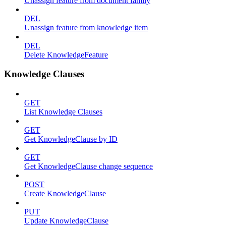
Unassign feature from document family
DEL
Unassign feature from knowledge item
DEL
Delete KnowledgeFeature
Knowledge Clauses
GET
List Knowledge Clauses
GET
Get KnowledgeClause by ID
GET
Get KnowledgeClause change sequence
POST
Create KnowledgeClause
PUT
Update KnowledgeClause