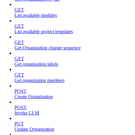
GET
List available modules
GET
List available project templates
GET
Get Organization change sequence
GET
Get organization labels
GET
Get organization members
POST
Create Organization
POST
Invoke LLM
PUT
Update Organization