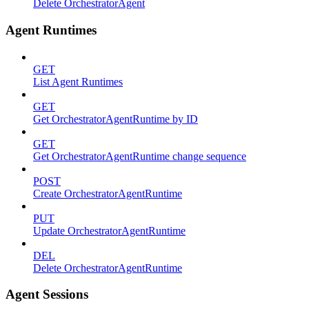
Delete OrchestratorAgent
Agent Runtimes
GET
List Agent Runtimes
GET
Get OrchestratorAgentRuntime by ID
GET
Get OrchestratorAgentRuntime change sequence
POST
Create OrchestratorAgentRuntime
PUT
Update OrchestratorAgentRuntime
DEL
Delete OrchestratorAgentRuntime
Agent Sessions