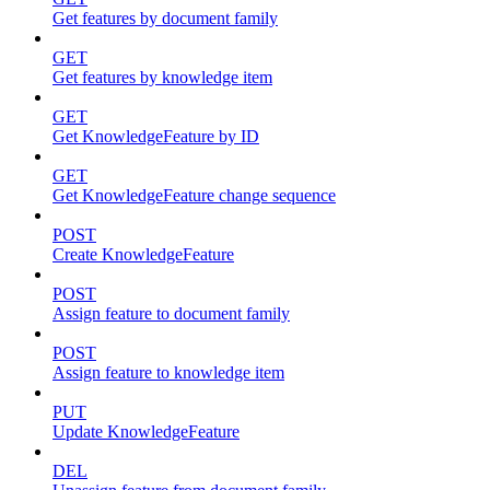
Get features by document family
GET
Get features by knowledge item
GET
Get KnowledgeFeature by ID
GET
Get KnowledgeFeature change sequence
POST
Create KnowledgeFeature
POST
Assign feature to document family
POST
Assign feature to knowledge item
PUT
Update KnowledgeFeature
DEL