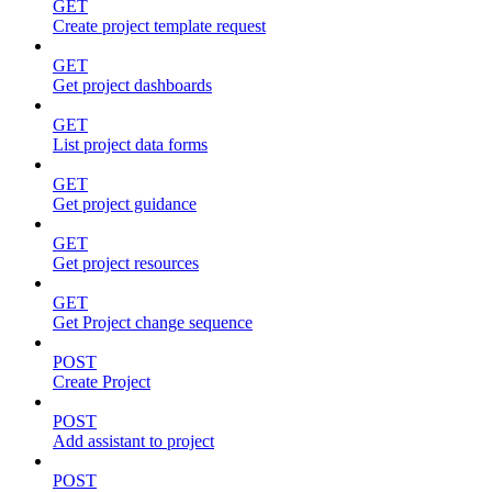
GET
Create project template request
GET
Get project dashboards
GET
List project data forms
GET
Get project guidance
GET
Get project resources
GET
Get Project change sequence
POST
Create Project
POST
Add assistant to project
POST