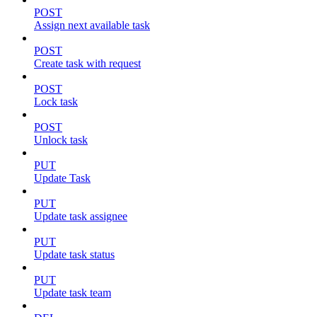
POST
Assign next available task
POST
Create task with request
POST
Lock task
POST
Unlock task
PUT
Update Task
PUT
Update task assignee
PUT
Update task status
PUT
Update task team