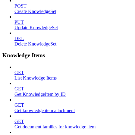
POST
Create KnowledgeSet
PUT
Update KnowledgeSet
DEL
Delete KnowledgeSet
Knowledge Items
GET
List Knowledge Items
GET
Get KnowledgeItem by ID
GET
Get knowledge item attachment
GET
Get document families for knowledge item