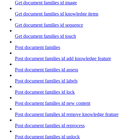
Get document families id image
Get document families id knowledge items
Get document families id sequence
Get document families id touch
Post document families
Post document families id add knowledge feature
Post document families id assess
Post document families id labels
Post document families id lock
Post document families id new content
Post document families id remove knowledge feature
Post document families id reprocess
Post document families id unlock