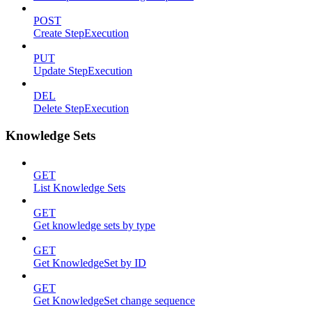
POST
Create StepExecution
PUT
Update StepExecution
DEL
Delete StepExecution
Knowledge Sets
GET
List Knowledge Sets
GET
Get knowledge sets by type
GET
Get KnowledgeSet by ID
GET
Get KnowledgeSet change sequence