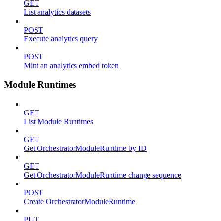
GET
List analytics datasets
POST
Execute analytics query
POST
Mint an analytics embed token
Module Runtimes
GET
List Module Runtimes
GET
Get OrchestratorModuleRuntime by ID
GET
Get OrchestratorModuleRuntime change sequence
POST
Create OrchestratorModuleRuntime
PUT