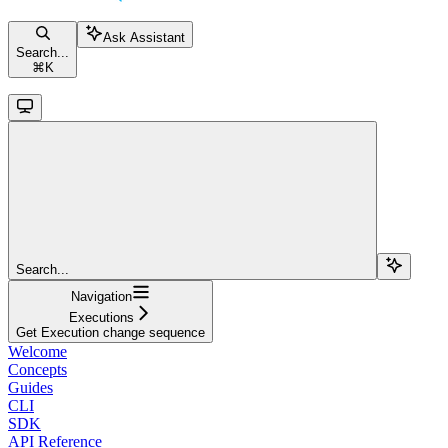
Ask Assistant
Search...
⌘
K
Search...
Navigation
Executions
Get Execution change sequence
Welcome
Concepts
Guides
CLI
SDK
API Reference