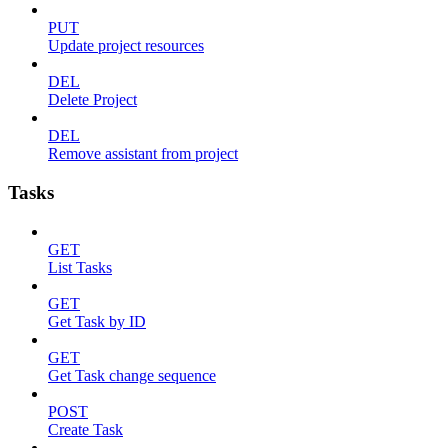
PUT
Update project resources
DEL
Delete Project
DEL
Remove assistant from project
Tasks
GET
List Tasks
GET
Get Task by ID
GET
Get Task change sequence
POST
Create Task