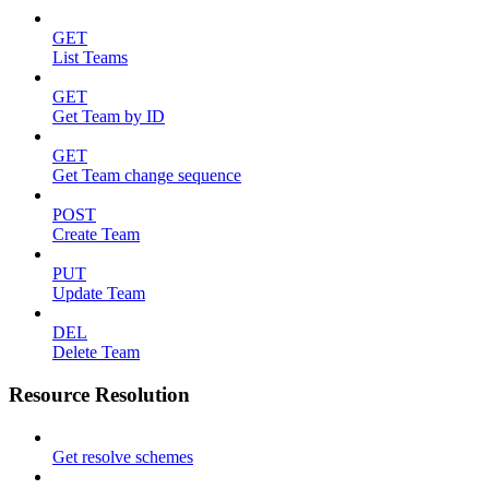
GET
List Teams
GET
Get Team by ID
GET
Get Team change sequence
POST
Create Team
PUT
Update Team
DEL
Delete Team
Resource Resolution
Get resolve schemes