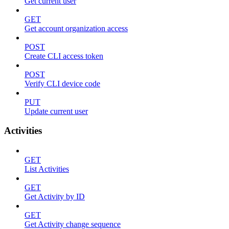
Get current user
GET
Get account organization access
POST
Create CLI access token
POST
Verify CLI device code
PUT
Update current user
Activities
GET
List Activities
GET
Get Activity by ID
GET
Get Activity change sequence