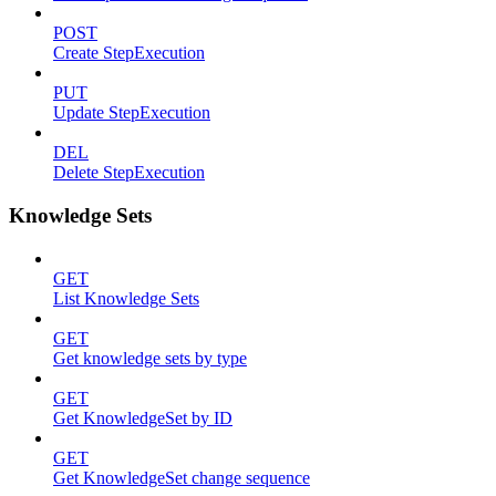
POST
Create StepExecution
PUT
Update StepExecution
DEL
Delete StepExecution
Knowledge Sets
GET
List Knowledge Sets
GET
Get knowledge sets by type
GET
Get KnowledgeSet by ID
GET
Get KnowledgeSet change sequence