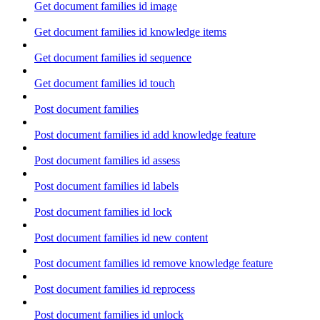
Get document families id image
Get document families id knowledge items
Get document families id sequence
Get document families id touch
Post document families
Post document families id add knowledge feature
Post document families id assess
Post document families id labels
Post document families id lock
Post document families id new content
Post document families id remove knowledge feature
Post document families id reprocess
Post document families id unlock