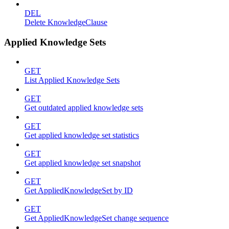
DEL
Delete KnowledgeClause
Applied Knowledge Sets
GET
List Applied Knowledge Sets
GET
Get outdated applied knowledge sets
GET
Get applied knowledge set statistics
GET
Get applied knowledge set snapshot
GET
Get AppliedKnowledgeSet by ID
GET
Get AppliedKnowledgeSet change sequence