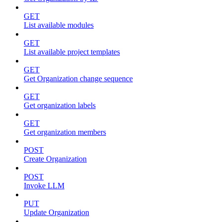
GET
List available modules
GET
List available project templates
GET
Get Organization change sequence
GET
Get organization labels
GET
Get organization members
POST
Create Organization
POST
Invoke LLM
PUT
Update Organization