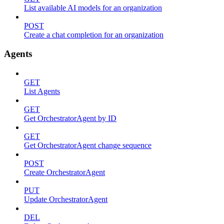
List available AI models for an organization
POST
Create a chat completion for an organization
Agents
GET
List Agents
GET
Get OrchestratorAgent by ID
GET
Get OrchestratorAgent change sequence
POST
Create OrchestratorAgent
PUT
Update OrchestratorAgent
DEL