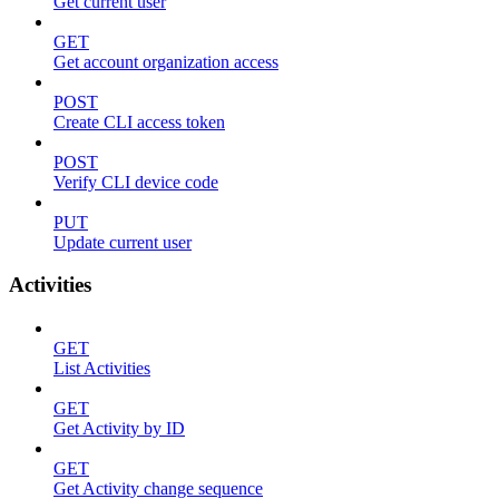
Get current user
GET
Get account organization access
POST
Create CLI access token
POST
Verify CLI device code
PUT
Update current user
Activities
GET
List Activities
GET
Get Activity by ID
GET
Get Activity change sequence