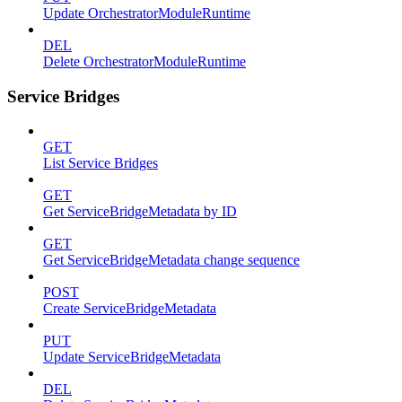
Update OrchestratorModuleRuntime
DEL
Delete OrchestratorModuleRuntime
Service Bridges
GET
List Service Bridges
GET
Get ServiceBridgeMetadata by ID
GET
Get ServiceBridgeMetadata change sequence
POST
Create ServiceBridgeMetadata
PUT
Update ServiceBridgeMetadata
DEL