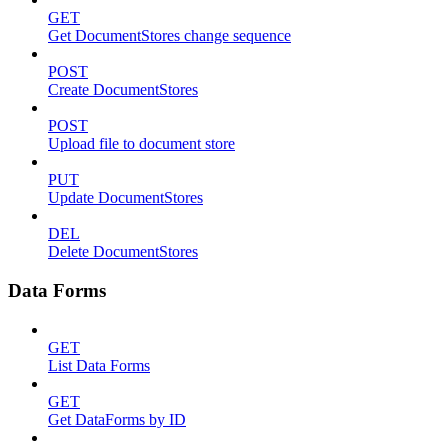
GET
Get DocumentStores change sequence
POST
Create DocumentStores
POST
Upload file to document store
PUT
Update DocumentStores
DEL
Delete DocumentStores
Data Forms
GET
List Data Forms
GET
Get DataForms by ID