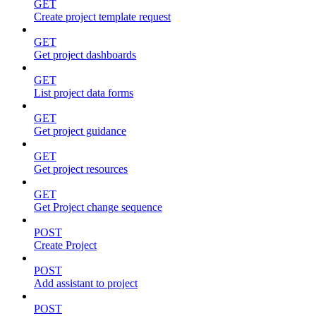
GET
Create project template request
GET
Get project dashboards
GET
List project data forms
GET
Get project guidance
GET
Get project resources
GET
Get Project change sequence
POST
Create Project
POST
Add assistant to project
POST