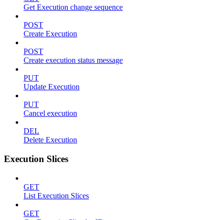
Get Execution change sequence
POST
Create Execution
POST
Create execution status message
PUT
Update Execution
PUT
Cancel execution
DEL
Delete Execution
Execution Slices
GET
List Execution Slices
GET