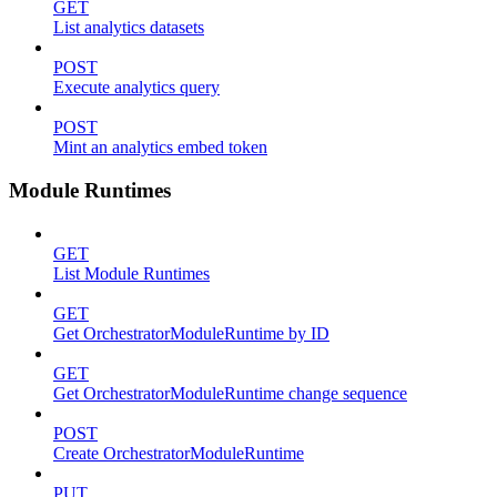
GET
List analytics datasets
POST
Execute analytics query
POST
Mint an analytics embed token
Module Runtimes
GET
List Module Runtimes
GET
Get OrchestratorModuleRuntime by ID
GET
Get OrchestratorModuleRuntime change sequence
POST
Create OrchestratorModuleRuntime
PUT