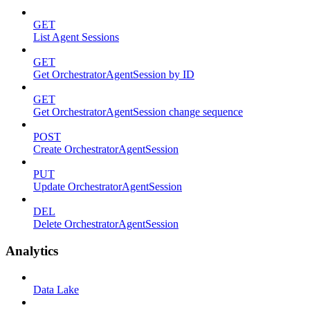
GET
List Agent Sessions
GET
Get OrchestratorAgentSession by ID
GET
Get OrchestratorAgentSession change sequence
POST
Create OrchestratorAgentSession
PUT
Update OrchestratorAgentSession
DEL
Delete OrchestratorAgentSession
Analytics
Data Lake