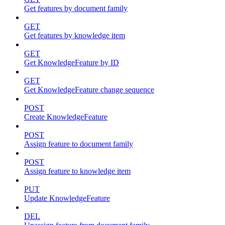
Get features by document family
GET
Get features by knowledge item
GET
Get KnowledgeFeature by ID
GET
Get KnowledgeFeature change sequence
POST
Create KnowledgeFeature
POST
Assign feature to document family
POST
Assign feature to knowledge item
PUT
Update KnowledgeFeature
DEL