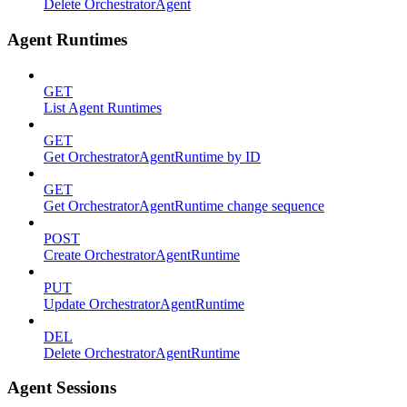
Delete OrchestratorAgent
Agent Runtimes
GET
List Agent Runtimes
GET
Get OrchestratorAgentRuntime by ID
GET
Get OrchestratorAgentRuntime change sequence
POST
Create OrchestratorAgentRuntime
PUT
Update OrchestratorAgentRuntime
DEL
Delete OrchestratorAgentRuntime
Agent Sessions