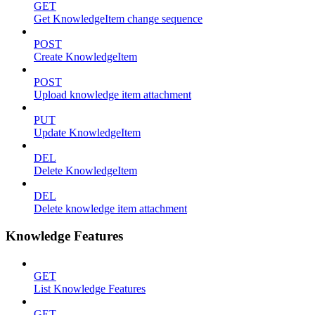
GET
Get KnowledgeItem change sequence
POST
Create KnowledgeItem
POST
Upload knowledge item attachment
PUT
Update KnowledgeItem
DEL
Delete KnowledgeItem
DEL
Delete knowledge item attachment
Knowledge Features
GET
List Knowledge Features
GET