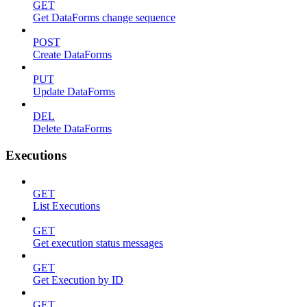
GET
Get DataForms change sequence
POST
Create DataForms
PUT
Update DataForms
DEL
Delete DataForms
Executions
GET
List Executions
GET
Get execution status messages
GET
Get Execution by ID
GET