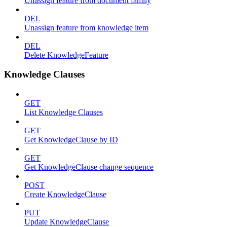
Unassign feature from document family
DEL
Unassign feature from knowledge item
DEL
Delete KnowledgeFeature
Knowledge Clauses
GET
List Knowledge Clauses
GET
Get KnowledgeClause by ID
GET
Get KnowledgeClause change sequence
POST
Create KnowledgeClause
PUT
Update KnowledgeClause