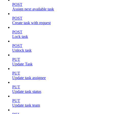
POST
Assign next available task
POST
Create task with request
POST
Lock task
POST
Unlock task
PUT
Update Task
PUT
Update task assignee
PUT
Update task status
PUT
Update task team