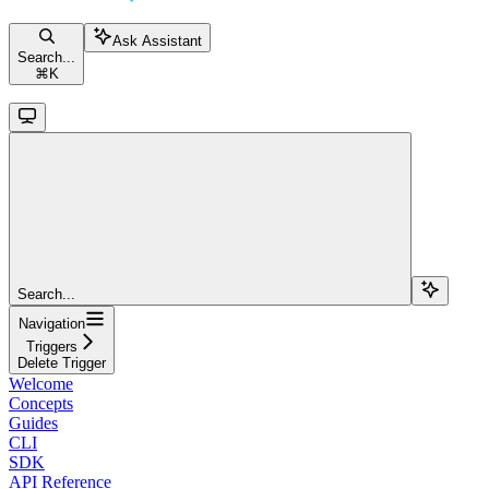
Ask Assistant
Search...
⌘
K
Search...
Navigation
Triggers
Delete Trigger
Welcome
Concepts
Guides
CLI
SDK
API Reference