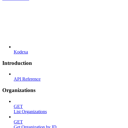
Kodexa
Introduction
API Reference
Organizations
GET
List Organizations
GET
Get Organization by ID