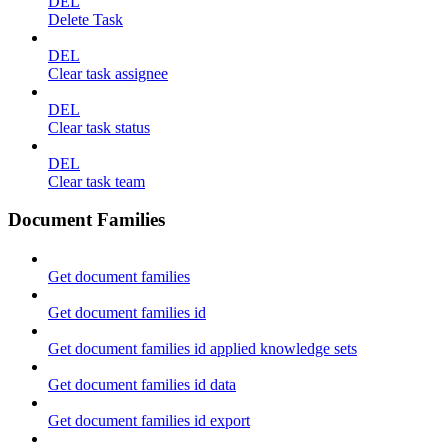
DEL
Delete Task
DEL
Clear task assignee
DEL
Clear task status
DEL
Clear task team
Document Families
Get document families
Get document families id
Get document families id applied knowledge sets
Get document families id data
Get document families id export