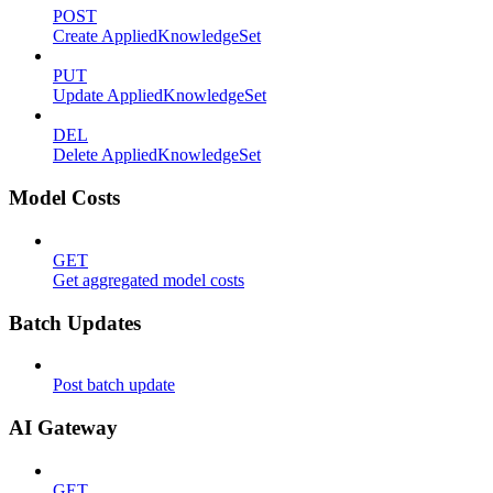
POST
Create AppliedKnowledgeSet
PUT
Update AppliedKnowledgeSet
DEL
Delete AppliedKnowledgeSet
Model Costs
GET
Get aggregated model costs
Batch Updates
Post batch update
AI Gateway
GET