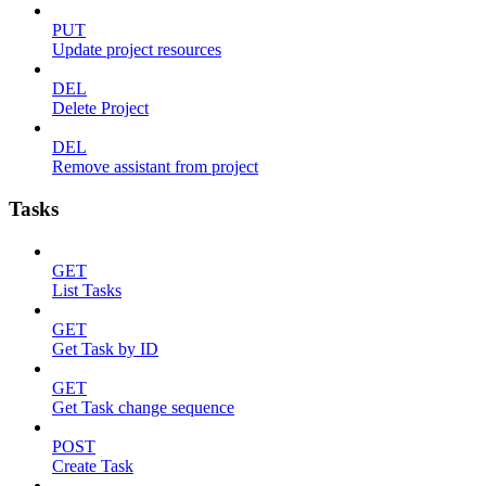
PUT
Update project resources
DEL
Delete Project
DEL
Remove assistant from project
Tasks
GET
List Tasks
GET
Get Task by ID
GET
Get Task change sequence
POST
Create Task