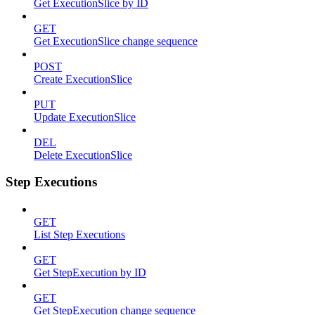
Get ExecutionSlice by ID
GET
Get ExecutionSlice change sequence
POST
Create ExecutionSlice
PUT
Update ExecutionSlice
DEL
Delete ExecutionSlice
Step Executions
GET
List Step Executions
GET
Get StepExecution by ID
GET
Get StepExecution change sequence