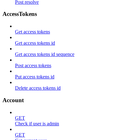
Post resolve
AccessTokens
Get access tokens
Get access tokens id
Get access tokens id sequence
Post access tokens
Put access tokens id
Delete access tokens id
Account
GET
Check if user is admin
GET