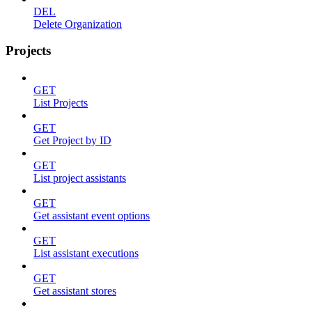
DEL
Delete Organization
Projects
GET
List Projects
GET
Get Project by ID
GET
List project assistants
GET
Get assistant event options
GET
List assistant executions
GET
Get assistant stores