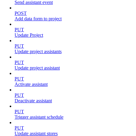
Send assistant event
POST
Add data form to project
PUT
Update Project
PUT
Update project assistants
PUT
Update project assistant
PUT
Activate assistant
PUT
Deactivate assistant
PUT
Trigger assistant schedule
PUT
Update assistant stores