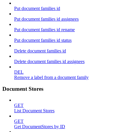
Put document families id
Put document families id assignees
Put document families id rename
Put document families id status
Delete document families id
Delete document families id assignees
DEL
Remove a label from a document family
Document Stores
GET
List Document Stores
GET
Get DocumentStores by ID