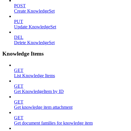
POST
Create KnowledgeSet
PUT
Update KnowledgeSet
DEL
Delete KnowledgeSet
Knowledge Items
GET
List Knowledge Items
GET
Get KnowledgeItem by ID
GET
Get knowledge item attachment
GET
Get document families for knowledge item