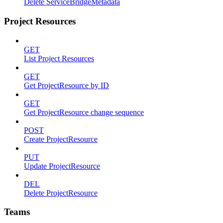
Delete ServiceBridgeMetadata
Project Resources
GET
List Project Resources
GET
Get ProjectResource by ID
GET
Get ProjectResource change sequence
POST
Create ProjectResource
PUT
Update ProjectResource
DEL
Delete ProjectResource
Teams