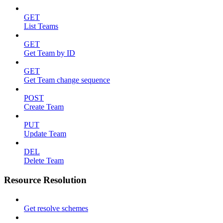
GET
List Teams
GET
Get Team by ID
GET
Get Team change sequence
POST
Create Team
PUT
Update Team
DEL
Delete Team
Resource Resolution
Get resolve schemes