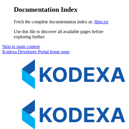
Documentation Index
Fetch the complete documentation index at:
/llms.txt
Use this file to discover all available pages before
exploring further.
Skip to main content
Kodexa Developer Portal
home page