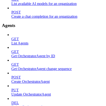
List available AI models for an organization
POST
Create a chat completion for an organization
Agents
GET
List Agents
GET
Get OrchestratorAgent by ID
GET
Get OrchestratorAgent change sequence
POST
Create OrchestratorAgent
PUT
Update OrchestratorAgent
DEL