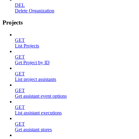
DEL
Delete Organization
Projects
GET
List Projects
GET
Get Project by ID
GET
List project assistants
GET
Get assistant event options
GET
List assistant executions
GET
Get assistant stores