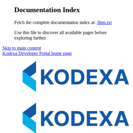
Documentation Index
Fetch the complete documentation index at:
/llms.txt
Use this file to discover all available pages before
exploring further.
Skip to main content
Kodexa Developer Portal
home page