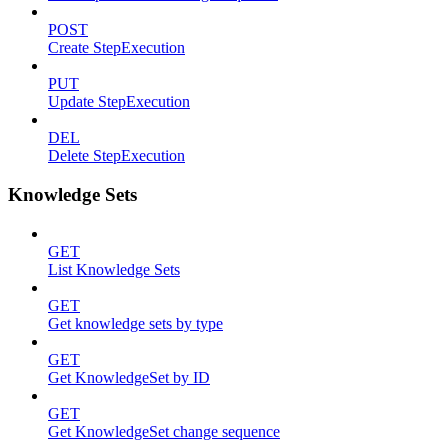
POST
Create StepExecution
PUT
Update StepExecution
DEL
Delete StepExecution
Knowledge Sets
GET
List Knowledge Sets
GET
Get knowledge sets by type
GET
Get KnowledgeSet by ID
GET
Get KnowledgeSet change sequence