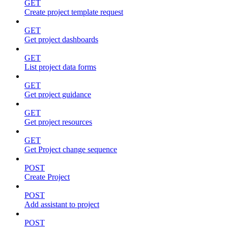
GET
Create project template request
GET
Get project dashboards
GET
List project data forms
GET
Get project guidance
GET
Get project resources
GET
Get Project change sequence
POST
Create Project
POST
Add assistant to project
POST