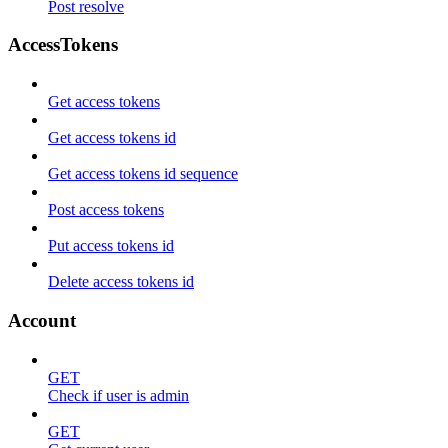
Post resolve
AccessTokens
Get access tokens
Get access tokens id
Get access tokens id sequence
Post access tokens
Put access tokens id
Delete access tokens id
Account
GET
Check if user is admin
GET