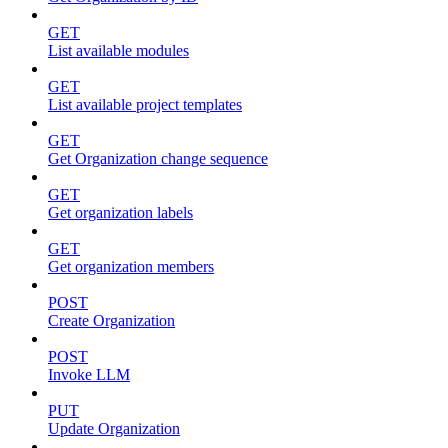
GET
List available modules
GET
List available project templates
GET
Get Organization change sequence
GET
Get organization labels
GET
Get organization members
POST
Create Organization
POST
Invoke LLM
PUT
Update Organization