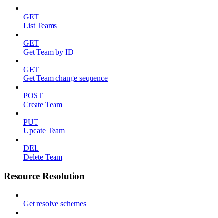
GET
List Teams
GET
Get Team by ID
GET
Get Team change sequence
POST
Create Team
PUT
Update Team
DEL
Delete Team
Resource Resolution
Get resolve schemes