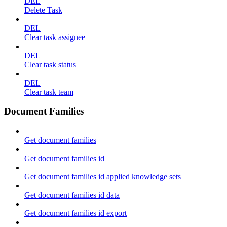
DEL
Delete Task
DEL
Clear task assignee
DEL
Clear task status
DEL
Clear task team
Document Families
Get document families
Get document families id
Get document families id applied knowledge sets
Get document families id data
Get document families id export