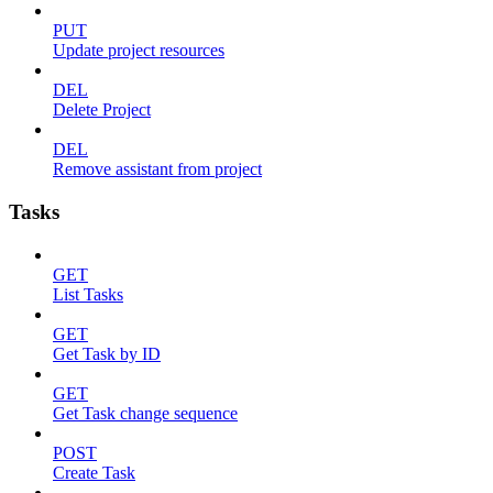
PUT
Update project resources
DEL
Delete Project
DEL
Remove assistant from project
Tasks
GET
List Tasks
GET
Get Task by ID
GET
Get Task change sequence
POST
Create Task