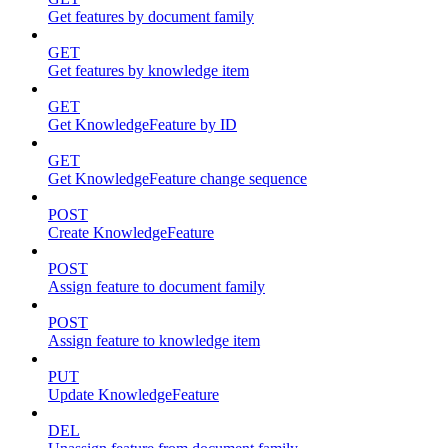
Get features by document family
GET
Get features by knowledge item
GET
Get KnowledgeFeature by ID
GET
Get KnowledgeFeature change sequence
POST
Create KnowledgeFeature
POST
Assign feature to document family
POST
Assign feature to knowledge item
PUT
Update KnowledgeFeature
DEL