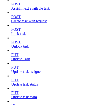
POST
Assign next available task
POST
Create task with request
POST
Lock task
POST
Unlock task
PUT
Update Task
PUT
Update task assignee
PUT
Update task status
PUT
Update task team