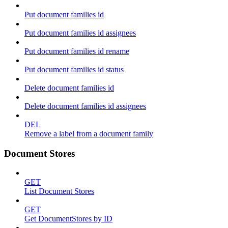
Put document families id
Put document families id assignees
Put document families id rename
Put document families id status
Delete document families id
Delete document families id assignees
DEL
Remove a label from a document family
Document Stores
GET
List Document Stores
GET
Get DocumentStores by ID