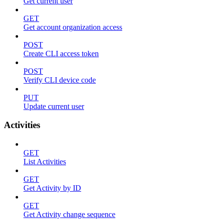
Get current user
GET
Get account organization access
POST
Create CLI access token
POST
Verify CLI device code
PUT
Update current user
Activities
GET
List Activities
GET
Get Activity by ID
GET
Get Activity change sequence