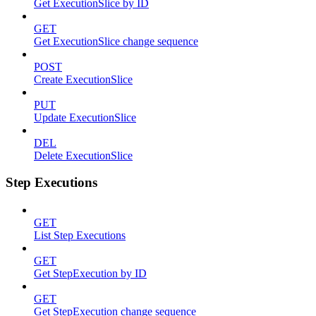
Get ExecutionSlice by ID
GET
Get ExecutionSlice change sequence
POST
Create ExecutionSlice
PUT
Update ExecutionSlice
DEL
Delete ExecutionSlice
Step Executions
GET
List Step Executions
GET
Get StepExecution by ID
GET
Get StepExecution change sequence