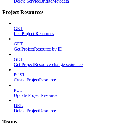
Delete ServiceBridgeMetadata
Project Resources
GET
List Project Resources
GET
Get ProjectResource by ID
GET
Get ProjectResource change sequence
POST
Create ProjectResource
PUT
Update ProjectResource
DEL
Delete ProjectResource
Teams