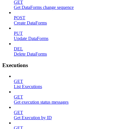
GET
Get DataForms change sequence
POST
Create DataForms
PUT
Update DataForms
DEL
Delete DataForms
Executions
GET
List Executions
GET
Get execution status messages
GET
Get Execution by ID
GET