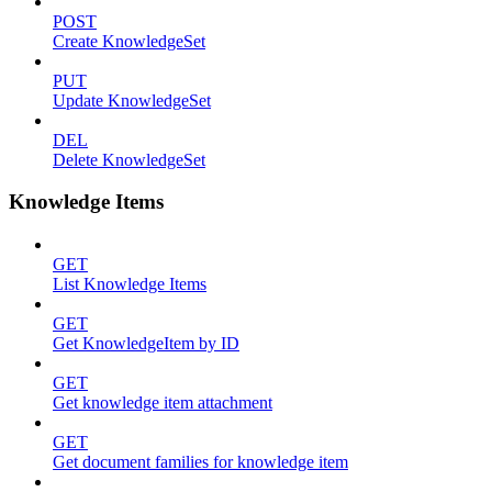
POST
Create KnowledgeSet
PUT
Update KnowledgeSet
DEL
Delete KnowledgeSet
Knowledge Items
GET
List Knowledge Items
GET
Get KnowledgeItem by ID
GET
Get knowledge item attachment
GET
Get document families for knowledge item