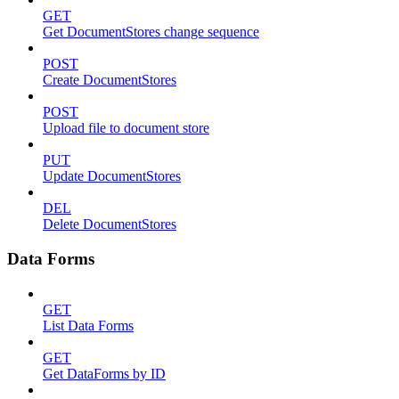
GET
Get DocumentStores change sequence
POST
Create DocumentStores
POST
Upload file to document store
PUT
Update DocumentStores
DEL
Delete DocumentStores
Data Forms
GET
List Data Forms
GET
Get DataForms by ID