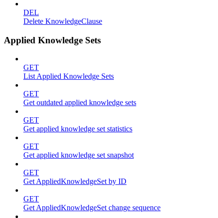
DEL
Delete KnowledgeClause
Applied Knowledge Sets
GET
List Applied Knowledge Sets
GET
Get outdated applied knowledge sets
GET
Get applied knowledge set statistics
GET
Get applied knowledge set snapshot
GET
Get AppliedKnowledgeSet by ID
GET
Get AppliedKnowledgeSet change sequence