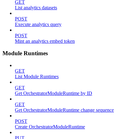
GET
List analytics datasets
POST
Execute analytics query
POST
Mint an analytics embed token
Module Runtimes
GET
List Module Runtimes
GET
Get OrchestratorModuleRuntime by ID
GET
Get OrchestratorModuleRuntime change sequence
POST
Create OrchestratorModuleRuntime
PUT