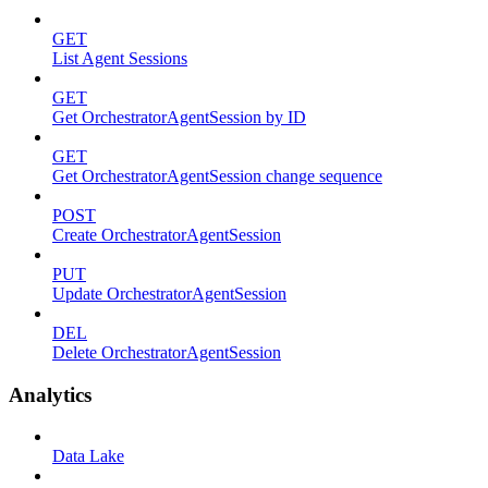
GET
List Agent Sessions
GET
Get OrchestratorAgentSession by ID
GET
Get OrchestratorAgentSession change sequence
POST
Create OrchestratorAgentSession
PUT
Update OrchestratorAgentSession
DEL
Delete OrchestratorAgentSession
Analytics
Data Lake