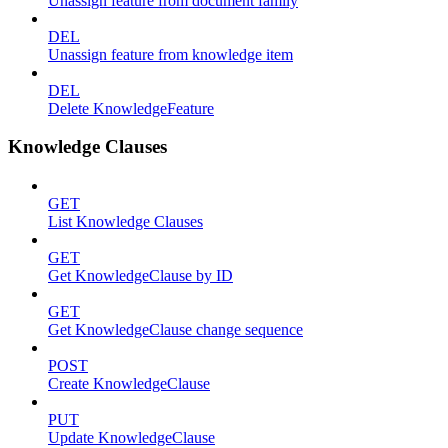
Unassign feature from document family
DEL
Unassign feature from knowledge item
DEL
Delete KnowledgeFeature
Knowledge Clauses
GET
List Knowledge Clauses
GET
Get KnowledgeClause by ID
GET
Get KnowledgeClause change sequence
POST
Create KnowledgeClause
PUT
Update KnowledgeClause