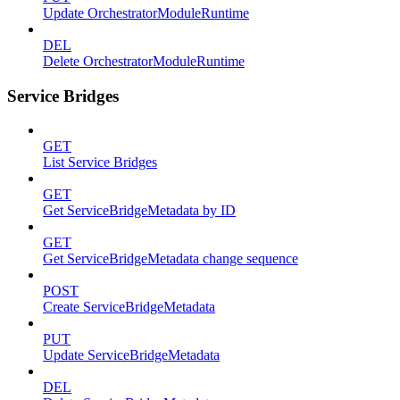
Update OrchestratorModuleRuntime
DEL
Delete OrchestratorModuleRuntime
Service Bridges
GET
List Service Bridges
GET
Get ServiceBridgeMetadata by ID
GET
Get ServiceBridgeMetadata change sequence
POST
Create ServiceBridgeMetadata
PUT
Update ServiceBridgeMetadata
DEL