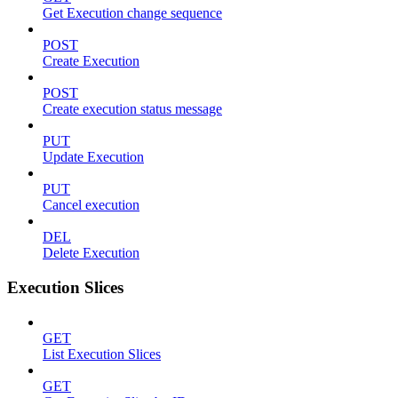
Get Execution change sequence
POST
Create Execution
POST
Create execution status message
PUT
Update Execution
PUT
Cancel execution
DEL
Delete Execution
Execution Slices
GET
List Execution Slices
GET