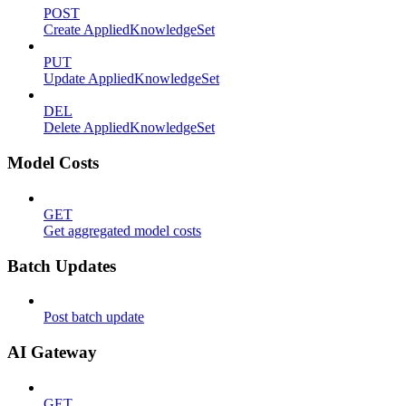
POST
Create AppliedKnowledgeSet
PUT
Update AppliedKnowledgeSet
DEL
Delete AppliedKnowledgeSet
Model Costs
GET
Get aggregated model costs
Batch Updates
Post batch update
AI Gateway
GET