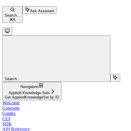
Ask Assistant
Search...
⌘
K
Search...
Navigation
Applied Knowledge Sets
Get AppliedKnowledgeSet by ID
Welcome
Concepts
Guides
CLI
SDK
API Reference