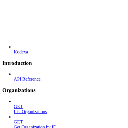
Kodexa
Introduction
API Reference
Organizations
GET
List Organizations
GET
Get Organization by ID