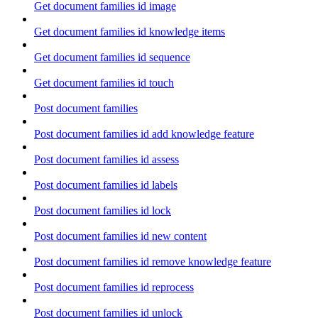
Get document families id image
Get document families id knowledge items
Get document families id sequence
Get document families id touch
Post document families
Post document families id add knowledge feature
Post document families id assess
Post document families id labels
Post document families id lock
Post document families id new content
Post document families id remove knowledge feature
Post document families id reprocess
Post document families id unlock