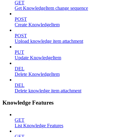
GET
Get KnowledgeItem change sequence
POST
Create KnowledgeItem
POST
Upload knowledge item attachment
PUT
Update KnowledgeItem
DEL
Delete KnowledgeItem
DEL
Delete knowledge item attachment
Knowledge Features
GET
List Knowledge Features
GET