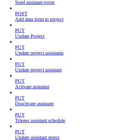
Send assistant event
POST
Add data form to project
PUT
Update Project
PUT
Update project assistants
PUT
Update project assistant
PUT
Activate assistant
PUT
Deactivate assistant
PUT
Trigger assistant schedule
PUT
Update assistant stores