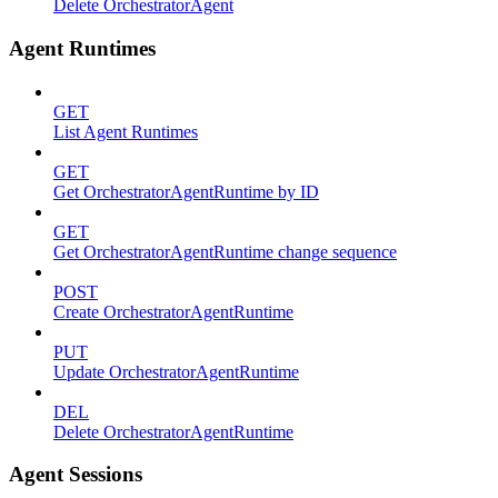
Delete OrchestratorAgent
Agent Runtimes
GET
List Agent Runtimes
GET
Get OrchestratorAgentRuntime by ID
GET
Get OrchestratorAgentRuntime change sequence
POST
Create OrchestratorAgentRuntime
PUT
Update OrchestratorAgentRuntime
DEL
Delete OrchestratorAgentRuntime
Agent Sessions