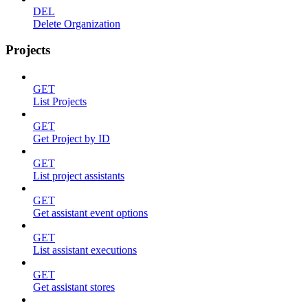
DEL
Delete Organization
Projects
GET
List Projects
GET
Get Project by ID
GET
List project assistants
GET
Get assistant event options
GET
List assistant executions
GET
Get assistant stores