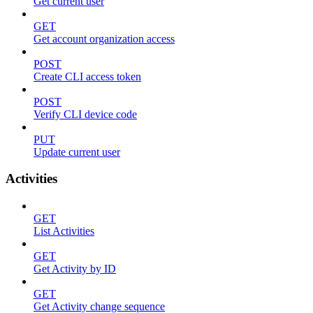
Get current user
GET
Get account organization access
POST
Create CLI access token
POST
Verify CLI device code
PUT
Update current user
Activities
GET
List Activities
GET
Get Activity by ID
GET
Get Activity change sequence