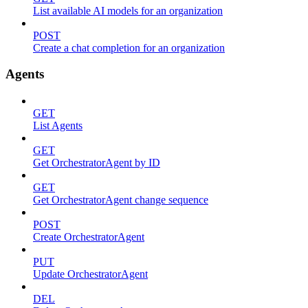
List available AI models for an organization
POST
Create a chat completion for an organization
Agents
GET
List Agents
GET
Get OrchestratorAgent by ID
GET
Get OrchestratorAgent change sequence
POST
Create OrchestratorAgent
PUT
Update OrchestratorAgent
DEL