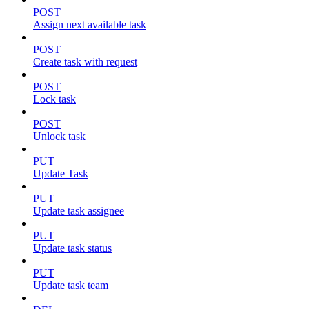
POST
Assign next available task
POST
Create task with request
POST
Lock task
POST
Unlock task
PUT
Update Task
PUT
Update task assignee
PUT
Update task status
PUT
Update task team