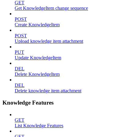
GET
Get KnowledgeItem change sequence
POST
Create KnowledgeItem
POST
Upload knowledge item attachment
PUT
Update KnowledgeItem
DEL
Delete KnowledgeItem
DEL
Delete knowledge item attachment
Knowledge Features
GET
List Knowledge Features
GET