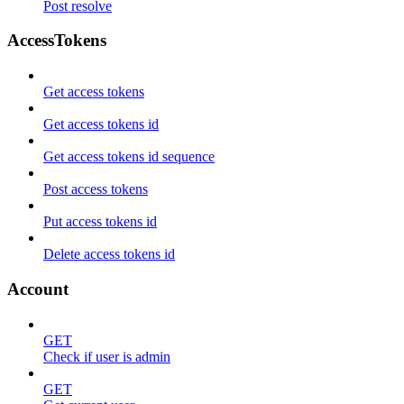
Post resolve
AccessTokens
Get access tokens
Get access tokens id
Get access tokens id sequence
Post access tokens
Put access tokens id
Delete access tokens id
Account
GET
Check if user is admin
GET