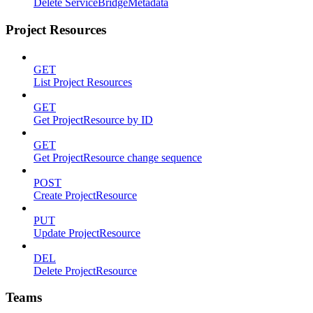
Delete ServiceBridgeMetadata
Project Resources
GET
List Project Resources
GET
Get ProjectResource by ID
GET
Get ProjectResource change sequence
POST
Create ProjectResource
PUT
Update ProjectResource
DEL
Delete ProjectResource
Teams