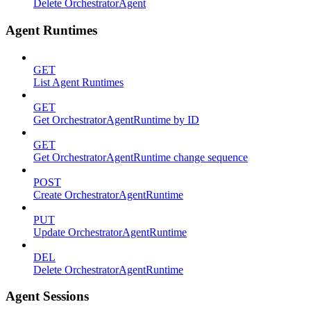
Delete OrchestratorAgent
Agent Runtimes
GET
List Agent Runtimes
GET
Get OrchestratorAgentRuntime by ID
GET
Get OrchestratorAgentRuntime change sequence
POST
Create OrchestratorAgentRuntime
PUT
Update OrchestratorAgentRuntime
DEL
Delete OrchestratorAgentRuntime
Agent Sessions