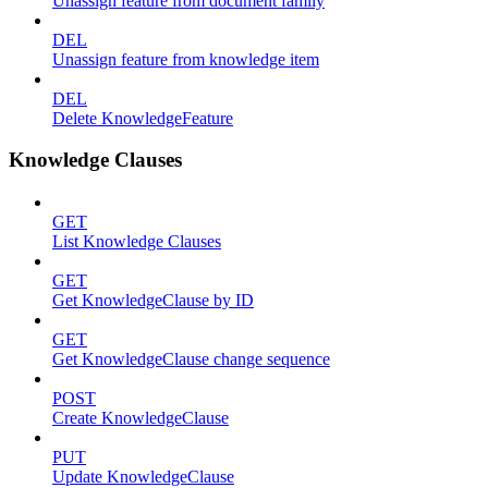
Unassign feature from document family
DEL
Unassign feature from knowledge item
DEL
Delete KnowledgeFeature
Knowledge Clauses
GET
List Knowledge Clauses
GET
Get KnowledgeClause by ID
GET
Get KnowledgeClause change sequence
POST
Create KnowledgeClause
PUT
Update KnowledgeClause