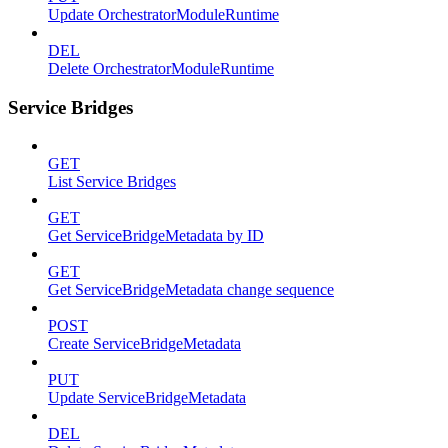
Update OrchestratorModuleRuntime
DEL
Delete OrchestratorModuleRuntime
Service Bridges
GET
List Service Bridges
GET
Get ServiceBridgeMetadata by ID
GET
Get ServiceBridgeMetadata change sequence
POST
Create ServiceBridgeMetadata
PUT
Update ServiceBridgeMetadata
DEL