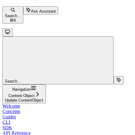
Ask Assistant
Search...
⌘
K
Search...
Navigation
Content Object
Update ContentObject
Welcome
Concepts
Guides
CLI
SDK
API Reference