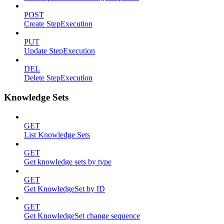
POST
Create StepExecution
PUT
Update StepExecution
DEL
Delete StepExecution
Knowledge Sets
GET
List Knowledge Sets
GET
Get knowledge sets by type
GET
Get KnowledgeSet by ID
GET
Get KnowledgeSet change sequence