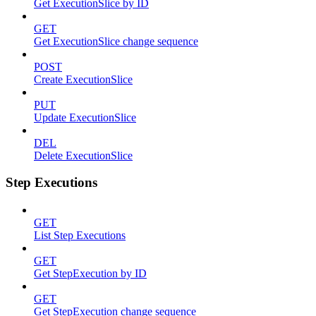
Get ExecutionSlice by ID
GET
Get ExecutionSlice change sequence
POST
Create ExecutionSlice
PUT
Update ExecutionSlice
DEL
Delete ExecutionSlice
Step Executions
GET
List Step Executions
GET
Get StepExecution by ID
GET
Get StepExecution change sequence