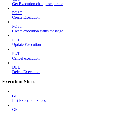
Get Execution change sequence
POST
Create Execution
POST
Create execution status message
PUT
Update Execution
PUT
Cancel execution
DEL
Delete Execution
Execution Slices
GET
List Execution Slices
GET