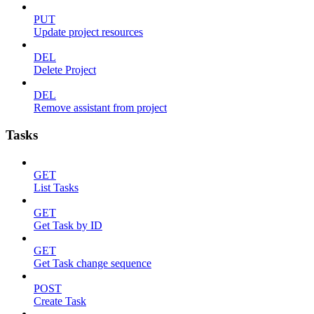
PUT
Update project resources
DEL
Delete Project
DEL
Remove assistant from project
Tasks
GET
List Tasks
GET
Get Task by ID
GET
Get Task change sequence
POST
Create Task