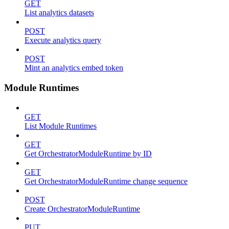
GET
List analytics datasets
POST
Execute analytics query
POST
Mint an analytics embed token
Module Runtimes
GET
List Module Runtimes
GET
Get OrchestratorModuleRuntime by ID
GET
Get OrchestratorModuleRuntime change sequence
POST
Create OrchestratorModuleRuntime
PUT