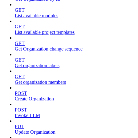
GET
List available modules
GET
List available project templates
GET
Get Organization change sequence
GET
Get organization labels
GET
Get organization members
POST
Create Organization
POST
Invoke LLM
PUT
Update Organization