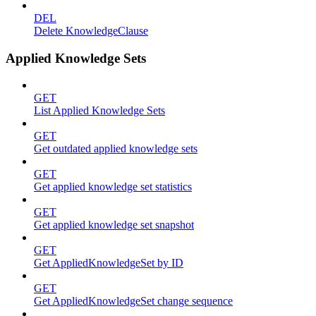
DEL
Delete KnowledgeClause
Applied Knowledge Sets
GET
List Applied Knowledge Sets
GET
Get outdated applied knowledge sets
GET
Get applied knowledge set statistics
GET
Get applied knowledge set snapshot
GET
Get AppliedKnowledgeSet by ID
GET
Get AppliedKnowledgeSet change sequence