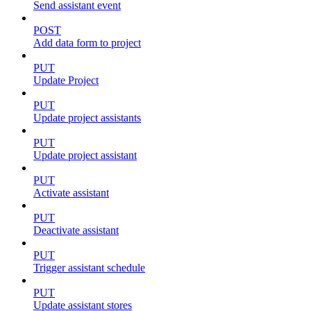
Send assistant event
POST
Add data form to project
PUT
Update Project
PUT
Update project assistants
PUT
Update project assistant
PUT
Activate assistant
PUT
Deactivate assistant
PUT
Trigger assistant schedule
PUT
Update assistant stores