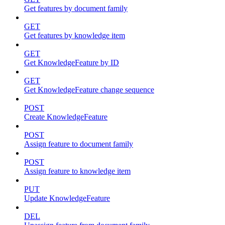
Get features by document family
GET
Get features by knowledge item
GET
Get KnowledgeFeature by ID
GET
Get KnowledgeFeature change sequence
POST
Create KnowledgeFeature
POST
Assign feature to document family
POST
Assign feature to knowledge item
PUT
Update KnowledgeFeature
DEL