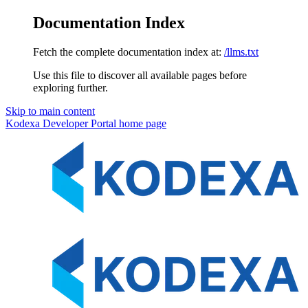
Documentation Index
Fetch the complete documentation index at:
/llms.txt
Use this file to discover all available pages before
exploring further.
Skip to main content
Kodexa Developer Portal
home page