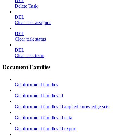
DEL
Delete Task
DEL
Clear task assignee
DEL
Clear task status
DEL
Clear task team
Document Families
Get document families
Get document families id
Get document families id applied knowledge sets
Get document families id data
Get document families id export