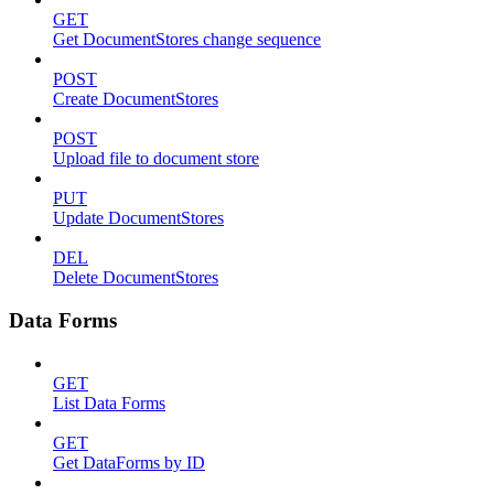
GET
Get DocumentStores change sequence
POST
Create DocumentStores
POST
Upload file to document store
PUT
Update DocumentStores
DEL
Delete DocumentStores
Data Forms
GET
List Data Forms
GET
Get DataForms by ID