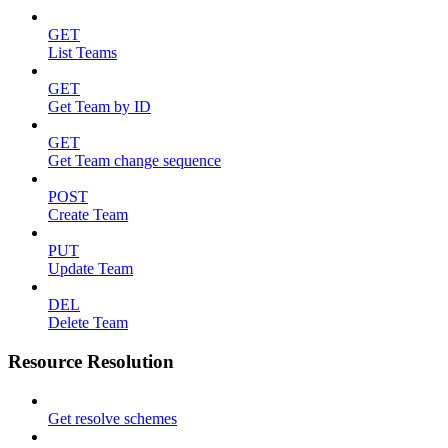
GET
List Teams
GET
Get Team by ID
GET
Get Team change sequence
POST
Create Team
PUT
Update Team
DEL
Delete Team
Resource Resolution
Get resolve schemes