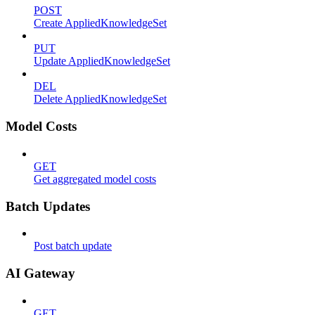
POST
Create AppliedKnowledgeSet
PUT
Update AppliedKnowledgeSet
DEL
Delete AppliedKnowledgeSet
Model Costs
GET
Get aggregated model costs
Batch Updates
Post batch update
AI Gateway
GET