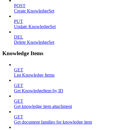
POST
Create KnowledgeSet
PUT
Update KnowledgeSet
DEL
Delete KnowledgeSet
Knowledge Items
GET
List Knowledge Items
GET
Get KnowledgeItem by ID
GET
Get knowledge item attachment
GET
Get document families for knowledge item