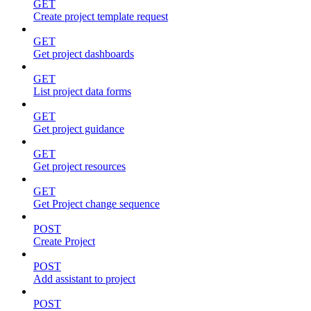
GET
Create project template request
GET
Get project dashboards
GET
List project data forms
GET
Get project guidance
GET
Get project resources
GET
Get Project change sequence
POST
Create Project
POST
Add assistant to project
POST