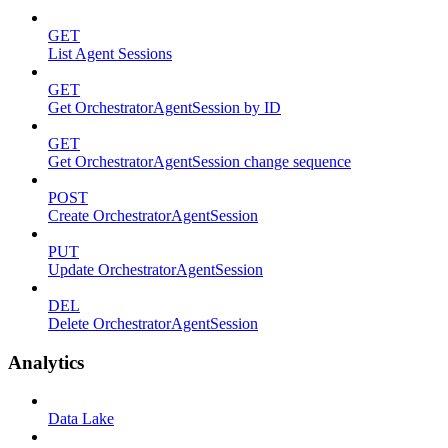
GET
List Agent Sessions
GET
Get OrchestratorAgentSession by ID
GET
Get OrchestratorAgentSession change sequence
POST
Create OrchestratorAgentSession
PUT
Update OrchestratorAgentSession
DEL
Delete OrchestratorAgentSession
Analytics
Data Lake