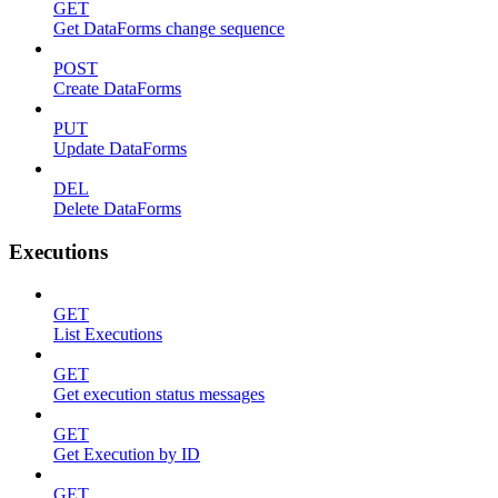
GET
Get DataForms change sequence
POST
Create DataForms
PUT
Update DataForms
DEL
Delete DataForms
Executions
GET
List Executions
GET
Get execution status messages
GET
Get Execution by ID
GET