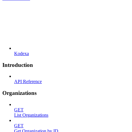
Kodexa
Introduction
API Reference
Organizations
GET
List Organizations
GET
Get Organization by ID