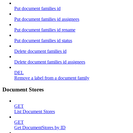
Put document families id
Put document families id assignees
Put document families id rename
Put document families id status
Delete document families id
Delete document families id assignees
DEL
Remove a label from a document family
Document Stores
GET
List Document Stores
GET
Get DocumentStores by ID