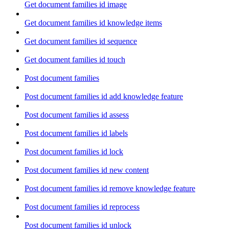
Get document families id image
Get document families id knowledge items
Get document families id sequence
Get document families id touch
Post document families
Post document families id add knowledge feature
Post document families id assess
Post document families id labels
Post document families id lock
Post document families id new content
Post document families id remove knowledge feature
Post document families id reprocess
Post document families id unlock