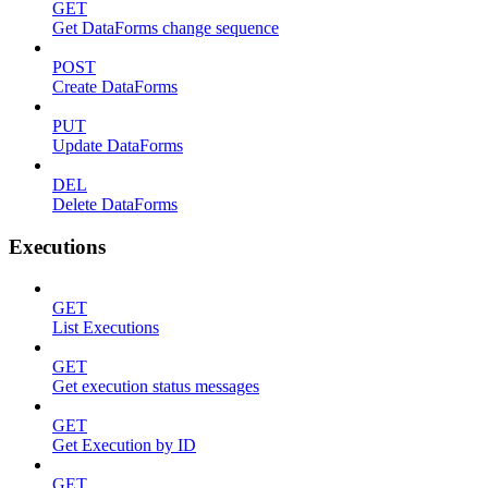
GET
Get DataForms change sequence
POST
Create DataForms
PUT
Update DataForms
DEL
Delete DataForms
Executions
GET
List Executions
GET
Get execution status messages
GET
Get Execution by ID
GET