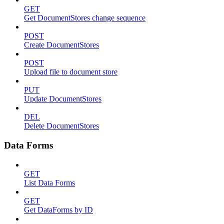
GET
Get DocumentStores change sequence
POST
Create DocumentStores
POST
Upload file to document store
PUT
Update DocumentStores
DEL
Delete DocumentStores
Data Forms
GET
List Data Forms
GET
Get DataForms by ID