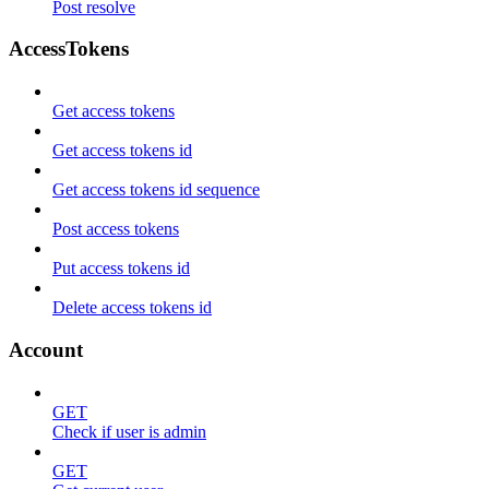
Post resolve
AccessTokens
Get access tokens
Get access tokens id
Get access tokens id sequence
Post access tokens
Put access tokens id
Delete access tokens id
Account
GET
Check if user is admin
GET