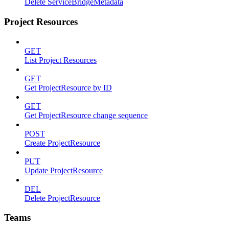
Delete ServiceBridgeMetadata
Project Resources
GET
List Project Resources
GET
Get ProjectResource by ID
GET
Get ProjectResource change sequence
POST
Create ProjectResource
PUT
Update ProjectResource
DEL
Delete ProjectResource
Teams