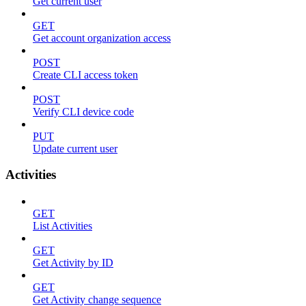
Get current user
GET
Get account organization access
POST
Create CLI access token
POST
Verify CLI device code
PUT
Update current user
Activities
GET
List Activities
GET
Get Activity by ID
GET
Get Activity change sequence