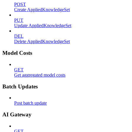
POST
Create AppliedKnowledgeSet
PUT
Update AppliedKnowledgeSet
DEL
Delete AppliedKnowledgeSet
Model Costs
GET
Get aggregated model costs
Batch Updates
Post batch update
AI Gateway
GET