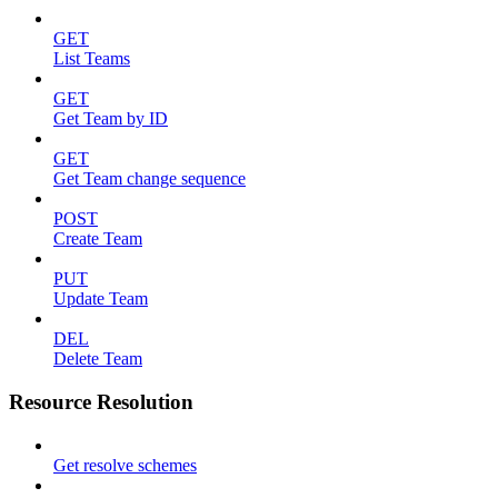
GET
List Teams
GET
Get Team by ID
GET
Get Team change sequence
POST
Create Team
PUT
Update Team
DEL
Delete Team
Resource Resolution
Get resolve schemes