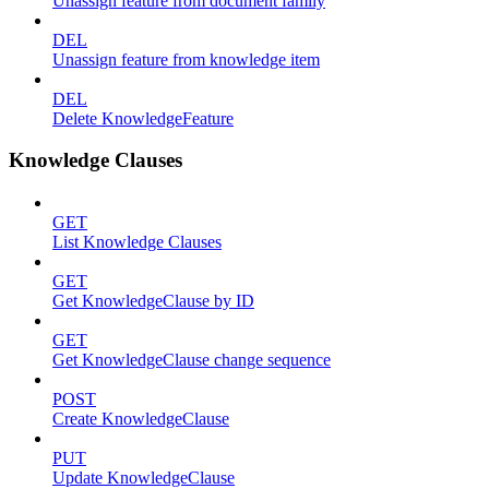
Unassign feature from document family
DEL
Unassign feature from knowledge item
DEL
Delete KnowledgeFeature
Knowledge Clauses
GET
List Knowledge Clauses
GET
Get KnowledgeClause by ID
GET
Get KnowledgeClause change sequence
POST
Create KnowledgeClause
PUT
Update KnowledgeClause