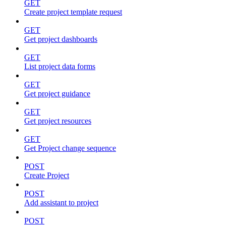
GET
Create project template request
GET
Get project dashboards
GET
List project data forms
GET
Get project guidance
GET
Get project resources
GET
Get Project change sequence
POST
Create Project
POST
Add assistant to project
POST