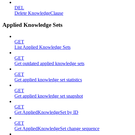
DEL
Delete KnowledgeClause
Applied Knowledge Sets
GET
List Applied Knowledge Sets
GET
Get outdated applied knowledge sets
GET
Get applied knowledge set statistics
GET
Get applied knowledge set snapshot
GET
Get AppliedKnowledgeSet by ID
GET
Get AppliedKnowledgeSet change sequence