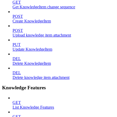
GET
Get KnowledgeItem change sequence
POST
Create KnowledgeItem
POST
Upload knowledge item attachment
PUT
Update KnowledgeItem
DEL
Delete KnowledgeItem
DEL
Delete knowledge item attachment
Knowledge Features
GET
List Knowledge Features
GET