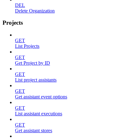
DEL
Delete Organization
Projects
GET
List Projects
GET
Get Project by ID
GET
List project assistants
GET
Get assistant event options
GET
List assistant executions
GET
Get assistant stores