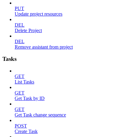
PUT
Update project resources
DEL
Delete Project
DEL
Remove assistant from project
Tasks
GET
List Tasks
GET
Get Task by ID
GET
Get Task change sequence
POST
Create Task