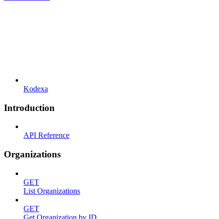
Kodexa
Introduction
API Reference
Organizations
GET
List Organizations
GET
Get Organization by ID