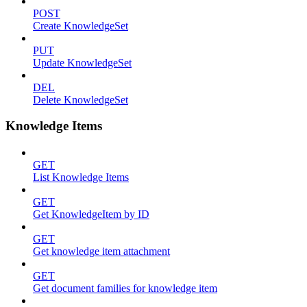
POST
Create KnowledgeSet
PUT
Update KnowledgeSet
DEL
Delete KnowledgeSet
Knowledge Items
GET
List Knowledge Items
GET
Get KnowledgeItem by ID
GET
Get knowledge item attachment
GET
Get document families for knowledge item