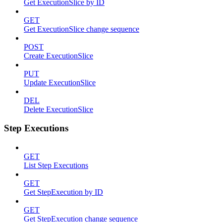
Get ExecutionSlice by ID
GET
Get ExecutionSlice change sequence
POST
Create ExecutionSlice
PUT
Update ExecutionSlice
DEL
Delete ExecutionSlice
Step Executions
GET
List Step Executions
GET
Get StepExecution by ID
GET
Get StepExecution change sequence