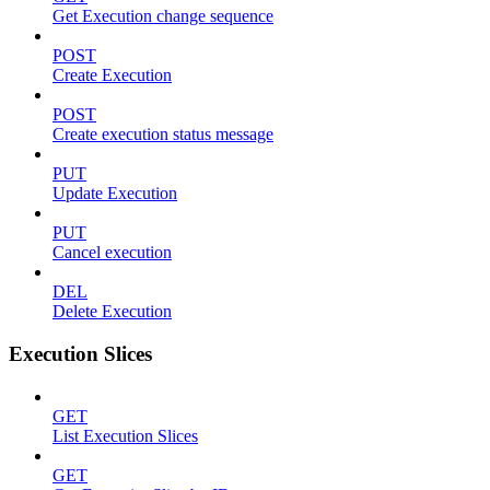
Get Execution change sequence
POST
Create Execution
POST
Create execution status message
PUT
Update Execution
PUT
Cancel execution
DEL
Delete Execution
Execution Slices
GET
List Execution Slices
GET