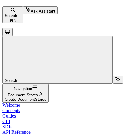
Ask Assistant
Search...
⌘
K
Search...
Navigation
Document Stores
Create DocumentStores
Welcome
Concepts
Guides
CLI
SDK
API Reference