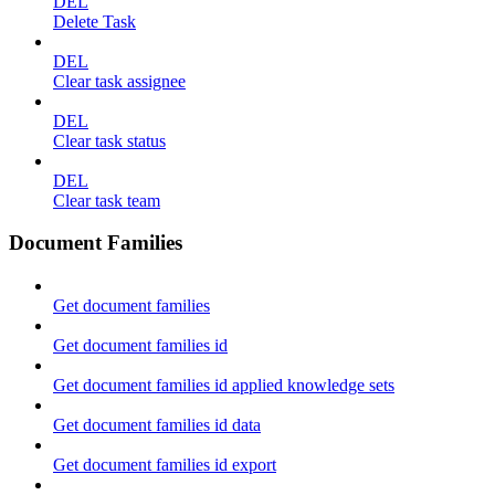
DEL
Delete Task
DEL
Clear task assignee
DEL
Clear task status
DEL
Clear task team
Document Families
Get document families
Get document families id
Get document families id applied knowledge sets
Get document families id data
Get document families id export