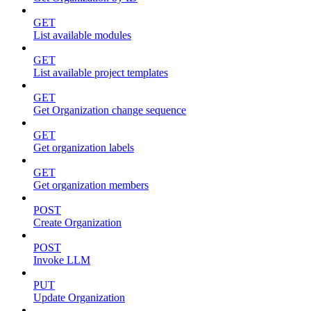
GET
List available modules
GET
List available project templates
GET
Get Organization change sequence
GET
Get organization labels
GET
Get organization members
POST
Create Organization
POST
Invoke LLM
PUT
Update Organization