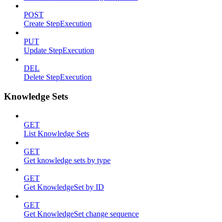
POST
Create StepExecution
PUT
Update StepExecution
DEL
Delete StepExecution
Knowledge Sets
GET
List Knowledge Sets
GET
Get knowledge sets by type
GET
Get KnowledgeSet by ID
GET
Get KnowledgeSet change sequence