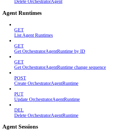
Delete OrchestratorAgent
Agent Runtimes
GET
List Agent Runtimes
GET
Get OrchestratorAgentRuntime by ID
GET
Get OrchestratorAgentRuntime change sequence
POST
Create OrchestratorAgentRuntime
PUT
Update OrchestratorAgentRuntime
DEL
Delete OrchestratorAgentRuntime
Agent Sessions