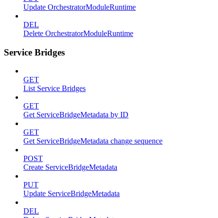
Update OrchestratorModuleRuntime
DEL
Delete OrchestratorModuleRuntime
Service Bridges
GET
List Service Bridges
GET
Get ServiceBridgeMetadata by ID
GET
Get ServiceBridgeMetadata change sequence
POST
Create ServiceBridgeMetadata
PUT
Update ServiceBridgeMetadata
DEL