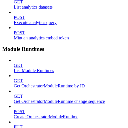
GET
List analytics datasets
POST
Execute analytics query
POST
Mint an analytics embed token
Module Runtimes
GET
List Module Runtimes
GET
Get OrchestratorModuleRuntime by ID
GET
Get OrchestratorModuleRuntime change sequence
POST
Create OrchestratorModuleRuntime
PUT