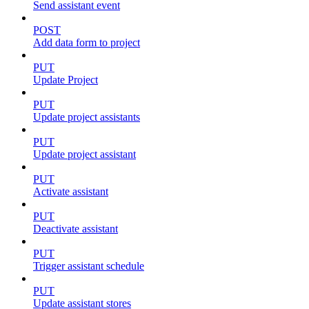
Send assistant event
POST
Add data form to project
PUT
Update Project
PUT
Update project assistants
PUT
Update project assistant
PUT
Activate assistant
PUT
Deactivate assistant
PUT
Trigger assistant schedule
PUT
Update assistant stores