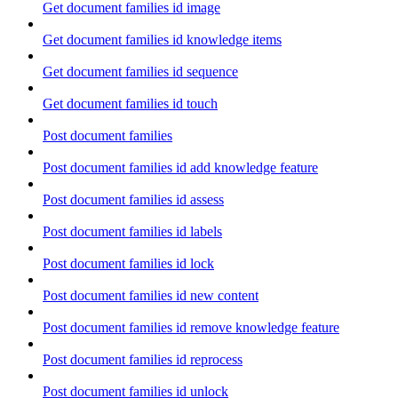
Get document families id image
Get document families id knowledge items
Get document families id sequence
Get document families id touch
Post document families
Post document families id add knowledge feature
Post document families id assess
Post document families id labels
Post document families id lock
Post document families id new content
Post document families id remove knowledge feature
Post document families id reprocess
Post document families id unlock