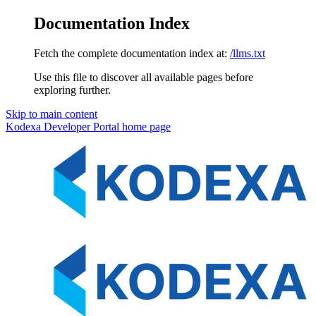
Documentation Index
Fetch the complete documentation index at:
/llms.txt
Use this file to discover all available pages before
exploring further.
Skip to main content
Kodexa Developer Portal
home page