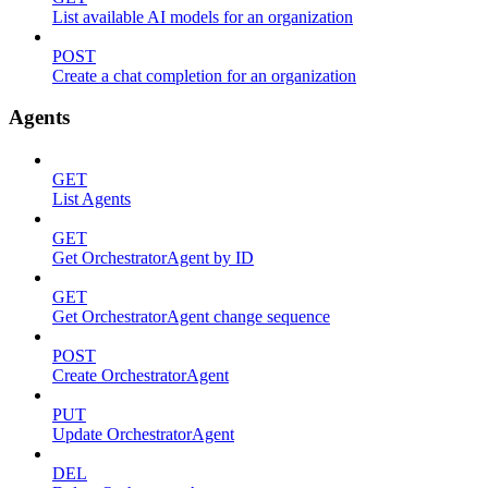
List available AI models for an organization
POST
Create a chat completion for an organization
Agents
GET
List Agents
GET
Get OrchestratorAgent by ID
GET
Get OrchestratorAgent change sequence
POST
Create OrchestratorAgent
PUT
Update OrchestratorAgent
DEL