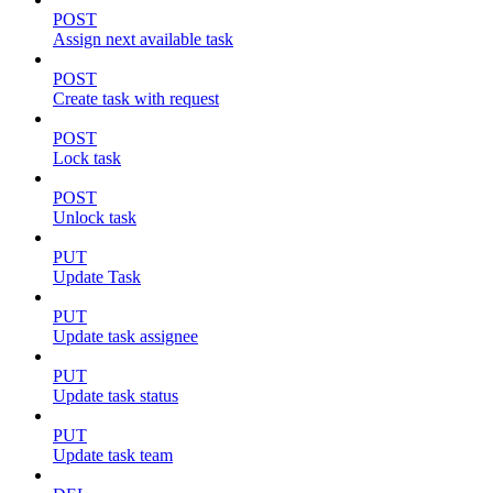
POST
Assign next available task
POST
Create task with request
POST
Lock task
POST
Unlock task
PUT
Update Task
PUT
Update task assignee
PUT
Update task status
PUT
Update task team