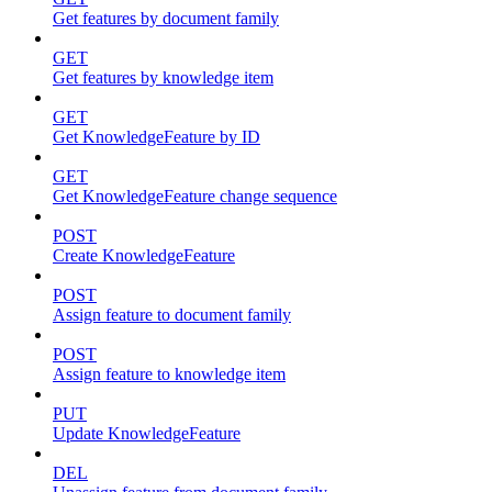
Get features by document family
GET
Get features by knowledge item
GET
Get KnowledgeFeature by ID
GET
Get KnowledgeFeature change sequence
POST
Create KnowledgeFeature
POST
Assign feature to document family
POST
Assign feature to knowledge item
PUT
Update KnowledgeFeature
DEL