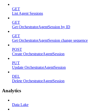
GET
List Agent Sessions
GET
Get OrchestratorAgentSession by ID
GET
Get OrchestratorAgentSession change sequence
POST
Create OrchestratorAgentSession
PUT
Update OrchestratorAgentSession
DEL
Delete OrchestratorAgentSession
Analytics
Data Lake