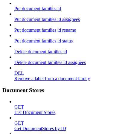
Put document families id
Put document families id assignees
Put document families id rename
Put document families id status
Delete document families id
Delete document families id assignees
DEL
Remove a label from a document family
Document Stores
GET
List Document Stores
GET
Get DocumentStores by ID