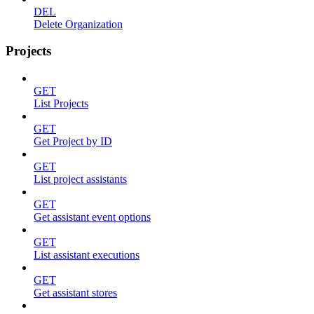
DEL
Delete Organization
Projects
GET
List Projects
GET
Get Project by ID
GET
List project assistants
GET
Get assistant event options
GET
List assistant executions
GET
Get assistant stores