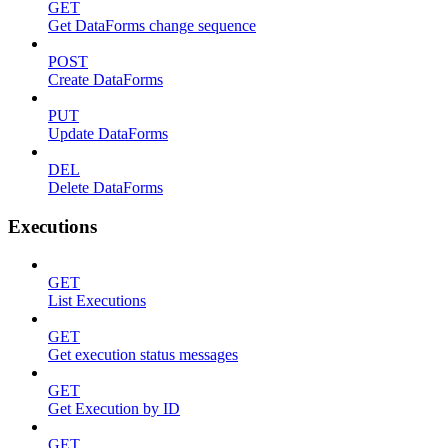
GET
Get DataForms change sequence
POST
Create DataForms
PUT
Update DataForms
DEL
Delete DataForms
Executions
GET
List Executions
GET
Get execution status messages
GET
Get Execution by ID
GET