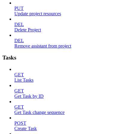
PUT
Update project resources
DEL
Delete Project
DEL
Remove assistant from project
Tasks
GET
List Tasks
GET
Get Task by ID
GET
Get Task change sequence
POST
Create Task