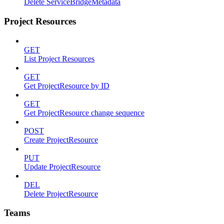
Delete ServiceBridgeMetadata
Project Resources
GET
List Project Resources
GET
Get ProjectResource by ID
GET
Get ProjectResource change sequence
POST
Create ProjectResource
PUT
Update ProjectResource
DEL
Delete ProjectResource
Teams