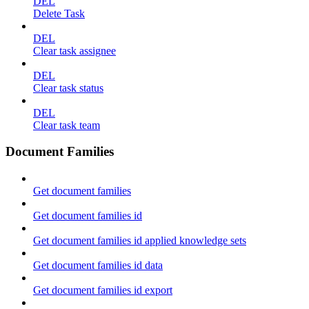
DEL
Delete Task
DEL
Clear task assignee
DEL
Clear task status
DEL
Clear task team
Document Families
Get document families
Get document families id
Get document families id applied knowledge sets
Get document families id data
Get document families id export