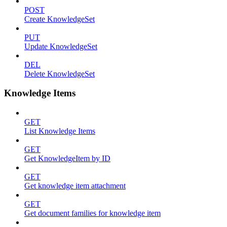
POST
Create KnowledgeSet
PUT
Update KnowledgeSet
DEL
Delete KnowledgeSet
Knowledge Items
GET
List Knowledge Items
GET
Get KnowledgeItem by ID
GET
Get knowledge item attachment
GET
Get document families for knowledge item