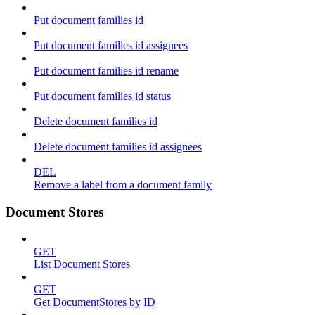
Put document families id
Put document families id assignees
Put document families id rename
Put document families id status
Delete document families id
Delete document families id assignees
DEL
Remove a label from a document family
Document Stores
GET
List Document Stores
GET
Get DocumentStores by ID