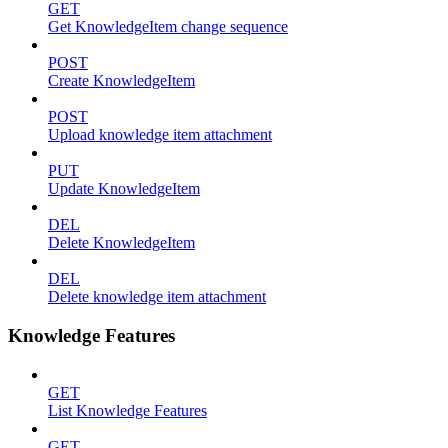
GET
Get KnowledgeItem change sequence
POST
Create KnowledgeItem
POST
Upload knowledge item attachment
PUT
Update KnowledgeItem
DEL
Delete KnowledgeItem
DEL
Delete knowledge item attachment
Knowledge Features
GET
List Knowledge Features
GET