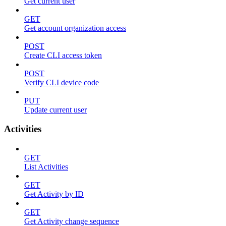
Get current user
GET
Get account organization access
POST
Create CLI access token
POST
Verify CLI device code
PUT
Update current user
Activities
GET
List Activities
GET
Get Activity by ID
GET
Get Activity change sequence