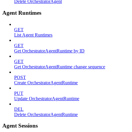
Delete OrchestratorAgent
Agent Runtimes
GET
List Agent Runtimes
GET
Get OrchestratorAgentRuntime by ID
GET
Get OrchestratorAgentRuntime change sequence
POST
Create OrchestratorAgentRuntime
PUT
Update OrchestratorAgentRuntime
DEL
Delete OrchestratorAgentRuntime
Agent Sessions