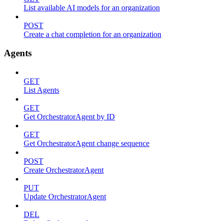
List available AI models for an organization
POST
Create a chat completion for an organization
Agents
GET
List Agents
GET
Get OrchestratorAgent by ID
GET
Get OrchestratorAgent change sequence
POST
Create OrchestratorAgent
PUT
Update OrchestratorAgent
DEL