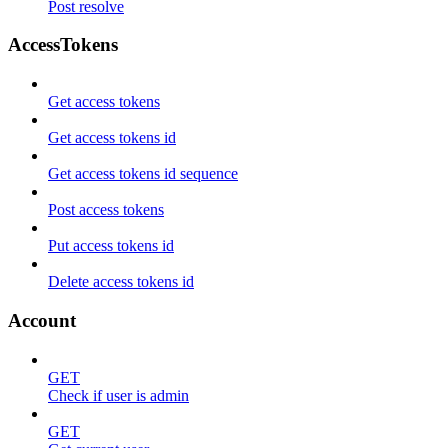
Post resolve
AccessTokens
Get access tokens
Get access tokens id
Get access tokens id sequence
Post access tokens
Put access tokens id
Delete access tokens id
Account
GET
Check if user is admin
GET