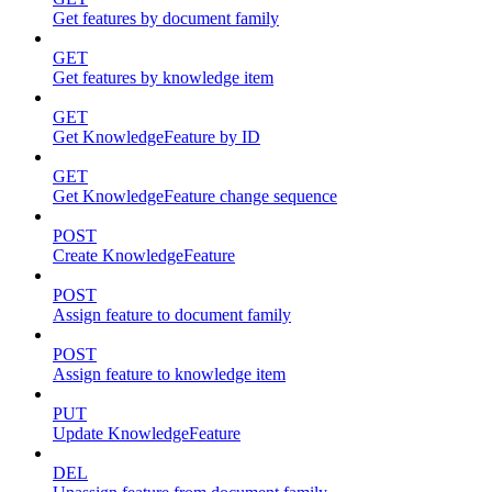
Get features by document family
GET
Get features by knowledge item
GET
Get KnowledgeFeature by ID
GET
Get KnowledgeFeature change sequence
POST
Create KnowledgeFeature
POST
Assign feature to document family
POST
Assign feature to knowledge item
PUT
Update KnowledgeFeature
DEL