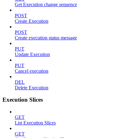
Get Execution change sequence
POST
Create Execution
POST
Create execution status message
PUT
Update Execution
PUT
Cancel execution
DEL
Delete Execution
Execution Slices
GET
List Execution Slices
GET