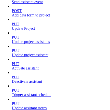
Send assistant event
POST
Add data form to project
PUT
Update Project
PUT
Update project assistants
PUT
Update project assistant
PUT
Activate assistant
PUT
Deactivate assistant
PUT
Trigger assistant schedule
PUT
Update assistant stores