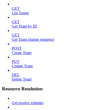
GET
List Teams
GET
Get Team by ID
GET
Get Team change sequence
POST
Create Team
PUT
Update Team
DEL
Delete Team
Resource Resolution
Get resolve schemes