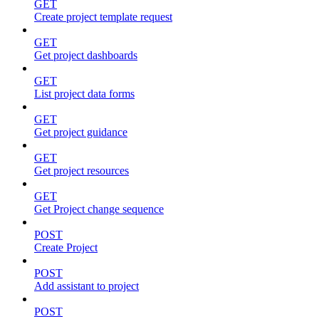
GET
Create project template request
GET
Get project dashboards
GET
List project data forms
GET
Get project guidance
GET
Get project resources
GET
Get Project change sequence
POST
Create Project
POST
Add assistant to project
POST