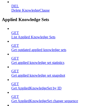
DEL
Delete KnowledgeClause
Applied Knowledge Sets
GET
List Applied Knowledge Sets
GET
Get outdated applied knowledge sets
GET
Get applied knowledge set statistics
GET
Get applied knowledge set snapshot
GET
Get AppliedKnowledgeSet by ID
GET
Get AppliedKnowledgeSet change sequence