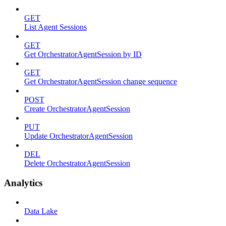
GET
List Agent Sessions
GET
Get OrchestratorAgentSession by ID
GET
Get OrchestratorAgentSession change sequence
POST
Create OrchestratorAgentSession
PUT
Update OrchestratorAgentSession
DEL
Delete OrchestratorAgentSession
Analytics
Data Lake