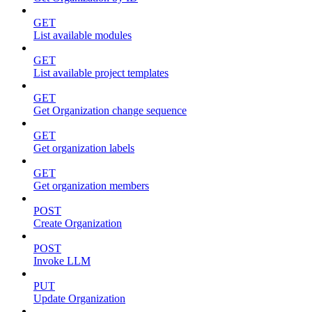
GET
List available modules
GET
List available project templates
GET
Get Organization change sequence
GET
Get organization labels
GET
Get organization members
POST
Create Organization
POST
Invoke LLM
PUT
Update Organization