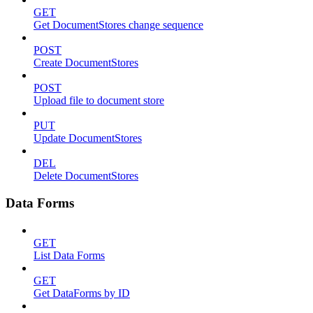
GET
Get DocumentStores change sequence
POST
Create DocumentStores
POST
Upload file to document store
PUT
Update DocumentStores
DEL
Delete DocumentStores
Data Forms
GET
List Data Forms
GET
Get DataForms by ID