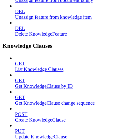
Unassign feature from document family
DEL
Unassign feature from knowledge item
DEL
Delete KnowledgeFeature
Knowledge Clauses
GET
List Knowledge Clauses
GET
Get KnowledgeClause by ID
GET
Get KnowledgeClause change sequence
POST
Create KnowledgeClause
PUT
Update KnowledgeClause