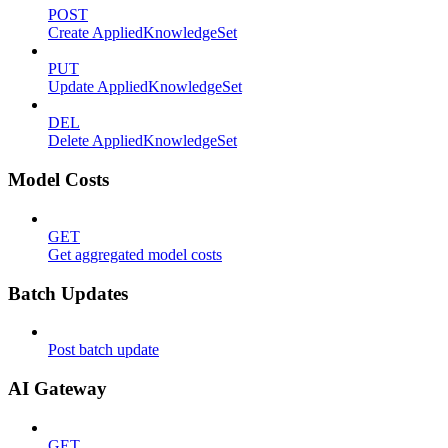
POST
Create AppliedKnowledgeSet
PUT
Update AppliedKnowledgeSet
DEL
Delete AppliedKnowledgeSet
Model Costs
GET
Get aggregated model costs
Batch Updates
Post batch update
AI Gateway
GET