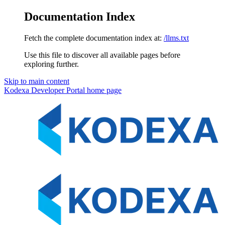
Documentation Index
Fetch the complete documentation index at:
/llms.txt
Use this file to discover all available pages before
exploring further.
Skip to main content
Kodexa Developer Portal
home page