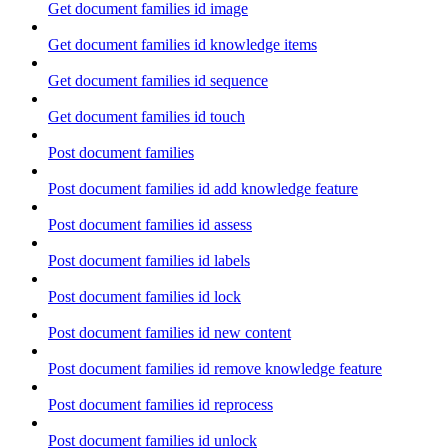
Get document families id image
Get document families id knowledge items
Get document families id sequence
Get document families id touch
Post document families
Post document families id add knowledge feature
Post document families id assess
Post document families id labels
Post document families id lock
Post document families id new content
Post document families id remove knowledge feature
Post document families id reprocess
Post document families id unlock