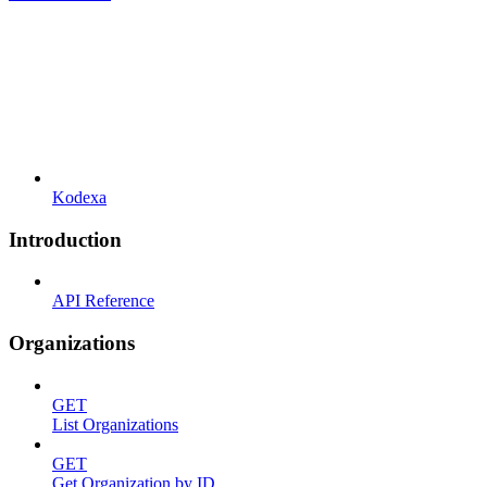
Kodexa
Introduction
API Reference
Organizations
GET
List Organizations
GET
Get Organization by ID