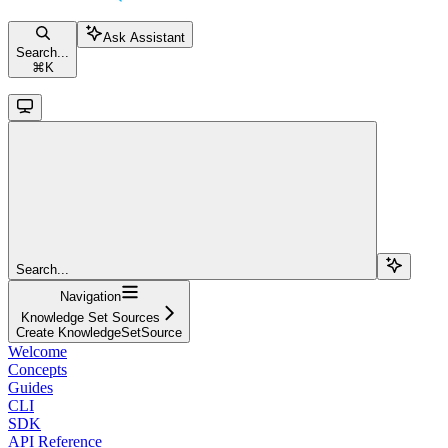
Ask Assistant
Search...
⌘
K
Search...
Navigation
Knowledge Set Sources
Create KnowledgeSetSource
Welcome
Concepts
Guides
CLI
SDK
API Reference