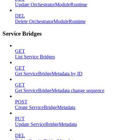
Update OrchestratorModuleRuntime
DEL
Delete OrchestratorModuleRuntime
Service Bridges
GET
List Service Bridges
GET
Get ServiceBridgeMetadata by ID
GET
Get ServiceBridgeMetadata change sequence
POST
Create ServiceBridgeMetadata
PUT
Update ServiceBridgeMetadata
DEL