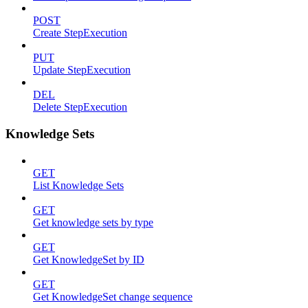
POST
Create StepExecution
PUT
Update StepExecution
DEL
Delete StepExecution
Knowledge Sets
GET
List Knowledge Sets
GET
Get knowledge sets by type
GET
Get KnowledgeSet by ID
GET
Get KnowledgeSet change sequence