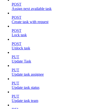
POST
Assign next available task
POST
Create task with request
POST
Lock task
POST
Unlock task
PUT
Update Task
PUT
Update task assignee
PUT
Update task status
PUT
Update task team