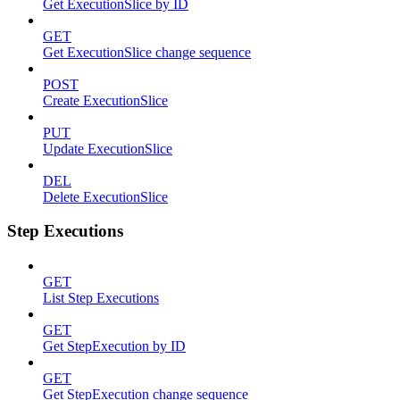
Get ExecutionSlice by ID
GET
Get ExecutionSlice change sequence
POST
Create ExecutionSlice
PUT
Update ExecutionSlice
DEL
Delete ExecutionSlice
Step Executions
GET
List Step Executions
GET
Get StepExecution by ID
GET
Get StepExecution change sequence