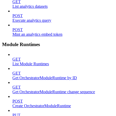
GET
List analytics datasets
POST
Execute analytics query
POST
Mint an analytics embed token
Module Runtimes
GET
List Module Runtimes
GET
Get OrchestratorModuleRuntime by ID
GET
Get OrchestratorModuleRuntime change sequence
POST
Create OrchestratorModuleRuntime
PUT